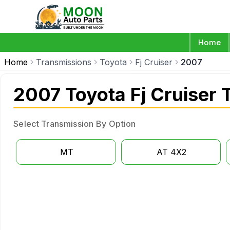
Home
Home
Transmissions
Toyota
Fj Cruiser
2007
2007 Toyota Fj Cruiser 
Select Transmission By Option
MT
AT 4X2