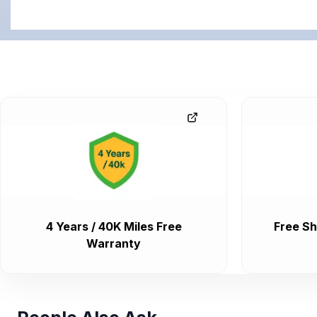
4 Years / 40K Miles Free
Free Sh
Warranty