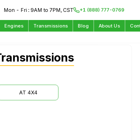
Mon - Fri : 9AM to 7PM, CST
+1 (888) 777-0769
Engines
Transmissions
Blog
About Us
Con
Transmissions
AT 4X4