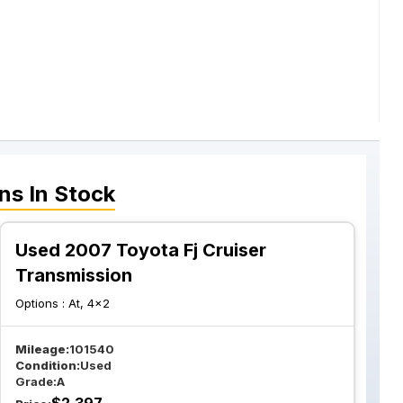
ns
In Stock
Used 2007 Toyota Fj Cruiser
Transmission
Options :
At, 4x2
Mileage:
101540
Condition:
Used
Grade:
A