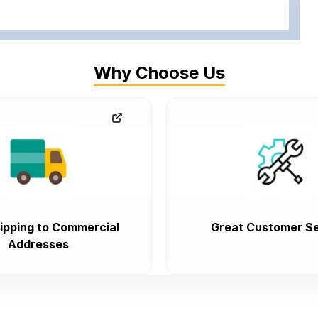
Why Choose Us
ipping to Commercial
Great Customer Se
Addresses