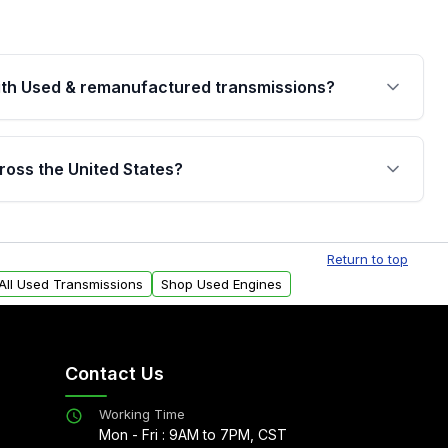
th Used & remanufactured transmissions?
are backed by a written warranty of up to 4 years or
jor internal components. Full warranty details are
ross the United States?
.
Free shipping is available to commercial addresses
al delivery options can also be arranged upon
Return to top
All Used Transmissions
Shop Used Engines
Contact Us
Working Time
Mon - Fri : 9AM to 7PM, CST