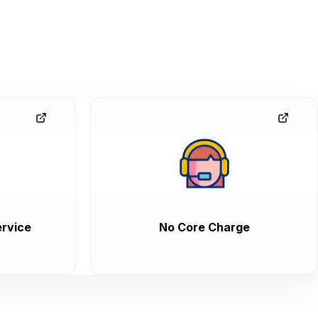
rvice
No Core Charge