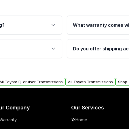
g?
What warranty comes wi
fication. This ensures
Qualifying transmissions 
 sensors, and mounting
40,000 miles, covering ma
Do you offer shipping ac
provided before purchase
ransmissions from Moon
Yes. We ship nationwide. 
ou will find a warranty
within the USA. Residenti
arts warranty.
request.
All Toyota Fj-cruiser Transmissions
All Toyota Transmissions
Shop 
ur Company
Our Services
Warranty
Home