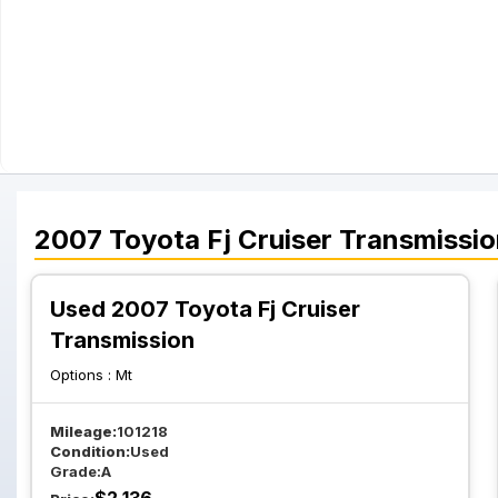
2007
Toyota
Fj Cruiser
Transmissio
Used 2007 Toyota Fj Cruiser
Transmission
Options :
Mt
Mileage:
101218
Condition:
Used
Grade:
A