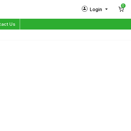
0
Login
New Customer?
Sign Up
tact Us
My Profile
Orders
Log in