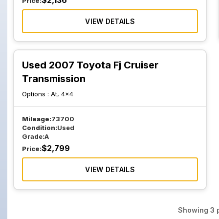
$
2,136
Price:
VIEW DETAILS
Used 2007 Toyota Fj Cruiser
Transmission
Options :
At, 4x4
Mileage:
73700
Condition:
Used
Grade:
A
$
2,799
Price:
VIEW DETAILS
Showing
3
p