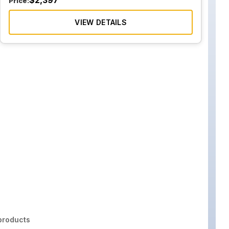
$
2,397
Price:
VIEW DETAILS
roducts