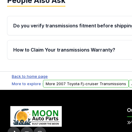
People Also Ask
Do you verify transmissions fitment before shippin
Yes. Every order goes through VIN-based fitment veri
the transmissions matches your vehicle’s drivetrain,
How to Claim Your transmissions Warranty?
points, helping avoid installation issues.
Yes, when you purchase used or remanufactured t
Auto Parts, you will receive an email. In this email, y
Back to home page
form. Please fill out this form to claim your vehicle p
More to explore :
More 2007 Toyota Fj-cruiser Transmissions
O