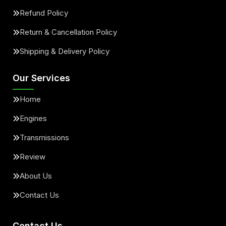
Refund Policy
Return & Cancellation Policy
Shipping & Delivery Policy
Our Services
Home
Engines
Transmissions
Review
About Us
Contact Us
Contact Us