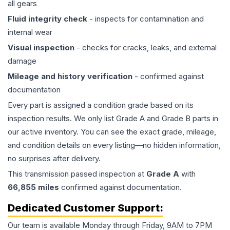
all gears
Fluid integrity check
- inspects for contamination and
internal wear
Visual inspection
- checks for cracks, leaks, and external
damage
Mileage and history verification
- confirmed against
documentation
Every part is assigned a condition grade based on its
inspection results. We only list Grade A and Grade B parts in
our active inventory. You can see the exact grade, mileage,
and condition details on every listing—no hidden information,
no surprises after delivery.
This
transmission
passed inspection at
Grade
A
with
66,855
miles
confirmed against documentation.
Dedicated Customer Support:
Our team is available Monday through Friday, 9AM to 7PM