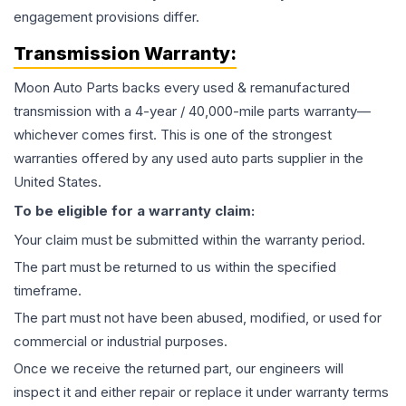
engagement provisions differ.
Transmission
Warranty:
Moon Auto Parts backs every used & remanufactured
transmission
with a 4-year / 40,000-mile parts warranty—
whichever comes first. This is one of the strongest
warranties offered by any used auto parts supplier in the
United States.
To be eligible for a warranty claim:
Your claim must be submitted within the warranty period.
The part must be returned to us within the specified
timeframe.
The part must not have been abused, modified, or used for
commercial or industrial purposes.
Once we receive the returned part, our engineers will
inspect it and either repair or replace it under warranty terms