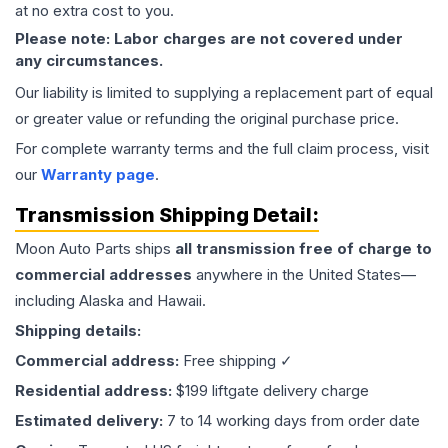
at no extra cost to you.
Please note: Labor charges are not covered under
any circumstances.
Our liability is limited to supplying a replacement part of equal
or greater value or refunding the original purchase price.
For complete warranty terms and the full claim process, visit
our
Warranty page
.
Transmission
Shipping Detail:
Moon Auto Parts ships
all
transmission
free of charge to
commercial addresses
anywhere in the United States—
including Alaska and Hawaii.
Shipping details:
Commercial address:
Free shipping ✓
Residential address:
$199 liftgate delivery charge
Estimated delivery:
7 to 14 working days from order date