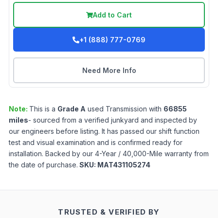
Add to Cart
+1 (888) 777-0769
Need More Info
Note:
This is a
Grade
A
used
Transmission
with
66855
miles
- sourced from a verified junkyard and inspected by
our engineers before listing. It has passed our shift function
test and visual examination and is confirmed ready for
installation. Backed by our 4-Year / 40,000-Mile warranty from
the date of purchase.
SKU:
MAT431105274
TRUSTED & VERIFIED BY