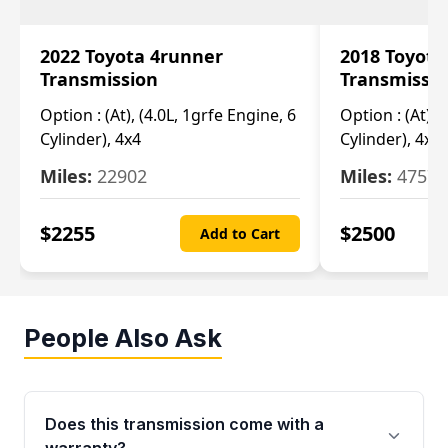
2022 Toyota 4runner
2018 Toyota
Transmission
Transmissi
Option :
(At), (4.0L, 1grfe Engine, 6
Option :
(At), 
Cylinder), 4x4
Cylinder), 4x4
Miles:
22902
Miles:
47570
$
2255
$
2500
Add to Cart
People Also Ask
Does this transmission come with a