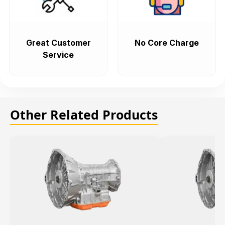
Great Customer
No Core Charge
Service
Other Related Products