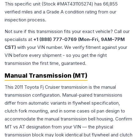
This specific unit (Stock #
MAT431105274
) has
66,855
verified miles and a Grade
A
condition rating from our
inspection process.
Not sure if this transmission fits your exact vehicle? Call our
specialists at
+1 (888) 777-0769 (Mon–Fri, 9AM–7PM
CST)
with your VIN number. We verify fitment against your
VIN before every shipment - so you get the right
transmission the first time, guaranteed.
Manual Transmission (MT)
This 2011 Toyota Fj Cruiser transmission is the manual
transmission configuration. Manual-paired transmissions
differ from automatic variants in flywheel specification,
clutch fork mounting, and in some cases oil pan design to
accommodate the manual transmission bell housing. Confirm
MT vs AT designation from your VIN — the physical
transmission block may look identical but flywheel and clutch