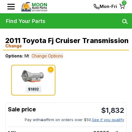
0
Mon-Fri
Find Your Parts
2011 Toyota Fj Cruiser Transmission
Change
Options:
Mt
Change Options
✓
$
1832
$
1,832
Pay with
affirm on orders over $50.
See if you qualify