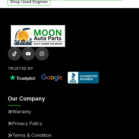
Shop Used Engines
TRUSTED BY
Our Company
Warranty
Privacy Policy
Terms & Condition