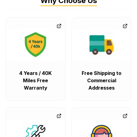
Why Choose Us
4 Years / 40K
Free Shipping to
Miles Free
Commercial
Warranty
Addresses