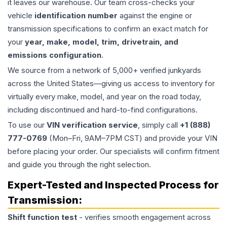
it leaves our warehouse. Our team cross-checks your
vehicle
identification number
against the engine or
transmission specifications to confirm an exact match for
your
year, make, model, trim, drivetrain, and
emissions configuration
.
We source from a network of 5,000+ verified junkyards
across the United States—giving us access to inventory for
virtually every make, model, and year on the road today,
including discontinued and hard-to-find configurations.
To use our
VIN verification service
, simply call
+1 (888)
777-0769
(Mon–Fri, 9AM–7PM CST) and provide your VIN
before placing your order. Our specialists will confirm fitment
and guide you through the right selection.
Expert-Tested and Inspected Process for
Transmission
:
Shift function test
- verifies smooth engagement across