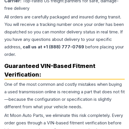
Carrier:
Top-rated US freight partners for safe, damage-
free delivery
All orders are carefully packaged and insured during transit.
You will receive a tracking number once your order has been
dispatched so you can monitor delivery status in real time. If
you have any questions about delivery to your specific
address,
call us at +1 (888) 777-0769
before placing your
order.
Guaranteed VIN-Based Fitment
Verification:
One of the most common and costly mistakes when buying
a used
transmission
online is receiving a part that does not fit
—because the configuration or specification is slightly
different from what your vehicle needs.
At Moon Auto Parts, we eliminate this risk completely. Every
order goes through a VIN-based fitment verification before