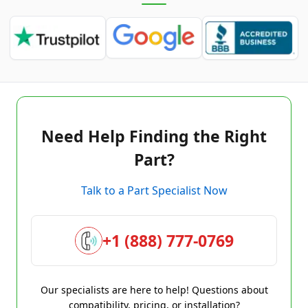
Need Help Finding the Right
Part?
Talk to a Part Specialist Now
+1 (888) 777-0769
Our specialists are here to help! Questions about
compatibility, pricing, or installation?