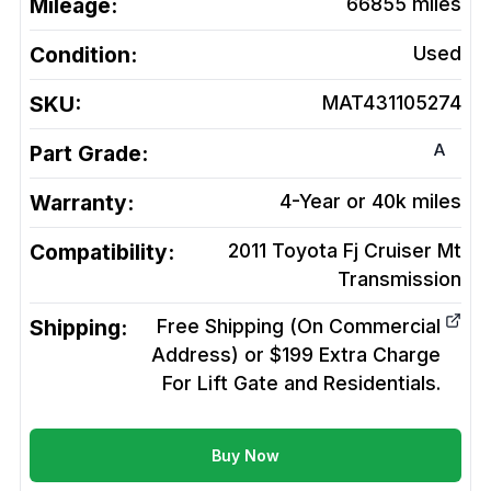
Mileage:
66855
miles
Condition:
Used
SKU:
MAT431105274
A
Part Grade:
Warranty:
4-Year or 40k miles
Compatibility:
2011 Toyota Fj Cruiser Mt
Transmission
Shipping:
Free Shipping (On Commercial
Address) or $199 Extra Charge
For Lift Gate and Residentials.
Buy Now