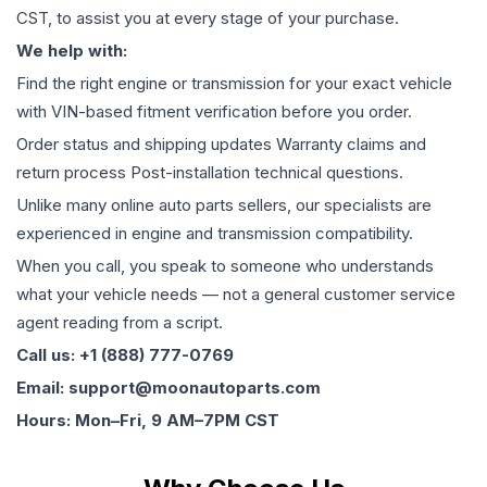
CST, to assist you at every stage of your purchase.
We help with:
Find the right engine or transmission for your exact vehicle
with VIN-based fitment verification before you order.
Order status and shipping updates Warranty claims and
return process Post-installation technical questions.
Unlike many online auto parts sellers, our specialists are
experienced in engine and transmission compatibility.
When you call, you speak to someone who understands
what your vehicle needs — not a general customer service
agent reading from a script.
Call us: +1 (888) 777-0769
Email: support@moonautoparts.com
Hours: Mon–Fri, 9 AM–7PM CST