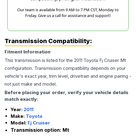
Our team is available from 9 AM to 7 PM CST, Monday to
Friday. Give us a call for assistance and support!
Transmission Compatibility:
Fitment Information
This transmission is listed for the
2011
Toyota
Fj Cruiser
Mt
configuration. Transmission compatibility depends on your
vehicle's exact year, trim level, drivetrain and engine pairing -
not just make and model.
Before placing your order, verify your vehicle details
match exactly:
Year:
2011
Make:
Toyota
Model:
Fj Cruiser
Transmission option:
Mt