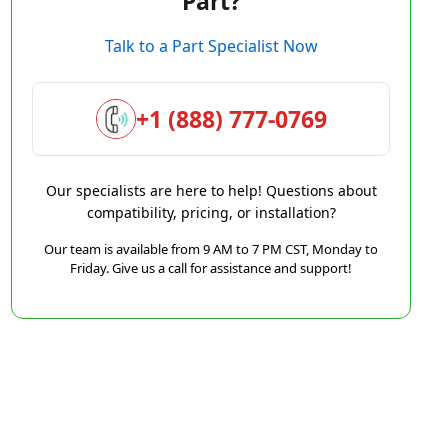
Part?
Talk to a Part Specialist Now
+1 (888) 777-0769
Our specialists are here to help! Questions about
compatibility, pricing, or installation?
Our team is available from 9 AM to 7 PM CST, Monday to
Friday. Give us a call for assistance and support!