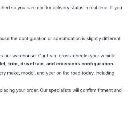
hed so you can monitor delivery status in real time. If you
use the configuration or specification is slightly different
aves our warehouse. Our team cross-checks your vehicle
l, trim, drivetrain, and emissions configuration
.
ery make, model, and year on the road today, including
ing your order. Our specialists will confirm fitment and