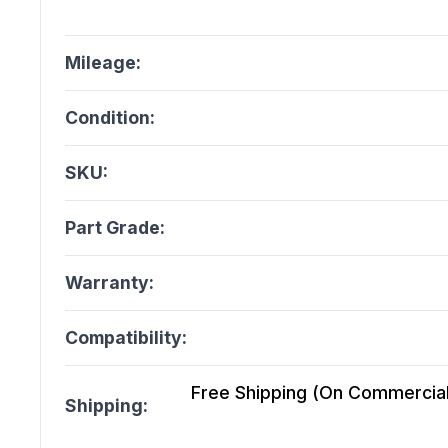
Mileage:
Condition:
SKU:
Part Grade:
Warranty:
Compatibility:
Free Shipping (On Commercial 
Shipping: