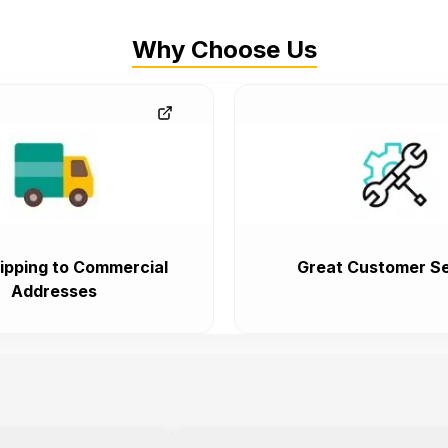
Why Choose Us
ipping to Commercial
Great Customer Se
Addresses