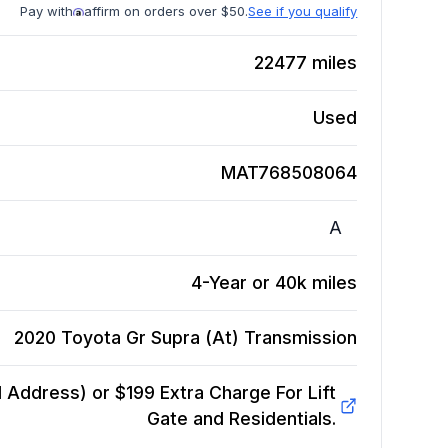
Pay with
affirm on orders over $50.
See if you qualify
22477
miles
Used
MAT768508064
A
4-Year or 40k miles
2020 Toyota Gr Supra (At)
Transmission
Address) or $199 Extra Charge For Lift
Gate and Residentials.