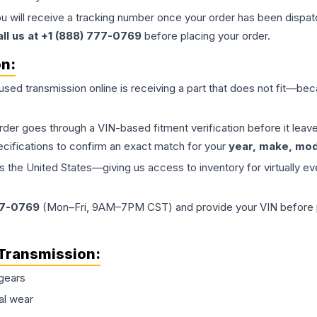
ou will receive a tracking number once your order has been dispatc
all us at +1 (888) 777-0769
before placing your order.
on:
 used
transmission
online is receiving a part that does not fit—beca
order goes through a VIN-based fitment verification before it le
ecifications to confirm an exact match for your
year, make, mode
the United States—giving us access to inventory for virtually ev
77-0769
(Mon–Fri, 9AM–7PM CST) and provide your VIN before plac
Transmission
:
gears
al wear