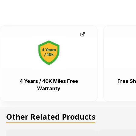
4 Years / 40K Miles Free
Free Sh
Warranty
Other Related Products