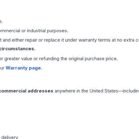
e.
mmercial or industrial purposes.
 and either repair or replace it under warranty terms at no extra c
 circumstances.
 or greater value or refunding the original purchase price.
our
Warranty page
.
 commercial addresses
anywhere in the United States—includin
 delivery