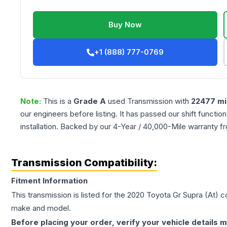
Buy Now
+1 (888) 777-0769
Note:
This is a
Grade
A
used
Transmission
with
22477
mi
our engineers before listing. It has passed our shift functio
installation. Backed by our 4-Year / 40,000-Mile warranty f
Transmission Compatibility:
Fitment Information
This transmission is listed for the
2020
Toyota
Gr Supra
(At)
co
make and model.
Before placing your order, verify your vehicle details m