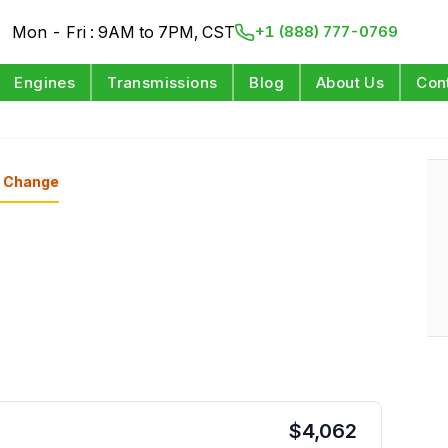
Mon - Fri : 9AM to 7PM, CST
+1 (888) 777-0769
Engines
Transmissions
Blog
About Us
Con
Change
$
4,062