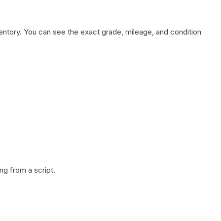
nventory. You can see the exact grade, mileage, and condition
g from a script.