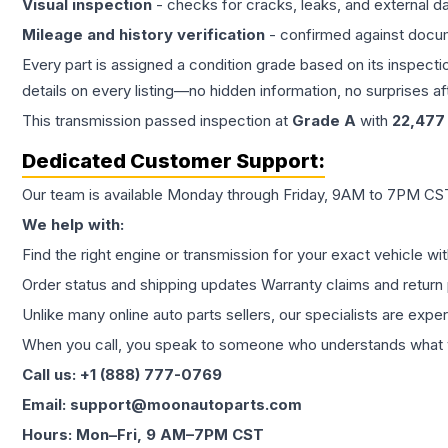
Visual inspection
- checks for cracks, leaks, and external 
Mileage and history verification
- confirmed against docu
Every part is assigned a condition grade based on its inspecti
details on every listing—no hidden information, no surprises aft
This
transmission
passed inspection at
Grade
A
with
22,477
Dedicated Customer Support:
Our team is available Monday through Friday, 9AM to 7PM CST,
We help with:
Find the right engine or transmission for your exact vehicle wi
Order status and shipping updates Warranty claims and return 
Unlike many online auto parts sellers, our specialists are expe
When you call, you speak to someone who understands what yo
Call us: +1 (888) 777-0769
Email: support@moonautoparts.com
Hours: Mon–Fri, 9 AM–7PM CST