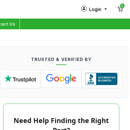
0
Login
New Customer?
Sign Up
tact Us
My Profile
Orders
TRUSTED & VERIFIED BY
Log in
Need Help Finding the Right