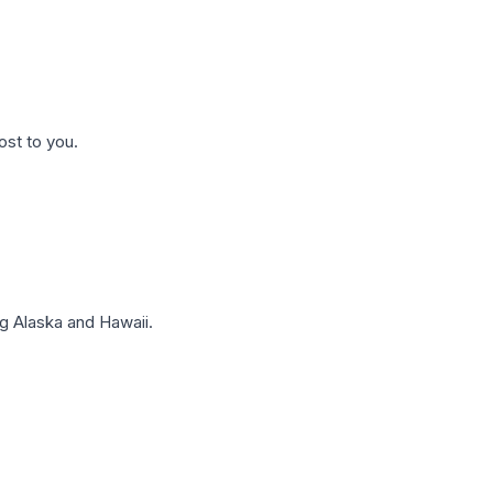
ost to you.
g Alaska and Hawaii.