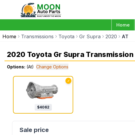
Home
Home
Transmissions
Toyota
Gr Supra
2020
AT
2020 Toyota Gr Supra Transmission
Options:
(At)
Change Options
✓
$
4062