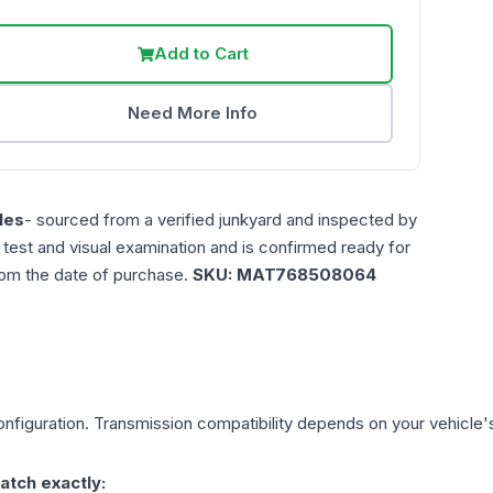
Add to Cart
Need More Info
les
- sourced from a verified junkyard and inspected by
n test and visual examination and is confirmed ready for
rom the date of purchase.
SKU:
MAT768508064
nfiguration. Transmission compatibility depends on your vehicle's e
atch exactly: