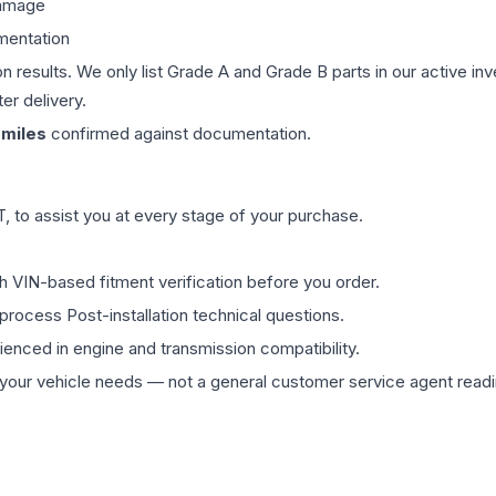
damage
mentation
on results. We only list Grade A and Grade B parts in our active i
er delivery.
miles
confirmed against documentation.
 to assist you at every stage of your purchase.
th VIN-based fitment verification before you order.
process Post-installation technical questions.
rienced in engine and transmission compatibility.
ur vehicle needs — not a general customer service agent readin