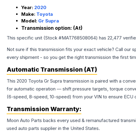
Year:
2020
Make:
Toyota
Model:
Gr Supra
Transmission option:
(At)
This specific unit (Stock #
MAT768508064
) has
22,477
verifi
Not sure if this transmission fits your exact vehicle? Call our s
every shipment - so you get the right transmission the first ti
Automatic Transmission (AT)
This 2020 Toyota Gr Supra transmission is paired with a conv
for automatic operation — shift pressure targets, torque conv
(6-speed, 8-speed, 10-speed) from your VIN to ensure ECU co
Transmission
Warranty:
Moon Auto Parts backs every used & remanufactured
transmi
used auto parts supplier in the United States.