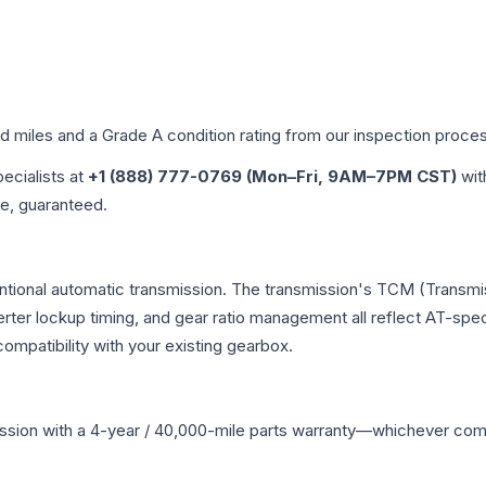
ed miles and a Grade
A
condition rating from our inspection proce
pecialists at
+1 (888) 777-0769 (Mon–Fri, 9AM–7PM CST)
wit
me, guaranteed.
entional automatic transmission. The transmission's TCM (Transmi
erter lockup timing, and gear ratio management all reflect AT-spe
mpatibility with your existing gearbox.
ssion
with a 4-year / 40,000-mile parts warranty—whichever comes 