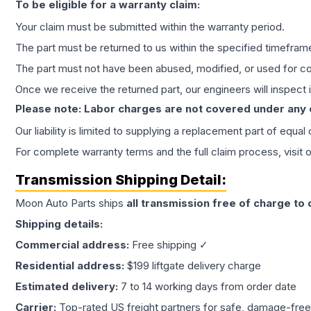
To be eligible for a warranty claim:
Your claim must be submitted within the warranty period.
The part must be returned to us within the specified timefram
The part must not have been abused, modified, or used for co
Once we receive the returned part, our engineers will inspect it
Please note: Labor charges are not covered under any
Our liability is limited to supplying a replacement part of equal
For complete warranty terms and the full claim process, visit 
Transmission
Shipping Detail:
Moon Auto Parts ships
all
transmission
free of charge to
Shipping details:
Commercial address:
Free shipping ✓
Residential address:
$199 liftgate delivery charge
Estimated delivery:
7 to 14 working days from order date
Carrier:
Top-rated US freight partners for safe, damage-free