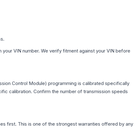
ss.
h your VIN number. We verify fitment against your VIN before
ssion Control Module) programming is calibrated specifically
cific calibration. Confirm the number of transmission speeds
first. This is one of the strongest warranties offered by any