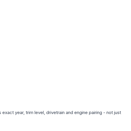
xact year, trim level, drivetrain and engine pairing - not just