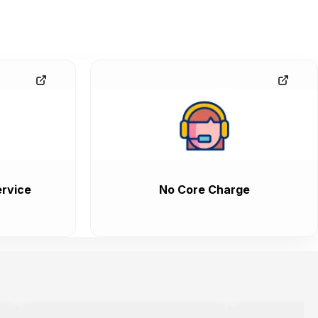
rvice
No Core Charge