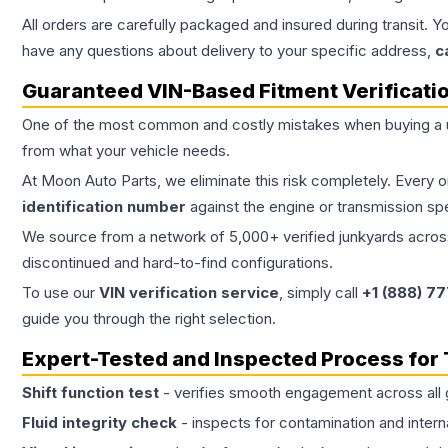
All orders are carefully packaged and insured during transit. Y
have any questions about delivery to your specific address,
c
Guaranteed VIN-Based Fitment Verificati
One of the most common and costly mistakes when buying a
from what your vehicle needs.
At Moon Auto Parts, we eliminate this risk completely. Every 
identification number
against the engine or transmission sp
We source from a network of 5,000+ verified junkyards across 
discontinued and hard-to-find configurations.
To use our
VIN verification service
, simply call
+1 (888) 7
guide you through the right selection.
Expert-Tested and Inspected Process for
Shift function test
- verifies smooth engagement across all 
Fluid integrity check
- inspects for contamination and intern