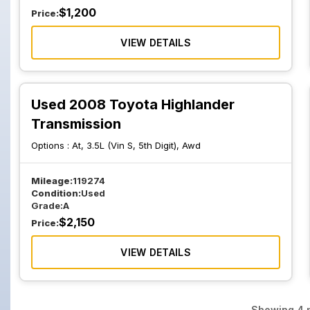
$
1,200
Price:
VIEW DETAILS
Used 2008 Toyota Highlander
Transmission
Options :
At, 3.5L (Vin S, 5th Digit), Awd
Mileage:
119274
Condition:
Used
Grade:
A
$
2,150
Price:
VIEW DETAILS
Showing
4
p