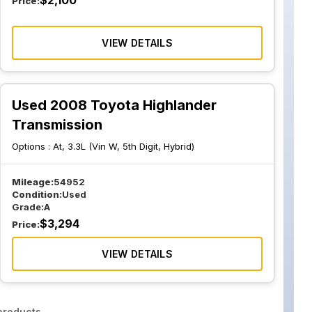
$
2,100
Price:
VIEW DETAILS
Used 2008 Toyota Highlander
Transmission
Options :
At, 3.3L (Vin W, 5th Digit, Hybrid)
Mileage:
54952
Condition:
Used
Grade:
A
$
3,294
Price:
VIEW DETAILS
roducts