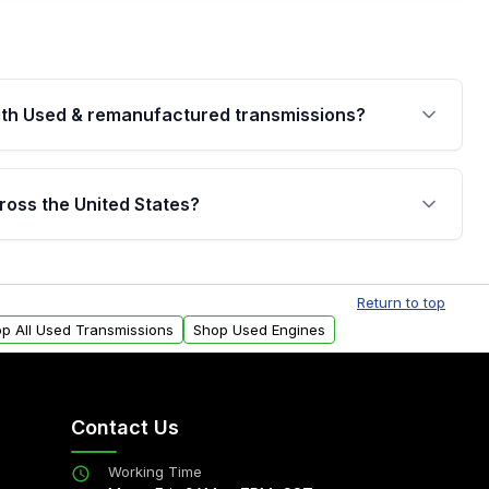
th Used & remanufactured transmissions?
are backed by a written warranty of up to 4 years or
jor internal components. Full warranty details are
ross the United States?
.
Free shipping is available to commercial addresses
al delivery options can also be arranged upon
Return to top
p All Used Transmissions
Shop Used Engines
Contact Us
Working Time