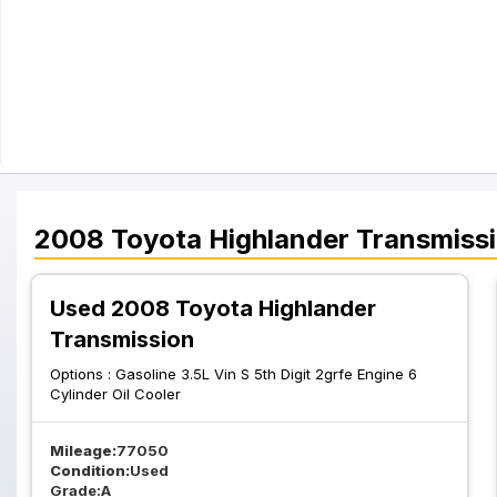
2008
Toyota
Highlander
Transmiss
Used 2008 Toyota Highlander
Transmission
Options :
Gasoline 3.5L Vin S 5th Digit 2grfe Engine 6
Cylinder Oil Cooler
Mileage:
77050
Condition:
Used
Grade:
A