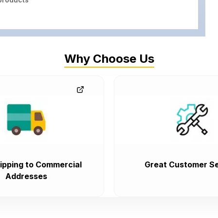
Why Choose Us
ipping to Commercial
Great Customer Se
Addresses