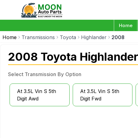
Home
Home
Transmissions
Toyota
Highlander
2008
2008 Toyota Highlander
Select Transmission By Option
At 3.5L Vin S 5th
At 3.5L Vin S 5th
Digit Awd
Digit Fwd