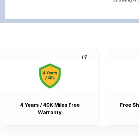
4 Years / 40K Miles Free
Free Sh
Warranty