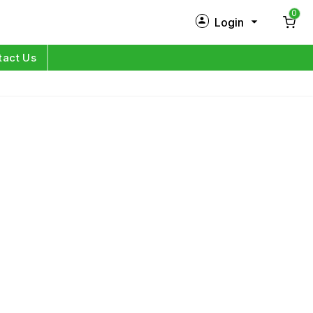
0
Login
New Customer?
Sign Up
tact Us
My Profile
Orders
Log in