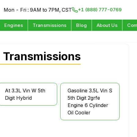
Mon - Fri : 9AM to 7PM, CST
+1 (888) 777-0769
Engines
Transmissions
Blog
About Us
Con
 Transmissions
At 3.3L Vin W 5th
Gasoline 3.5L Vin S
Digit Hybrid
5th Digit 2grfe
Engine 6 Cylinder
Oil Cooler