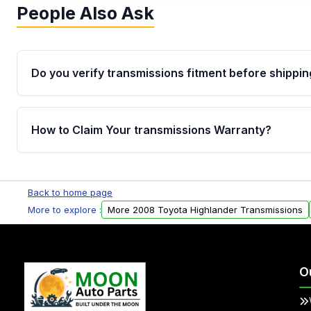
People Also Ask
Do you verify transmissions fitment before shippin
Yes. Every order goes through VIN-based fitment veri
the transmissions matches your vehicle’s drivetrain,
How to Claim Your transmissions Warranty?
points, helping avoid installation issues.
Yes, when you purchase used or remanufactured t
Auto Parts, you will receive an email. In this email, y
Back to home page
form. Please fill out this form to claim your vehicle p
More to explore :
More 2008 Toyota Highlander Transmissions
O