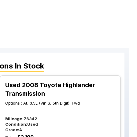
ions
In Stock
Used 2008 Toyota Highlander
Transmission
Options :
At, 3.5L (Vin S, 5th Digit), Fwd
Mileage:
76342
Condition:
Used
Grade:
A