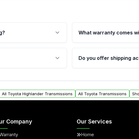
g?
What warranty comes wi
fication. This ensures
Qualifying transmissions 
 sensors, and mounting
40,000 miles, covering ma
Do you offer shipping ac
provided before purchase
ransmissions from Moon
Yes. We ship nationwide. 
ou will find a warranty
within the USA. Residenti
arts warranty.
request.
All Toyota Highlander Transmissions
All Toyota Transmissions
Sho
ur Company
Our Services
Warranty
Home