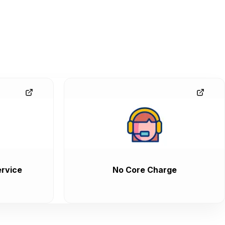
rvice
No Core Charge