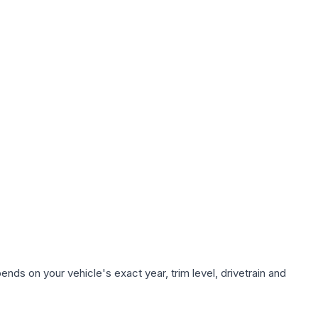
nds on your vehicle's exact year, trim level, drivetrain and