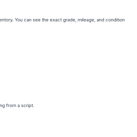
nventory. You can see the exact grade, mileage, and condition
g from a script.