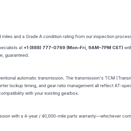
d miles and a Grade
A
condition rating from our inspection proces
pecialists at
+1 (888) 777-0769 (Mon–Fri, 9AM–7PM CST)
wit
me, guaranteed.
nventional automatic transmission. The transmission's TCM (Transm
erter lockup timing, and gear ratio management all reflect AT-spe
mpatibility with your existing gearbox.
ssion
with a 4-year / 40,000-mile parts warranty—whichever comes 