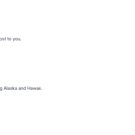
ost to you.
g Alaska and Hawaii.