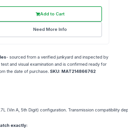
Add to Cart
Need More Info
les
- sourced from a verified junkyard and inspected by
n test and visual examination and is confirmed ready for
rom the date of purchase.
SKU:
MAT214866762
.7L (Vin A, 5th Digit)
configuration. Transmission compatibility depe
atch exactly: