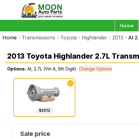
Home
Home
Transmissions
Toyota
Highlander
2013
At 2
2013 Toyota Highlander 2.7L Transm
Options:
At, 2.7L (Vin A, 5th Digit)
Change Options
✓
$
2512