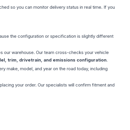
hed so you can monitor delivery status in real time. If you
use the configuration or specification is slightly different
aves our warehouse. Our team cross-checks your vehicle
l, trim, drivetrain, and emissions configuration
.
ery make, model, and year on the road today, including
ing your order. Our specialists will confirm fitment and