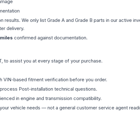
damage
mentation
on results. We only list Grade A and Grade B parts in our active i
er delivery.
miles
confirmed against documentation.
 to assist you at every stage of your purchase.
th VIN-based fitment verification before you order.
process Post-installation technical questions.
rienced in engine and transmission compatibility.
ur vehicle needs — not a general customer service agent readin