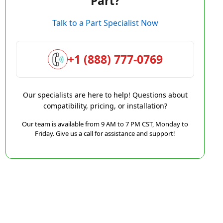
Part?
Talk to a Part Specialist Now
+1 (888) 777-0769
Our specialists are here to help! Questions about
compatibility, pricing, or installation?
Our team is available from 9 AM to 7 PM CST, Monday to
Friday. Give us a call for assistance and support!