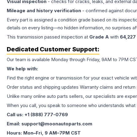
Visual inspection
- checks for cracks, leaks, and external 
Mileage and history verification
- confirmed against docu
Every part is assigned a condition grade based on its inspecti
details on every listing—no hidden information, no surprises aft
This
transmission
passed inspection at
Grade
A
with
64,227
Dedicated Customer Support:
Our team is available Monday through Friday, 9AM to 7PM CST,
We help with:
Find the right engine or transmission for your exact vehicle wi
Order status and shipping updates Warranty claims and return 
Unlike many online auto parts sellers, our specialists are expe
When you call, you speak to someone who understands what yo
Call us: +1 (888) 777-0769
Email: support@moonautoparts.com
Hours: Mon–Fri, 9 AM–7PM CST