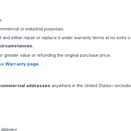
e.
mmercial or industrial purposes.
 and either repair or replace it under warranty terms at no extra c
 circumstances.
 or greater value or refunding the original purchase price.
our
Warranty page
.
 commercial addresses
anywhere in the United States—includin
 delivery