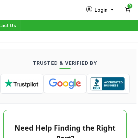
0
Login
New Customer?
Sign Up
tact Us
My Profile
Orders
TRUSTED & VERIFIED BY
Log in
Need Help Finding the Right