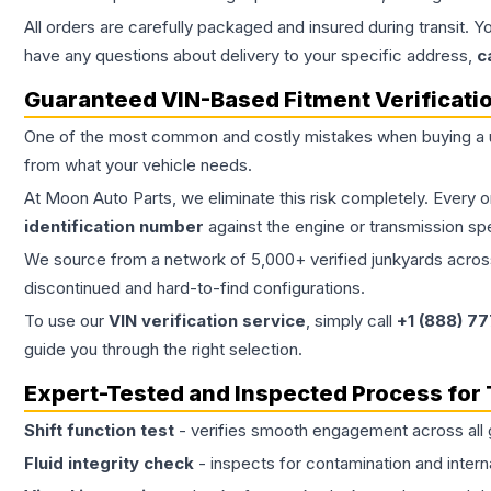
All orders are carefully packaged and insured during transit. Y
have any questions about delivery to your specific address,
c
Guaranteed VIN-Based Fitment Verificati
One of the most common and costly mistakes when buying a
from what your vehicle needs.
At Moon Auto Parts, we eliminate this risk completely. Every 
identification number
against the engine or transmission sp
We source from a network of 5,000+ verified junkyards across 
discontinued and hard-to-find configurations.
To use our
VIN verification service
, simply call
+1 (888) 7
guide you through the right selection.
Expert-Tested and Inspected Process for
Shift function test
- verifies smooth engagement across all 
Fluid integrity check
- inspects for contamination and intern