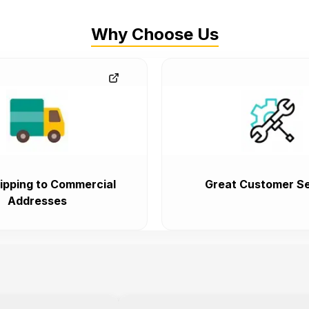
Why Choose Us
ipping to Commercial
Great Customer Se
Addresses