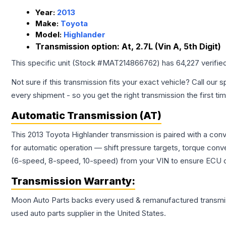
Year:
2013
Make:
Toyota
Model:
Highlander
Transmission option:
At, 2.7L (Vin A, 5th Digit)
This specific unit (Stock #
MAT214866762
) has
64,227
verifie
Not sure if this transmission fits your exact vehicle? Call our s
every shipment - so you get the right transmission the first ti
Automatic Transmission (AT)
This 2013 Toyota Highlander transmission is paired with a co
for automatic operation — shift pressure targets, torque conv
(6-speed, 8-speed, 10-speed) from your VIN to ensure ECU co
Transmission
Warranty:
Moon Auto Parts backs every used & remanufactured
transmi
used auto parts supplier in the United States.