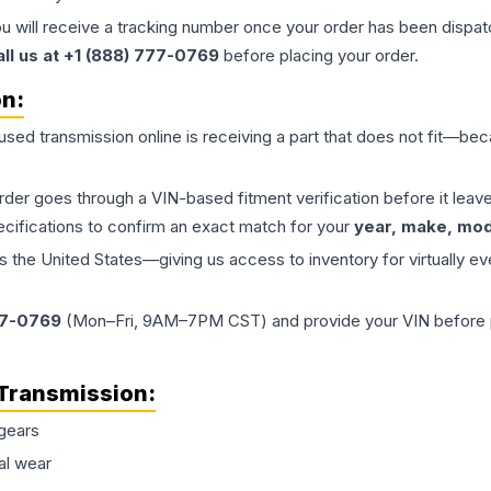
ou will receive a tracking number once your order has been dispatc
all us at +1 (888) 777-0769
before placing your order.
on:
 used
transmission
online is receiving a part that does not fit—beca
order goes through a VIN-based fitment verification before it le
ecifications to confirm an exact match for your
year, make, mode
the United States—giving us access to inventory for virtually ev
77-0769
(Mon–Fri, 9AM–7PM CST) and provide your VIN before plac
Transmission
:
gears
al wear