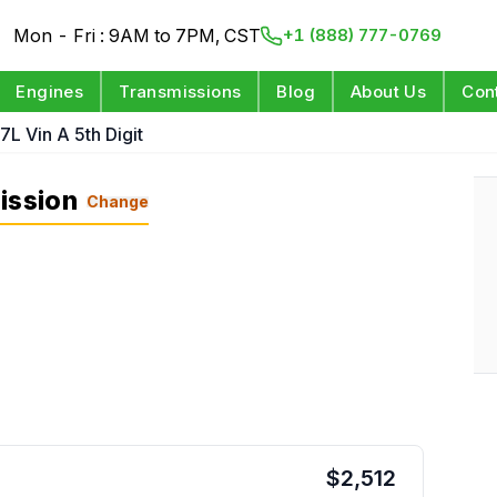
Mon - Fri : 9AM to 7PM, CST
+1 (888) 777-0769
Engines
Transmissions
Blog
About Us
Con
.7L Vin A 5th Digit
ission
Change
$
2,512