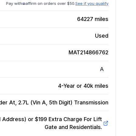
Pay with
affirm on orders over $50.
See if you qualify
64227
miles
Used
MAT214866762
A
4-Year or 40k miles
r At, 2.7L (Vin A, 5th Digit)
Transmission
Address) or $199 Extra Charge For Lift
Gate and Residentials.