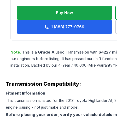
Buy Now
+1 (888) 777-0769
Note:
This is a
Grade
A
used
Transmission
with
64227
mi
our engineers before listing. It has passed our shift functio
installation. Backed by our 4-Year / 40,000-Mile warranty f
Transmission Compatibility:
Fitment Information
This transmission is listed for the
2013
Toyota
Highlander
At, 2
engine pairing - not just make and model.
Before placing your order, verify your vehicle details m