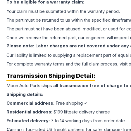
To be eligible for a warranty claim:
Your claim must be submitted within the warranty period.
The part must be returned to us within the specified timefram
The part must not have been abused, modified, or used for co
Once we receive the returned part, our engineers will inspect it
Please note: Labor charges are not covered under any
Our liability is limited to supplying a replacement part of equal
For complete warranty terms and the full claim process, visit 
Transmission
Shipping Detail:
Moon Auto Parts ships
all
transmission
free of charge to
Shipping details:
Commercial address:
Free shipping ✓
Residential address:
$199 liftgate delivery charge
Estimated delivery:
7 to 14 working days from order date
Carrier:
Top-rated US freight partners for safe, damage-free