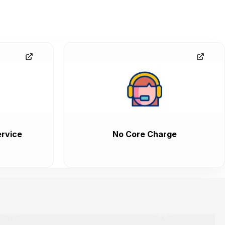
rvice
No Core Charge