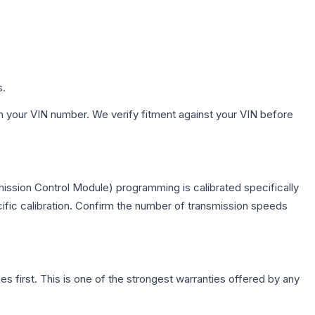
s.
h your VIN number. We verify fitment against your VIN before
ission Control Module) programming is calibrated specifically
cific calibration. Confirm the number of transmission speeds
first. This is one of the strongest warranties offered by any