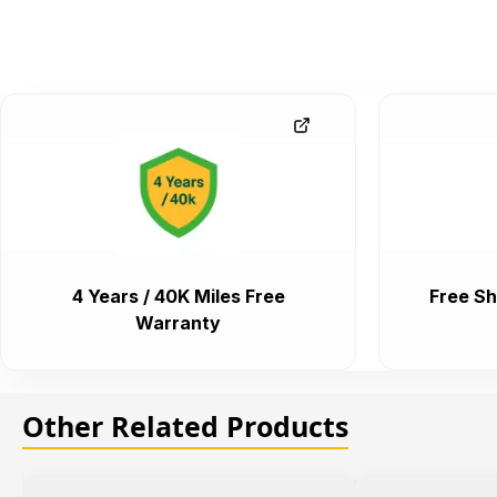
4 Years / 40K Miles Free
Free Sh
Warranty
Other Related Products