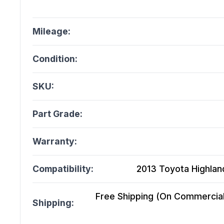
Mileage:
Condition:
SKU:
Part Grade:
Warranty:
Compatibility:
2013 Toyota Highlande
Free Shipping (On Commercial 
Shipping: