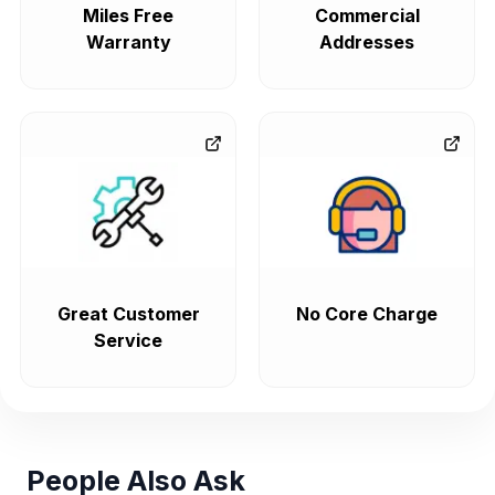
Miles Free
Commercial
Warranty
Addresses
Great Customer
No Core Charge
Service
People Also Ask