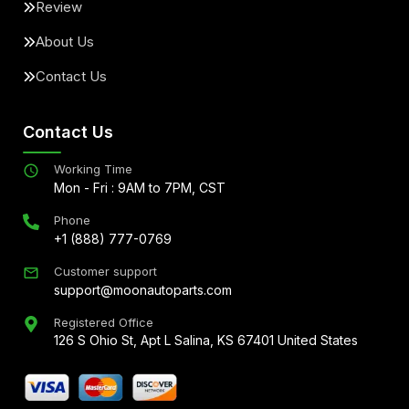
Review
About Us
Contact Us
Contact Us
Working Time
Mon - Fri : 9AM to 7PM, CST
Phone
+1 (888) 777-0769
Customer support
support@moonautoparts.com
Registered Office
126 S Ohio St, Apt L Salina, KS 67401 United States