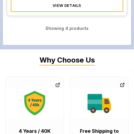
VIEW DETAILS
Showing
4
products
Why Choose Us
4 Years / 40K
Free Shipping to