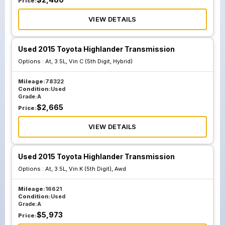
Price:
VIEW DETAILS
Used 2015 Toyota Highlander Transmission
Options :
At, 3.5L, Vin C (5th Digit, Hybrid)
Mileage:
78322
Condition:
Used
Grade:
A
$
2,665
Price:
VIEW DETAILS
Used 2015 Toyota Highlander Transmission
Options :
At, 3.5L, Vin K (5th Digit), Awd
Mileage:
16621
Condition:
Used
Grade:
A
$
5,973
Price: