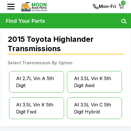
0
Mon-Fri
Find Your Parts
2015 Toyota Highlander
Transmissions
Select Transmission By Option
At 2.7L Vin A 5th
At 3.5L Vin K 5th
Digit
Digit Awd
At 3.5L Vin K 5th
At 3.5L Vin C 5th
Digit Fwd
Digit Hybrid