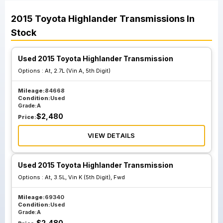
2015
Toyota
Highlander
Transmissions
In
Stock
Used 2015 Toyota Highlander Transmission
Options :
At, 2.7L (Vin A, 5th Digit)
Mileage:
84668
Condition:
Used
Grade:
A
$
2,480
Price:
VIEW DETAILS
Used 2015 Toyota Highlander Transmission
Options :
At, 3.5L, Vin K (5th Digit), Fwd
Mileage:
69340
Condition:
Used
Grade:
A
$
2,480