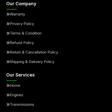
Our Company
Warranty
Privacy Policy
Terms & Condition
Refund Policy
Return & Cancellation Policy
Shipping & Delivery Policy
Our Services
Home
Engines
Transmissions