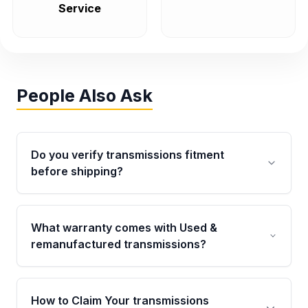
Service
People Also Ask
Do you verify transmissions fitment
before shipping?
Yes. Every order goes through VIN-based
fitment verification. This ensures the
What warranty comes with Used &
transmissions matches your vehicle’s
remanufactured transmissions?
drivetrain, sensors, and mounting points,
helping avoid installation issues.
Qualifying transmissions are backed by a
written warranty of up to 4 years or 40,000
How to Claim Your transmissions