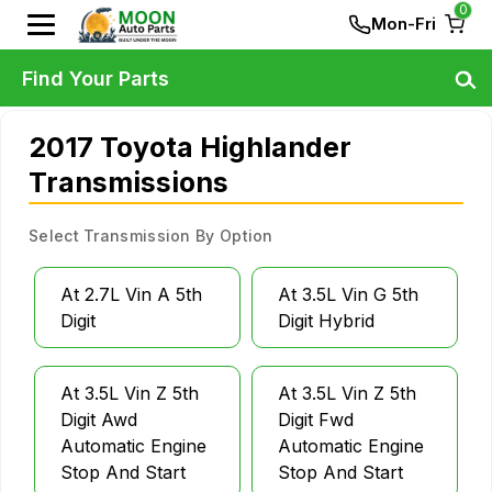
0
Mon-Fri
Find Your Parts
2017 Toyota Highlander
Transmissions
Select Transmission By Option
At 2.7L Vin A 5th
At 3.5L Vin G 5th
Digit
Digit Hybrid
At 3.5L Vin Z 5th
At 3.5L Vin Z 5th
Digit Awd
Digit Fwd
Automatic Engine
Automatic Engine
Stop And Start
Stop And Start