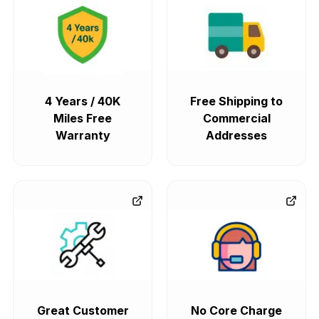
4 Years / 40K
Free Shipping to
Miles Free
Commercial
Warranty
Addresses
Great Customer
No Core Charge