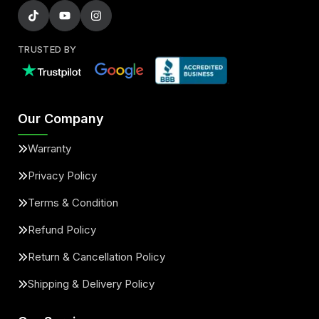
TRUSTED BY
Our Company
Warranty
Privacy Policy
Terms & Condition
Refund Policy
Return & Cancellation Policy
Shipping & Delivery Policy