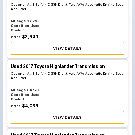
Options :
At, 3.5L, Vin Z (5th Digit), Fwd, W/o Automatic Engine Stop
And Start
Mileage:
118799
Condition:
Used
Grade:
B
$
3,940
Price:
VIEW DETAILS
Used 2017 Toyota Highlander Transmission
Options :
At, 3.5L, Vin Z (5th Digit), Awd, W/o Automatic Engine Stop
And Start
Mileage:
64723
Condition:
Used
Grade:
A
$
4,036
Price:
VIEW DETAILS