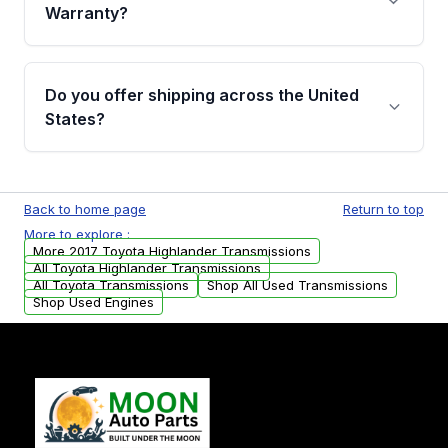
miles, covering major internal components.
Warranty?
Full warranty details are provided before
purchase.
Yes, when you purchase used or
remanufactured transmissions from Moon
Do you offer shipping across the United
Auto Parts, you will receive an email. In this
States?
email, you will find a warranty form. Please fill
out this form to claim your vehicle parts
Yes. We ship nationwide. Free shipping is
warranty.
available to commercial addresses within the
Back to home page
Return to top
USA. Residential delivery options can also be
More to explore :
arranged upon request.
More 2017 Toyota Highlander Transmissions
All Toyota Highlander Transmissions
All Toyota Transmissions
Shop All Used Transmissions
Shop Used Engines