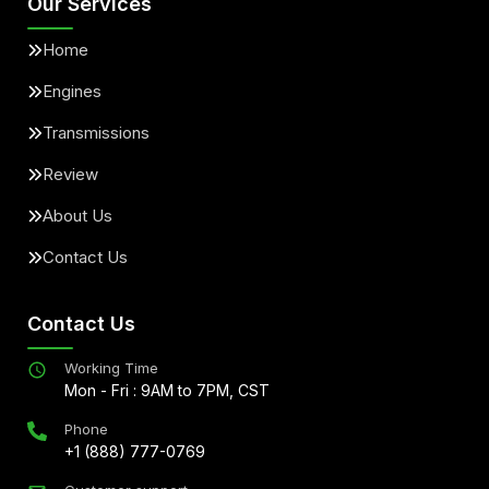
Our Services
Home
Engines
Transmissions
Review
About Us
Contact Us
Contact Us
Working Time
Mon - Fri : 9AM to 7PM, CST
Phone
+1 (888) 777-0769