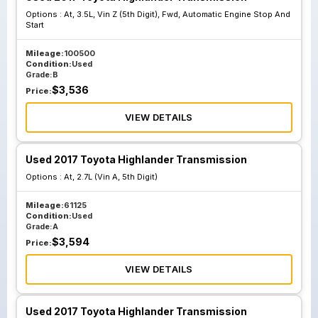
Options :
At, 3.5L, Vin Z (5th Digit), Fwd, Automatic Engine Stop And
Start
Mileage:
100500
Condition:
Used
Grade:
B
$
3,536
Price:
VIEW DETAILS
Used 2017 Toyota Highlander Transmission
Options :
At, 2.7L (Vin A, 5th Digit)
Mileage:
61125
Condition:
Used
Grade:
A
$
3,594
Price:
VIEW DETAILS
Used 2017 Toyota Highlander Transmission