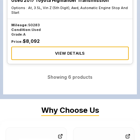
Used 2017 Toyota Highlander Transmission
Options :
At, 3.5L, Vin Z (5th Digit), Awd, Automatic Engine Stop And
Start
Mileage:
50283
Condition:
Used
Grade:
A
$
8,092
Price:
VIEW DETAILS
Showing
6
products
Why Choose Us