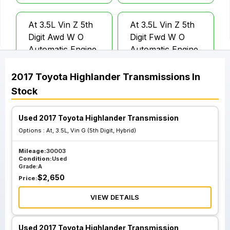
At 3.5L Vin Z 5th
At 3.5L Vin Z 5th
Digit Awd W O
Digit Fwd W O
Automatic Engine
Automatic Engine
Stop And Start
Stop And Start
2017
Toyota
Highlander
Transmissions
In
Stock
Used 2017 Toyota Highlander Transmission
Options :
At, 3.5L, Vin G (5th Digit, Hybrid)
Mileage:
30003
Condition:
Used
Grade:
A
$
2,650
Price:
VIEW DETAILS
Used 2017 Toyota Highlander Transmission