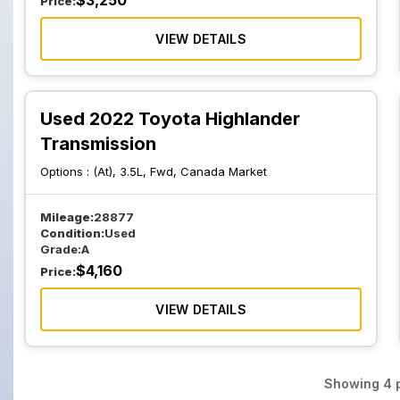
$
3,250
Price:
VIEW DETAILS
Used 2022 Toyota Highlander
Transmission
Options :
(At), 3.5L, Fwd, Canada Market
Mileage:
28877
Condition:
Used
Grade:
A
$
4,160
Price:
VIEW DETAILS
Showing
4
p