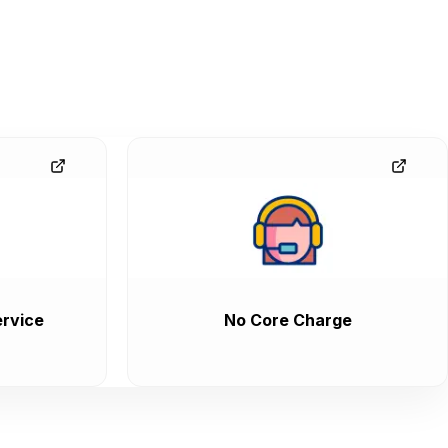
rvice
No Core Charge