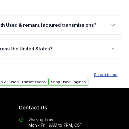
th Used & remanufactured transmissions?
are backed by a written warranty of up to 4 years or
jor internal components. Full warranty details are
ross the United States?
.
Free shipping is available to commercial addresses
al delivery options can also be arranged upon
Return to top
p All Used Transmissions
Shop Used Engines
Contact Us
Working Time
Mon - Fri : 9AM to 7PM, CST