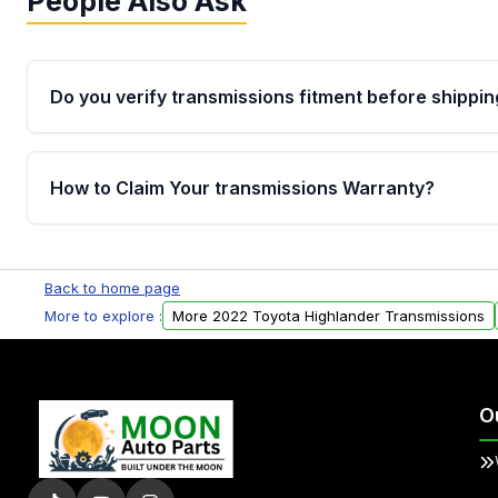
People Also Ask
Do you verify transmissions fitment before shippin
Yes. Every order goes through VIN-based fitment veri
the transmissions matches your vehicle’s drivetrain,
How to Claim Your transmissions Warranty?
points, helping avoid installation issues.
Yes, when you purchase used or remanufactured t
Auto Parts, you will receive an email. In this email, y
Back to home page
form. Please fill out this form to claim your vehicle p
More to explore :
More 2022 Toyota Highlander Transmissions
O