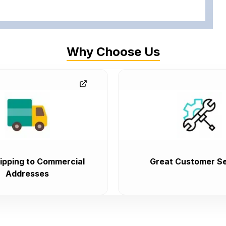
Why Choose Us
ipping to Commercial
Great Customer Se
Addresses