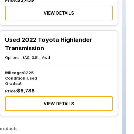
$
3,439
Price:
VIEW DETAILS
Used 2022 Toyota Highlander
Transmission
Options :
(At), 3.5L, Awd
Mileage:
8225
Condition:
Used
Grade:
A
$
6,788
Price:
VIEW DETAILS
roducts