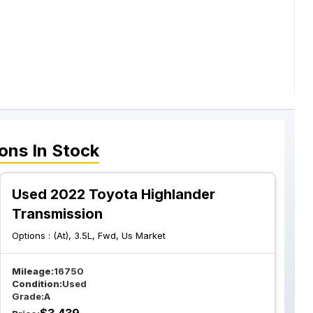
ions
In Stock
Used 2022 Toyota Highlander
Transmission
Options :
(At), 3.5L, Fwd, Us Market
Mileage:
16750
Condition:
Used
Grade:
A