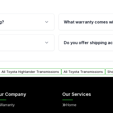
g?
What warranty comes wi
fication. This ensures
Qualifying transmissions 
 sensors, and mounting
40,000 miles, covering ma
Do you offer shipping ac
provided before purchase
ransmissions from Moon
Yes. We ship nationwide. 
ou will find a warranty
within the USA. Residenti
arts warranty.
request.
All Toyota Highlander Transmissions
All Toyota Transmissions
Sho
ur Company
Our Services
Warranty
Home