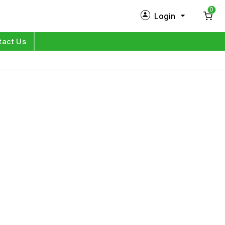
0
Login
New Customer?
Sign Up
tact Us
My Profile
Orders
Log in