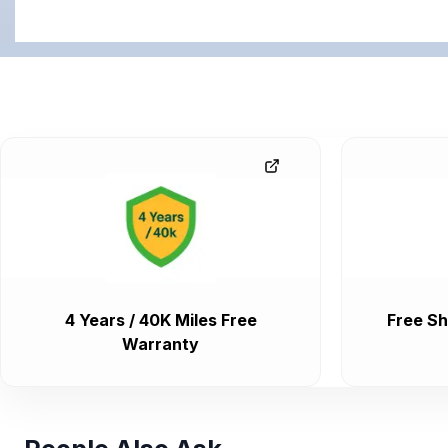
4 Years / 40K Miles Free
Free Sh
Warranty