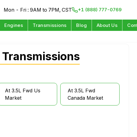
Mon - Fri : 9AM to 7PM, CST
+1 (888) 777-0769
Engines
Transmissions
Blog
About Us
Con
 Transmissions
At 3.5L Fwd Us
At 3.5L Fwd
Market
Canada Market