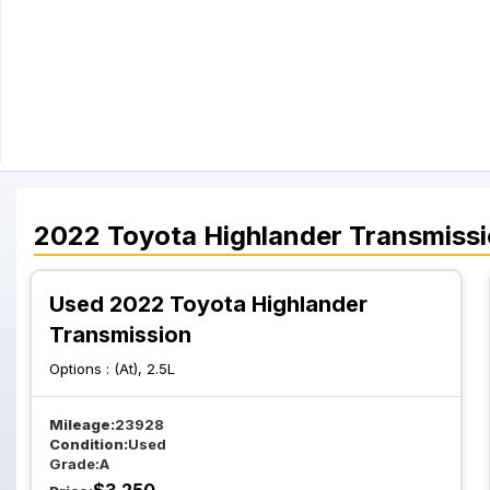
2022
Toyota
Highlander
Transmiss
Used 2022 Toyota Highlander
Transmission
Options :
(At), 2.5L
Mileage:
23928
Condition:
Used
Grade:
A