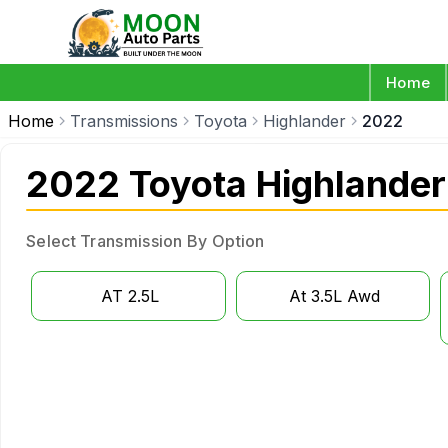
Home
Home
Transmissions
Toyota
Highlander
2022
2022 Toyota Highlander
Select Transmission By Option
AT 2.5L
At 3.5L Awd