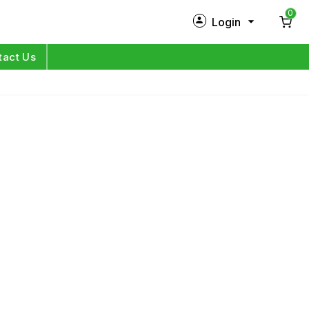
0
Login
New Customer?
Sign Up
tact Us
My Profile
Orders
Log in