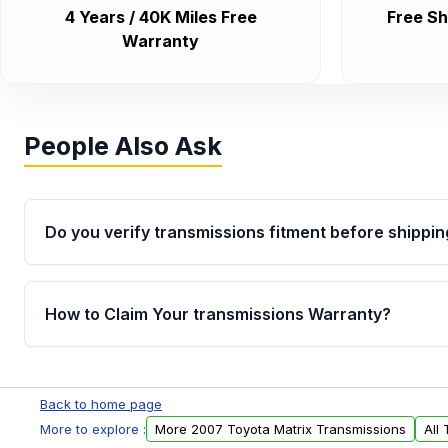
4 Years / 40K Miles Free
Free Sh
Warranty
People Also Ask
Do you verify transmissions fitment before shippin
Yes. Every order goes through VIN-based fitment veri
the transmissions matches your vehicle’s drivetrain,
How to Claim Your transmissions Warranty?
points, helping avoid installation issues.
Yes, when you purchase used or remanufactured t
Auto Parts, you will receive an email. In this email, y
Back to home page
form. Please fill out this form to claim your vehicle p
More to explore :
More 2007 Toyota Matrix Transmissions
All