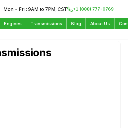
Mon - Fri : 9AM to 7PM, CST
+1 (888) 777-0769
Engines
Transmissions
Blog
About Us
Con
nsmissions