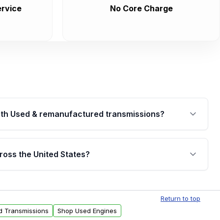
rvice
No Core Charge
th Used & remanufactured transmissions?
are backed by a written warranty of up to 4 years or
jor internal components. Full warranty details are
ross the United States?
.
Free shipping is available to commercial addresses
al delivery options can also be arranged upon
Return to top
d Transmissions
Shop Used Engines