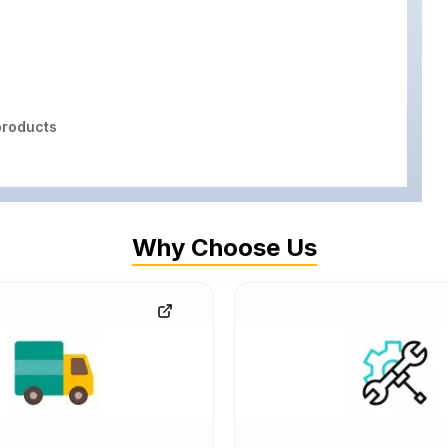
roducts
Why Choose Us