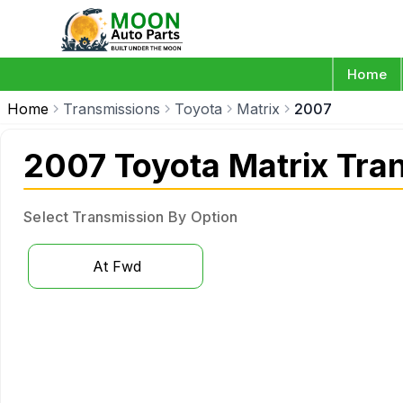
Home
Home
Transmissions
Toyota
Matrix
2007
2007 Toyota Matrix Tra
Select Transmission By Option
At Fwd