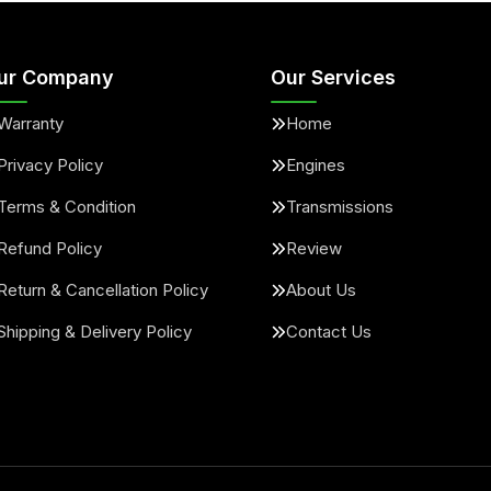
ur Company
Our Services
Warranty
Home
Privacy Policy
Engines
Terms & Condition
Transmissions
Refund Policy
Review
Return & Cancellation Policy
About Us
Shipping & Delivery Policy
Contact Us