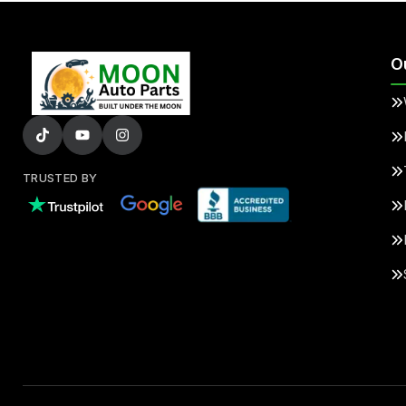
O
TRUSTED BY