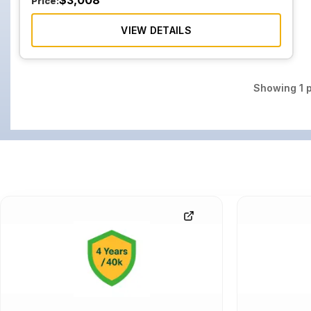
$
3,008
Price:
VIEW DETAILS
Showing
1
p