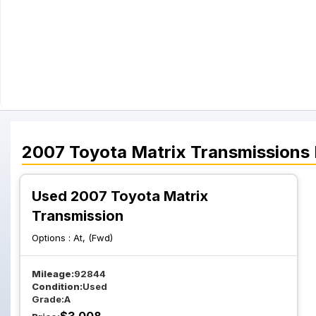
2007
Toyota
Matrix
Transmissions
Used 2007 Toyota Matrix
Transmission
Options :
At, (Fwd)
Mileage:
92844
Condition:
Used
Grade:
A