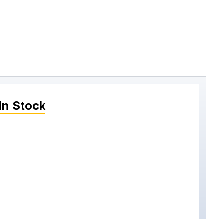
In Stock