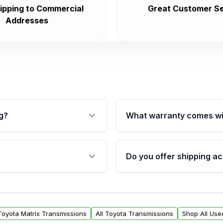
ipping to Commercial
Great Customer Se
Addresses
g?
What warranty comes wi
fication. This ensures
Qualifying transmissions 
 sensors, and mounting
40,000 miles, covering ma
Do you offer shipping ac
provided before purchase
ransmissions from Moon
Yes. We ship nationwide. 
ou will find a warranty
within the USA. Residenti
arts warranty.
request.
 Toyota Matrix Transmissions
All Toyota Transmissions
Shop All Use