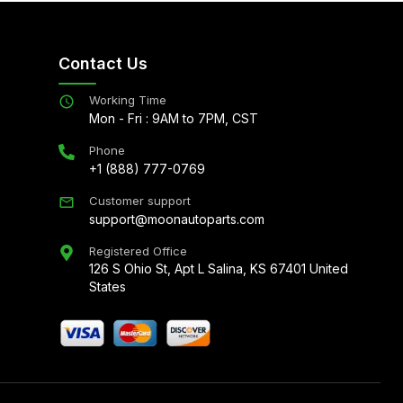
Contact Us
Working Time
Mon - Fri : 9AM to 7PM, CST
Phone
+1 (888) 777-0769
Customer support
support@moonautoparts.com
Registered Office
126 S Ohio St, Apt L Salina, KS 67401 United
States