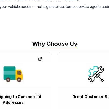
ur vehicle needs — not a general customer service agent readin
Why Choose Us
ipping to Commercial
Great Customer Se
Addresses