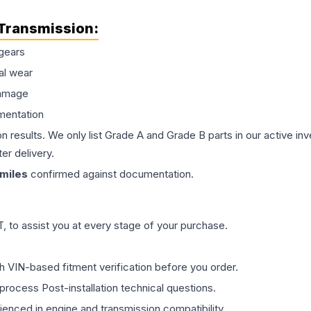
Transmission
:
gears
al wear
damage
mentation
on results. We only list Grade A and Grade B parts in our active i
er delivery.
miles
confirmed against documentation.
 to assist you at every stage of your purchase.
th VIN-based fitment verification before you order.
process Post-installation technical questions.
rienced in engine and transmission compatibility.