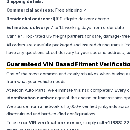
Shipping details:
Commercial address:
Free shipping ✓
Residential address:
$199 liftgate delivery charge
Estimated delivery:
7 to 14 working days from order date
Carrier:
Top-rated US freight partners for safe, damage-free
All orders are carefully packaged and insured during transit. Y
have any questions about delivery to your specific address,
c
Guaranteed VIN-Based Fitment Verificati
One of the most common and costly mistakes when buying a
from what your vehicle needs.
At Moon Auto Parts, we eliminate this risk completely. Every 
identification number
against the engine or transmission sp
We source from a network of 5,000+ verified junkyards across 
discontinued and hard-to-find configurations.
To use our
VIN verification service
, simply call
+1 (888) 7