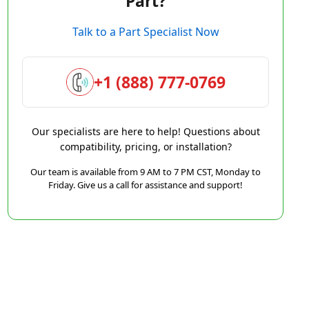
Part?
Talk to a Part Specialist Now
+1 (888) 777-0769
Our specialists are here to help! Questions about
compatibility, pricing, or installation?
Our team is available from 9 AM to 7 PM CST, Monday to
Friday. Give us a call for assistance and support!