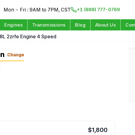
Mon - Fri : 9AM to 7PM, CST
+1 (888) 777-0769
Engines
Transmissions
Blog
About Us
Con
.8L 2zrfe Engine 4 Speed
on
Change
s
$
1,800