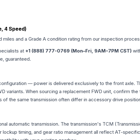
e, 4 Speed)
ed miles and a Grade
A
condition rating from our inspection proces
pecialists at
+1 (888) 777-0769 (Mon–Fri, 9AM–7PM CST)
wit
me, guaranteed.
 configuration — power is delivered exclusively to the front axle
 variants. When sourcing a replacement FWD unit, confirm the t
the same transmission often differ in accessory drive position
ional automatic transmission. The transmission's TCM (Transmissi
r lockup timing, and gear ratio management all reflect AT-specifi