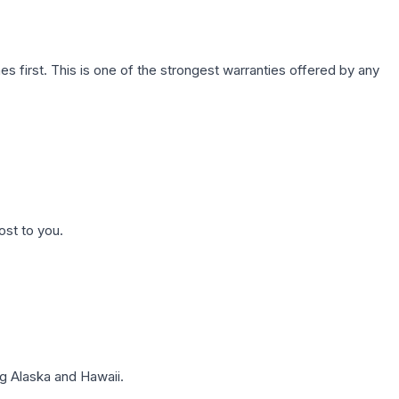
first. This is one of the strongest warranties offered by any
ost to you.
g Alaska and Hawaii.