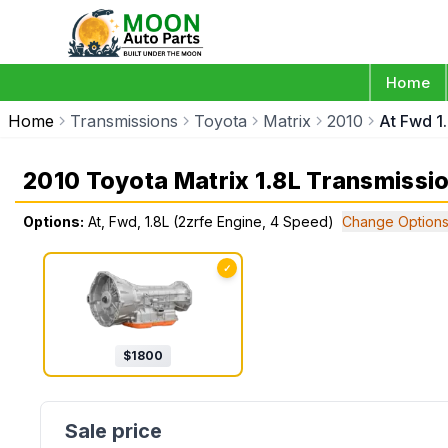
Home
Home
Transmissions
Toyota
Matrix
2010
At Fwd 1
2010 Toyota Matrix 1.8L Transmissi
Options:
At, Fwd, 1.8L (2zrfe Engine, 4 Speed)
Change Option
✓
$
1800