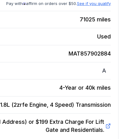
Pay with
affirm on orders over $50.
See if you qualify
71025
miles
Used
MAT857902884
A
4-Year or 40k miles
1.8L (2zrfe Engine, 4 Speed)
Transmission
Address) or $199 Extra Charge For Lift
Gate and Residentials.