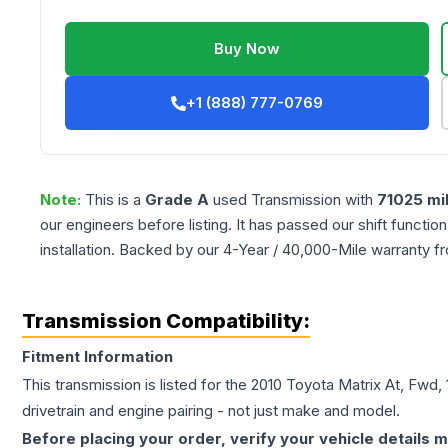
Buy Now
+1 (888) 777-0769
Note:
This is a
Grade
A
used
Transmission
with
71025
mi
our engineers before listing. It has passed our shift functio
installation. Backed by our 4-Year / 40,000-Mile warranty f
Transmission Compatibility:
Fitment Information
This transmission is listed for the
2010
Toyota
Matrix
At, Fwd, 
drivetrain and engine pairing - not just make and model.
Before placing your order, verify your vehicle details m