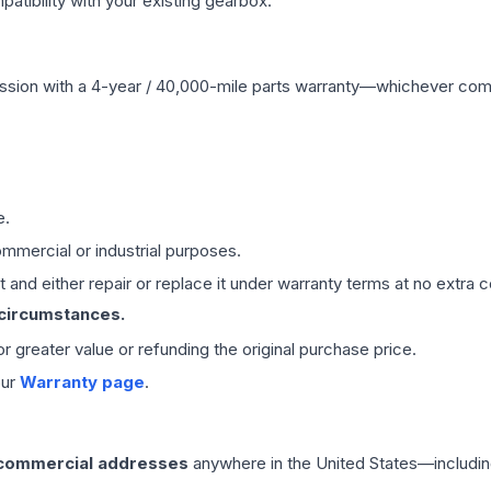
ibility with your existing gearbox.
ssion
with a 4-year / 40,000-mile parts warranty—whichever comes 
e.
mmercial or industrial purposes.
 and either repair or replace it under warranty terms at no extra c
 circumstances.
 or greater value or refunding the original purchase price.
our
Warranty page
.
 commercial addresses
anywhere in the United States—includin