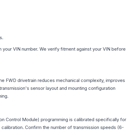
s.
h your VIN number. We verify fitment against your VIN before
. The FWD drivetrain reduces mechanical complexity, improves
ransmission's sensor layout and mounting configuration
ing.
on Control Module) programming is calibrated specifically for
c calibration. Confirm the number of transmission speeds (6-