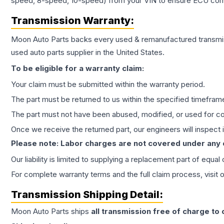
speed, 8-speed, 10-speed) from your VIN to ensure ECU compat
Transmission
Warranty:
Moon Auto Parts backs every used & remanufactured
transmi
used auto parts supplier in the United States.
To be eligible for a warranty claim:
Your claim must be submitted within the warranty period.
The part must be returned to us within the specified timefram
The part must not have been abused, modified, or used for co
Once we receive the returned part, our engineers will inspect it
Please note: Labor charges are not covered under any
Our liability is limited to supplying a replacement part of equal
For complete warranty terms and the full claim process, visit 
Transmission
Shipping Detail:
Moon Auto Parts ships
all
transmission
free of charge to