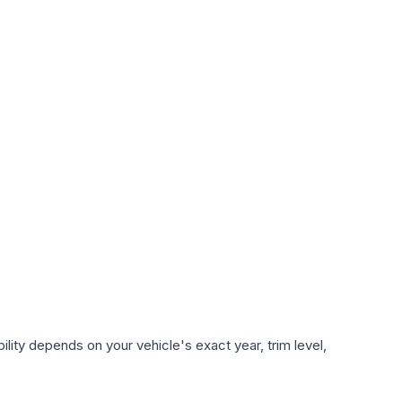
lity depends on your vehicle's exact year, trim level,