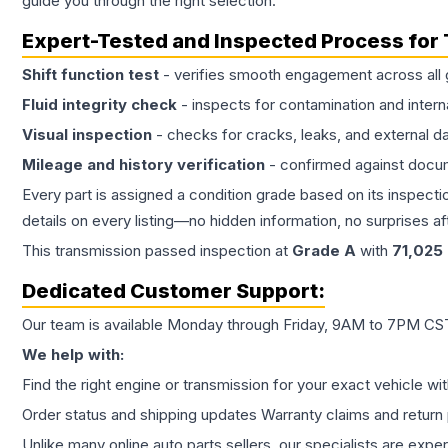
guide you through the right selection.
Expert-Tested and Inspected Process for
Shift function test
- verifies smooth engagement across all 
Fluid integrity check
- inspects for contamination and intern
Visual inspection
- checks for cracks, leaks, and external 
Mileage and history verification
- confirmed against docu
Every part is assigned a condition grade based on its inspecti
details on every listing—no hidden information, no surprises aft
This
transmission
passed inspection at
Grade
A
with
71,025
Dedicated Customer Support:
Our team is available Monday through Friday, 9AM to 7PM CST,
We help with:
Find the right engine or transmission for your exact vehicle wi
Order status and shipping updates Warranty claims and return 
Unlike many online auto parts sellers, our specialists are expe