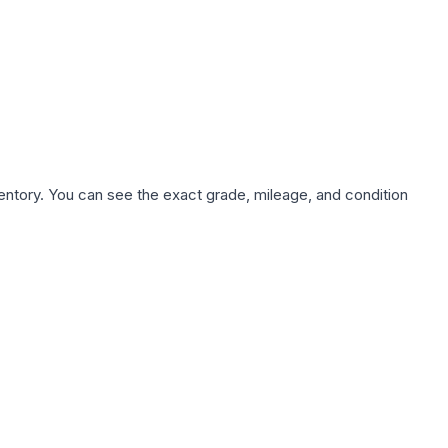
nventory. You can see the exact grade, mileage, and condition