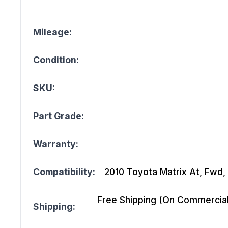
Mileage:
Condition:
SKU:
Part Grade:
Warranty:
Compatibility:
2010 Toyota Matrix At, Fwd, 
Free Shipping (On Commercial 
Shipping: