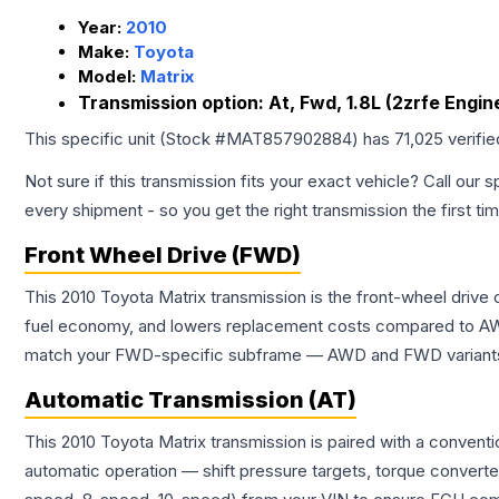
Year:
2010
Make:
Toyota
Model:
Matrix
Transmission option:
At, Fwd, 1.8L (2zrfe Engin
This specific unit (Stock #
MAT857902884
) has
71,025
verifi
Not sure if this transmission fits your exact vehicle? Call our s
every shipment - so you get the right transmission the first ti
Front Wheel Drive (FWD)
This 2010 Toyota Matrix transmission is the front-wheel drive
fuel economy, and lowers replacement costs compared to AWD
match your FWD-specific subframe — AWD and FWD variants of 
Automatic Transmission (AT)
This 2010 Toyota Matrix transmission is paired with a convent
automatic operation — shift pressure targets, torque converte