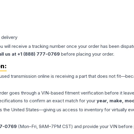
 delivery
ou will receive a tracking number once your order has been dispatc
all us at +1 (888) 777-0769
before placing your order.
on:
 used
transmission
online is receiving a part that does not fit—beca
order goes through a VIN-based fitment verification before it le
ecifications to confirm an exact match for your
year, make, mode
the United States—giving us access to inventory for virtually ev
77-0769
(Mon–Fri, 9AM–7PM CST) and provide your VIN before plac