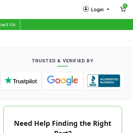
0
Login
New Customer?
Sign Up
tact Us
My Profile
Orders
TRUSTED & VERIFIED BY
Log in
Need Help Finding the Right