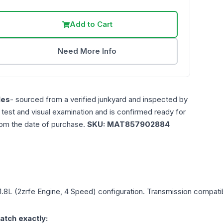
Add to Cart
Need More Info
les
- sourced from a verified junkyard and inspected by
n test and visual examination and is confirmed ready for
rom the date of purchase.
SKU:
MAT857902884
1.8L (2zrfe Engine, 4 Speed)
configuration. Transmission compatibi
atch exactly: