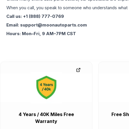
When you call, you speak to someone who understands what yo
Call us: +1 (888) 777-0769
Email: support@moonautoparts.com
Hours: Mon–Fri, 9 AM–7PM CST
4 Years / 40K Miles Free
Free Sh
Warranty