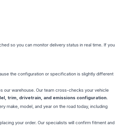
hed so you can monitor delivery status in real time. If you
use the configuration or specification is slightly different
aves our warehouse. Our team cross-checks your vehicle
l, trim, drivetrain, and emissions configuration
.
ery make, model, and year on the road today, including
ing your order. Our specialists will confirm fitment and