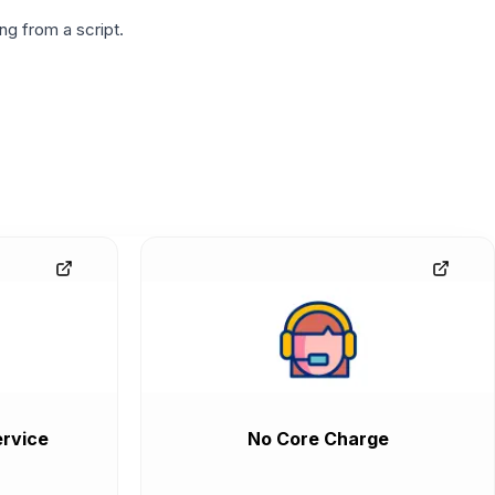
g from a script.
rvice
No Core Charge