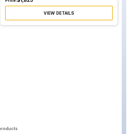
$
1,825
Price:
VIEW DETAILS
roducts