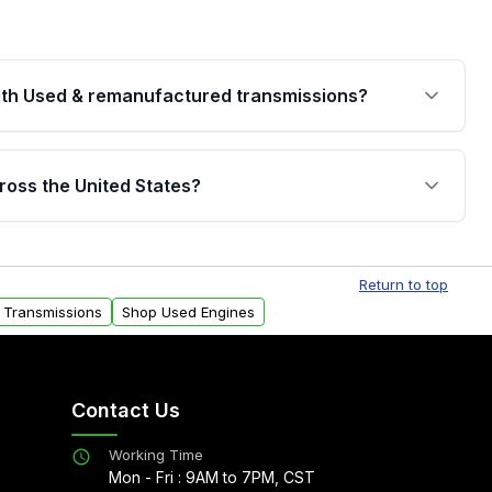
th Used & remanufactured transmissions?
are backed by a written warranty of up to 4 years or
jor internal components. Full warranty details are
ross the United States?
.
Free shipping is available to commercial addresses
al delivery options can also be arranged upon
Return to top
 Transmissions
Shop Used Engines
Contact Us
Working Time
Mon - Fri : 9AM to 7PM, CST