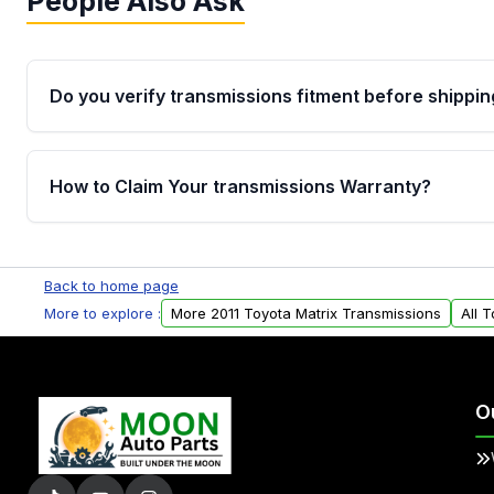
People Also Ask
Do you verify transmissions fitment before shippin
Yes. Every order goes through VIN-based fitment veri
the transmissions matches your vehicle’s drivetrain,
How to Claim Your transmissions Warranty?
points, helping avoid installation issues.
Yes, when you purchase used or remanufactured t
Auto Parts, you will receive an email. In this email, y
Back to home page
form. Please fill out this form to claim your vehicle p
More to explore :
More 2011 Toyota Matrix Transmissions
All 
O