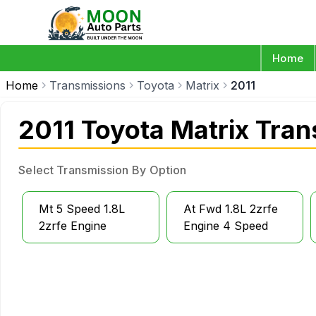
Home
Home
Transmissions
Toyota
Matrix
2011
2011 Toyota Matrix Tra
Select Transmission By Option
Mt 5 Speed 1.8L
At Fwd 1.8L 2zrfe
2zrfe Engine
Engine 4 Speed