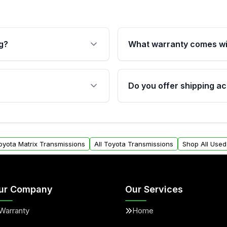
g?
What warranty comes wi
fication. This ensures
Qualifying transmissions 
 sensors, and mounting
40,000 miles, covering ma
Do you offer shipping ac
provided before purchase
ransmissions from Moon
Yes. We ship nationwide. 
ou will find a warranty
within the USA. Residenti
arts warranty.
request.
Toyota Matrix Transmissions
All Toyota Transmissions
Shop All Used
ur Company
Our Services
Warranty
Home