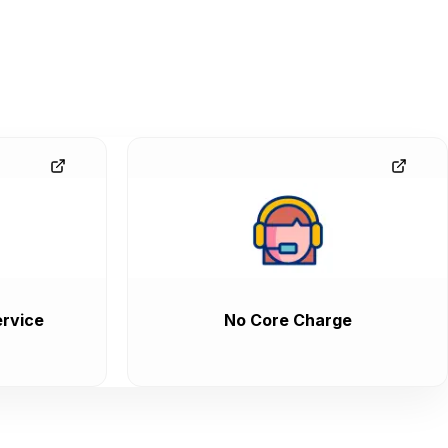
rvice
No Core Charge