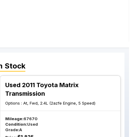
n Stock
Used 2011 Toyota Matrix
Transmission
Options :
At, Fwd, 2.4L (2azfe Engine, 5 Speed)
Mileage:
67670
Condition:
Used
Grade:
A