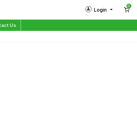
0
Login
New Customer?
Sign Up
tact Us
My Profile
Orders
Log in