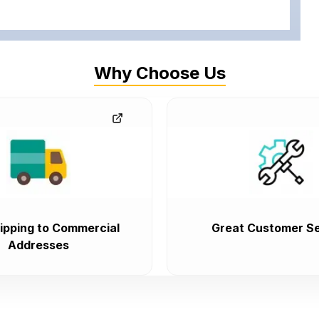
Why Choose Us
ipping to Commercial
Great Customer Se
Addresses