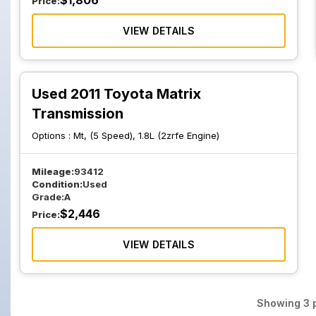
$
1,806
Price:
VIEW DETAILS
Used 2011 Toyota Matrix
Transmission
Options :
Mt, (5 Speed), 1.8L (2zrfe Engine)
Mileage:
93412
Condition:
Used
Grade:
A
$
2,446
Price:
VIEW DETAILS
Showing
3
p