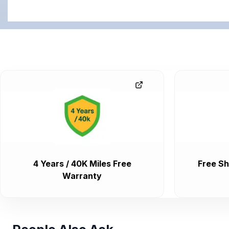
4 Years / 40K Miles Free
Free Sh
Warranty