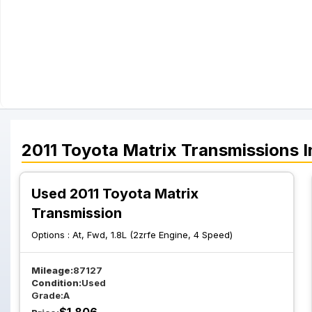
2011
Toyota
Matrix
Transmissions
I
Used 2011 Toyota Matrix
Transmission
Options :
At, Fwd, 1.8L (2zrfe Engine, 4 Speed)
Mileage:
87127
Condition:
Used
Grade:
A