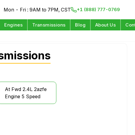
Mon - Fri : 9AM to 7PM, CST
+1 (888) 777-0769
Engines
Transmissions
Blog
About Us
Con
nsmissions
At Fwd 2.4L 2azfe
Engine 5 Speed