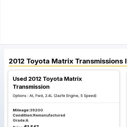
2012
Toyota
Matrix
Transmissions
I
Used 2012 Toyota Matrix
Transmission
Options :
At, Fwd, 2.4L (2azfe Engine, 5 Speed)
Mileage:
39200
Condition:
Remanufactured
Grade:
A