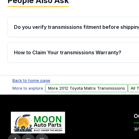
People Also Ask
Do you verify transmissions fitment before shippin
Yes. Every order goes through VIN-based fitment veri
the transmissions matches your vehicle’s drivetrain,
How to Claim Your transmissions Warranty?
points, helping avoid installation issues.
Yes, when you purchase used or remanufactured t
Auto Parts, you will receive an email. In this email, y
Back to home page
form. Please fill out this form to claim your vehicle p
More to explore :
More 2012 Toyota Matrix Transmissions
All 
O