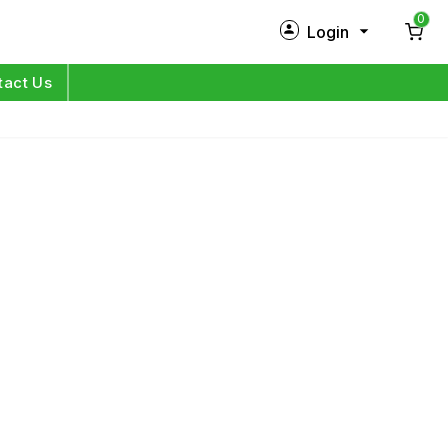
0
Login
New Customer?
Sign Up
tact Us
My Profile
Orders
Log in