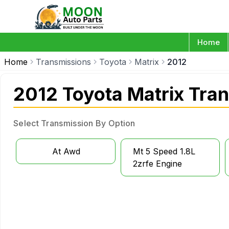
Home
Home
Transmissions
Toyota
Matrix
2012
2012 Toyota Matrix Tra
Select Transmission By Option
At Awd
Mt 5 Speed 1.8L
2zrfe Engine