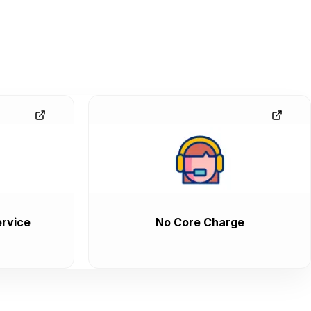
rvice
No Core Charge