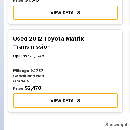
$
1,547
Price:
VIEW DETAILS
Used 2012 Toyota Matrix
Transmission
Options :
At, Awd
Mileage:
92757
Condition:
Used
Grade:
A
$
2,470
Price:
VIEW DETAILS
Showing
4
p