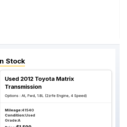
n Stock
Used 2012 Toyota Matrix
Transmission
Options :
At, Fwd, 1.8L (2zrfe Engine, 4 Speed)
Mileage:
41540
Condition:
Used
Grade:
A