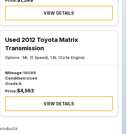
$
1,599
Price:
VIEW DETAILS
Used 2012 Toyota Matrix
Transmission
Options :
Mt, (5 Speed), 1.8L (2zrfe Engine)
Mileage:
19089
Condition:
Used
Grade:
A
$
4,563
Price:
VIEW DETAILS
roducts