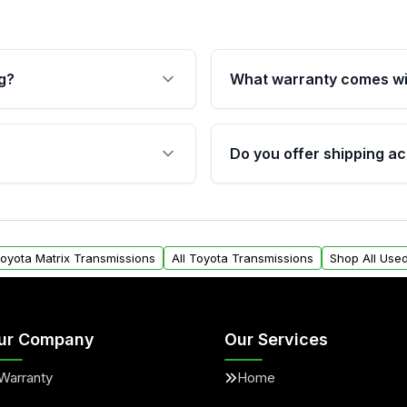
g?
What warranty comes wi
fication. This ensures
Qualifying transmissions 
 sensors, and mounting
40,000 miles, covering ma
Do you offer shipping ac
provided before purchase
ransmissions from Moon
Yes. We ship nationwide. 
ou will find a warranty
within the USA. Residenti
arts warranty.
request.
Toyota Matrix Transmissions
All Toyota Transmissions
Shop All Use
ur Company
Our Services
Warranty
Home