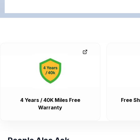
4 Years / 40K Miles Free
Free Sh
Warranty