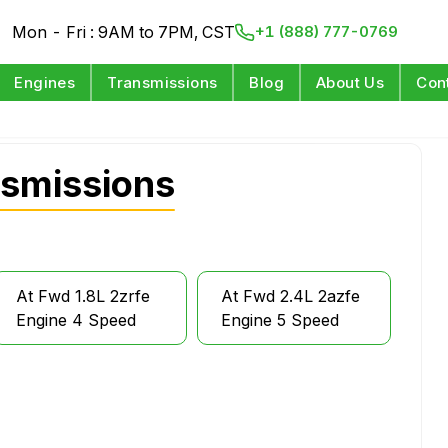
Mon - Fri : 9AM to 7PM, CST
+1 (888) 777-0769
Engines
Transmissions
Blog
About Us
Con
nsmissions
At Fwd 1.8L 2zrfe
At Fwd 2.4L 2azfe
Engine 4 Speed
Engine 5 Speed