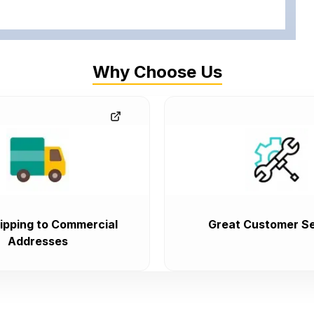
Why Choose Us
ipping to Commercial
Great Customer Se
Addresses