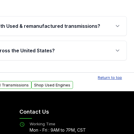
th Used & remanufactured transmissions?
are backed by a written warranty of up to 4 years or
jor internal components. Full warranty details are
ross the United States?
.
Free shipping is available to commercial addresses
al delivery options can also be arranged upon
Return to top
d Transmissions
Shop Used Engines
Contact Us
Working Time
Mon - Fri : 9AM to 7PM, CST