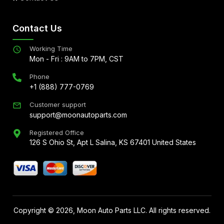
Contact Us
Working Time
Mon - Fri : 9AM to 7PM, CST
Phone
+1 (888) 777-0769
Customer support
support@moonautoparts.com
Registered Office
126 S Ohio St, Apt L Salina, KS 67401 United States
Copyright ©
2026
, Moon Auto Parts LLC. All rights reserved.