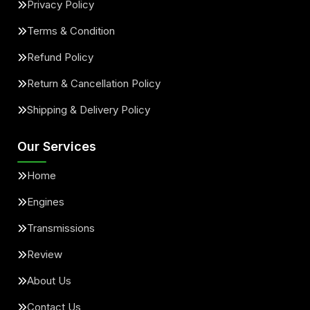
Privacy Policy
Terms & Condition
Refund Policy
Return & Cancellation Policy
Shipping & Delivery Policy
Our Services
Home
Engines
Transmissions
Review
About Us
Contact Us