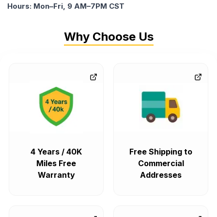
Hours: Mon–Fri, 9 AM–7PM CST
Why Choose Us
4 Years / 40K
Free Shipping to
Miles Free
Commercial
Warranty
Addresses