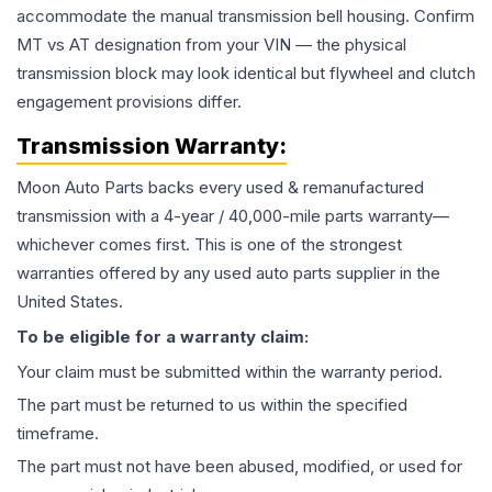
accommodate the manual transmission bell housing. Confirm
MT vs AT designation from your VIN — the physical
transmission block may look identical but flywheel and clutch
engagement provisions differ.
Transmission
Warranty:
Moon Auto Parts backs every used & remanufactured
transmission
with a 4-year / 40,000-mile parts warranty—
whichever comes first. This is one of the strongest
warranties offered by any used auto parts supplier in the
United States.
To be eligible for a warranty claim:
Your claim must be submitted within the warranty period.
The part must be returned to us within the specified
timeframe.
The part must not have been abused, modified, or used for