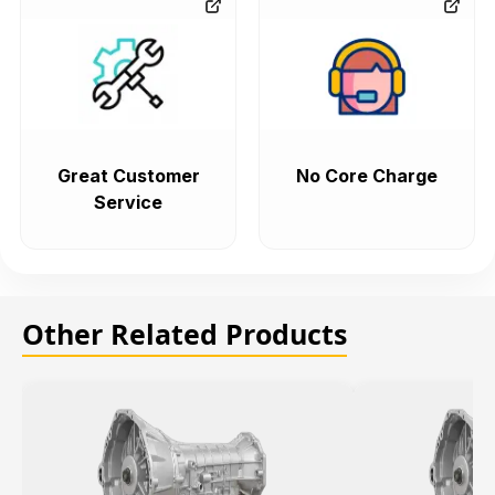
Great Customer
No Core Charge
Service
Other Related Products