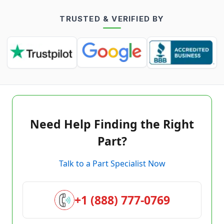
TRUSTED & VERIFIED BY
Need Help Finding the Right
Part?
Talk to a Part Specialist Now
+1 (888) 777-0769