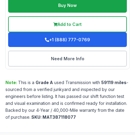
Buy Now
Add to Cart
+1 (888) 777-0769
Need More Info
Note:
This is a
Grade
A
used
Transmission
with
59119
miles
-
sourced from a verified junkyard and inspected by our
engineers before listing. It has passed our shift function test
and visual examination and is confirmed ready for installation.
Backed by our 4-Year / 40,000-Mile warranty from the date
of purchase.
SKU:
MAT387118077