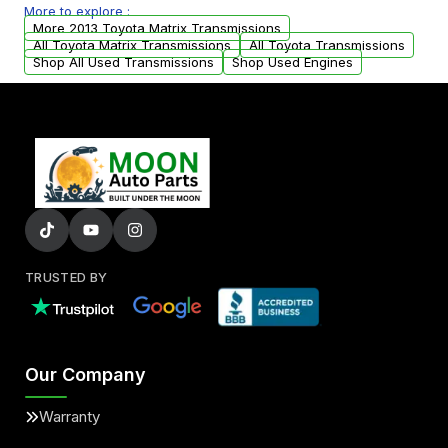
More to explore :
from your original transmission.
More 2013 Toyota Matrix Transmissions
All Toyota Matrix Transmissions
All Toyota Transmissions
Shop All Used Transmissions
Shop Used Engines
TRUSTED BY
Our Company
Warranty