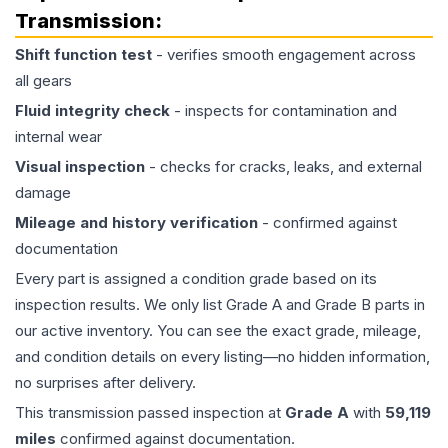
Transmission
:
Shift function test
- verifies smooth engagement across
all gears
Fluid integrity check
- inspects for contamination and
internal wear
Visual inspection
- checks for cracks, leaks, and external
damage
Mileage and history verification
- confirmed against
documentation
Every part is assigned a condition grade based on its
inspection results. We only list Grade A and Grade B parts in
our active inventory. You can see the exact grade, mileage,
and condition details on every listing—no hidden information,
no surprises after delivery.
This
transmission
passed inspection at
Grade
A
with
59,119
miles
confirmed against documentation.