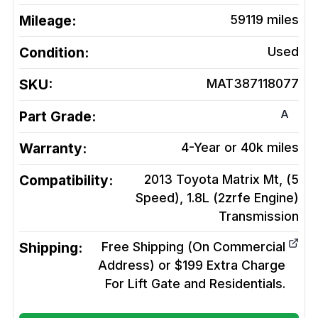
Mileage:
59119
miles
Condition:
Used
SKU:
MAT387118077
A
Part Grade:
Warranty:
4-Year or 40k miles
Compatibility:
2013 Toyota Matrix Mt, (5
Speed), 1.8L (2zrfe Engine)
Transmission
Shipping:
Free Shipping (On Commercial
Address) or $199 Extra Charge
For Lift Gate and Residentials.