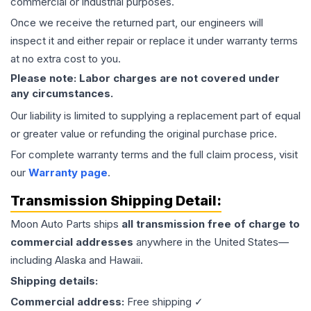
commercial or industrial purposes.
Once we receive the returned part, our engineers will
inspect it and either repair or replace it under warranty terms
at no extra cost to you.
Please note: Labor charges are not covered under
any circumstances.
Our liability is limited to supplying a replacement part of equal
or greater value or refunding the original purchase price.
For complete warranty terms and the full claim process, visit
our
Warranty page
.
Transmission
Shipping Detail:
Moon Auto Parts ships
all
transmission
free of charge to
commercial addresses
anywhere in the United States—
including Alaska and Hawaii.
Shipping details:
Commercial address:
Free shipping ✓