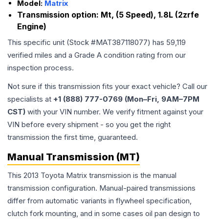
Model:
Matrix
Transmission option:
Mt, (5 Speed), 1.8L (2zrfe
Engine)
This specific unit (Stock #
MAT387118077
) has
59,119
verified miles and a Grade
A
condition rating from our
inspection process.
Not sure if this transmission fits your exact vehicle? Call our
specialists at
+1 (888) 777-0769 (Mon–Fri, 9AM–7PM
CST)
with your VIN number. We verify fitment against your
VIN before every shipment - so you get the right
transmission the first time, guaranteed.
Manual Transmission (MT)
This 2013 Toyota Matrix transmission is the manual
transmission configuration. Manual-paired transmissions
differ from automatic variants in flywheel specification,
clutch fork mounting, and in some cases oil pan design to