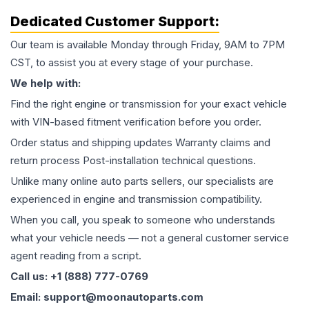
Dedicated Customer Support:
Our team is available Monday through Friday, 9AM to 7PM
CST, to assist you at every stage of your purchase.
We help with:
Find the right engine or transmission for your exact vehicle
with VIN-based fitment verification before you order.
Order status and shipping updates Warranty claims and
return process Post-installation technical questions.
Unlike many online auto parts sellers, our specialists are
experienced in engine and transmission compatibility.
When you call, you speak to someone who understands
what your vehicle needs — not a general customer service
agent reading from a script.
Call us: +1 (888) 777-0769
Email: support@moonautoparts.com