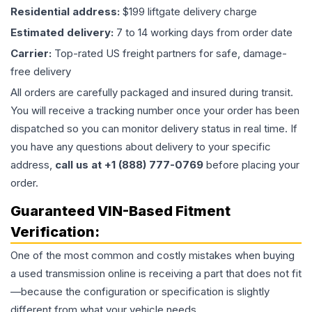
Residential address:
$199 liftgate delivery charge
Estimated delivery:
7 to 14 working days from order date
Carrier:
Top-rated US freight partners for safe, damage-
free delivery
All orders are carefully packaged and insured during transit.
You will receive a tracking number once your order has been
dispatched so you can monitor delivery status in real time. If
you have any questions about delivery to your specific
address,
call us at +1 (888) 777-0769
before placing your
order.
Guaranteed VIN-Based Fitment
Verification:
One of the most common and costly mistakes when buying
a used
transmission
online is receiving a part that does not fit
—because the configuration or specification is slightly
different from what your vehicle needs.