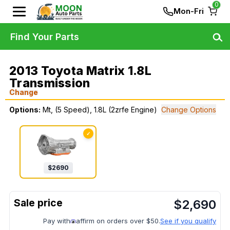
0
Mon-Fri
Find Your Parts
2013 Toyota Matrix 1.8L
Transmission
Change
Options:
Mt, (5 Speed), 1.8L (2zrfe Engine)
Change Options
✓
$
2690
$
2,690
Pay with
affirm on orders over $50.
See if you qualify