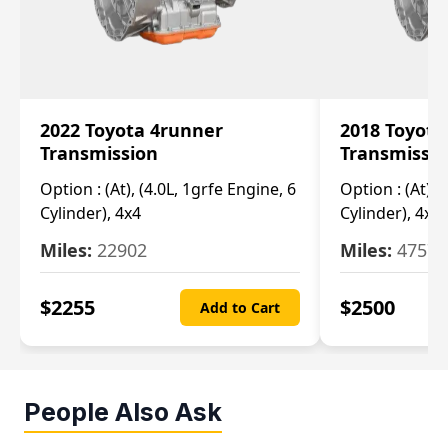
2022 Toyota 4runner
2018 Toyota
Transmission
Transmissi
Option :
(At), (4.0L, 1grfe Engine, 6
Option :
(At), 
Cylinder), 4x4
Cylinder), 4x4
Miles:
22902
Miles:
47570
$
2255
$
2500
Add to Cart
People Also Ask