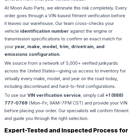
At Moon Auto Parts, we eliminate this risk completely. Every
order goes through a VIN-based fitment verification before
it leaves our warehouse. Our team cross-checks your
vehicle
identification number
against the engine or
transmission specifications to confirm an exact match for
your
year, make, model, trim, drivetrain, and
emissions configuration
.
We source from a network of 5,000+ verified junkyards
across the United States—giving us access to inventory for
virtually every make, model, and year on the road today,
including discontinued and hard-to-find configurations.
To use our
VIN verification service
, simply call
+1 (888)
777-0769
(Mon–Fri, 9AM–7PM CST) and provide your VIN
before placing your order. Our specialists will confirm fitment
and guide you through the right selection.
Expert-Tested and Inspected Process for