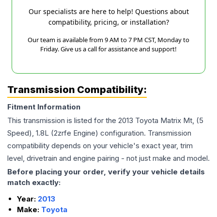
Our specialists are here to help! Questions about
compatibility, pricing, or installation?
Our team is available from 9 AM to 7 PM CST, Monday to
Friday. Give us a call for assistance and support!
Transmission Compatibility:
Fitment Information
This transmission is listed for the
2013
Toyota
Matrix
Mt, (5
Speed), 1.8L (2zrfe Engine)
configuration. Transmission
compatibility depends on your vehicle's exact year, trim
level, drivetrain and engine pairing - not just make and model.
Before placing your order, verify your vehicle details
match exactly:
Year:
2013
Make:
Toyota