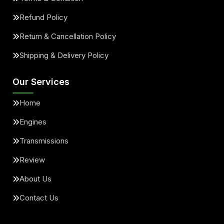
Refund Policy
Return & Cancellation Policy
Shipping & Delivery Policy
Our Services
Home
Engines
Transmissions
Review
About Us
Contact Us