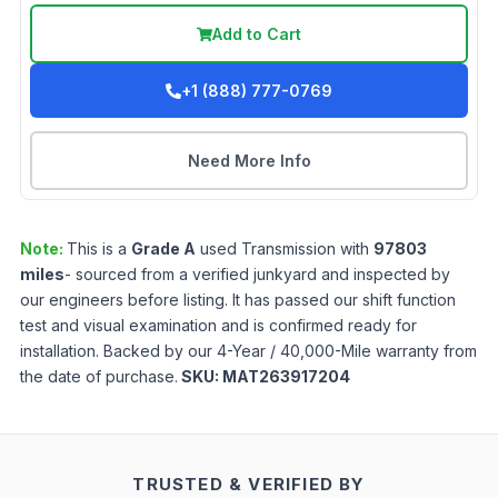
Add to Cart
+1 (888) 777-0769
Need More Info
Note:
This is a
Grade
A
used
Transmission
with
97803
miles
- sourced from a verified junkyard and inspected by
our engineers before listing. It has passed our shift function
test and visual examination and is confirmed ready for
installation. Backed by our 4-Year / 40,000-Mile warranty from
the date of purchase.
SKU:
MAT263917204
TRUSTED & VERIFIED BY