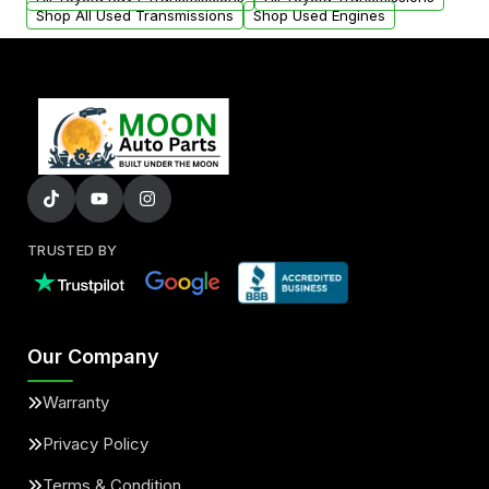
Shop All Used Transmissions
Shop Used Engines
TRUSTED BY
Our Company
Warranty
Privacy Policy
Terms & Condition