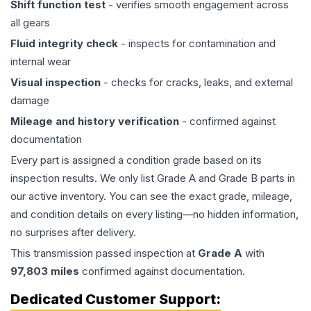
Shift function test
- verifies smooth engagement across
all gears
Fluid integrity check
- inspects for contamination and
internal wear
Visual inspection
- checks for cracks, leaks, and external
damage
Mileage and history verification
- confirmed against
documentation
Every part is assigned a condition grade based on its
inspection results. We only list Grade A and Grade B parts in
our active inventory. You can see the exact grade, mileage,
and condition details on every listing—no hidden information,
no surprises after delivery.
This
transmission
passed inspection at
Grade
A
with
97,803
miles
confirmed against documentation.
Dedicated Customer Support: