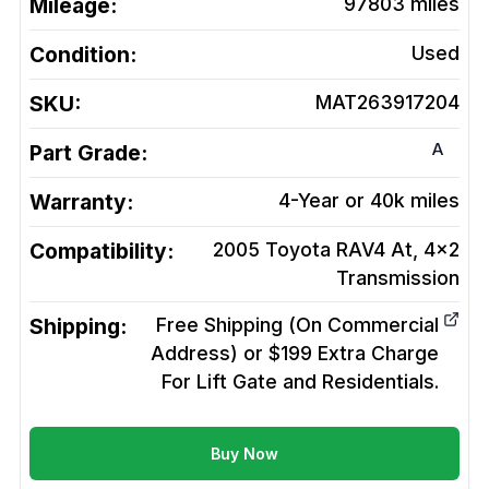
Mileage:
97803
miles
Condition:
Used
SKU:
MAT263917204
A
Part Grade:
Warranty:
4-Year or 40k miles
Compatibility:
2005 Toyota RAV4 At, 4x2
Transmission
Shipping:
Free Shipping (On Commercial
Address) or $199 Extra Charge
For Lift Gate and Residentials.
Buy Now