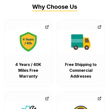
Why Choose Us
4 Years / 40K
Free Shipping to
Miles Free
Commercial
Warranty
Addresses