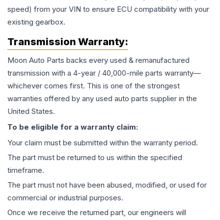
speed) from your VIN to ensure ECU compatibility with your
existing gearbox.
Transmission
Warranty:
Moon Auto Parts backs every used & remanufactured
transmission
with a 4-year / 40,000-mile parts warranty—
whichever comes first. This is one of the strongest
warranties offered by any used auto parts supplier in the
United States.
To be eligible for a warranty claim:
Your claim must be submitted within the warranty period.
The part must be returned to us within the specified
timeframe.
The part must not have been abused, modified, or used for
commercial or industrial purposes.
Once we receive the returned part, our engineers will