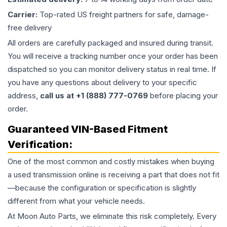
Carrier:
Top-rated US freight partners for safe, damage-
free delivery
All orders are carefully packaged and insured during transit.
You will receive a tracking number once your order has been
dispatched so you can monitor delivery status in real time. If
you have any questions about delivery to your specific
address,
call us at +1 (888) 777-0769
before placing your
order.
Guaranteed VIN-Based Fitment
Verification:
One of the most common and costly mistakes when buying
a used
transmission
online is receiving a part that does not fit
—because the configuration or specification is slightly
different from what your vehicle needs.
At Moon Auto Parts, we eliminate this risk completely. Every