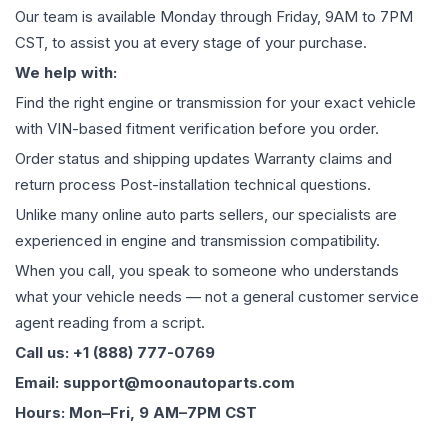
Our team is available Monday through Friday, 9AM to 7PM
CST, to assist you at every stage of your purchase.
We help with:
Find the right engine or transmission for your exact vehicle
with VIN-based fitment verification before you order.
Order status and shipping updates Warranty claims and
return process Post-installation technical questions.
Unlike many online auto parts sellers, our specialists are
experienced in engine and transmission compatibility.
When you call, you speak to someone who understands
what your vehicle needs — not a general customer service
agent reading from a script.
Call us: +1 (888) 777-0769
Email: support@moonautoparts.com
Hours: Mon–Fri, 9 AM–7PM CST