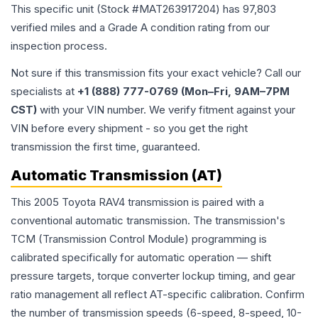
This specific unit (Stock #
MAT263917204
) has
97,803
verified miles and a Grade
A
condition rating from our
inspection process.
Not sure if this transmission fits your exact vehicle? Call our
specialists at
+1 (888) 777-0769 (Mon–Fri, 9AM–7PM
CST)
with your VIN number. We verify fitment against your
VIN before every shipment - so you get the right
transmission the first time, guaranteed.
Automatic Transmission (AT)
This 2005 Toyota RAV4 transmission is paired with a
conventional automatic transmission. The transmission's
TCM (Transmission Control Module) programming is
calibrated specifically for automatic operation — shift
pressure targets, torque converter lockup timing, and gear
ratio management all reflect AT-specific calibration. Confirm
the number of transmission speeds (6-speed, 8-speed, 10-