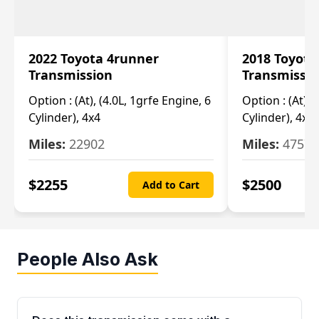
2022 Toyota 4runner
2018 Toyota
Transmission
Transmissi
Option :
(At), (4.0L, 1grfe Engine, 6
Option :
(At), 
Cylinder), 4x4
Cylinder), 4x4
Miles:
22902
Miles:
47570
$
2255
$
2500
Add to Cart
People Also Ask