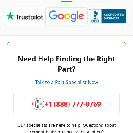
Need Help Finding the Right
Part?
Talk to a Part Specialist Now
+1 (888) 777-0769
Our specialists are here to help! Questions about
compatibility, pricing, or installation?