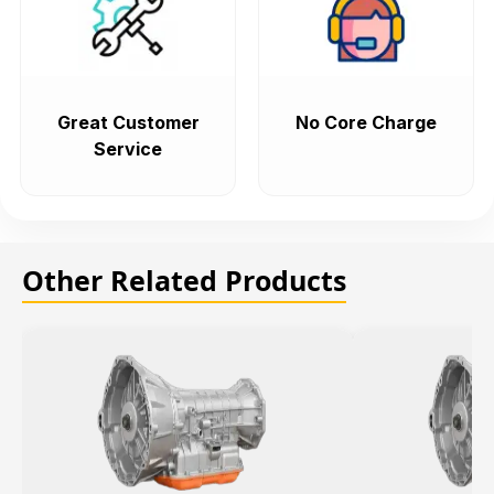
Great Customer
No Core Charge
Service
Other Related Products