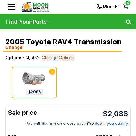
0
Mon-Fri
Find Your Parts
2005 Toyota RAV4 Transmission
Change
Options:
At, 4x2
Change Options
✓
$
2086
$
2,086
Pay with
affirm on orders over $50.
See if you qualify