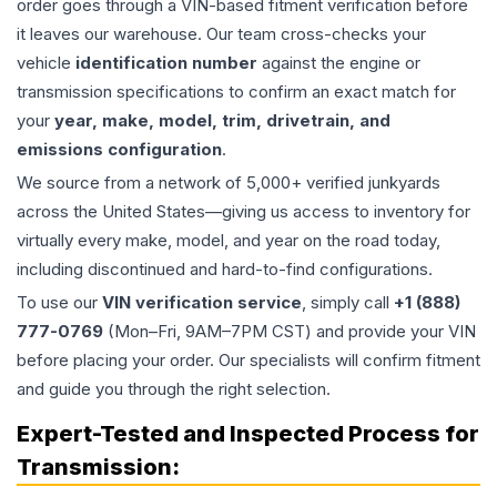
order goes through a VIN-based fitment verification before
it leaves our warehouse. Our team cross-checks your
vehicle
identification number
against the engine or
transmission specifications to confirm an exact match for
your
year, make, model, trim, drivetrain, and
emissions configuration
.
We source from a network of 5,000+ verified junkyards
across the United States—giving us access to inventory for
virtually every make, model, and year on the road today,
including discontinued and hard-to-find configurations.
To use our
VIN verification service
, simply call
+1 (888)
777-0769
(Mon–Fri, 9AM–7PM CST) and provide your VIN
before placing your order. Our specialists will confirm fitment
and guide you through the right selection.
Expert-Tested and Inspected Process for
Transmission
: