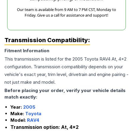
Our team is available from 9 AM to 7 PM CST, Monday to
Friday. Give us a call for assistance and support!
Transmission Compatibility:
Fitment Information
This transmission is listed for the
2005
Toyota
RAV4
At, 4x2
configuration. Transmission compatibility depends on your
vehicle's exact year, trim level, drivetrain and engine pairing -
not just make and model.
Before placing your order, verify your vehicle details
match exactly:
Year:
2005
Make:
Toyota
Model:
RAV4
Transmission option:
At, 4x2