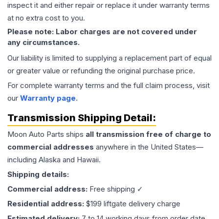
inspect it and either repair or replace it under warranty terms
at no extra cost to you.
Please note: Labor charges are not covered under
any circumstances.
Our liability is limited to supplying a replacement part of equal
or greater value or refunding the original purchase price.
For complete warranty terms and the full claim process, visit
our
Warranty page
.
Transmission
Shipping Detail:
Moon Auto Parts ships
all
transmission
free of charge to
commercial addresses
anywhere in the United States—
including Alaska and Hawaii.
Shipping details:
Commercial address:
Free shipping ✓
Residential address:
$199 liftgate delivery charge
Estimated delivery:
7 to 14 working days from order date