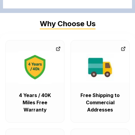
Why Choose Us
4 Years / 40K
Free Shipping to
Miles Free
Commercial
Warranty
Addresses