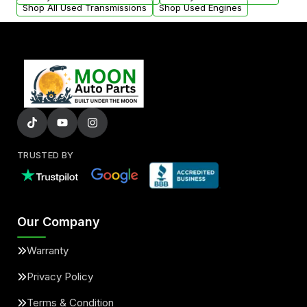
Shop All Used Transmissions
Shop Used Engines
TRUSTED BY
Our Company
Warranty
Privacy Policy
Terms & Condition