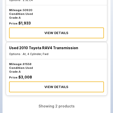
Options :
2.5L L4
Mileage:
50920
Condition:
Used
Grade:
A
$
1,933
Price:
VIEW DETAILS
Used 2010 Toyota RAV4 Transmission
Options :
At, 4 Cylinder, Fwd
Mileage:
81558
Condition:
Used
Grade:
A
$
3,008
Price:
VIEW DETAILS
Showing
2
products