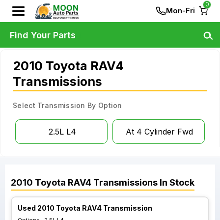
0
Mon-Fri
Find Your Parts
2010 Toyota RAV4
Transmissions
Select Transmission By Option
2.5L L4
At 4 Cylinder Fwd
2010
Toyota
RAV4
Transmissions
In Stock
Used 2010 Toyota RAV4 Transmission