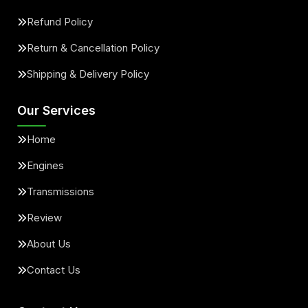
Refund Policy
Return & Cancellation Policy
Shipping & Delivery Policy
Our Services
Home
Engines
Transmissions
Review
About Us
Contact Us