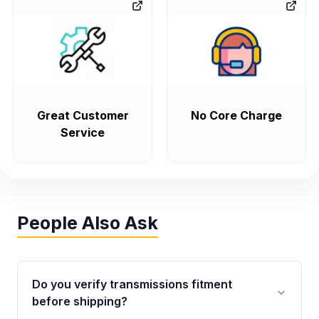
Great Customer
No Core Charge
Service
People Also Ask
Do you verify transmissions fitment
before shipping?