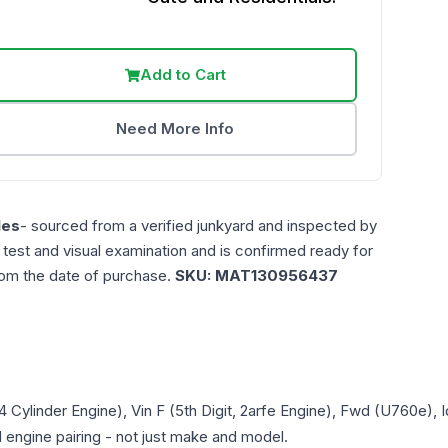
Add to Cart
Need More Info
les
- sourced from a verified junkyard and inspected by
n test and visual examination and is confirmed ready for
rom the date of purchase.
SKU:
MAT130956437
 4 Cylinder Engine), Vin F (5th Digit, 2arfe Engine), Fwd (U760e)
d engine pairing - not just make and model.