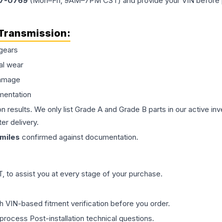
77-0769
(Mon–Fri, 9AM–7PM CST) and provide your VIN before plac
Transmission
:
gears
al wear
damage
mentation
on results. We only list Grade A and Grade B parts in our active i
er delivery.
miles
confirmed against documentation.
 to assist you at every stage of your purchase.
th VIN-based fitment verification before you order.
process Post-installation technical questions.