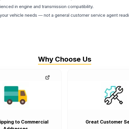
rienced in engine and transmission compatibility.
ur vehicle needs — not a general customer service agent readin
Why Choose Us
ipping to Commercial
Great Customer Se
Addresses