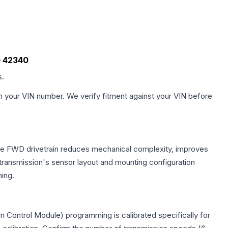
00 42340
s.
h your VIN number. We verify fitment against your VIN before
 The FWD drivetrain reduces mechanical complexity, improves
ransmission's sensor layout and mounting configuration
ing.
n Control Module) programming is calibrated specifically for