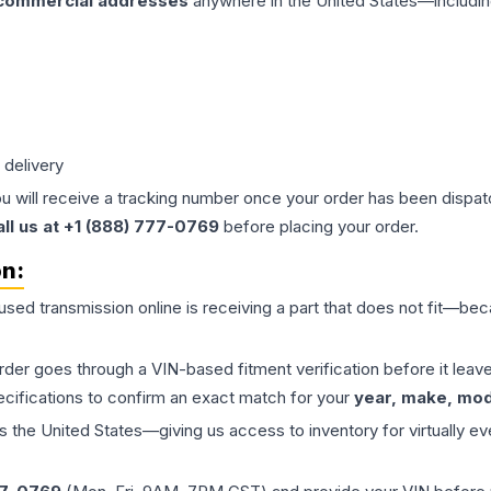
 commercial addresses
anywhere in the United States—includin
 delivery
ou will receive a tracking number once your order has been dispatc
all us at +1 (888) 777-0769
before placing your order.
on:
 used
transmission
online is receiving a part that does not fit—beca
order goes through a VIN-based fitment verification before it le
ecifications to confirm an exact match for your
year, make, mode
the United States—giving us access to inventory for virtually ev