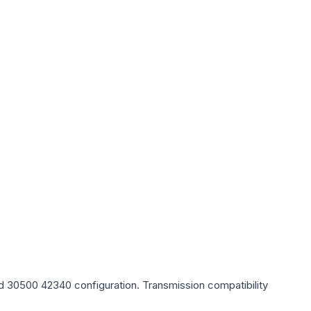
, Id 30500 42340
configuration. Transmission compatibility