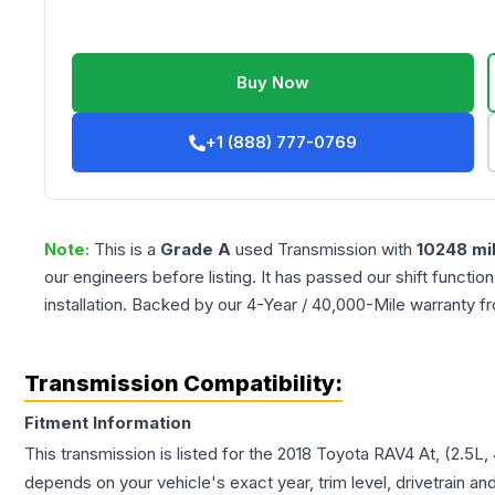
Buy Now
+1 (888) 777-0769
Note:
This is a
Grade
A
used
Transmission
with
10248
mi
our engineers before listing. It has passed our shift functio
installation. Backed by our 4-Year / 40,000-Mile warranty f
Transmission Compatibility:
Fitment Information
This transmission is listed for the
2018
Toyota
RAV4
At, (2.5L,
depends on your vehicle's exact year, trim level, drivetrain an