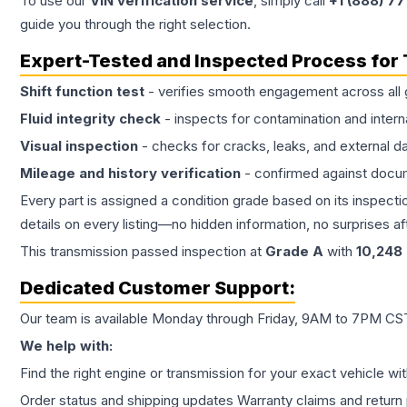
To use our
VIN verification service
, simply call
+1 (888) 7
guide you through the right selection.
Expert-Tested and Inspected Process for
Shift function test
- verifies smooth engagement across all 
Fluid integrity check
- inspects for contamination and intern
Visual inspection
- checks for cracks, leaks, and external 
Mileage and history verification
- confirmed against docu
Every part is assigned a condition grade based on its inspecti
details on every listing—no hidden information, no surprises aft
This
transmission
passed inspection at
Grade
A
with
10,248
Dedicated Customer Support:
Our team is available Monday through Friday, 9AM to 7PM CST,
We help with:
Find the right engine or transmission for your exact vehicle wi
Order status and shipping updates Warranty claims and return 