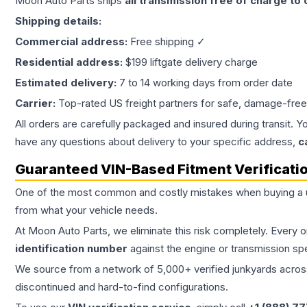
Moon Auto Parts ships
all
transmission
free of charge to
Shipping details:
Commercial address:
Free shipping ✓
Residential address:
$199 liftgate delivery charge
Estimated delivery:
7 to 14 working days from order date
Carrier:
Top-rated US freight partners for safe, damage-free
All orders are carefully packaged and insured during transit. Y
have any questions about delivery to your specific address,
c
Guaranteed VIN-Based Fitment Verificati
One of the most common and costly mistakes when buying a
from what your vehicle needs.
At Moon Auto Parts, we eliminate this risk completely. Every 
identification number
against the engine or transmission sp
We source from a network of 5,000+ verified junkyards across 
discontinued and hard-to-find configurations.