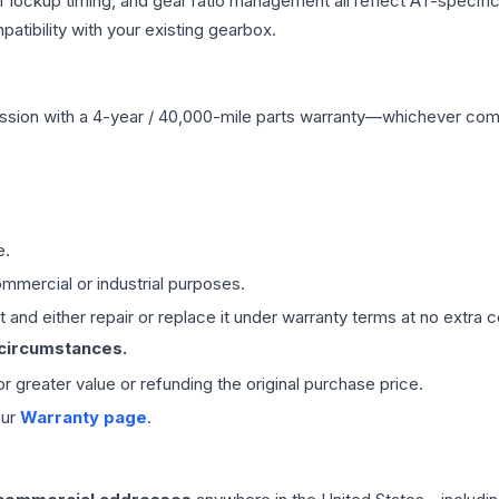
r lockup timing, and gear ratio management all reflect AT-specifi
ibility with your existing gearbox.
ssion
with a 4-year / 40,000-mile parts warranty—whichever comes 
e.
mmercial or industrial purposes.
 and either repair or replace it under warranty terms at no extra c
 circumstances.
 or greater value or refunding the original purchase price.
our
Warranty page
.