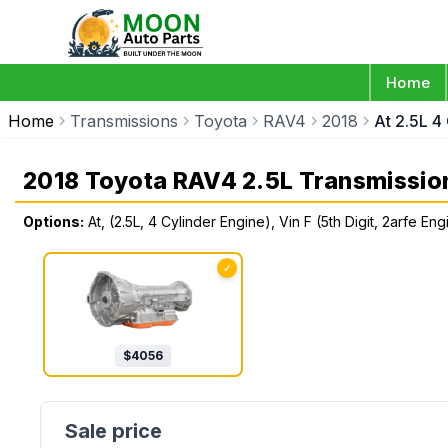
Home
Home
Transmissions
Toyota
RAV4
2018
At 2.5L 4
2018 Toyota RAV4 2.5L Transmissio
Options:
At, (2.5L, 4 Cylinder Engine), Vin F (5th Digit, 2arfe 
✓
$
4056