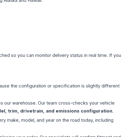
g Alaska and Hawaii.
hed so you can monitor delivery status in real time. If you
use the configuration or specification is slightly different
aves our warehouse. Our team cross-checks your vehicle
l, trim, drivetrain, and emissions configuration
.
ery make, model, and year on the road today, including