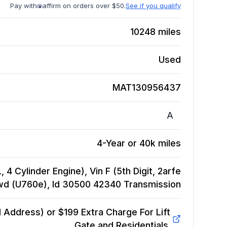
Pay with
affirm on orders over $50.
See if you qualify
10248
miles
Used
MAT130956437
A
4-Year or 40k miles
 4 Cylinder Engine), Vin F (5th Digit, 2arfe
Fwd (U760e), Id 30500 42340
Transmission
Address) or $199 Extra Charge For Lift
Gate and Residentials.