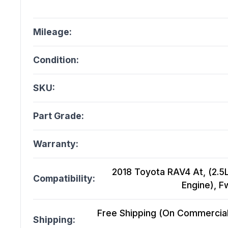
Mileage:
Condition:
SKU:
Part Grade:
Warranty:
2018 Toyota RAV4 At, (2.5L,
Compatibility:
Engine), 
Free Shipping (On Commercial 
Shipping: