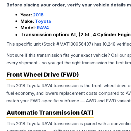
Before placing your order, verify your vehicle details m
Year:
2018
Make:
Toyota
Model:
RAV4
Transmission option:
At, (2.5L, 4 Cylinder Engi
This specific unit (Stock #
MAT130956437
) has
10,248
verifie
Not sure if this transmission fits your exact vehicle? Call our s
every shipment - so you get the right transmission the first ti
Front Wheel Drive (FWD)
This 2018 Toyota RAV4 transmission is the front-wheel drive c
fuel economy, and lowers replacement costs compared to AWD
match your FWD-specific subframe — AWD and FWD variants of 
Automatic Transmission (AT)
This 2018 Toyota RAV4 transmission is paired with a conventi