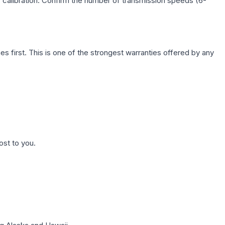
c calibration. Confirm the number of transmission speeds (6-
first. This is one of the strongest warranties offered by any
ost to you.