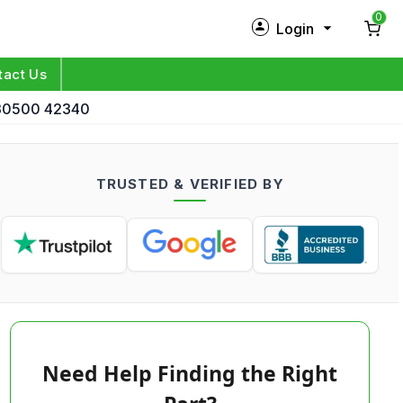
0
Login
New Customer?
Sign Up
tact Us
d 30500 42340
My Profile
Orders
TRUSTED & VERIFIED BY
Log in
Need Help Finding the Right