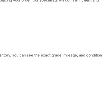
ing your order. Our specialists will confirm fitment and
nventory. You can see the exact grade, mileage, and condition