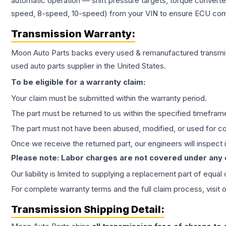
automatic operation — shift pressure targets, torque converte
speed, 8-speed, 10-speed) from your VIN to ensure ECU compat
Transmission
Warranty:
Moon Auto Parts backs every used & remanufactured
transmi
used auto parts supplier in the United States.
To be eligible for a warranty claim:
Your claim must be submitted within the warranty period.
The part must be returned to us within the specified timefram
The part must not have been abused, modified, or used for co
Once we receive the returned part, our engineers will inspect it
Please note: Labor charges are not covered under any
Our liability is limited to supplying a replacement part of equal
For complete warranty terms and the full claim process, visit 
Transmission
Shipping Detail: