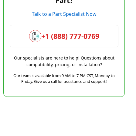
Part?
Talk to a Part Specialist Now
+1 (888) 777-0769
Our specialists are here to help! Questions about
compatibility, pricing, or installation?
Our team is available from 9 AM to 7 PM CST, Monday to
Friday. Give us a call for assistance and support!