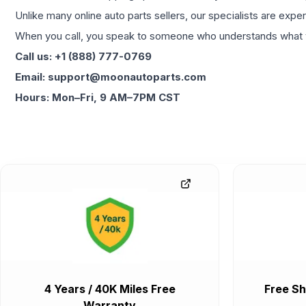
Unlike many online auto parts sellers, our specialists are expe
When you call, you speak to someone who understands what yo
Call us: +1 (888) 777-0769
Email: support@moonautoparts.com
Hours: Mon–Fri, 9 AM–7PM CST
4 Years / 40K Miles Free
Free Sh
Warranty