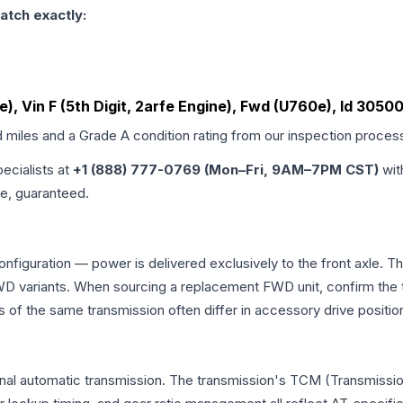
atch exactly:
ne), Vin F (5th Digit, 2arfe Engine), Fwd (U760e), Id 305
d miles and a Grade
A
condition rating from our inspection proces
pecialists at
+1 (888) 777-0769 (Mon–Fri, 9AM–7PM CST)
wit
me, guaranteed.
onfiguration — power is delivered exclusively to the front axle.
 variants. When sourcing a replacement FWD unit, confirm the t
the same transmission often differ in accessory drive position
onal automatic transmission. The transmission's TCM (Transmissio