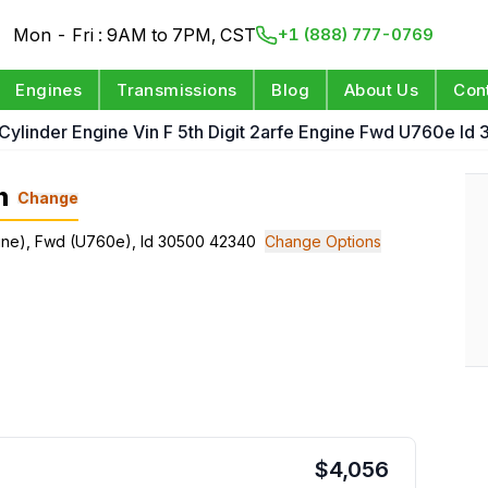
Mon - Fri : 9AM to 7PM, CST
+1 (888) 777-0769
Engines
Transmissions
Blog
About Us
Con
 Cylinder Engine Vin F 5th Digit 2arfe Engine Fwd U760e I
n
Change
Engine), Fwd (U760e), Id 30500 42340
Change Options
$
4,056