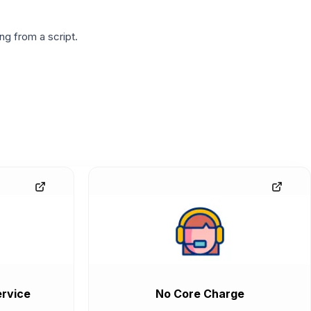
g from a script.
rvice
No Core Charge