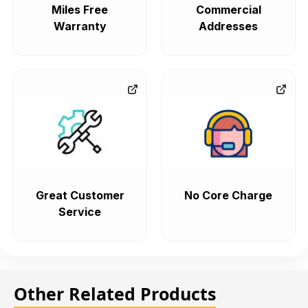
Miles Free
Commercial
Warranty
Addresses
Great Customer
No Core Charge
Service
Other Related Products