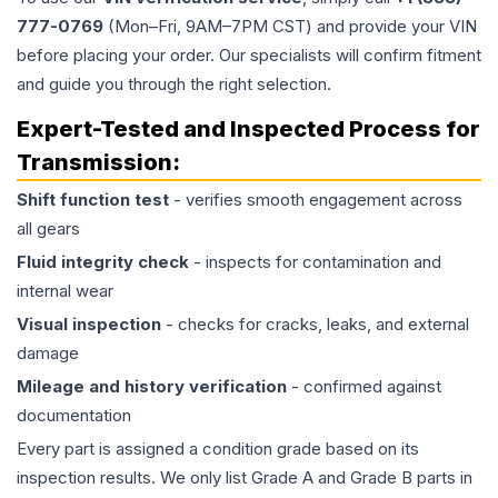
777-0769
(Mon–Fri, 9AM–7PM CST) and provide your VIN
before placing your order. Our specialists will confirm fitment
and guide you through the right selection.
Expert-Tested and Inspected Process for
Transmission
:
Shift function test
- verifies smooth engagement across
all gears
Fluid integrity check
- inspects for contamination and
internal wear
Visual inspection
- checks for cracks, leaks, and external
damage
Mileage and history verification
- confirmed against
documentation
Every part is assigned a condition grade based on its
inspection results. We only list Grade A and Grade B parts in