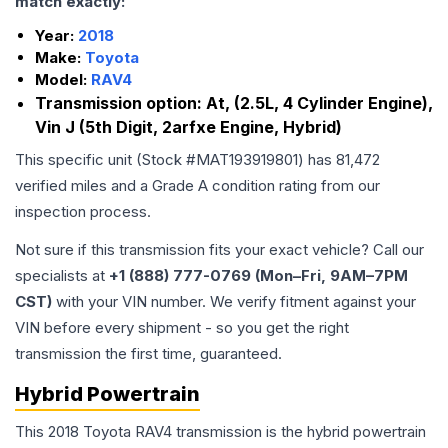
match exactly:
Year:
2018
Make:
Toyota
Model:
RAV4
Transmission option:
At, (2.5L, 4 Cylinder Engine),
Vin J (5th Digit, 2arfxe Engine, Hybrid)
This specific unit (Stock #
MAT193919801
) has
81,472
verified miles and a Grade
A
condition rating from our
inspection process.
Not sure if this transmission fits your exact vehicle? Call our
specialists at
+1 (888) 777-0769 (Mon–Fri, 9AM–7PM
CST)
with your VIN number. We verify fitment against your
VIN before every shipment - so you get the right
transmission the first time, guaranteed.
Hybrid Powertrain
This 2018 Toyota RAV4 transmission is the hybrid powertrain