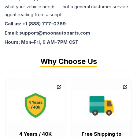
what your vehicle needs — not a general customer service
agent reading from a script.
Call us: +1 (888) 777-0769
Email: support@moonautoparts.com
Hours: Mon–Fri, 9 AM–7PM CST
Why Choose Us
4 Years / 40K
Free Shipping to