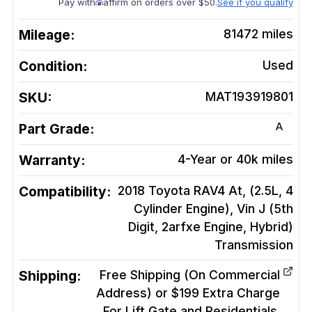
Pay with
affirm on orders over $50.
See if you qualify
Mileage:
81472
miles
Condition:
Used
SKU:
MAT193919801
A
Part Grade:
Warranty:
4-Year or 40k miles
Compatibility:
2018 Toyota RAV4 At, (2.5L, 4
Cylinder Engine), Vin J (5th
Digit, 2arfxe Engine, Hybrid)
Transmission
Shipping:
Free Shipping (On Commercial
Address) or $199 Extra Charge
For Lift Gate and Residentials.