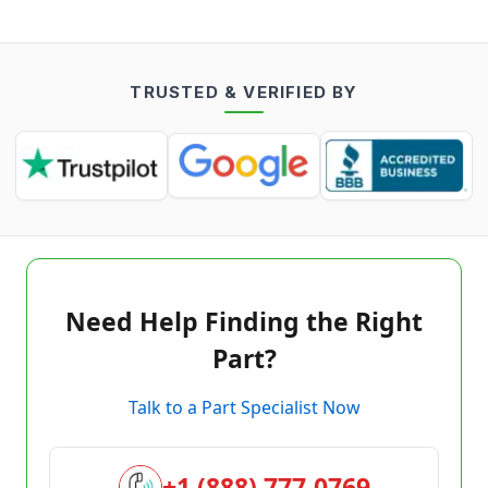
TRUSTED & VERIFIED BY
Need Help Finding the Right
Part?
Talk to a Part Specialist Now
+1 (888) 777-0769