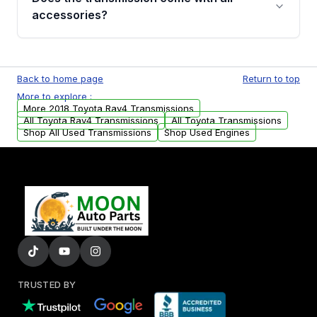
whining noises during gear changes, and
accessories?
transmission fluid leaks. If you notice any of
these issues, contact us to discuss your
Used transmissions are shipped as standalone
replacement options.
units. Any vehicle-specific sensors, brackets,
Back to home page
Return to top
or accessories may need to be transferred
More to explore :
from your original transmission.
More 2018 Toyota Rav4 Transmissions
All Toyota Rav4 Transmissions
All Toyota Transmissions
Shop All Used Transmissions
Shop Used Engines
TRUSTED BY