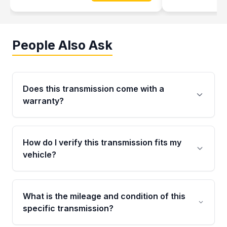
People Also Ask
Does this transmission come with a
warranty?
Yes. Every used transmission from Moon Auto
Parts is backed by a 4-Year / 40,000-Mile
How do I verify this transmission fits my
parts warranty covering major internal
vehicle?
components. Any warranty claim must be
submitted within the active warranty period.
Call us at +1 (888) 777-0769 with your VIN
number before ordering. Our specialists will
What is the mileage and condition of this
cross-check your VIN against the transmission
specific transmission?
specifications to confirm an exact fitment