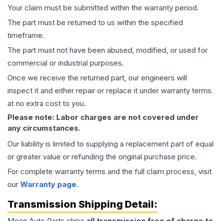
Your claim must be submitted within the warranty period.
The part must be returned to us within the specified
timeframe.
The part must not have been abused, modified, or used for
commercial or industrial purposes.
Once we receive the returned part, our engineers will
inspect it and either repair or replace it under warranty terms
at no extra cost to you.
Please note: Labor charges are not covered under
any circumstances.
Our liability is limited to supplying a replacement part of equal
or greater value or refunding the original purchase price.
For complete warranty terms and the full claim process, visit
our
Warranty page
.
Transmission
Shipping Detail:
Moon Auto Parts ships
all
transmission
free of charge to