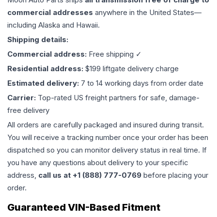
commercial addresses
anywhere in the United States—
including Alaska and Hawaii.
Shipping details:
Commercial address:
Free shipping ✓
Residential address:
$199 liftgate delivery charge
Estimated delivery:
7 to 14 working days from order date
Carrier:
Top-rated US freight partners for safe, damage-
free delivery
All orders are carefully packaged and insured during transit.
You will receive a tracking number once your order has been
dispatched so you can monitor delivery status in real time. If
you have any questions about delivery to your specific
address,
call us at +1 (888) 777-0769
before placing your
order.
Guaranteed VIN-Based Fitment