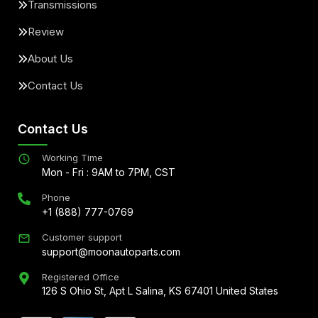
Transmissions
Review
About Us
Contact Us
Contact Us
Working Time
Mon - Fri : 9AM to 7PM, CST
Phone
+1 (888) 777-0769
Customer support
support@moonautoparts.com
Registered Office
126 S Ohio St, Apt L Salina, KS 67401 United States