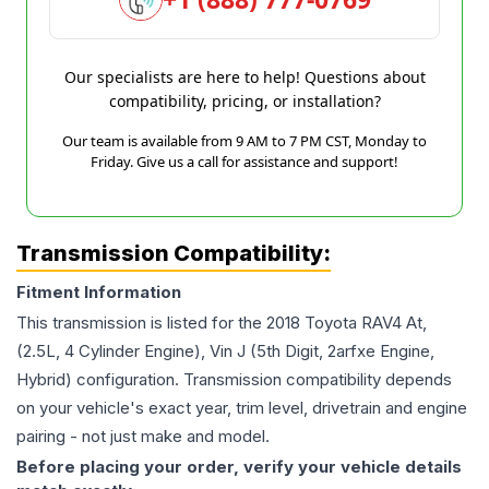
Our specialists are here to help! Questions about
compatibility, pricing, or installation?
Our team is available from 9 AM to 7 PM CST, Monday to
Friday. Give us a call for assistance and support!
Transmission Compatibility:
Fitment Information
This transmission is listed for the
2018
Toyota
RAV4
At,
(2.5L, 4 Cylinder Engine), Vin J (5th Digit, 2arfxe Engine,
Hybrid)
configuration. Transmission compatibility depends
on your vehicle's exact year, trim level, drivetrain and engine
pairing - not just make and model.
Before placing your order, verify your vehicle details