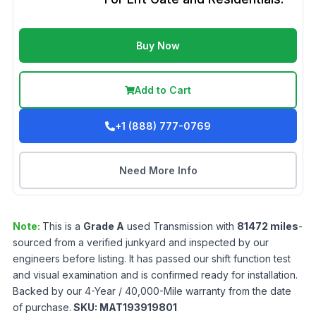
Buy Now
Add to Cart
+1 (888) 777-0769
Need More Info
Note:
This is a
Grade
A
used
Transmission
with
81472
miles
-
sourced from a verified junkyard and inspected by our
engineers before listing. It has passed our shift function test
and visual examination and is confirmed ready for installation.
Backed by our 4-Year / 40,000-Mile warranty from the date
of purchase.
SKU:
MAT193919801