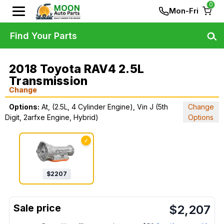
0
Mon-Fri
Find Your Parts
2018 Toyota RAV4 2.5L
Transmission
Change
Options:
At, (2.5L, 4 Cylinder Engine), Vin J (5th
Change
Digit, 2arfxe Engine, Hybrid)
Options
✓
$
2207
$
2,207