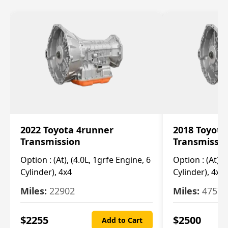
2022 Toyota 4runner
2018 Toyota
Transmission
Transmissi
Option :
(At), (4.0L, 1grfe Engine, 6
Option :
(At), 
Cylinder), 4x4
Cylinder), 4x4
Miles:
22902
Miles:
47570
$
2255
$
2500
Add to Cart