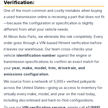
Verification:
One of the most common and costly mistakes when buying
a used
transmission
online is receiving a part that does not fit
—because the configuration or specification is slightly
different from what your vehicle needs.
At Moon Auto Parts, we eliminate this risk completely. Every
order goes through a VIN-based fitment verification before
it leaves our warehouse. Our team cross-checks your
vehicle
identification number
against the engine or
transmission specifications to confirm an exact match for
your
year, make, model, trim, drivetrain, and
emissions configuration
.
We source from a network of 5,000+ verified junkyards
across the United States—giving us access to inventory for
virtually every make, model, and year on the road today,
including discontinued and hard-to-find configurations.
To use our
VIN verification service
, simply call
+1 (888)