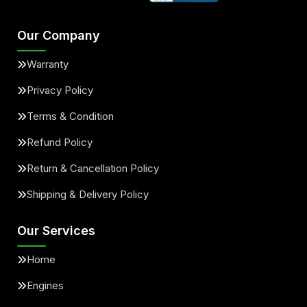
Our Company
Warranty
Privacy Policy
Terms & Condition
Refund Policy
Return & Cancellation Policy
Shipping & Delivery Policy
Our Services
Home
Engines