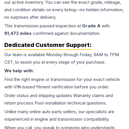
our active inventory. You can see the exact grade, mileage,
and condition details on every listing—no hidden information,
no surprises after delivery.
This
transmission
passed inspection at
Grade
A
with
81,472
miles
confirmed against documentation.
Dedicated Customer Support:
Our team is available Monday through Friday, 9AM to 7PM
CST, to assist you at every stage of your purchase.
We help with:
Find the right engine or transmission for your exact vehicle
with VIN-based fitment verification before you order.
Order status and shipping updates Warranty claims and
return process Post-installation technical questions.
Unlike many online auto parts sellers, our specialists are
experienced in engine and transmission compatibility.
When you call, you speak to someone who understands