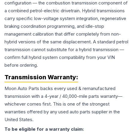
configuration — the combustion transmission component of
a combined petrol-electric drivetrain. Hybrid transmissions
carry specific low-voltage system integration, regenerative
braking coordination programming, and idle-stop
management calibration that differ completely from non-
hybrid versions of the same displacement. A standard petrol
transmission cannot substitute for a hybrid transmission —
confirm full hybrid system compatibility from your VIN
before ordering.
Transmission
Warranty:
Moon Auto Parts backs every used & remanufactured
transmission
with a 4-year / 40,000-mile parts warranty—
whichever comes first. This is one of the strongest
warranties offered by any used auto parts supplier in the
United States.
To be eligible for a warranty claim: