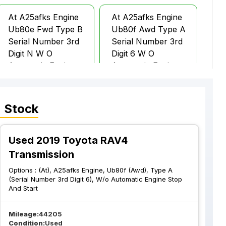
At A25afks Engine
At A25afks Engine
Ub80e Fwd Type B
Ub80f Awd Type A
Serial Number 3rd
Serial Number 3rd
Digit N W O
Digit 6 W O
Automatic Engine
Automatic Engine
Stop And Start
Stop And Start
 Stock
Used 2019 Toyota RAV4
Transmission
Options :
(At), A25afks Engine, Ub80f (Awd), Type A
(Serial Number 3rd Digit 6), W/o Automatic Engine Stop
And Start
Mileage:
44205
Condition:
Used