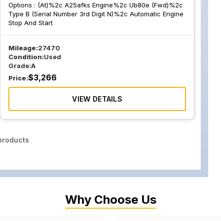
Options :
(At)%2c A25afks Engine%2c Ub80e (Fwd)%2c
Type B (Serial Number 3rd Digit N)%2c Automatic Engine
Stop And Start
Mileage:
27470
Condition:
Used
Grade:
A
$
3,266
Price:
VIEW DETAILS
roducts
Why Choose Us