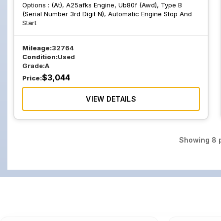
Options :
(At), A25afks Engine, Ub80f (Awd), Type B
(Serial Number 3rd Digit N), Automatic Engine Stop And
Start
Mileage:
32764
Condition:
Used
Grade:
A
$
3,044
Price:
VIEW DETAILS
Showing
8
p