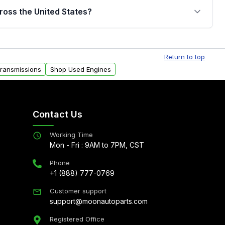
jor internal components. Full warranty details are
ross the United States?
.
Free shipping is available to commercial addresses
al delivery options can also be arranged upon
Return to top
Transmissions
Shop Used Engines
Contact Us
Working Time
Mon - Fri : 9AM to 7PM, CST
Phone
+1 (888) 777-0769
Customer support
support@moonautoparts.com
Registered Office