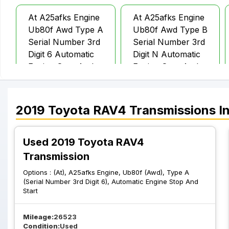
At A25afks Engine
At A25afks Engine
Ub80f Awd Type A
Ub80f Awd Type B
Serial Number 3rd
Serial Number 3rd
Digit 6 Automatic
Digit N Automatic
Engine Stop And
Engine Stop And
Start
Start
2019
Toyota
RAV4
Transmissions
In
At A25afks Engine
At %2c A25afks
Ub80f Awd Type B
Engine%2c Ub80e
Serial Number 3rd
Fwd %2c Type B
Used 2019 Toyota RAV4
Digit N W O
Serial Number 3rd
Transmission
Automatic Engine
Digit N %2c
Options :
(At), A25afks Engine, Ub80f (Awd), Type A
Stop And Start
Automatic Engine
(Serial Number 3rd Digit 6), Automatic Engine Stop And
Stop And Start
Start
Mileage:
26523
Condition:
Used