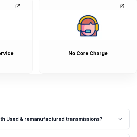
rvice
No Core Charge
th Used & remanufactured transmissions?
are backed by a written warranty of up to 4 years or