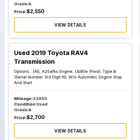
Grade:
A
$
2,550
Price:
VIEW DETAILS
Used 2019 Toyota RAV4
Transmission
Options :
(At), A25afks Engine, Ub80e (Fwd), Type B
(Serial Number 3rd Digit N), W/o Automatic Engine Stop
And Start
Mileage:
23450
Condition:
Used
Grade:
A
$
2,700
Price:
VIEW DETAILS