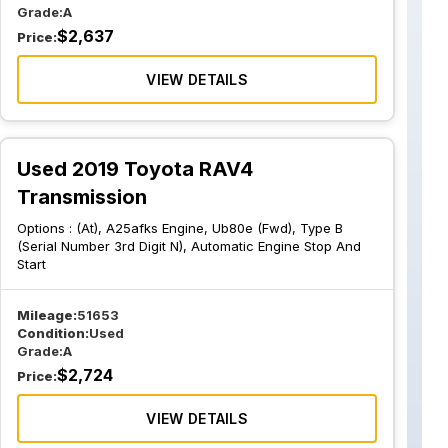
Grade:
A
$
2,637
Price:
VIEW DETAILS
Used 2019 Toyota RAV4
Transmission
Options :
(At), A25afks Engine, Ub80e (Fwd), Type B
(Serial Number 3rd Digit N), Automatic Engine Stop And
Start
Mileage:
51653
Condition:
Used
Grade:
A
$
2,724
Price:
VIEW DETAILS