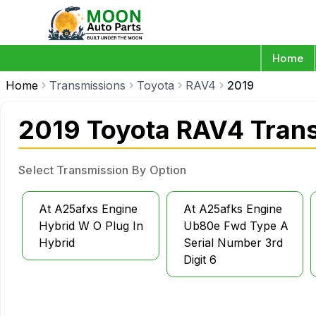
Home
Home
Transmissions
Toyota
RAV4
2019
2019 Toyota RAV4 Tran
Select Transmission By Option
At A25afxs Engine
At A25afks Engine
Hybrid W O Plug In
Ub80e Fwd Type A
Hybrid
Serial Number 3rd
Digit 6