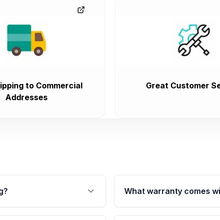
ipping to Commercial
Great Customer Se
Addresses
g?
What warranty comes wi
fication. This ensures
Qualifying transmissions 