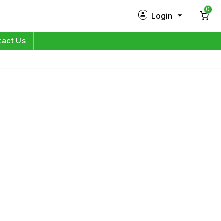
0
Login
New Customer?
Sign Up
tact Us
My Profile
Orders
Log in