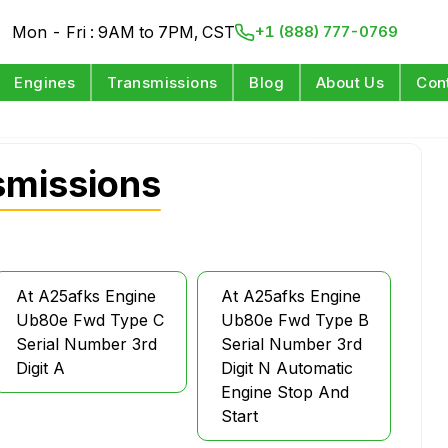
Mon - Fri : 9AM to 7PM, CST
+1 (888) 777-0769
Engines
Transmissions
Blog
About Us
Con
smissions
At A25afks Engine
At A25afks Engine
Ub80e Fwd Type C
Ub80e Fwd Type B
Serial Number 3rd
Serial Number 3rd
Digit A
Digit N Automatic
Engine Stop And
Start