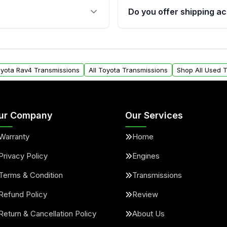
 sensors, and mounting
40,000 miles, covering ma
Do you offer shipping ac
provided before purchase
ransmissions from Moon
Yes. We ship nationwide. 
ou will find a warranty
within the USA. Residenti
arts warranty.
request.
oyota Rav4 Transmissions
All Toyota Transmissions
Shop All Used 
ur Company
Our Services
Warranty
Home
Privacy Policy
Engines
Terms & Condition
Transmissions
Refund Policy
Review
Return & Cancellation Policy
About Us