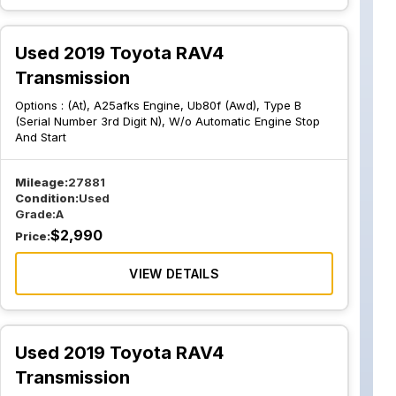
Used 2019 Toyota RAV4
Transmission
Options :
(At), A25afks Engine, Ub80f (Awd), Type B
(Serial Number 3rd Digit N), W/o Automatic Engine Stop
And Start
Mileage:
27881
Condition:
Used
Grade:
A
$
2,990
Price:
VIEW DETAILS
Used 2019 Toyota RAV4
Transmission