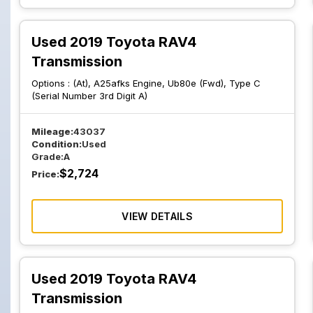
Used 2019 Toyota RAV4
Transmission
Options :
(At), A25afks Engine, Ub80e (Fwd), Type C
(Serial Number 3rd Digit A)
Mileage:
43037
Condition:
Used
Grade:
A
$
2,724
Price:
VIEW DETAILS
Used 2019 Toyota RAV4
Transmission