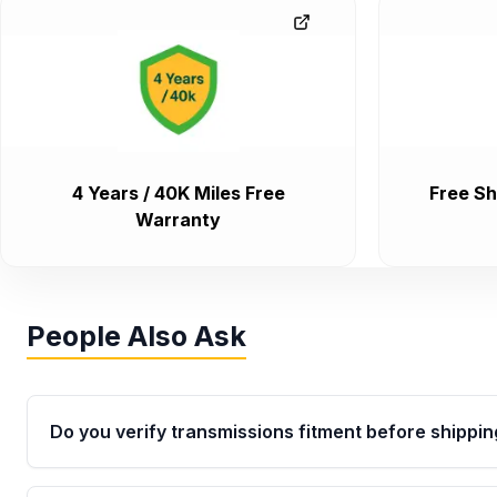
4 Years / 40K Miles Free
Free Sh
Warranty
People Also Ask
Do you verify transmissions fitment before shippin
Yes. Every order goes through VIN-based fitment veri