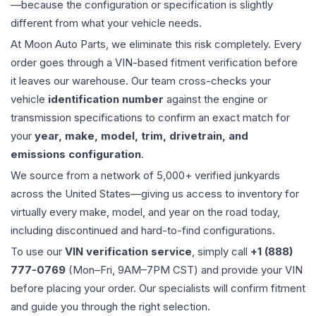
—because the configuration or specification is slightly
different from what your vehicle needs.
At Moon Auto Parts, we eliminate this risk completely. Every
order goes through a VIN-based fitment verification before
it leaves our warehouse. Our team cross-checks your
vehicle
identification number
against the engine or
transmission specifications to confirm an exact match for
your
year, make, model, trim, drivetrain, and
emissions configuration
.
We source from a network of 5,000+ verified junkyards
across the United States—giving us access to inventory for
virtually every make, model, and year on the road today,
including discontinued and hard-to-find configurations.
To use our
VIN verification service
, simply call
+1 (888)
777-0769
(Mon–Fri, 9AM–7PM CST) and provide your VIN
before placing your order. Our specialists will confirm fitment
and guide you through the right selection.