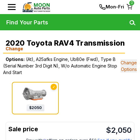
0
Mon-Fri
Find Your Parts
2020 Toyota RAV4 Transmission
Change
Options:
(At), A25afks Engine, Ub80e (Fwd), Type B
Change
(Serial Number 3rd Digit N), W/o Automatic Engine Stop
Options
And Start
✓
$
2050
$
2,050