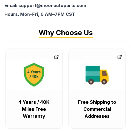
Email: support@moonautoparts.com
Hours: Mon–Fri, 9 AM–7PM CST
Why Choose Us
4 Years / 40K
Free Shipping to
Miles Free
Commercial
Warranty
Addresses