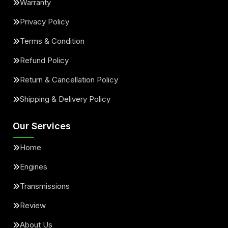
Warranty
Privacy Policy
Terms & Condition
Refund Policy
Return & Cancellation Policy
Shipping & Delivery Policy
Our Services
Home
Engines
Transmissions
Review
About Us