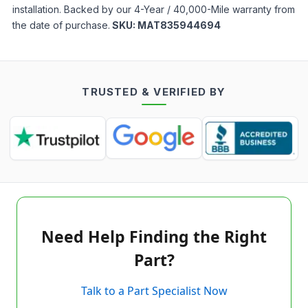
installation. Backed by our 4-Year / 40,000-Mile warranty from
the date of purchase.
SKU:
MAT835944694
TRUSTED & VERIFIED BY
Need Help Finding the Right
Part?
Talk to a Part Specialist Now