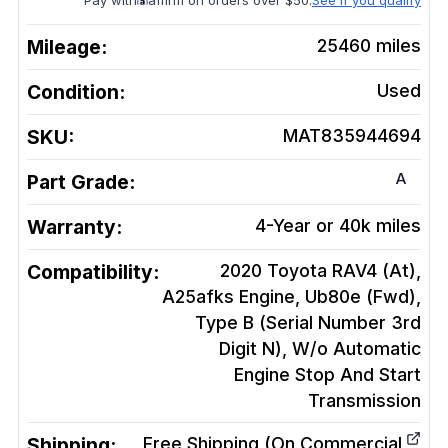
Pay with
affirm on orders over $50.
See if you qualify
Mileage:
25460
miles
Condition:
Used
SKU:
MAT835944694
A
Part Grade:
Warranty:
4-Year or 40k miles
Compatibility:
2020 Toyota RAV4 (At),
A25afks Engine, Ub80e (Fwd),
Type B (Serial Number 3rd
Digit N), W/o Automatic
Engine Stop And Start
Transmission
Shipping:
Free Shipping (On Commercial