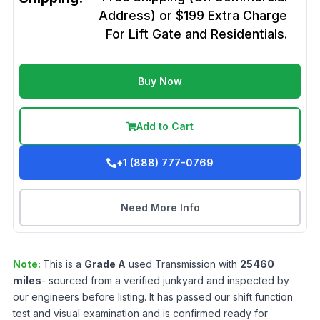
Address) or $199 Extra Charge
For Lift Gate and Residentials.
Buy Now
Add to Cart
+1 (888) 777-0769
Need More Info
Note:
This is a
Grade
A
used
Transmission
with
25460
miles
- sourced from a verified junkyard and inspected by
our engineers before listing. It has passed our shift function
test and visual examination and is confirmed ready for