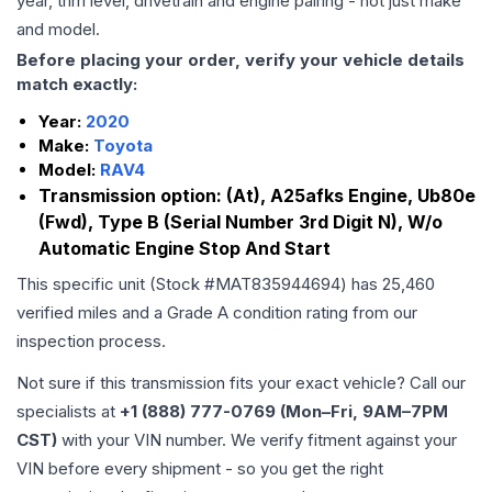
year, trim level, drivetrain and engine pairing - not just make
and model.
Before placing your order, verify your vehicle details
match exactly:
Year:
2020
Make:
Toyota
Model:
RAV4
Transmission option:
(At), A25afks Engine, Ub80e
(Fwd), Type B (Serial Number 3rd Digit N), W/o
Automatic Engine Stop And Start
This specific unit (Stock #
MAT835944694
) has
25,460
verified miles and a Grade
A
condition rating from our
inspection process.
Not sure if this transmission fits your exact vehicle? Call our
specialists at
+1 (888) 777-0769 (Mon–Fri, 9AM–7PM
CST)
with your VIN number. We verify fitment against your
VIN before every shipment - so you get the right