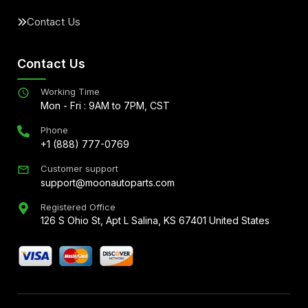
Contact Us
Contact Us
Working Time
Mon - Fri : 9AM to 7PM, CST
Phone
+1 (888) 777-0769
Customer support
support@moonautoparts.com
Registered Office
126 S Ohio St, Apt L Salina, KS 67401 United States