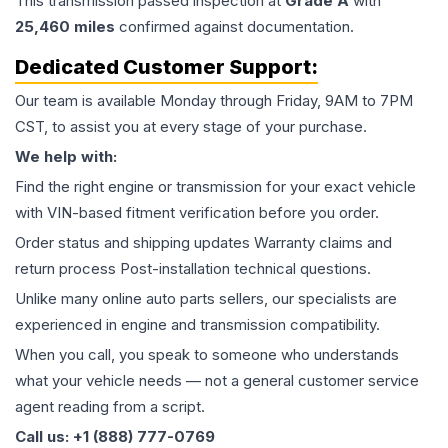
This
transmission
passed inspection at
Grade
A
with
25,460
miles
confirmed against documentation.
Dedicated Customer Support:
Our team is available Monday through Friday, 9AM to 7PM
CST, to assist you at every stage of your purchase.
We help with:
Find the right engine or transmission for your exact vehicle
with VIN-based fitment verification before you order.
Order status and shipping updates Warranty claims and
return process Post-installation technical questions.
Unlike many online auto parts sellers, our specialists are
experienced in engine and transmission compatibility.
When you call, you speak to someone who understands
what your vehicle needs — not a general customer service
agent reading from a script.
Call us: +1 (888) 777-0769