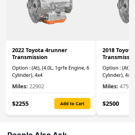
2022 Toyota 4runner
2018 Toyota
Transmission
Transmissi
Option :
(At), (4.0L, 1grfe Engine, 6
Option :
(At), 
Cylinder), 4x4
Cylinder), 4x4
Miles:
22902
Miles:
47570
$
2255
$
2500
Add to Cart