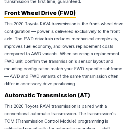
transmission the first time, guaranteed.
Front Wheel Drive (FWD)
This 2020 Toyota RAV4 transmission is the front-wheel drive
configuration — power is delivered exclusively to the front
axle. The FWD drivetrain reduces mechanical complexity,
improves fuel economy, and lowers replacement costs
compared to AWD variants. When sourcing a replacement
FWD unit, confirm the transmission's sensor layout and
mounting configuration match your FWD-specific subframe
— AWD and FWD variants of the same transmission often
differ in accessory drive positioning.
Automatic Transmission (AT)
This 2020 Toyota RAV4 transmission is paired with a
conventional automatic transmission. The transmission's
TCM (Transmission Control Module) programming is
calibrated specifically for automatic operation — shift