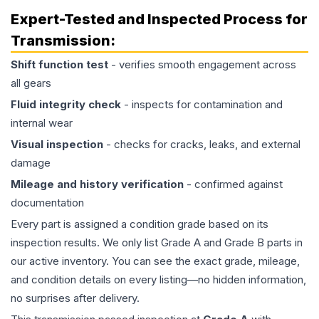
Expert-Tested and Inspected Process for
Transmission
:
Shift function test
- verifies smooth engagement across
all gears
Fluid integrity check
- inspects for contamination and
internal wear
Visual inspection
- checks for cracks, leaks, and external
damage
Mileage and history verification
- confirmed against
documentation
Every part is assigned a condition grade based on its
inspection results. We only list Grade A and Grade B parts in
our active inventory. You can see the exact grade, mileage,
and condition details on every listing—no hidden information,
no surprises after delivery.