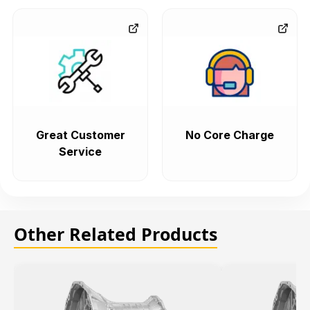
Great Customer
No Core Charge
Service
Other Related Products