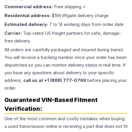
Commercial address:
Free shipping ✓
Residential address:
$199 liftgate delivery charge
Estimated delivery:
7 to 14 working days from order date
Carrier:
Top-rated US freight partners for safe, damage-
free delivery
All orders are carefully packaged and insured during transit.
You will receive a tracking number once your order has been
dispatched so you can monitor delivery status in real time. If
you have any questions about delivery to your specific
address,
call us at +1 (888) 777-0769
before placing your
order.
Guaranteed VIN-Based Fitment
Verification:
One of the most common and costly mistakes when buying
a used
transmission
online is receiving a part that does not fit