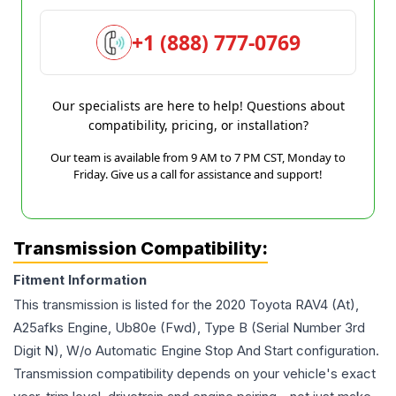
+1 (888) 777-0769
Our specialists are here to help! Questions about
compatibility, pricing, or installation?
Our team is available from 9 AM to 7 PM CST, Monday to
Friday. Give us a call for assistance and support!
Transmission Compatibility:
Fitment Information
This transmission is listed for the
2020
Toyota
RAV4
(At),
A25afks Engine, Ub80e (Fwd), Type B (Serial Number 3rd
Digit N), W/o Automatic Engine Stop And Start
configuration.
Transmission compatibility depends on your vehicle's exact