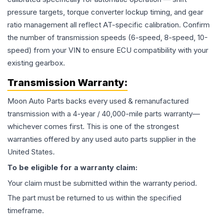
pressure targets, torque converter lockup timing, and gear
ratio management all reflect AT-specific calibration. Confirm
the number of transmission speeds (6-speed, 8-speed, 10-
speed) from your VIN to ensure ECU compatibility with your
existing gearbox.
Transmission
Warranty:
Moon Auto Parts backs every used & remanufactured
transmission
with a 4-year / 40,000-mile parts warranty—
whichever comes first. This is one of the strongest
warranties offered by any used auto parts supplier in the
United States.
To be eligible for a warranty claim:
Your claim must be submitted within the warranty period.
The part must be returned to us within the specified
timeframe.