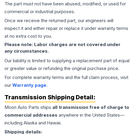
The part must not have been abused, modified, or used for
commercial or industrial purposes.
Once we receive the returned part, our engineers will
inspect it and either repair or replace it under warranty terms
at no extra cost to you.
Please note: Labor charges are not covered under
any circumstances.
Our liability is limited to supplying a replacement part of equal
or greater value or refunding the original purchase price.
For complete warranty terms and the full claim process, visit
our
Warranty page
.
Transmission
Shipping Detail:
Moon Auto Parts ships
all
transmission
free of charge to
commercial addresses
anywhere in the United States—
including Alaska and Hawaii.
Shipping details: