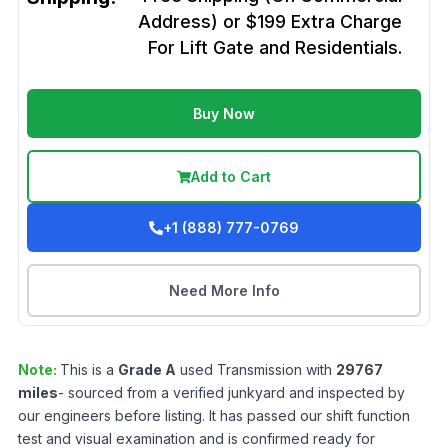
Address) or $199 Extra Charge
For Lift Gate and Residentials.
Buy Now
Add to Cart
+1 (888) 777-0769
Need More Info
Note:
This is a
Grade
A
used
Transmission
with
29767
miles
- sourced from a verified junkyard and inspected by
our engineers before listing. It has passed our shift function
test and visual examination and is confirmed ready for