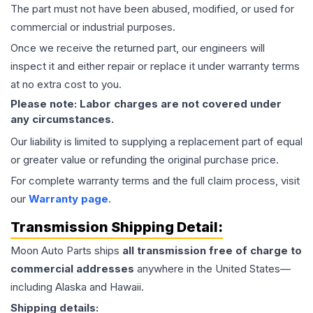
The part must not have been abused, modified, or used for
commercial or industrial purposes.
Once we receive the returned part, our engineers will
inspect it and either repair or replace it under warranty terms
at no extra cost to you.
Please note: Labor charges are not covered under
any circumstances.
Our liability is limited to supplying a replacement part of equal
or greater value or refunding the original purchase price.
For complete warranty terms and the full claim process, visit
our
Warranty page
.
Transmission
Shipping Detail:
Moon Auto Parts ships
all
transmission
free of charge to
commercial addresses
anywhere in the United States—
including Alaska and Hawaii.
Shipping details: