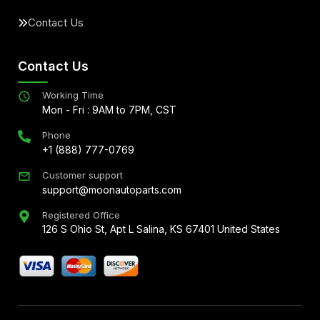
Contact Us
Contact Us
Working Time
Mon - Fri : 9AM to 7PM, CST
Phone
+1 (888) 777-0769
Customer support
support@moonautoparts.com
Registered Office
126 S Ohio St, Apt L Salina, KS 67401 United States