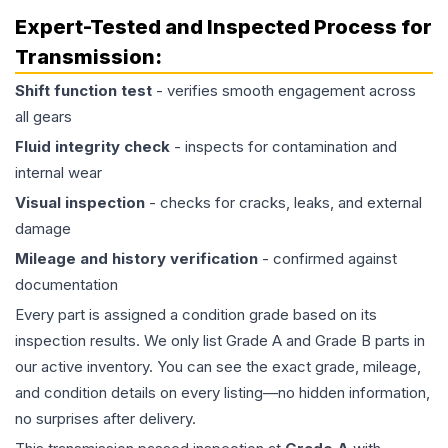
Expert-Tested and Inspected Process for
Transmission
:
Shift function test
- verifies smooth engagement across
all gears
Fluid integrity check
- inspects for contamination and
internal wear
Visual inspection
- checks for cracks, leaks, and external
damage
Mileage and history verification
- confirmed against
documentation
Every part is assigned a condition grade based on its
inspection results. We only list Grade A and Grade B parts in
our active inventory. You can see the exact grade, mileage,
and condition details on every listing—no hidden information,
no surprises after delivery.