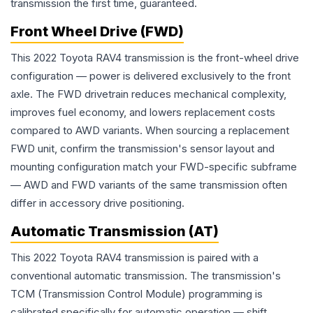
transmission the first time, guaranteed.
Front Wheel Drive (FWD)
This 2022 Toyota RAV4 transmission is the front-wheel drive
configuration — power is delivered exclusively to the front
axle. The FWD drivetrain reduces mechanical complexity,
improves fuel economy, and lowers replacement costs
compared to AWD variants. When sourcing a replacement
FWD unit, confirm the transmission's sensor layout and
mounting configuration match your FWD-specific subframe
— AWD and FWD variants of the same transmission often
differ in accessory drive positioning.
Automatic Transmission (AT)
This 2022 Toyota RAV4 transmission is paired with a
conventional automatic transmission. The transmission's
TCM (Transmission Control Module) programming is
calibrated specifically for automatic operation — shift