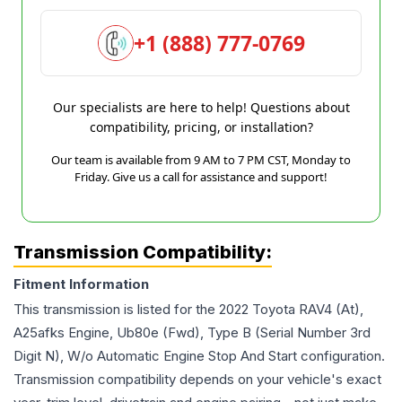
+1 (888) 777-0769
Our specialists are here to help! Questions about
compatibility, pricing, or installation?
Our team is available from 9 AM to 7 PM CST, Monday to
Friday. Give us a call for assistance and support!
Transmission Compatibility:
Fitment Information
This transmission is listed for the
2022
Toyota
RAV4
(At),
A25afks Engine, Ub80e (Fwd), Type B (Serial Number 3rd
Digit N), W/o Automatic Engine Stop And Start
configuration.
Transmission compatibility depends on your vehicle's exact