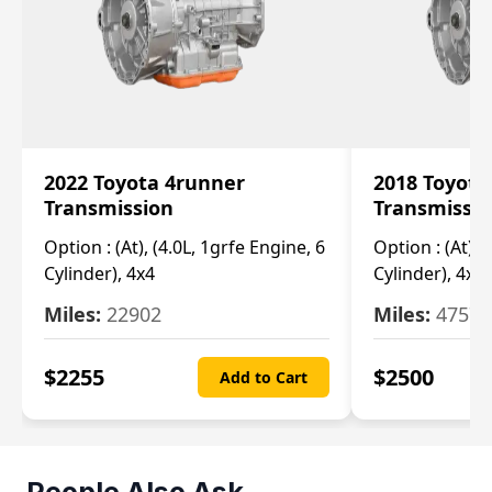
2022 Toyota 4runner
2018 Toyota
Transmission
Transmissi
Option :
(At), (4.0L, 1grfe Engine, 6
Option :
(At), 
Cylinder), 4x4
Cylinder), 4x4
Miles:
22902
Miles:
47570
$
2255
$
2500
Add to Cart