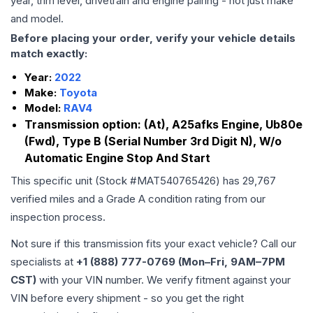
year, trim level, drivetrain and engine pairing - not just make
and model.
Before placing your order, verify your vehicle details
match exactly:
Year:
2022
Make:
Toyota
Model:
RAV4
Transmission option:
(At), A25afks Engine, Ub80e
(Fwd), Type B (Serial Number 3rd Digit N), W/o
Automatic Engine Stop And Start
This specific unit (Stock #
MAT540765426
) has
29,767
verified miles and a Grade
A
condition rating from our
inspection process.
Not sure if this transmission fits your exact vehicle? Call our
specialists at
+1 (888) 777-0769 (Mon–Fri, 9AM–7PM
CST)
with your VIN number. We verify fitment against your
VIN before every shipment - so you get the right