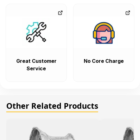
Great Customer
No Core Charge
Service
Other Related Products