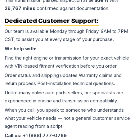
This
transmission
passed inspection at
Grade
A
with
29,767
miles
confirmed against documentation.
Dedicated Customer Support:
Our team is available Monday through Friday, 9AM to 7PM
CST, to assist you at every stage of your purchase.
We help with:
Find the right engine or transmission for your exact vehicle
with VIN-based fitment verification before you order.
Order status and shipping updates Warranty claims and
return process Post-installation technical questions.
Unlike many online auto parts sellers, our specialists are
experienced in engine and transmission compatibility.
When you call, you speak to someone who understands
what your vehicle needs — not a general customer service
agent reading from a script.
Call us: +1 (888) 777-0769