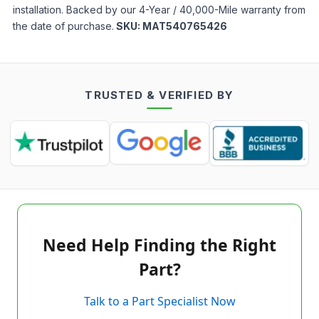
installation. Backed by our 4-Year / 40,000-Mile warranty from
the date of purchase.
SKU:
MAT540765426
TRUSTED & VERIFIED BY
Need Help Finding the Right
Part?
Talk to a Part Specialist Now