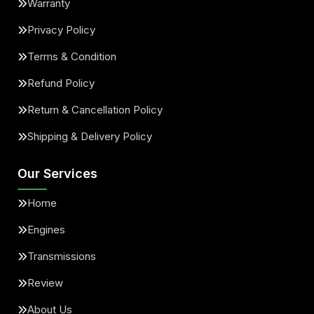
Warranty
Privacy Policy
Terms & Condition
Refund Policy
Return & Cancellation Policy
Shipping & Delivery Policy
Our Services
Home
Engines
Transmissions
Review
About Us