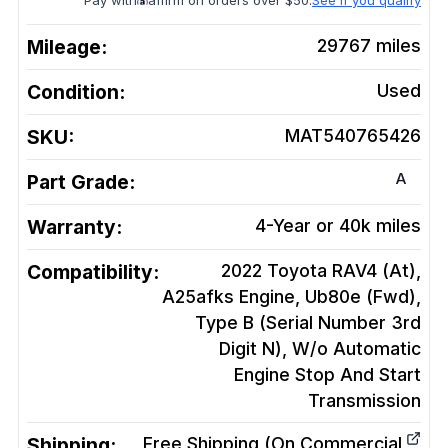
Pay with
affirm on orders over $50.
See if you qualify
Mileage:
29767
miles
Condition:
Used
SKU:
MAT540765426
A
Part Grade:
Warranty:
4-Year or 40k miles
Compatibility:
2022 Toyota RAV4 (At),
A25afks Engine, Ub80e (Fwd),
Type B (Serial Number 3rd
Digit N), W/o Automatic
Engine Stop And Start
Transmission
Shipping:
Free Shipping (On Commercial