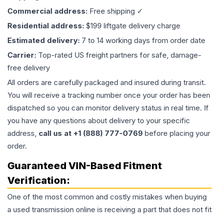
Commercial address:
Free shipping ✓
Residential address:
$199 liftgate delivery charge
Estimated delivery:
7 to 14 working days from order date
Carrier:
Top-rated US freight partners for safe, damage-
free delivery
All orders are carefully packaged and insured during transit.
You will receive a tracking number once your order has been
dispatched so you can monitor delivery status in real time. If
you have any questions about delivery to your specific
address,
call us at +1 (888) 777-0769
before placing your
order.
Guaranteed VIN-Based Fitment
Verification:
One of the most common and costly mistakes when buying
a used
transmission
online is receiving a part that does not fit