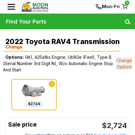
0
Mon-Fri
Find Your Parts
2022 Toyota RAV4 Transmission
Change
Options:
(At), A25afks Engine, Ub80e (Fwd), Type B
Change
(Serial Number 3rd Digit N), W/o Automatic Engine Stop
Options
And Start
✓
$
2724
$
2,724