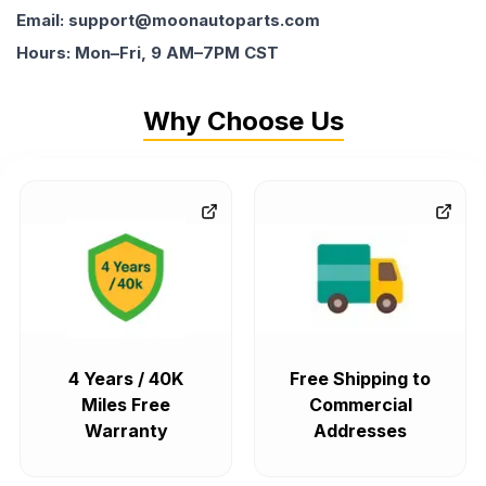
Email: support@moonautoparts.com
Hours: Mon–Fri, 9 AM–7PM CST
Why Choose Us
4 Years / 40K
Free Shipping to
Miles Free
Commercial
Warranty
Addresses