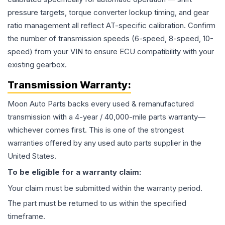
pressure targets, torque converter lockup timing, and gear
ratio management all reflect AT-specific calibration. Confirm
the number of transmission speeds (6-speed, 8-speed, 10-
speed) from your VIN to ensure ECU compatibility with your
existing gearbox.
Transmission
Warranty:
Moon Auto Parts backs every used & remanufactured
transmission
with a 4-year / 40,000-mile parts warranty—
whichever comes first. This is one of the strongest
warranties offered by any used auto parts supplier in the
United States.
To be eligible for a warranty claim:
Your claim must be submitted within the warranty period.
The part must be returned to us within the specified
timeframe.