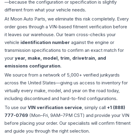
—because the configuration or specification is slightly
different from what your vehicle needs.
At Moon Auto Parts, we eliminate this risk completely. Every
order goes through a VIN-based fitment verification before
it leaves our warehouse. Our team cross-checks your
vehicle
identification number
against the engine or
transmission specifications to confirm an exact match for
your
year, make, model, trim, drivetrain, and
emissions configuration
.
We source from a network of 5,000+ verified junkyards
across the United States—giving us access to inventory for
virtually every make, model, and year on the road today,
including discontinued and hard-to-find configurations.
To use our
VIN verification service
, simply call
+1 (888)
777-0769
(Mon–Fri, 9AM–7PM CST) and provide your VIN
before placing your order. Our specialists will confirm fitment
and guide you through the right selection.