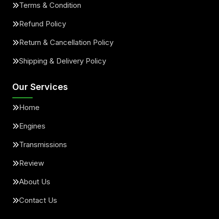
Terms & Condition
Refund Policy
Return & Cancellation Policy
Shipping & Delivery Policy
Our Services
Home
Engines
Transmissions
Review
About Us
Contact Us