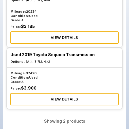
Options :
(At), (5.7L), 4x4
Mileage:
20234
Condition:
Used
Grade:
A
$
3,185
Price:
VIEW DETAILS
Used 2019 Toyota Sequoia Transmission
Options :
(At), (5.7L), 4x2
Mileage:
37420
Condition:
Used
Grade:
A
$
3,900
Price:
VIEW DETAILS
Showing
2
products