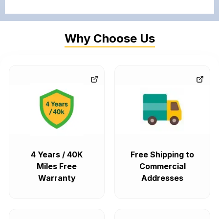
Why Choose Us
4 Years / 40K
Free Shipping to
Miles Free
Commercial
Warranty
Addresses