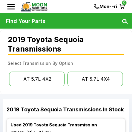
0
Mon-Fri
Find Your Parts
2019 Toyota Sequoia
Transmissions
Select Transmission By Option
AT 5.7L 4X2
AT 5.7L 4X4
2019
Toyota
Sequoia
Transmissions
In Stock
Used 2019 Toyota Sequoia Transmission