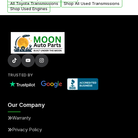
All Toyota Transmissions
Shop All Used Transmissions
Shop Used Engines
TRUSTED BY
Our Company
Warranty
Privacy Policy