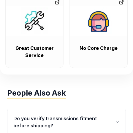
Great Customer
No Core Charge
Service
People Also Ask
Do you verify transmissions fitment
before shipping?