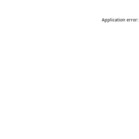
Application error: