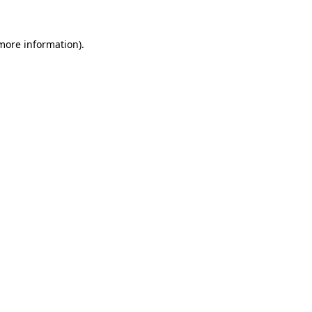
 more information).