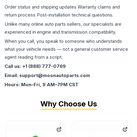
Order status and shipping updates Warranty claims and
return process Post-installation technical questions.
Unlike many online auto parts sellers, our specialists are
experienced in engine and transmission compatibility.
When you call, you speak to someone who understands
what your vehicle needs — not a general customer service
agent reading from a script.
Call us: +1 (888) 777-0769
Email: support@moonautoparts.com
Hours: Mon–Fri, 9 AM–7PM CST
Why Choose Us