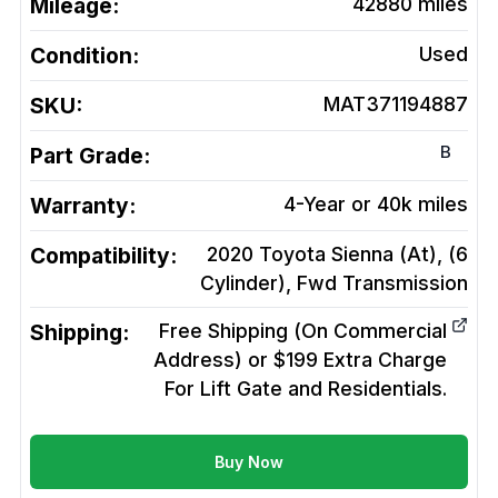
Mileage:
42880
miles
Condition:
Used
SKU:
MAT371194887
B
Part Grade:
Warranty:
4-Year or 40k miles
Compatibility:
2020 Toyota Sienna (At), (6
Cylinder), Fwd
Transmission
Shipping:
Free Shipping (On Commercial
Address) or $199 Extra Charge
For Lift Gate and Residentials.
Buy Now