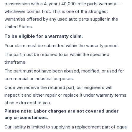
transmission
with a 4-year / 40,000-mile parts warranty—
whichever comes first. This is one of the strongest
warranties offered by any used auto parts supplier in the
United States.
To be eligible for a warranty claim:
Your claim must be submitted within the warranty period.
The part must be returned to us within the specified
timeframe.
The part must not have been abused, modified, or used for
commercial or industrial purposes.
Once we receive the returned part, our engineers will
inspect it and either repair or replace it under warranty terms
at no extra cost to you.
Please note: Labor charges are not covered under
any circumstances.
Our liability is limited to supplying a replacement part of equal