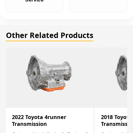
Other Related Products
2022 Toyota 4runner
2018 Toyota
Transmission
Transmissi