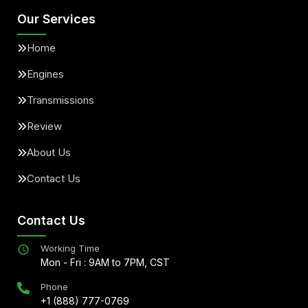
Our Services
Home
Engines
Transmissions
Review
About Us
Contact Us
Contact Us
Working Time
Mon - Fri : 9AM to 7PM, CST
Phone
+1 (888) 777-0769