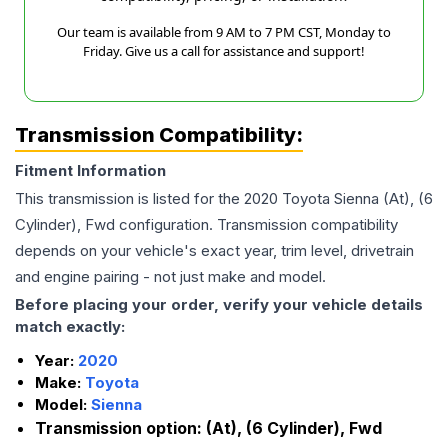
Our team is available from 9 AM to 7 PM CST, Monday to
Friday. Give us a call for assistance and support!
Transmission Compatibility:
Fitment Information
This transmission is listed for the
2020
Toyota
Sienna
(At), (6
Cylinder), Fwd
configuration. Transmission compatibility
depends on your vehicle's exact year, trim level, drivetrain
and engine pairing - not just make and model.
Before placing your order, verify your vehicle details
match exactly:
Year:
2020
Make:
Toyota
Model:
Sienna
Transmission option:
(At), (6 Cylinder), Fwd