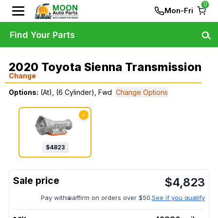
0
Mon-Fri
Find Your Parts
2020 Toyota Sienna Transmission
Change
Options:
(At), (6 Cylinder), Fwd
Change Options
✓
$
4823
$
4,823
Pay with
affirm on orders over $50.
See if you qualify