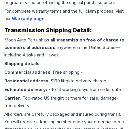
or greater value or refunding the original purchase price.
For complete warranty terms and the full claim process, visit
our
Warranty page
.
Transmission
Shipping Detail:
Moon Auto Parts ships
all
transmission
free of charge to
commercial addresses
anywhere in the United States—
including Alaska and Hawaii.
Shipping details:
Commercial address:
Free shipping ✓
Residential address:
$199 liftgate delivery charge
Estimated delivery:
7 to 14 working days from order date
Carrier:
Top-rated US freight partners for safe, damage-
free delivery
All orders are carefully packaged and insured during transit.
You will receive a tracking number once your order has been