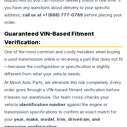
dispatched so you can monitor delivery status in real time. If
you have any questions about delivery to your specific
address,
call us at +1 (888) 777-0769
before placing your
order.
Guaranteed VIN-Based Fitment
Verification:
One of the most common and costly mistakes when buying
a used
transmission
online is receiving a part that does not fit
—because the configuration or specification is slightly
different from what your vehicle needs.
At Moon Auto Parts, we eliminate this risk completely. Every
order goes through a VIN-based fitment verification before
it leaves our warehouse. Our team cross-checks your
vehicle
identification number
against the engine or
transmission specifications to confirm an exact match for
your
year, make, model, trim, drivetrain, and
emissions configuration
.