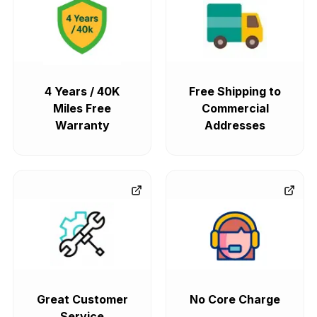
4 Years / 40K
Free Shipping to
Miles Free
Commercial
Warranty
Addresses
Great Customer
No Core Charge
Service