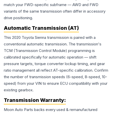
match your FWD-specific subframe — AWD and FWD
variants of the same transmission often differ in accessory
drive positioning.
Automatic Transmission (AT)
This 2020 Toyota Sienna transmission is paired with a
conventional automatic transmission. The transmission's
TCM (Transmission Control Module) programming is
calibrated specifically for automatic operation — shift
pressure targets, torque converter lockup timing, and gear
ratio management all reflect AT-specific calibration. Confirm
the number of transmission speeds (6-speed, 8-speed, 10-
speed) from your VIN to ensure ECU compatibility with your
existing gearbox.
Transmission
Warranty:
Moon Auto Parts backs every used & remanufactured