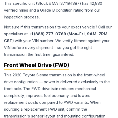
This specific unit (Stock #
MAT371194887
) has
42,880
verified miles and a Grade
B
condition rating from our
inspection process.
Not sure if this transmission fits your exact vehicle? Call our
specialists at
+1 (888) 777-0769 (Mon–Fri, 9AM–7PM
CST)
with your VIN number. We verify fitment against your
VIN before every shipment - so you get the right
transmission the first time, guaranteed.
Front Wheel Drive (FWD)
This 2020 Toyota Sienna transmission is the front-wheel
drive configuration — power is delivered exclusively to the
front axle. The FWD drivetrain reduces mechanical
complexity, improves fuel economy, and lowers
replacement costs compared to AWD variants. When
sourcing a replacement FWD unit, confirm the
transmission's sensor layout and mounting configuration