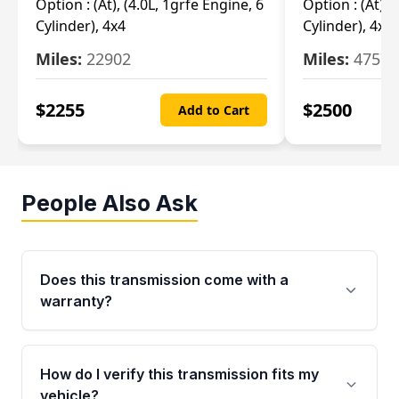
Option :
(At), (4.0L, 1grfe Engine, 6
Option :
(At), 
Cylinder), 4x4
Cylinder), 4x4
Miles:
22902
Miles:
47570
$
2255
$
2500
Add to Cart
People Also Ask
Does this transmission come with a
warranty?
Yes. Every used transmission from Moon Auto
Parts is backed by a 4-Year / 40,000-Mile
How do I verify this transmission fits my
parts warranty covering major internal
vehicle?