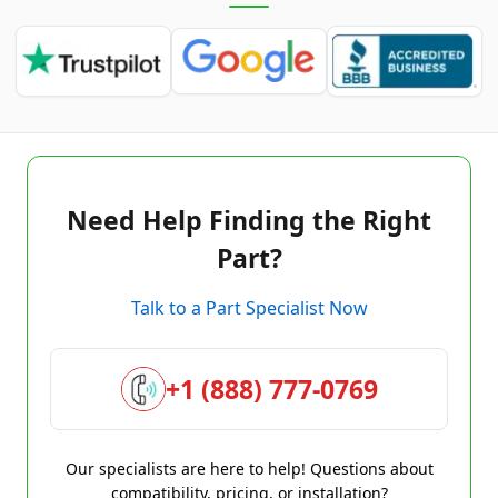
Need Help Finding the Right
Part?
Talk to a Part Specialist Now
+1 (888) 777-0769
Our specialists are here to help! Questions about
compatibility, pricing, or installation?