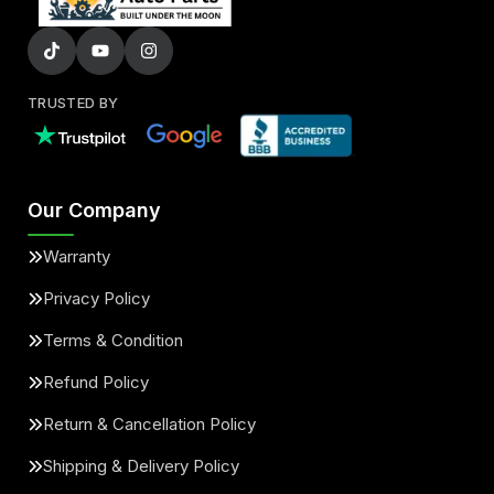
TRUSTED BY
Our Company
Warranty
Privacy Policy
Terms & Condition
Refund Policy
Return & Cancellation Policy
Shipping & Delivery Policy