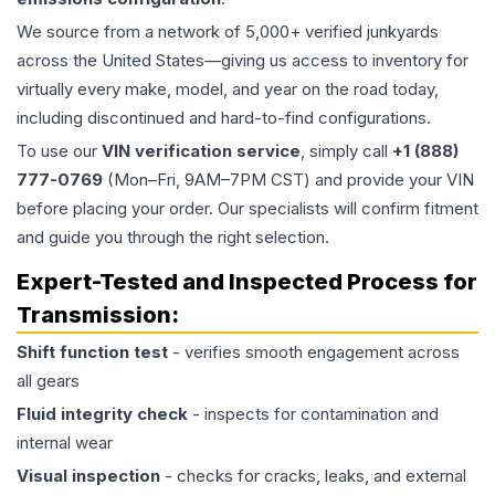
We source from a network of 5,000+ verified junkyards
across the United States—giving us access to inventory for
virtually every make, model, and year on the road today,
including discontinued and hard-to-find configurations.
To use our
VIN verification service
, simply call
+1 (888)
777-0769
(Mon–Fri, 9AM–7PM CST) and provide your VIN
before placing your order. Our specialists will confirm fitment
and guide you through the right selection.
Expert-Tested and Inspected Process for
Transmission
:
Shift function test
- verifies smooth engagement across
all gears
Fluid integrity check
- inspects for contamination and
internal wear
Visual inspection
- checks for cracks, leaks, and external