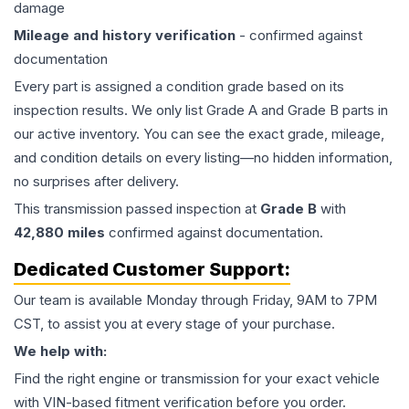
damage
Mileage and history verification
- confirmed against
documentation
Every part is assigned a condition grade based on its
inspection results. We only list Grade A and Grade B parts in
our active inventory. You can see the exact grade, mileage,
and condition details on every listing—no hidden information,
no surprises after delivery.
This
transmission
passed inspection at
Grade
B
with
42,880
miles
confirmed against documentation.
Dedicated Customer Support:
Our team is available Monday through Friday, 9AM to 7PM
CST, to assist you at every stage of your purchase.
We help with:
Find the right engine or transmission for your exact vehicle
with VIN-based fitment verification before you order.