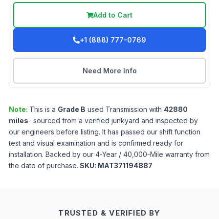
Add to Cart
+1 (888) 777-0769
Need More Info
Note:
This is a
Grade
B
used
Transmission
with
42880
miles
- sourced from a verified junkyard and inspected by
our engineers before listing. It has passed our shift function
test and visual examination and is confirmed ready for
installation. Backed by our 4-Year / 40,000-Mile warranty from
the date of purchase.
SKU:
MAT371194887
TRUSTED & VERIFIED BY