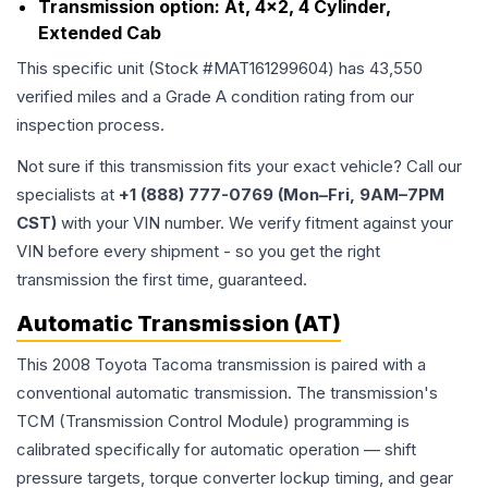
Transmission option:
At, 4x2, 4 Cylinder,
Extended Cab
This specific unit (Stock #
MAT161299604
) has
43,550
verified miles and a Grade
A
condition rating from our
inspection process.
Not sure if this transmission fits your exact vehicle? Call our
specialists at
+1 (888) 777-0769 (Mon–Fri, 9AM–7PM
CST)
with your VIN number. We verify fitment against your
VIN before every shipment - so you get the right
transmission the first time, guaranteed.
Automatic Transmission (AT)
This 2008 Toyota Tacoma transmission is paired with a
conventional automatic transmission. The transmission's
TCM (Transmission Control Module) programming is
calibrated specifically for automatic operation — shift
pressure targets, torque converter lockup timing, and gear