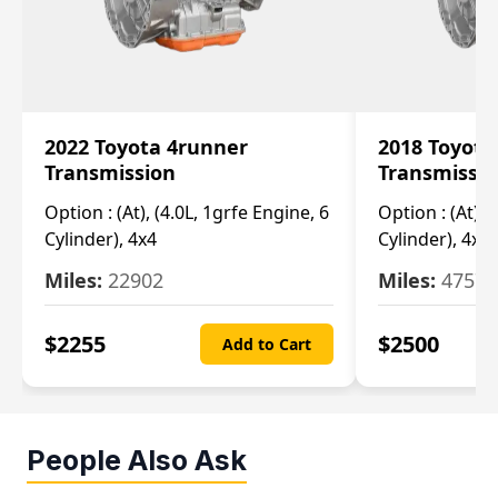
2022 Toyota 4runner
2018 Toyota
Transmission
Transmissi
Option :
(At), (4.0L, 1grfe Engine, 6
Option :
(At), 
Cylinder), 4x4
Cylinder), 4x4
Miles:
22902
Miles:
47570
$
2255
$
2500
Add to Cart
People Also Ask