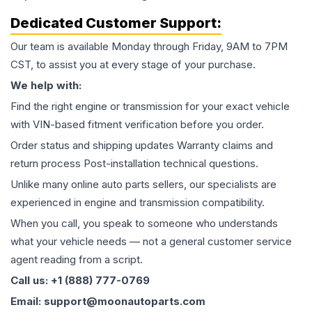
Dedicated Customer Support:
Our team is available Monday through Friday, 9AM to 7PM
CST, to assist you at every stage of your purchase.
We help with:
Find the right engine or transmission for your exact vehicle
with VIN-based fitment verification before you order.
Order status and shipping updates Warranty claims and
return process Post-installation technical questions.
Unlike many online auto parts sellers, our specialists are
experienced in engine and transmission compatibility.
When you call, you speak to someone who understands
what your vehicle needs — not a general customer service
agent reading from a script.
Call us: +1 (888) 777-0769
Email: support@moonautoparts.com