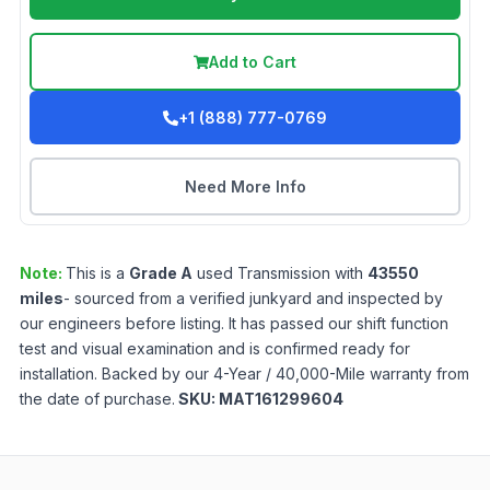
Add to Cart
+1 (888) 777-0769
Need More Info
Note:
This is a
Grade
A
used
Transmission
with
43550
miles
- sourced from a verified junkyard and inspected by
our engineers before listing. It has passed our shift function
test and visual examination and is confirmed ready for
installation. Backed by our 4-Year / 40,000-Mile warranty from
the date of purchase.
SKU:
MAT161299604