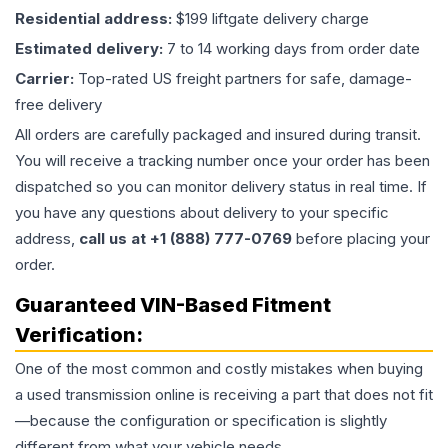
Residential address:
$199 liftgate delivery charge
Estimated delivery:
7 to 14 working days from order date
Carrier:
Top-rated US freight partners for safe, damage-
free delivery
All orders are carefully packaged and insured during transit.
You will receive a tracking number once your order has been
dispatched so you can monitor delivery status in real time. If
you have any questions about delivery to your specific
address,
call us at +1 (888) 777-0769
before placing your
order.
Guaranteed VIN-Based Fitment
Verification:
One of the most common and costly mistakes when buying
a used
transmission
online is receiving a part that does not fit
—because the configuration or specification is slightly
different from what your vehicle needs.