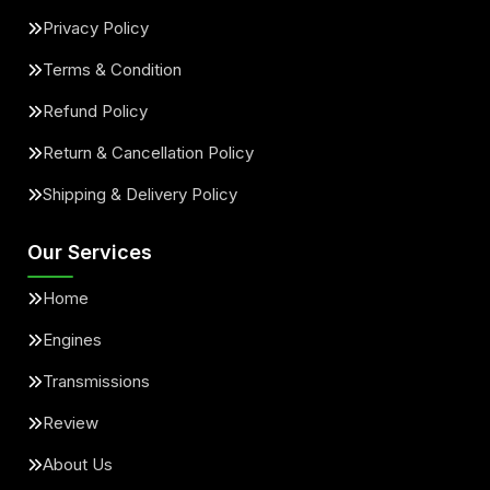
Privacy Policy
Terms & Condition
Refund Policy
Return & Cancellation Policy
Shipping & Delivery Policy
Our Services
Home
Engines
Transmissions
Review
About Us