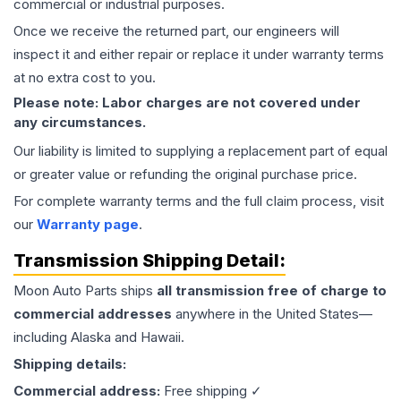
commercial or industrial purposes.
Once we receive the returned part, our engineers will
inspect it and either repair or replace it under warranty terms
at no extra cost to you.
Please note: Labor charges are not covered under
any circumstances.
Our liability is limited to supplying a replacement part of equal
or greater value or refunding the original purchase price.
For complete warranty terms and the full claim process, visit
our
Warranty page
.
Transmission
Shipping Detail:
Moon Auto Parts ships
all
transmission
free of charge to
commercial addresses
anywhere in the United States—
including Alaska and Hawaii.
Shipping details:
Commercial address:
Free shipping ✓