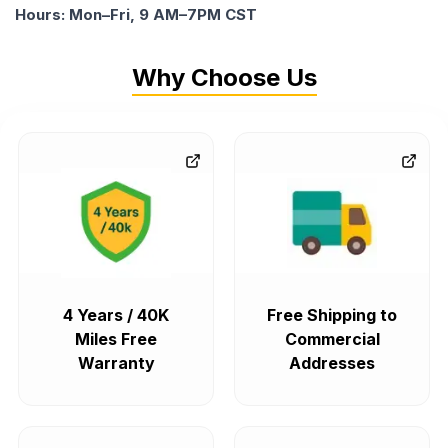
Hours: Mon–Fri, 9 AM–7PM CST
Why Choose Us
4 Years / 40K
Free Shipping to
Miles Free
Commercial
Warranty
Addresses