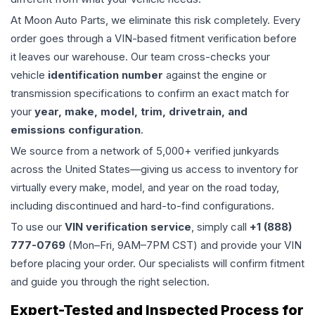
At Moon Auto Parts, we eliminate this risk completely. Every
order goes through a VIN-based fitment verification before
it leaves our warehouse. Our team cross-checks your
vehicle
identification number
against the engine or
transmission specifications to confirm an exact match for
your
year, make, model, trim, drivetrain, and
emissions configuration
.
We source from a network of 5,000+ verified junkyards
across the United States—giving us access to inventory for
virtually every make, model, and year on the road today,
including discontinued and hard-to-find configurations.
To use our
VIN verification service
, simply call
+1 (888)
777-0769
(Mon–Fri, 9AM–7PM CST) and provide your VIN
before placing your order. Our specialists will confirm fitment
and guide you through the right selection.
Expert-Tested and Inspected Process for