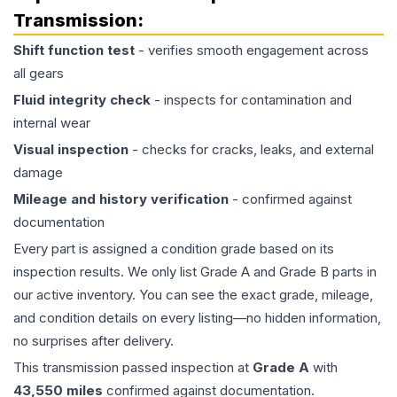
Transmission
:
Shift function test
- verifies smooth engagement across
all gears
Fluid integrity check
- inspects for contamination and
internal wear
Visual inspection
- checks for cracks, leaks, and external
damage
Mileage and history verification
- confirmed against
documentation
Every part is assigned a condition grade based on its
inspection results. We only list Grade A and Grade B parts in
our active inventory. You can see the exact grade, mileage,
and condition details on every listing—no hidden information,
no surprises after delivery.
This
transmission
passed inspection at
Grade
A
with
43,550
miles
confirmed against documentation.