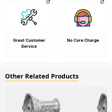
Great Customer
No Core Charge
Service
Other Related Products