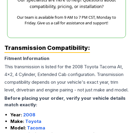
compatibility, pricing, or installation?
Our team is available from 9 AM to 7 PM CST, Monday to
Friday. Give us a call for assistance and support!
Transmission Compatibility:
Fitment Information
This transmission is listed for the
2008
Toyota
Tacoma
At,
4x2, 4 Cylinder, Extended Cab
configuration. Transmission
compatibility depends on your vehicle's exact year, trim
level, drivetrain and engine pairing - not just make and model.
Before placing your order, verify your vehicle details
match exactly:
Year:
2008
Make:
Toyota
Model:
Tacoma