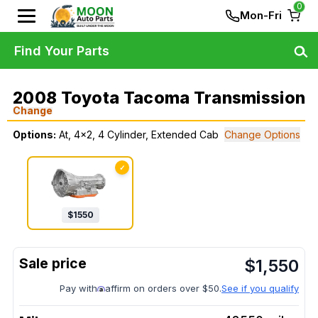
0
Mon-Fri
Find Your Parts
2008 Toyota Tacoma Transmission
Change
Options:
At, 4x2, 4 Cylinder, Extended Cab
Change Options
✓
$
1550
$
1,550
Pay with
affirm on orders over $50.
See if you qualify