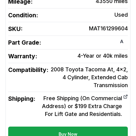
Mileage:
43550
miles
Condition:
Used
SKU:
MAT161299604
A
Part Grade:
Warranty:
4-Year or 40k miles
Compatibility:
2008 Toyota Tacoma At, 4x2,
4 Cylinder, Extended Cab
Transmission
Shipping:
Free Shipping (On Commercial
Address) or $199 Extra Charge
For Lift Gate and Residentials.
Buy Now