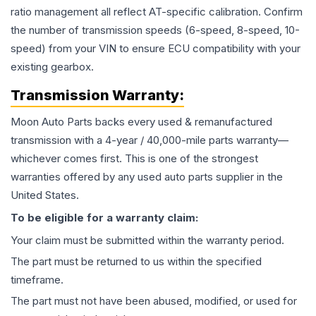
ratio management all reflect AT-specific calibration. Confirm
the number of transmission speeds (6-speed, 8-speed, 10-
speed) from your VIN to ensure ECU compatibility with your
existing gearbox.
Transmission
Warranty:
Moon Auto Parts backs every used & remanufactured
transmission
with a 4-year / 40,000-mile parts warranty—
whichever comes first. This is one of the strongest
warranties offered by any used auto parts supplier in the
United States.
To be eligible for a warranty claim:
Your claim must be submitted within the warranty period.
The part must be returned to us within the specified
timeframe.
The part must not have been abused, modified, or used for