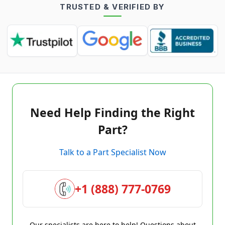
TRUSTED & VERIFIED BY
Need Help Finding the Right
Part?
Talk to a Part Specialist Now
+1 (888) 777-0769
Our specialists are here to help! Questions about