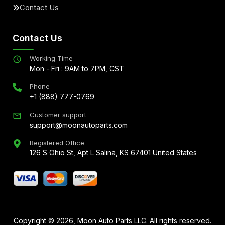
Contact Us
Contact Us
Working Time
Mon - Fri : 9AM to 7PM, CST
Phone
+1 (888) 777-0769
Customer support
support@moonautoparts.com
Registered Office
126 S Ohio St, Apt L Salina, KS 67401 United States
Copyright ©
2026
, Moon Auto Parts LLC. All rights reserved.