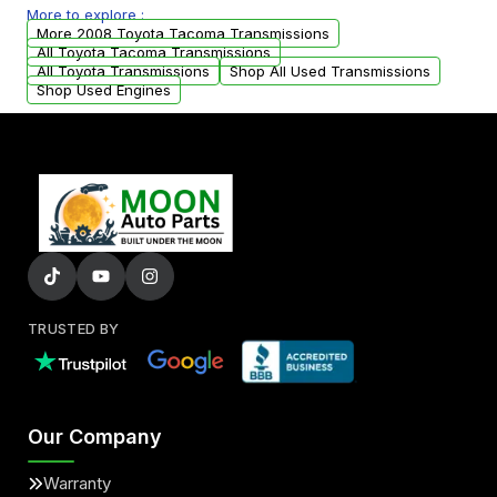
More to explore :
from your original transmission.
More 2008 Toyota Tacoma Transmissions
All Toyota Tacoma Transmissions
All Toyota Transmissions
Shop All Used Transmissions
Shop Used Engines
TRUSTED BY
Our Company
Warranty