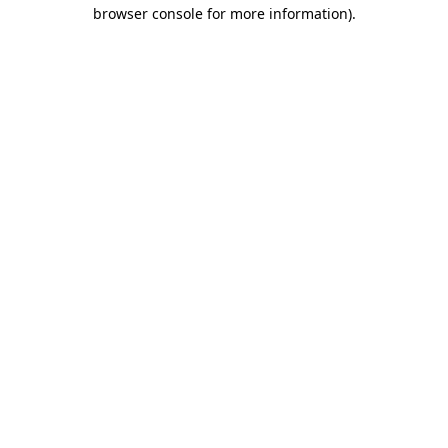
browser console for more information).