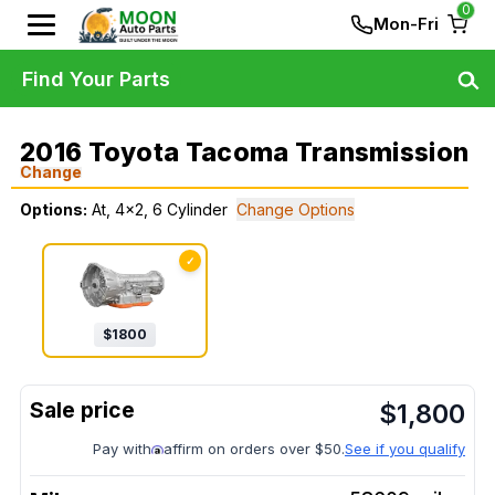
0
Mon-Fri
Find Your Parts
2016 Toyota Tacoma Transmission
Change
Options:
At, 4x2, 6 Cylinder
Change Options
✓
$
1800
$
1,800
Pay with
affirm on orders over $50.
See if you qualify