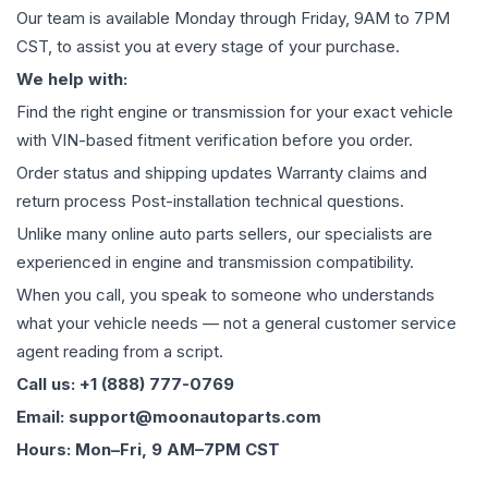
Our team is available Monday through Friday, 9AM to 7PM
CST, to assist you at every stage of your purchase.
We help with:
Find the right engine or transmission for your exact vehicle
with VIN-based fitment verification before you order.
Order status and shipping updates Warranty claims and
return process Post-installation technical questions.
Unlike many online auto parts sellers, our specialists are
experienced in engine and transmission compatibility.
When you call, you speak to someone who understands
what your vehicle needs — not a general customer service
agent reading from a script.
Call us: +1 (888) 777-0769
Email: support@moonautoparts.com
Hours: Mon–Fri, 9 AM–7PM CST