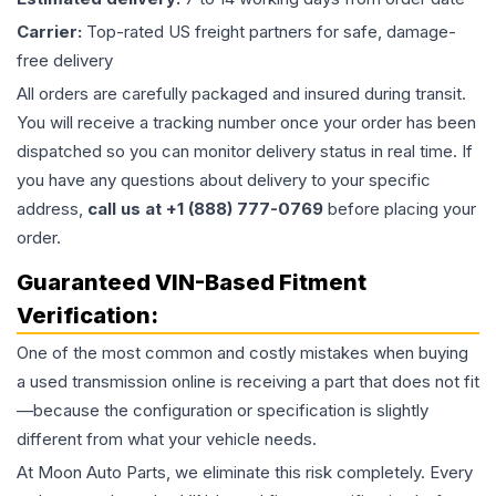
Carrier:
Top-rated US freight partners for safe, damage-
free delivery
All orders are carefully packaged and insured during transit.
You will receive a tracking number once your order has been
dispatched so you can monitor delivery status in real time. If
you have any questions about delivery to your specific
address,
call us at +1 (888) 777-0769
before placing your
order.
Guaranteed VIN-Based Fitment
Verification:
One of the most common and costly mistakes when buying
a used
transmission
online is receiving a part that does not fit
—because the configuration or specification is slightly
different from what your vehicle needs.
At Moon Auto Parts, we eliminate this risk completely. Every