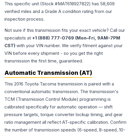
This specific unit (Stock #
MAT618927822
) has
58,609
verified miles and a Grade
A
condition rating from our
inspection process.
Not sure if this transmission fits your exact vehicle? Call our
specialists at
+1 (888) 777-0769 (Mon–Fri, 9AM–7PM
CST)
with your VIN number. We verify fitment against your
VIN before every shipment - so you get the right
transmission the first time, guaranteed.
Automatic Transmission (AT)
This 2016 Toyota Tacoma transmission is paired with a
conventional automatic transmission. The transmission's
TCM (Transmission Control Module) programming is
calibrated specifically for automatic operation — shift
pressure targets, torque converter lockup timing, and gear
ratio management all reflect AT-specific calibration. Confirm
the number of transmission speeds (6-speed, 8-speed, 10-