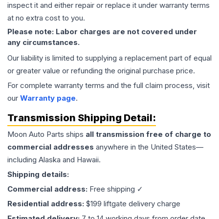
inspect it and either repair or replace it under warranty terms
at no extra cost to you.
Please note: Labor charges are not covered under
any circumstances.
Our liability is limited to supplying a replacement part of equal
or greater value or refunding the original purchase price.
For complete warranty terms and the full claim process, visit
our
Warranty page
.
Transmission
Shipping Detail:
Moon Auto Parts ships
all
transmission
free of charge to
commercial addresses
anywhere in the United States—
including Alaska and Hawaii.
Shipping details:
Commercial address:
Free shipping ✓
Residential address:
$199 liftgate delivery charge
Estimated delivery:
7 to 14 working days from order date