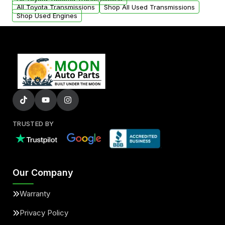
All Toyota Transmissions
Shop All Used Transmissions
Shop Used Engines
TRUSTED BY
Our Company
Warranty
Privacy Policy