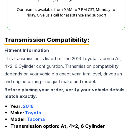
Our team is available from 9 AM to 7 PM CST, Monday to
Friday. Give us a call for assistance and support!
Transmission Compatibility:
Fitment Information
This transmission is listed for the
2016
Toyota
Tacoma
At,
4x2, 6 Cylinder
configuration. Transmission compatibility
depends on your vehicle's exact year, trim level, drivetrain
and engine pairing - not just make and model.
Before placing your order, verify your vehicle details
match exactly:
Year:
2016
Make:
Toyota
Model:
Tacoma
Transmission option:
At, 4x2, 6 Cylinder