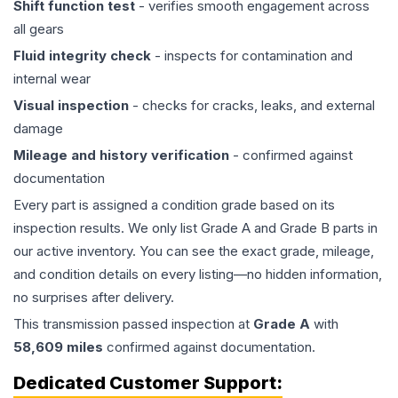
Shift function test
- verifies smooth engagement across
all gears
Fluid integrity check
- inspects for contamination and
internal wear
Visual inspection
- checks for cracks, leaks, and external
damage
Mileage and history verification
- confirmed against
documentation
Every part is assigned a condition grade based on its
inspection results. We only list Grade A and Grade B parts in
our active inventory. You can see the exact grade, mileage,
and condition details on every listing—no hidden information,
no surprises after delivery.
This
transmission
passed inspection at
Grade
A
with
58,609
miles
confirmed against documentation.
Dedicated Customer Support: