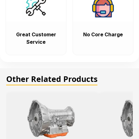
Great Customer
No Core Charge
Service
Other Related Products