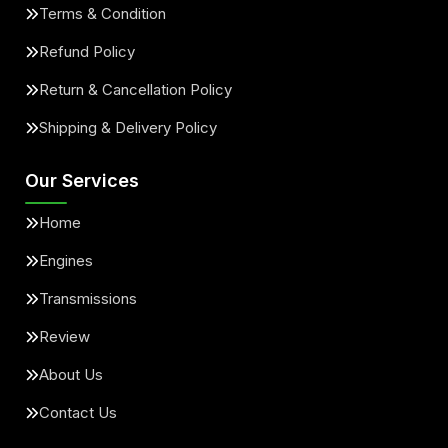
Terms & Condition
Refund Policy
Return & Cancellation Policy
Shipping & Delivery Policy
Our Services
Home
Engines
Transmissions
Review
About Us
Contact Us