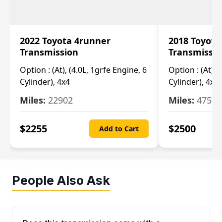
2022 Toyota 4runner
2018 Toyota
Transmission
Transmissi
Option :
(At), (4.0L, 1grfe Engine, 6
Option :
(At), 
Cylinder), 4x4
Cylinder), 4x4
Miles:
22902
Miles:
47570
$
2255
$
2500
Add to Cart
People Also Ask