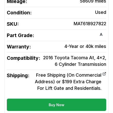
Mileage:
58609
miles
Condition:
Used
SKU:
MAT618927822
A
Part Grade:
Warranty:
4-Year or 40k miles
Compatibility:
2016 Toyota Tacoma At, 4x2,
6 Cylinder
Transmission
Shipping:
Free Shipping (On Commercial
Address) or $199 Extra Charge
For Lift Gate and Residentials.
Buy Now