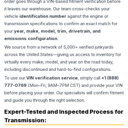
order goes through a VIN-based fitment verification before
it leaves our warehouse. Our team cross-checks your
vehicle
identification number
against the engine or
transmission specifications to confirm an exact match for
your
year, make, model, trim, drivetrain, and
emissions configuration
.
We source from a network of 5,000+ verified junkyards
across the United States—giving us access to inventory for
virtually every make, model, and year on the road today,
including discontinued and hard-to-find configurations.
To use our
VIN verification service
, simply call
+1 (888)
777-0769
(Mon–Fri, 9AM–7PM CST) and provide your VIN
before placing your order. Our specialists will confirm fitment
and guide you through the right selection.
Expert-Tested and Inspected Process for
Transmission
: