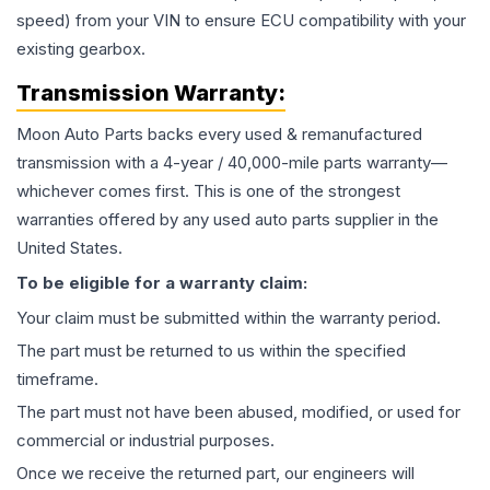
speed) from your VIN to ensure ECU compatibility with your
existing gearbox.
Transmission
Warranty:
Moon Auto Parts backs every used & remanufactured
transmission
with a 4-year / 40,000-mile parts warranty—
whichever comes first. This is one of the strongest
warranties offered by any used auto parts supplier in the
United States.
To be eligible for a warranty claim:
Your claim must be submitted within the warranty period.
The part must be returned to us within the specified
timeframe.
The part must not have been abused, modified, or used for
commercial or industrial purposes.
Once we receive the returned part, our engineers will