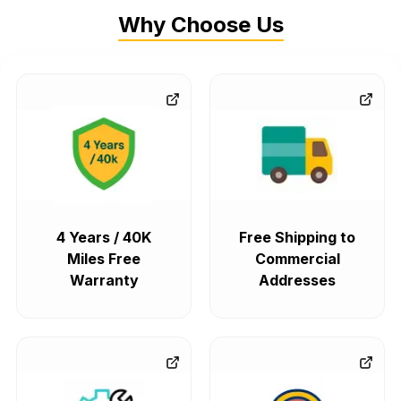
Why Choose Us
4 Years / 40K
Free Shipping to
Miles Free
Commercial
Warranty
Addresses