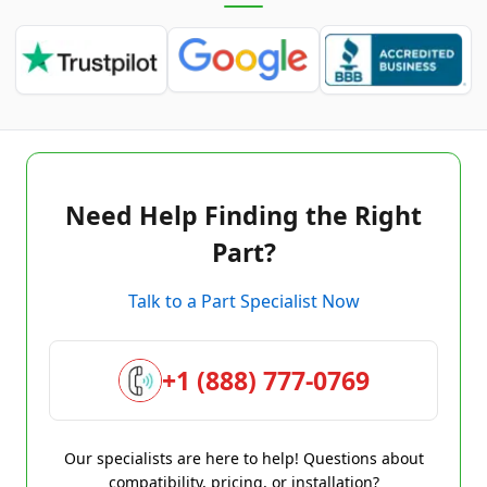
Need Help Finding the Right
Part?
Talk to a Part Specialist Now
+1 (888) 777-0769
Our specialists are here to help! Questions about
compatibility, pricing, or installation?