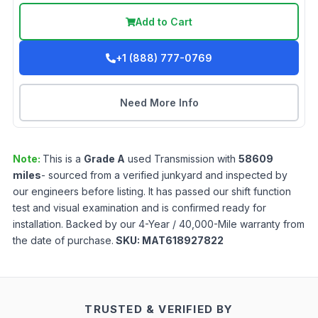
Add to Cart
+1 (888) 777-0769
Need More Info
Note:
This is a
Grade
A
used
Transmission
with
58609
miles
- sourced from a verified junkyard and inspected by
our engineers before listing. It has passed our shift function
test and visual examination and is confirmed ready for
installation. Backed by our 4-Year / 40,000-Mile warranty from
the date of purchase.
SKU:
MAT618927822
TRUSTED & VERIFIED BY