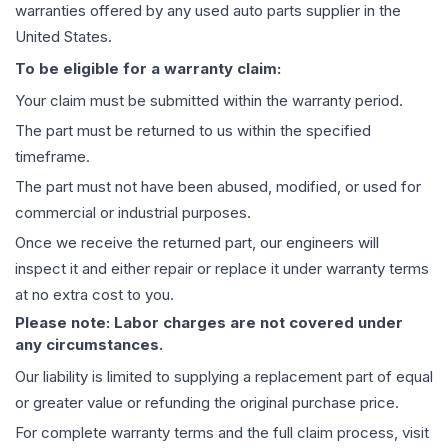
warranties offered by any used auto parts supplier in the
United States.
To be eligible for a warranty claim:
Your claim must be submitted within the warranty period.
The part must be returned to us within the specified
timeframe.
The part must not have been abused, modified, or used for
commercial or industrial purposes.
Once we receive the returned part, our engineers will
inspect it and either repair or replace it under warranty terms
at no extra cost to you.
Please note: Labor charges are not covered under
any circumstances.
Our liability is limited to supplying a replacement part of equal
or greater value or refunding the original purchase price.
For complete warranty terms and the full claim process, visit