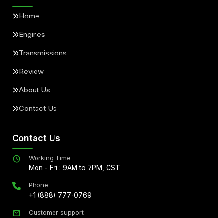
Home
Engines
Transmissions
Review
About Us
Contact Us
Contact Us
Working Time
Mon - Fri : 9AM to 7PM, CST
Phone
+1 (888) 777-0769
Customer support