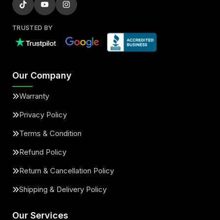
TRUSTED BY
Our Company
Warranty
Privacy Policy
Terms & Condition
Refund Policy
Return & Cancellation Policy
Shipping & Delivery Policy
Our Services