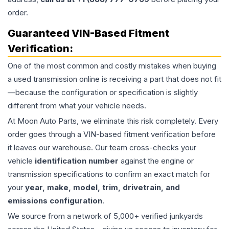
order.
Guaranteed VIN-Based Fitment
Verification:
One of the most common and costly mistakes when buying
a used
transmission
online is receiving a part that does not fit
—because the configuration or specification is slightly
different from what your vehicle needs.
At Moon Auto Parts, we eliminate this risk completely. Every
order goes through a VIN-based fitment verification before
it leaves our warehouse. Our team cross-checks your
vehicle
identification number
against the engine or
transmission specifications to confirm an exact match for
your
year, make, model, trim, drivetrain, and
emissions configuration
.
We source from a network of 5,000+ verified junkyards