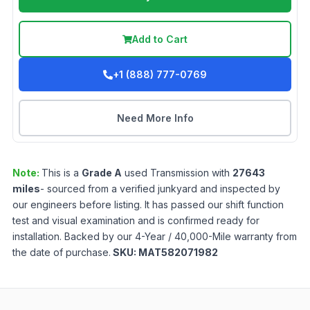
Add to Cart
+1 (888) 777-0769
Need More Info
Note:
This is a
Grade
A
used
Transmission
with
27643
miles
- sourced from a verified junkyard and inspected by
our engineers before listing. It has passed our shift function
test and visual examination and is confirmed ready for
installation. Backed by our 4-Year / 40,000-Mile warranty from
the date of purchase.
SKU:
MAT582071982