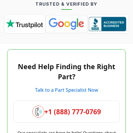
TRUSTED & VERIFIED BY
Need Help Finding the Right
Part?
Talk to a Part Specialist Now
+1 (888) 777-0769
Our specialists are here to help! Questions about