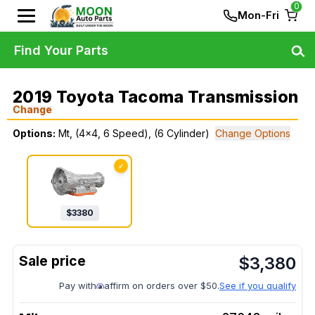
0
Mon-Fri
Find Your Parts
2019 Toyota Tacoma Transmission
Change
Options:
Mt, (4x4, 6 Speed), (6 Cylinder)
Change Options
✓
$
3380
$
3,380
Pay with
affirm on orders over $50.
See if you qualify