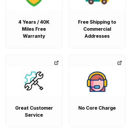
4 Years / 40K
Free Shipping to
Miles Free
Commercial
Warranty
Addresses
Great Customer
No Core Charge
Service