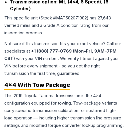
Transmission option:
Mt, (4x4, 6 Speed), (6
Cylinder)
This specific unit (Stock #
MAT582071982
) has
27,643
verified miles and a Grade
A
condition rating from our
inspection process.
Not sure if this transmission fits your exact vehicle? Call our
specialists at
+1 (888) 777-0769 (Mon–Fri, 9AM–7PM
CST)
with your VIN number. We verify fitment against your
VIN before every shipment - so you get the right
transmission the first time, guaranteed.
4x4 With Tow Package
This 2019 Toyota Tacoma transmission is the 4x4
configuration equipped for towing. Tow-package variants
carry specific transmission calibration for sustained high-
load operation — including higher transmission line pressure
settings and modified torque converter lockup programming.