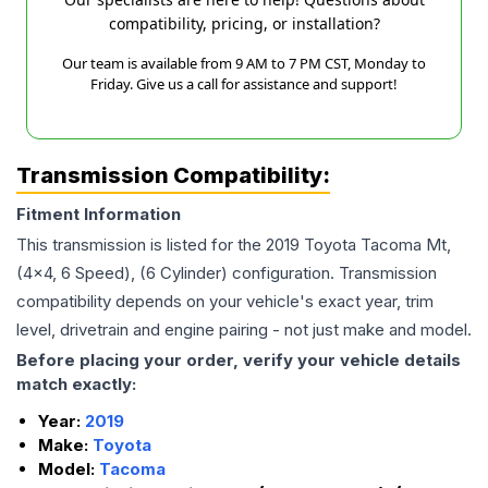
compatibility, pricing, or installation?
Our team is available from 9 AM to 7 PM CST, Monday to
Friday. Give us a call for assistance and support!
Transmission Compatibility:
Fitment Information
This transmission is listed for the
2019
Toyota
Tacoma
Mt,
(4x4, 6 Speed), (6 Cylinder)
configuration. Transmission
compatibility depends on your vehicle's exact year, trim
level, drivetrain and engine pairing - not just make and model.
Before placing your order, verify your vehicle details
match exactly:
Year:
2019
Make:
Toyota
Model:
Tacoma