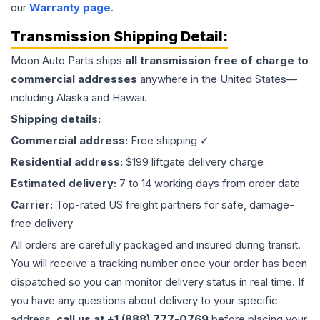
our
Warranty page
.
Transmission
Shipping Detail:
Moon Auto Parts ships
all
transmission
free of charge to
commercial addresses
anywhere in the United States—
including Alaska and Hawaii.
Shipping details:
Commercial address:
Free shipping ✓
Residential address:
$199 liftgate delivery charge
Estimated delivery:
7 to 14 working days from order date
Carrier:
Top-rated US freight partners for safe, damage-
free delivery
All orders are carefully packaged and insured during transit.
You will receive a tracking number once your order has been
dispatched so you can monitor delivery status in real time. If
you have any questions about delivery to your specific
address,
call us at +1 (888) 777-0769
before placing your