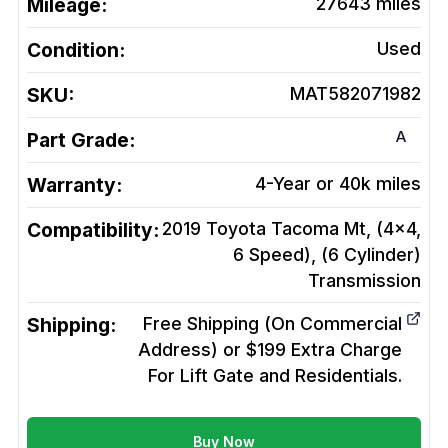
Mileage:
27643
miles
Condition:
Used
SKU:
MAT582071982
A
Part Grade:
Warranty:
4-Year or 40k miles
Compatibility:
2019 Toyota Tacoma Mt, (4x4,
6 Speed), (6 Cylinder)
Transmission
Shipping:
Free Shipping (On Commercial
Address) or $199 Extra Charge
For Lift Gate and Residentials.
Buy Now