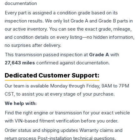
documentation
Every part is assigned a condition grade based on its
inspection results. We only list Grade A and Grade B parts in
our active inventory. You can see the exact grade, mileage,
and condition details on every listing—no hidden information,
no surprises after delivery.
This
transmission
passed inspection at
Grade
A
with
27,643
miles
confirmed against documentation.
Dedicated Customer Support:
Our team is available Monday through Friday, 9AM to 7PM
CST, to assist you at every stage of your purchase.
We help with:
Find the right engine or transmission for your exact vehicle
with VIN-based fitment verification before you order.
Order status and shipping updates Warranty claims and
return process Post-installation technical questions.