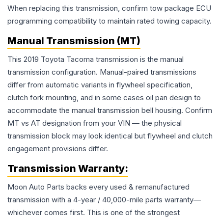
When replacing this transmission, confirm tow package ECU
programming compatibility to maintain rated towing capacity.
Manual Transmission (MT)
This 2019 Toyota Tacoma transmission is the manual
transmission configuration. Manual-paired transmissions
differ from automatic variants in flywheel specification,
clutch fork mounting, and in some cases oil pan design to
accommodate the manual transmission bell housing. Confirm
MT vs AT designation from your VIN — the physical
transmission block may look identical but flywheel and clutch
engagement provisions differ.
Transmission
Warranty:
Moon Auto Parts backs every used & remanufactured
transmission
with a 4-year / 40,000-mile parts warranty—
whichever comes first. This is one of the strongest