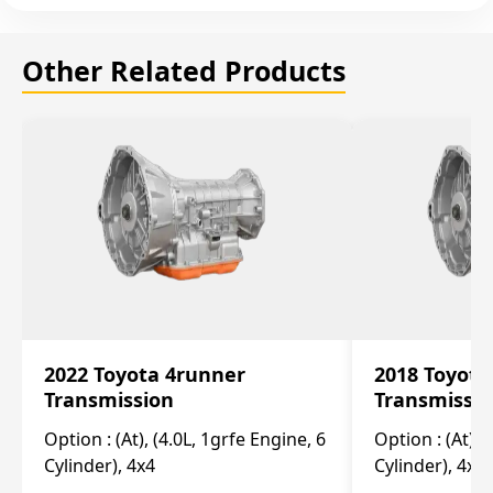
Other Related Products
2022 Toyota 4runner
2018 Toyota
Transmission
Transmissi
Option :
(At), (4.0L, 1grfe Engine, 6
Option :
(At), 
Cylinder), 4x4
Cylinder), 4x4