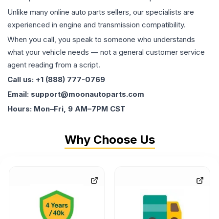
Unlike many online auto parts sellers, our specialists are
experienced in engine and transmission compatibility.
When you call, you speak to someone who understands
what your vehicle needs — not a general customer service
agent reading from a script.
Call us: +1 (888) 777-0769
Email: support@moonautoparts.com
Hours: Mon–Fri, 9 AM–7PM CST
Why Choose Us