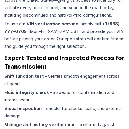
across the United States—giving us access to inventory for
virtually every make, model, and year on the road today,
including discontinued and hard-to-find configurations.
To use our
VIN verification service
, simply call
+1 (888)
777-0769
(Mon–Fri, 9AM–7PM CST) and provide your VIN
before placing your order. Our specialists will confirm fitment
and guide you through the right selection.
Expert-Tested and Inspected Process for
Transmission
:
Shift function test
- verifies smooth engagement across
all gears
Fluid integrity check
- inspects for contamination and
internal wear
Visual inspection
- checks for cracks, leaks, and external
damage
Mileage and history verification
- confirmed against