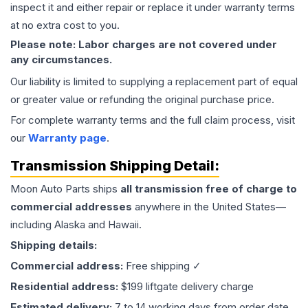
inspect it and either repair or replace it under warranty terms
at no extra cost to you.
Please note: Labor charges are not covered under
any circumstances.
Our liability is limited to supplying a replacement part of equal
or greater value or refunding the original purchase price.
For complete warranty terms and the full claim process, visit
our
Warranty page
.
Transmission
Shipping Detail:
Moon Auto Parts ships
all
transmission
free of charge to
commercial addresses
anywhere in the United States—
including Alaska and Hawaii.
Shipping details:
Commercial address:
Free shipping ✓
Residential address:
$199 liftgate delivery charge
Estimated delivery:
7 to 14 working days from order date