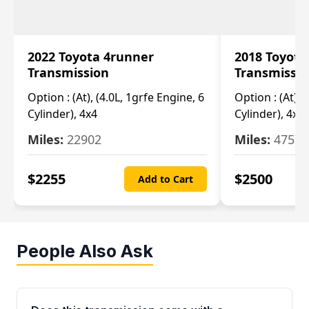
2022 Toyota 4runner
2018 Toyota
Transmission
Transmissi
Option :
(At), (4.0L, 1grfe Engine, 6
Option :
(At), 
Cylinder), 4x4
Cylinder), 4x4
Miles:
22902
Miles:
47570
$
2255
$
2500
Add to Cart
People Also Ask