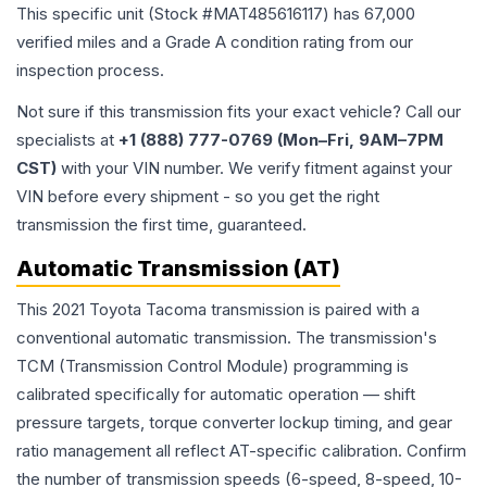
This specific unit (Stock #
MAT485616117
) has
67,000
verified miles and a Grade
A
condition rating from our
inspection process.
Not sure if this transmission fits your exact vehicle? Call our
specialists at
+1 (888) 777-0769 (Mon–Fri, 9AM–7PM
CST)
with your VIN number. We verify fitment against your
VIN before every shipment - so you get the right
transmission the first time, guaranteed.
Automatic Transmission (AT)
This 2021 Toyota Tacoma transmission is paired with a
conventional automatic transmission. The transmission's
TCM (Transmission Control Module) programming is
calibrated specifically for automatic operation — shift
pressure targets, torque converter lockup timing, and gear
ratio management all reflect AT-specific calibration. Confirm
the number of transmission speeds (6-speed, 8-speed, 10-