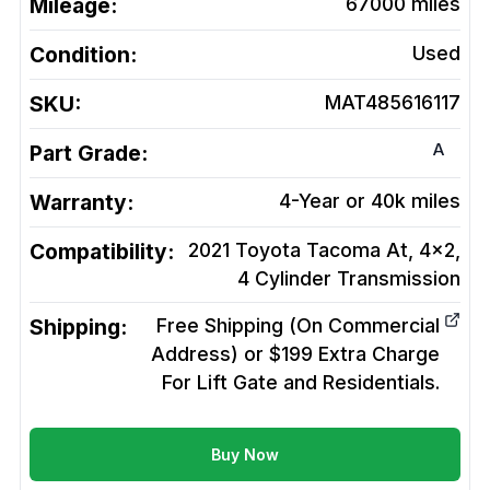
Mileage:
67000
miles
Condition:
Used
SKU:
MAT485616117
A
Part Grade:
Warranty:
4-Year or 40k miles
Compatibility:
2021 Toyota Tacoma At, 4x2,
4 Cylinder
Transmission
Shipping:
Free Shipping (On Commercial
Address) or $199 Extra Charge
For Lift Gate and Residentials.
Buy Now