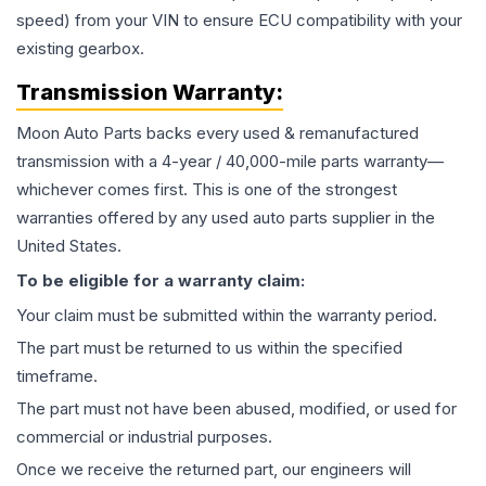
speed) from your VIN to ensure ECU compatibility with your
existing gearbox.
Transmission
Warranty:
Moon Auto Parts backs every used & remanufactured
transmission
with a 4-year / 40,000-mile parts warranty—
whichever comes first. This is one of the strongest
warranties offered by any used auto parts supplier in the
United States.
To be eligible for a warranty claim:
Your claim must be submitted within the warranty period.
The part must be returned to us within the specified
timeframe.
The part must not have been abused, modified, or used for
commercial or industrial purposes.
Once we receive the returned part, our engineers will