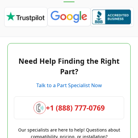
Need Help Finding the Right
Part?
Talk to a Part Specialist Now
+1 (888) 777-0769
Our specialists are here to help! Questions about
compatibility, pricing, or installation?