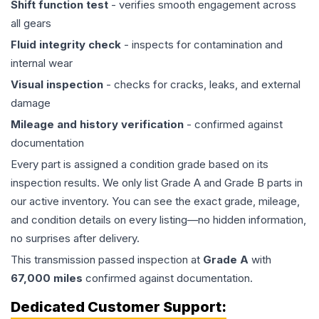
Shift function test
- verifies smooth engagement across
all gears
Fluid integrity check
- inspects for contamination and
internal wear
Visual inspection
- checks for cracks, leaks, and external
damage
Mileage and history verification
- confirmed against
documentation
Every part is assigned a condition grade based on its
inspection results. We only list Grade A and Grade B parts in
our active inventory. You can see the exact grade, mileage,
and condition details on every listing—no hidden information,
no surprises after delivery.
This
transmission
passed inspection at
Grade
A
with
67,000
miles
confirmed against documentation.
Dedicated Customer Support: