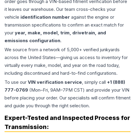
order goes through a VIN-based fitment verification before
it leaves our warehouse. Our team cross-checks your
vehicle
identification number
against the engine or
transmission specifications to confirm an exact match for
your
year, make, model, trim, drivetrain, and
emissions configuration
.
We source from a network of 5,000+ verified junkyards
across the United States—giving us access to inventory for
virtually every make, model, and year on the road today,
including discontinued and hard-to-find configurations.
To use our
VIN verification service
, simply call
+1 (888)
777-0769
(Mon–Fri, 9AM–7PM CST) and provide your VIN
before placing your order. Our specialists will confirm fitment
and guide you through the right selection.
Expert-Tested and Inspected Process for
Transmission
: