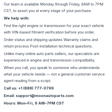
Our team is available Monday through Friday, 9AM to 7PM
CST, to assist you at every stage of your purchase.
We help with:
Find the right engine or transmission for your exact vehicle
with VIN-based fitment verification before you order.
Order status and shipping updates Warranty claims and
return process Post-installation technical questions.
Unlike many online auto parts sellers, our specialists are
experienced in engine and transmission compatibility.
When you call, you speak to someone who understands
what your vehicle needs — not a general customer service
agent reading from a script.
Call us: +1 (888) 777-0769
Email: support@moonautoparts.com
Hours: Mon–Fri, 9 AM–7PM CST