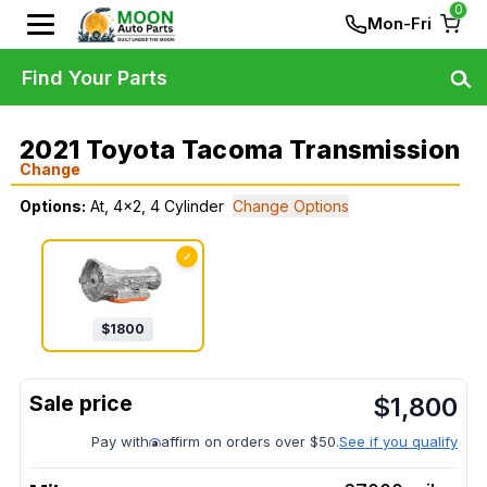
0
Mon-Fri
Find Your Parts
2021 Toyota Tacoma Transmission
Change
Options:
At, 4x2, 4 Cylinder
Change Options
✓
$
1800
$
1,800
Pay with
affirm on orders over $50.
See if you qualify