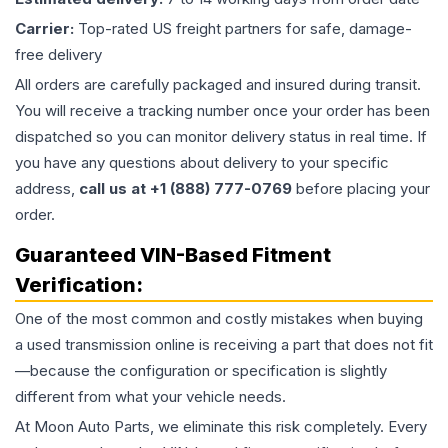
Carrier:
Top-rated US freight partners for safe, damage-
free delivery
All orders are carefully packaged and insured during transit.
You will receive a tracking number once your order has been
dispatched so you can monitor delivery status in real time. If
you have any questions about delivery to your specific
address,
call us at +1 (888) 777-0769
before placing your
order.
Guaranteed VIN-Based Fitment
Verification:
One of the most common and costly mistakes when buying
a used
transmission
online is receiving a part that does not fit
—because the configuration or specification is slightly
different from what your vehicle needs.
At Moon Auto Parts, we eliminate this risk completely. Every