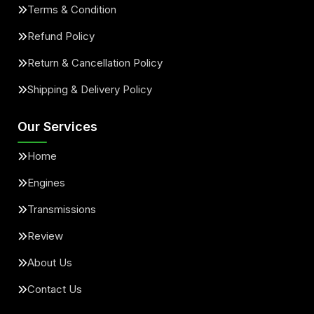
Terms & Condition
Refund Policy
Return & Cancellation Policy
Shipping & Delivery Policy
Our Services
Home
Engines
Transmissions
Review
About Us
Contact Us