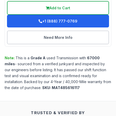
Add to Cart
+1 (888) 777-0769
Need More Info
Note:
This is a
Grade
A
used
Transmission
with
67000
miles
- sourced from a verified junkyard and inspected by
our engineers before listing. It has passed our shift function
test and visual examination and is confirmed ready for
installation. Backed by our 4-Year / 40,000-Mile warranty from
the date of purchase.
SKU:
MAT485616117
TRUSTED & VERIFIED BY