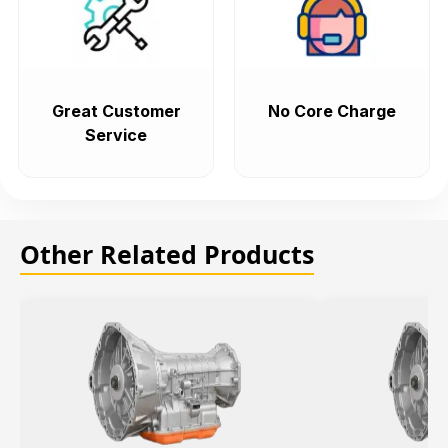
Great Customer
No Core Charge
Service
Other Related Products