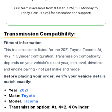
Our team is available from 9 AM to 7 PM CST, Monday to
Friday. Give us a call for assistance and support!
Transmission Compatibility:
Fitment Information
This transmission is listed for the
2021
Toyota
Tacoma
At,
4x2, 4 Cylinder
configuration. Transmission compatibility
depends on your vehicle's exact year, trim level, drivetrain
and engine pairing - not just make and model.
Before placing your order, verify your vehicle details
match exactly:
Year:
2021
Make:
Toyota
Model:
Tacoma
Transmission option:
At, 4x2, 4 Cylinder