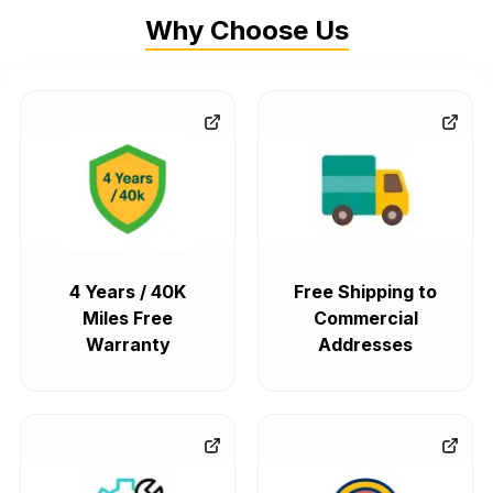
Why Choose Us
4 Years / 40K
Free Shipping to
Miles Free
Commercial
Warranty
Addresses