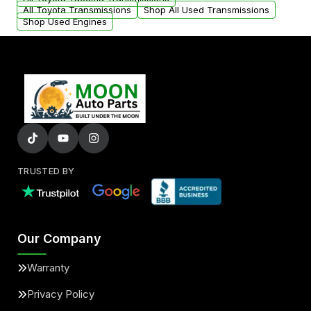
All Toyota Transmissions
Shop All Used Transmissions
Shop Used Engines
TRUSTED BY
Our Company
Warranty
Privacy Policy