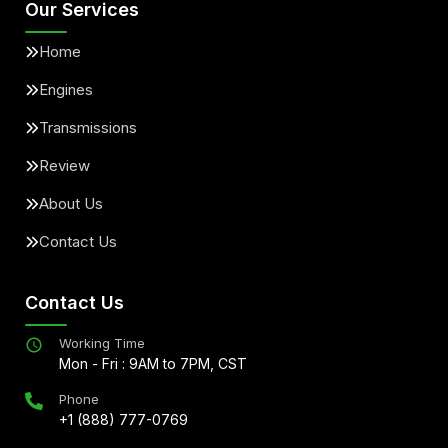
Our Services
Home
Engines
Transmissions
Review
About Us
Contact Us
Contact Us
Working Time
Mon - Fri : 9AM to 7PM, CST
Phone
+1 (888) 777-0769