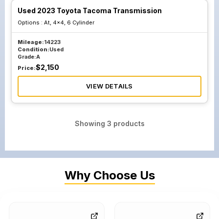
Used 2023 Toyota Tacoma Transmission
Options :
At, 4x4, 6 Cylinder
Mileage:
14223
Condition:
Used
Grade:
A
$
2,150
Price:
VIEW DETAILS
Showing
3
products
Why Choose Us