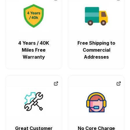
4 Years / 40K
Free Shipping to
Miles Free
Commercial
Warranty
Addresses
Great Customer
No Core Charge