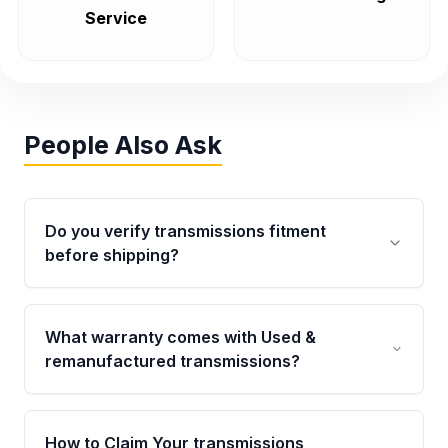
Service
People Also Ask
Do you verify transmissions fitment
before shipping?
Yes. Every order goes through VIN-based
fitment verification. This ensures the
What warranty comes with Used &
transmissions matches your vehicle’s
remanufactured transmissions?
drivetrain, sensors, and mounting points,
helping avoid installation issues.
Qualifying transmissions are backed by a
written warranty of up to 4 years or 40,000
How to Claim Your transmissions