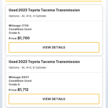
Used 2023 Toyota Tacoma Transmission
Options :
At, 4x2, 4 Cylinder
Mileage:
1709
Condition:
Used
Grade:
A
$
1,700
Price:
VIEW DETAILS
Used 2023 Toyota Tacoma Transmission
Options :
At, 4x2, 6 Cylinder
Mileage:
8901
Condition:
Used
Grade:
A
$
1,712
Price:
VIEW DETAILS