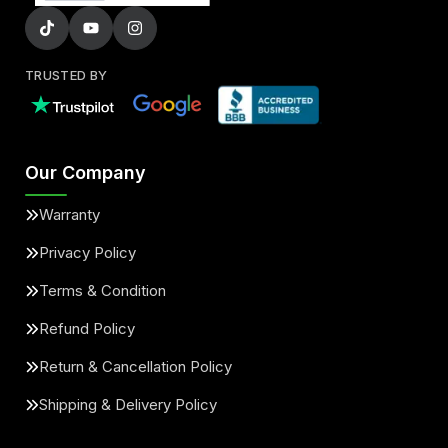
TRUSTED BY
Our Company
Warranty
Privacy Policy
Terms & Condition
Refund Policy
Return & Cancellation Policy
Shipping & Delivery Policy