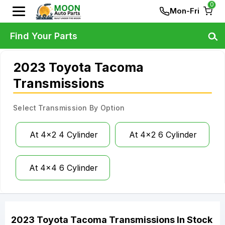
0
Mon-Fri
Find Your Parts
2023 Toyota Tacoma
Transmissions
Select Transmission By Option
At 4x2 4 Cylinder
At 4x2 6 Cylinder
At 4x4 6 Cylinder
2023
Toyota
Tacoma
Transmissions
In Stock