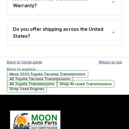
miles, covering major internal components.
Warranty?
Full warranty details are provided before
purchase.
Yes, when you purchase used or
remanufactured transmissions from Moon
Do you offer shipping across the United
Auto Parts, you will receive an email. In this
States?
email, you will find a warranty form. Please fill
out this form to claim your vehicle parts
Yes. We ship nationwide. Free shipping is
warranty.
available to commercial addresses within the
Back to home page
Return to top
USA. Residential delivery options can also be
More to explore :
arranged upon request.
More 2023 Toyota Tacoma Transmissions
All Toyota Tacoma Transmissions
All Toyota Transmissions
Shop All Used Transmissions
Shop Used Engines