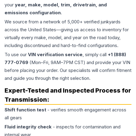
your
year, make, model, trim, drivetrain, and
emissions configuration
.
We source from a network of 5,000+ verified junkyards
across the United States—giving us access to inventory for
virtually every make, model, and year on the road today,
including discontinued and hard-to-find configurations.
To use our
VIN verification service
, simply call
+1 (888)
777-0769
(Mon–Fri, 9AM–7PM CST) and provide your VIN
before placing your order. Our specialists will confirm fitment
and guide you through the right selection.
Expert-Tested and Inspected Process for
Transmission
:
Shift function test
- verifies smooth engagement across
all gears
Fluid integrity check
- inspects for contamination and
internal wear