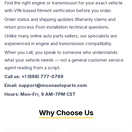
Find the right engine or transmission for your exact vehicle
with VIN-based fitment verification before you order.
Order status and shipping updates Warranty claims and
return process Post-installation technical questions.
Unlike many online auto parts sellers, our specialists are
experienced in engine and transmission compatibility.
When you call, you speak to someone who understands
what your vehicle needs — not a general customer service
agent reading from a script.
Call us: +1 (888) 777-0769
Email: support@moonautoparts.com
Hours: Mon–Fri, 9 AM–7PM CST
Why Choose Us