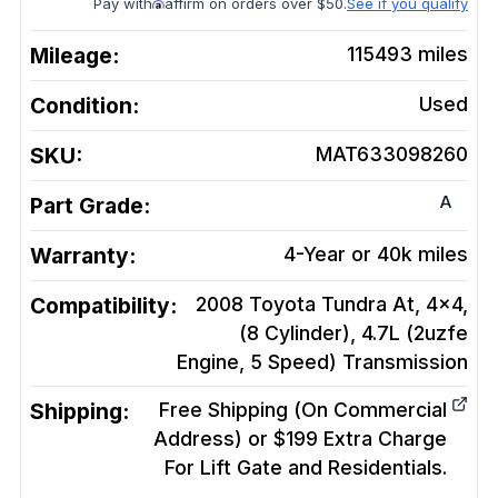
Pay with
affirm on orders over $50.
See if you qualify
Mileage:
115493
miles
Condition:
Used
SKU:
MAT633098260
A
Part Grade:
Warranty:
4-Year or 40k miles
Compatibility:
2008 Toyota Tundra At, 4x4,
(8 Cylinder), 4.7L (2uzfe
Engine, 5 Speed)
Transmission
Shipping:
Free Shipping (On Commercial
Address) or $199 Extra Charge
For Lift Gate and Residentials.