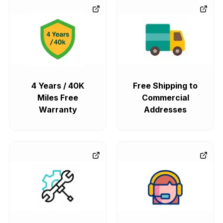
4 Years / 40K
Free Shipping to
Miles Free
Commercial
Warranty
Addresses