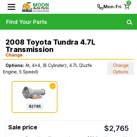
0
Mon-Fri
Find Your Parts
2008 Toyota Tundra 4.7L
Transmission
Change
Options:
At, 4x4, (8 Cylinder), 4.7L (2uzfe
Change
Engine, 5 Speed)
Options
✓
$
2765
$
2,765