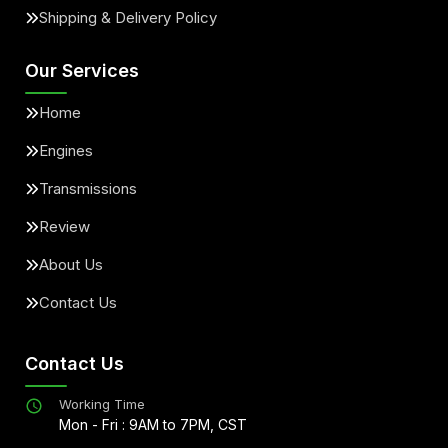
Shipping & Delivery Policy
Our Services
Home
Engines
Transmissions
Review
About Us
Contact Us
Contact Us
Working Time
Mon - Fri : 9AM to 7PM, CST