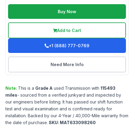
Buy Now
Add to Cart
+1 (888) 777-0769
Need More Info
Note:
This is a
Grade
A
used
Transmission
with
115493
miles
- sourced from a verified junkyard and inspected by
our engineers before listing. It has passed our shift function
test and visual examination and is confirmed ready for
installation. Backed by our 4-Year / 40,000-Mile warranty from
the date of purchase.
SKU:
MAT633098260