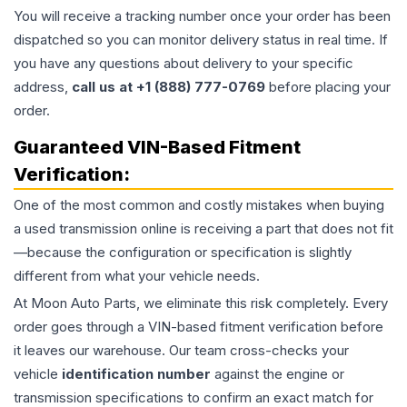
You will receive a tracking number once your order has been
dispatched so you can monitor delivery status in real time. If
you have any questions about delivery to your specific
address,
call us at +1 (888) 777-0769
before placing your
order.
Guaranteed VIN-Based Fitment
Verification:
One of the most common and costly mistakes when buying
a used
transmission
online is receiving a part that does not fit
—because the configuration or specification is slightly
different from what your vehicle needs.
At Moon Auto Parts, we eliminate this risk completely. Every
order goes through a VIN-based fitment verification before
it leaves our warehouse. Our team cross-checks your
vehicle
identification number
against the engine or
transmission specifications to confirm an exact match for