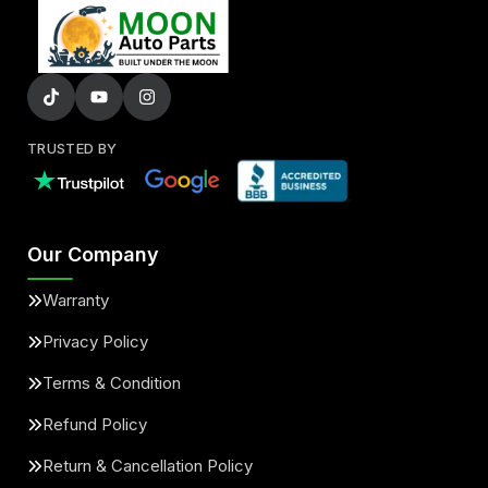
TRUSTED BY
Our Company
Warranty
Privacy Policy
Terms & Condition
Refund Policy
Return & Cancellation Policy