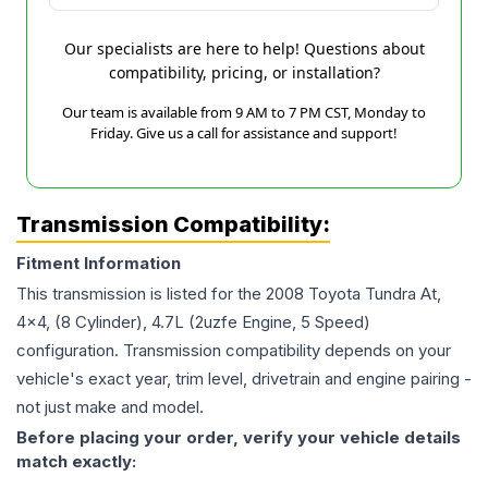
Our specialists are here to help! Questions about
compatibility, pricing, or installation?
Our team is available from 9 AM to 7 PM CST, Monday to
Friday. Give us a call for assistance and support!
Transmission Compatibility:
Fitment Information
This transmission is listed for the
2008
Toyota
Tundra
At,
4x4, (8 Cylinder), 4.7L (2uzfe Engine, 5 Speed)
configuration. Transmission compatibility depends on your
vehicle's exact year, trim level, drivetrain and engine pairing -
not just make and model.
Before placing your order, verify your vehicle details
match exactly: