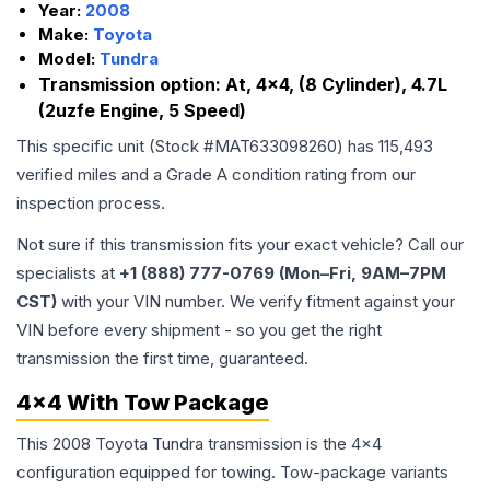
Year:
2008
Make:
Toyota
Model:
Tundra
Transmission option:
At, 4x4, (8 Cylinder), 4.7L
(2uzfe Engine, 5 Speed)
This specific unit (Stock #
MAT633098260
) has
115,493
verified miles and a Grade
A
condition rating from our
inspection process.
Not sure if this transmission fits your exact vehicle? Call our
specialists at
+1 (888) 777-0769 (Mon–Fri, 9AM–7PM
CST)
with your VIN number. We verify fitment against your
VIN before every shipment - so you get the right
transmission the first time, guaranteed.
4x4 With Tow Package
This 2008 Toyota Tundra transmission is the 4x4
configuration equipped for towing. Tow-package variants