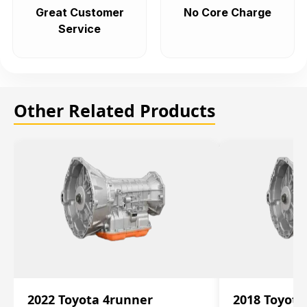
Great Customer
No Core Charge
Service
Other Related Products
2022 Toyota 4runner
2018 Toyota