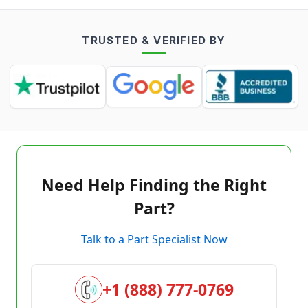
TRUSTED & VERIFIED BY
Need Help Finding the Right
Part?
Talk to a Part Specialist Now
+1 (888) 777-0769