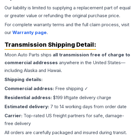
Our liability is limited to supplying a replacement part of equal
or greater value or refunding the original purchase price.
For complete warranty terms and the full claim process, visit
our
Warranty page
.
Transmission
Shipping Detail:
Moon Auto Parts ships
all
transmission
free of charge to
commercial addresses
anywhere in the United States—
including Alaska and Hawaii.
Shipping details:
Commercial address:
Free shipping ✓
Residential address:
$199 liftgate delivery charge
Estimated delivery:
7 to 14 working days from order date
Carrier:
Top-rated US freight partners for safe, damage-
free delivery
All orders are carefully packaged and insured during transit.