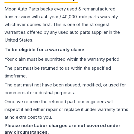
Moon Auto Parts backs every used & remanufactured
transmission
with a 4-year / 40,000-mile parts warranty—
whichever comes first. This is one of the strongest
warranties offered by any used auto parts supplier in the
United States.
To be eligible for a warranty claim:
Your claim must be submitted within the warranty period.
The part must be returned to us within the specified
timeframe.
The part must not have been abused, modified, or used for
commercial or industrial purposes.
Once we receive the returned part, our engineers will
inspect it and either repair or replace it under warranty terms
at no extra cost to you.
Please note: Labor charges are not covered under
any circumstances.