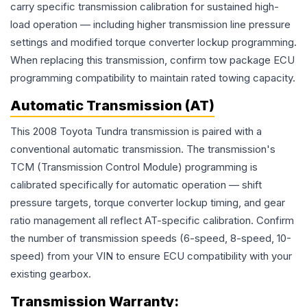
carry specific transmission calibration for sustained high-
load operation — including higher transmission line pressure
settings and modified torque converter lockup programming.
When replacing this transmission, confirm tow package ECU
programming compatibility to maintain rated towing capacity.
Automatic Transmission (AT)
This 2008 Toyota Tundra transmission is paired with a
conventional automatic transmission. The transmission's
TCM (Transmission Control Module) programming is
calibrated specifically for automatic operation — shift
pressure targets, torque converter lockup timing, and gear
ratio management all reflect AT-specific calibration. Confirm
the number of transmission speeds (6-speed, 8-speed, 10-
speed) from your VIN to ensure ECU compatibility with your
existing gearbox.
Transmission
Warranty: