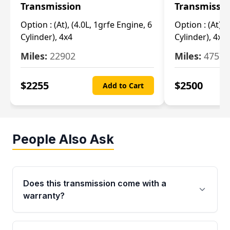
Transmission
Transmissi
Option :
(At), (4.0L, 1grfe Engine, 6
Option :
(At), 
Cylinder), 4x4
Cylinder), 4x4
Miles:
22902
Miles:
47570
$
2255
$
2500
Add to Cart
People Also Ask
Does this transmission come with a
warranty?
Yes. Every used transmission from Moon Auto