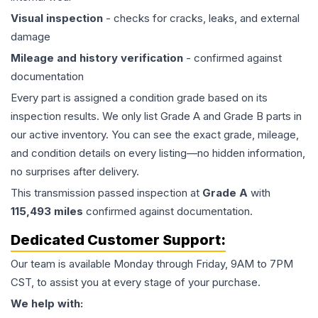
Visual inspection
- checks for cracks, leaks, and external
damage
Mileage and history verification
- confirmed against
documentation
Every part is assigned a condition grade based on its
inspection results. We only list Grade A and Grade B parts in
our active inventory. You can see the exact grade, mileage,
and condition details on every listing—no hidden information,
no surprises after delivery.
This
transmission
passed inspection at
Grade
A
with
115,493
miles
confirmed against documentation.
Dedicated Customer Support:
Our team is available Monday through Friday, 9AM to 7PM
CST, to assist you at every stage of your purchase.
We help with: