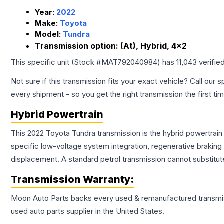
Year:
2022
Make:
Toyota
Model:
Tundra
Transmission option:
(At), Hybrid, 4x2
This specific unit (Stock #
MAT792040984
) has
11,043
verifie
Not sure if this transmission fits your exact vehicle? Call our s
every shipment - so you get the right transmission the first ti
Hybrid Powertrain
This 2022 Toyota Tundra transmission is the hybrid powertrain
specific low-voltage system integration, regenerative brakin
displacement. A standard petrol transmission cannot substitute
Transmission
Warranty:
Moon Auto Parts backs every used & remanufactured
transmi
used auto parts supplier in the United States.