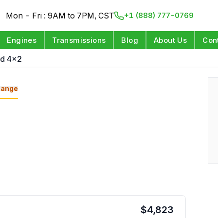
Mon - Fri : 9AM to 7PM, CST
+1 (888) 777-0769
Engines
Transmissions
Blog
About Us
Con
id 4x2
ange
$
4,823