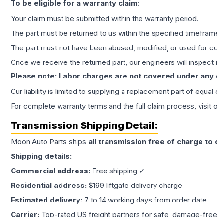
To be eligible for a warranty claim:
Your claim must be submitted within the warranty period.
The part must be returned to us within the specified timefram
The part must not have been abused, modified, or used for co
Once we receive the returned part, our engineers will inspect it
Please note: Labor charges are not covered under any
Our liability is limited to supplying a replacement part of equal
For complete warranty terms and the full claim process, visit 
Transmission
Shipping Detail:
Moon Auto Parts ships
all
transmission
free of charge to
Shipping details:
Commercial address:
Free shipping ✓
Residential address:
$199 liftgate delivery charge
Estimated delivery:
7 to 14 working days from order date
Carrier:
Top-rated US freight partners for safe, damage-free