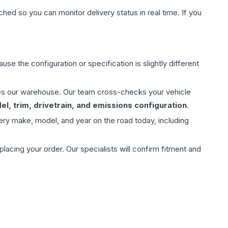
hed so you can monitor delivery status in real time. If you
use the configuration or specification is slightly different
aves our warehouse. Our team cross-checks your vehicle
l, trim, drivetrain, and emissions configuration
.
ery make, model, and year on the road today, including
ing your order. Our specialists will confirm fitment and