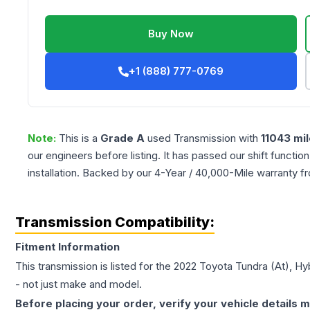
Buy Now
+1 (888) 777-0769
Note:
This is a
Grade
A
used
Transmission
with
11043
mil
our engineers before listing. It has passed our shift functio
installation. Backed by our 4-Year / 40,000-Mile warranty f
Transmission Compatibility:
Fitment Information
This transmission is listed for the
2022
Toyota
Tundra
(At), Hy
- not just make and model.
Before placing your order, verify your vehicle details m