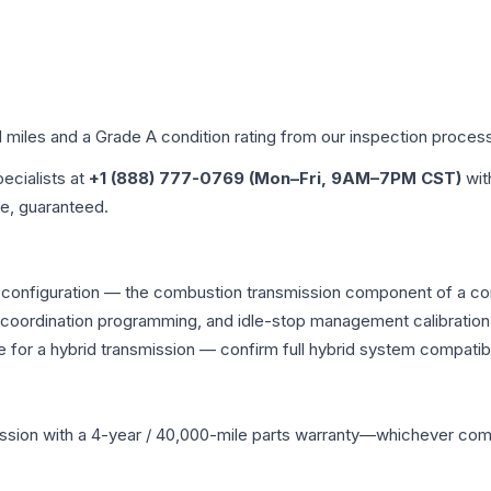
d miles and a Grade
A
condition rating from our inspection proces
pecialists at
+1 (888) 777-0769 (Mon–Fri, 9AM–7PM CST)
wit
me, guaranteed.
 configuration — the combustion transmission component of a comb
g coordination programming, and idle-stop management calibration
 for a hybrid transmission — confirm full hybrid system compatibi
ssion
with a 4-year / 40,000-mile parts warranty—whichever comes 