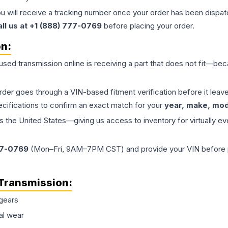
ou will receive a tracking number once your order has been dispatc
all us at +1 (888) 777-0769
before placing your order.
on:
 used
transmission
online is receiving a part that does not fit—beca
order goes through a VIN-based fitment verification before it le
ecifications to confirm an exact match for your
year, make, mode
the United States—giving us access to inventory for virtually ev
77-0769
(Mon–Fri, 9AM–7PM CST) and provide your VIN before plac
Transmission
:
gears
al wear