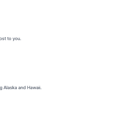
ost to you.
g Alaska and Hawaii.