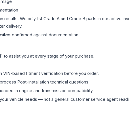
damage
mentation
on results. We only list Grade A and Grade B parts in our active i
er delivery.
miles
confirmed against documentation.
 to assist you at every stage of your purchase.
th VIN-based fitment verification before you order.
process Post-installation technical questions.
rienced in engine and transmission compatibility.
ur vehicle needs — not a general customer service agent readin