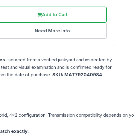
Add to Cart
Need More Info
es
- sourced from a verified junkyard and inspected by
n test and visual examination and is confirmed ready for
rom the date of purchase.
SKU:
MAT792040984
brid, 4x2
configuration. Transmission compatibility depends on your
atch exactly: