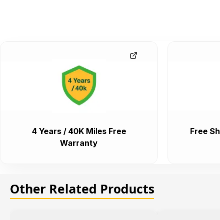
4 Years / 40K Miles Free
Free Sh
Warranty
Other Related Products