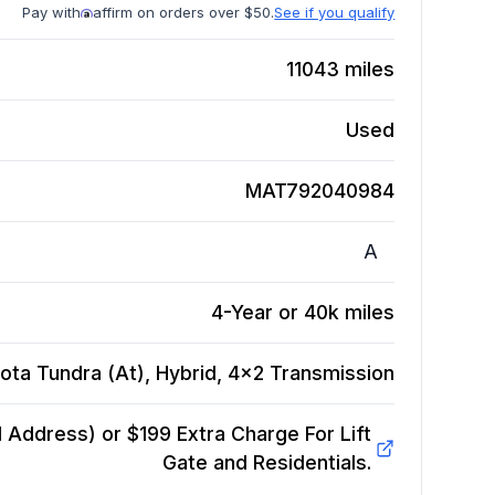
Pay with
affirm on orders over $50.
See if you qualify
11043
miles
Used
MAT792040984
A
4-Year or 40k miles
ota Tundra (At), Hybrid, 4x2
Transmission
Address) or $199 Extra Charge For Lift
Gate and Residentials.