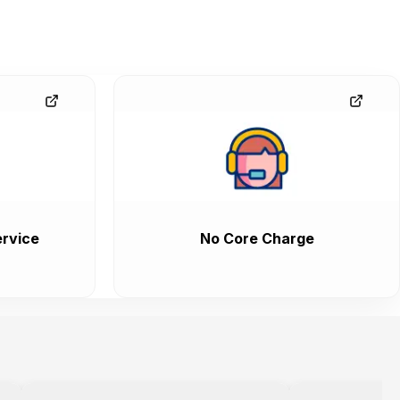
rvice
No Core Charge