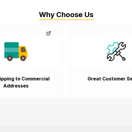
Why Choose Us
ipping to Commercial
Great Customer Se
Addresses