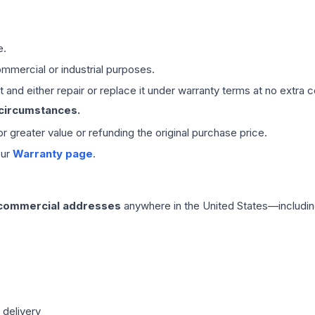
e.
mmercial or industrial purposes.
 and either repair or replace it under warranty terms at no extra c
 circumstances.
 or greater value or refunding the original purchase price.
our
Warranty page
.
 commercial addresses
anywhere in the United States—includin
 delivery