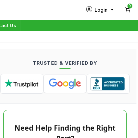
0
Login
New Customer?
Sign Up
tact Us
My Profile
Orders
TRUSTED & VERIFIED BY
Log in
Need Help Finding the Right