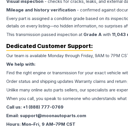
Visual inspection
- checks for cracks, leaks, and external 
Mileage and history verification
- confirmed against docu
Every part is assigned a condition grade based on its inspecti
details on every listing—no hidden information, no surprises aft
This
transmission
passed inspection at
Grade
A
with
11,043
Dedicated Customer Support:
Our team is available Monday through Friday, 9AM to 7PM CST,
We help with:
Find the right engine or transmission for your exact vehicle wi
Order status and shipping updates Warranty claims and return 
Unlike many online auto parts sellers, our specialists are expe
When you call, you speak to someone who understands what yo
Call us: +1 (888) 777-0769
Email: support@moonautoparts.com
Hours: Mon–Fri, 9 AM–7PM CST