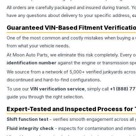
All orders are carefully packaged and insured during transit. Y
have any questions about delivery to your specific address,
c
Guaranteed VIN-Based Fitment Verificati
One of the most common and costly mistakes when buying a
from what your vehicle needs.
At Moon Auto Parts, we eliminate this risk completely. Every 
identification number
against the engine or transmission sp
We source from a network of 5,000+ verified junkyards across 
discontinued and hard-to-find configurations.
To use our
VIN verification service
, simply call
+1 (888) 7
guide you through the right selection.
Expert-Tested and Inspected Process for
Shift function test
- verifies smooth engagement across all 
Fluid integrity check
- inspects for contamination and intern