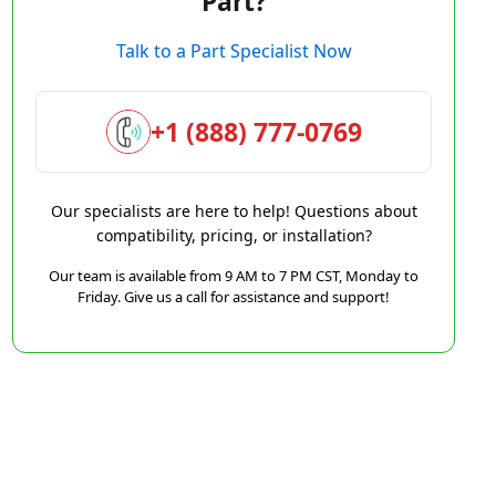
Part?
Talk to a Part Specialist Now
+1 (888) 777-0769
Our specialists are here to help! Questions about
compatibility, pricing, or installation?
Our team is available from 9 AM to 7 PM CST, Monday to
Friday. Give us a call for assistance and support!