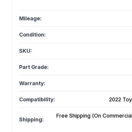
Mileage:
Condition:
SKU:
Part Grade:
Warranty:
Compatibility:
2022 Toy
Free Shipping (On Commercial 
Shipping: