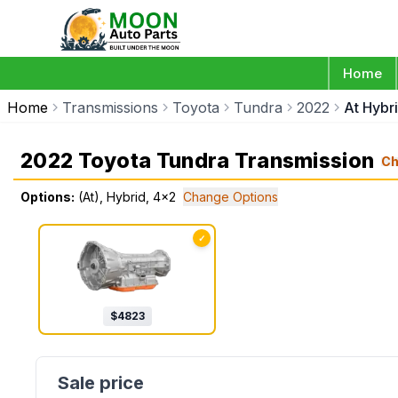
Home
Home
Transmissions
Toyota
Tundra
2022
At Hybr
2022 Toyota Tundra Transmission
Ch
Options:
(At), Hybrid, 4x2
Change Options
✓
$
4823