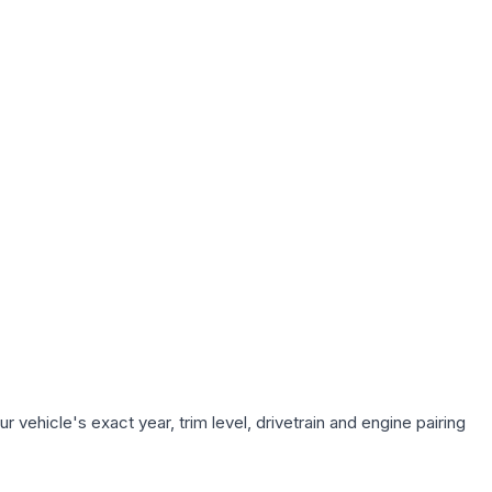
 vehicle's exact year, trim level, drivetrain and engine pairing