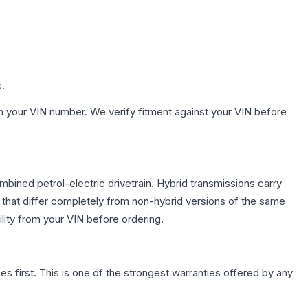
s.
h your VIN number. We verify fitment against your VIN before
ined petrol-electric drivetrain. Hybrid transmissions carry
 that differ completely from non-hybrid versions of the same
lity from your VIN before ordering.
first. This is one of the strongest warranties offered by any