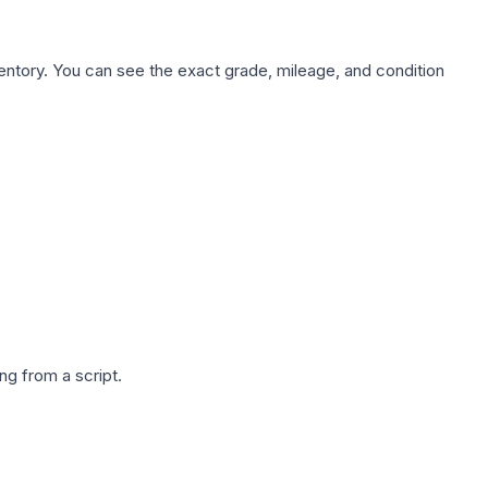
nventory. You can see the exact grade, mileage, and condition
g from a script.