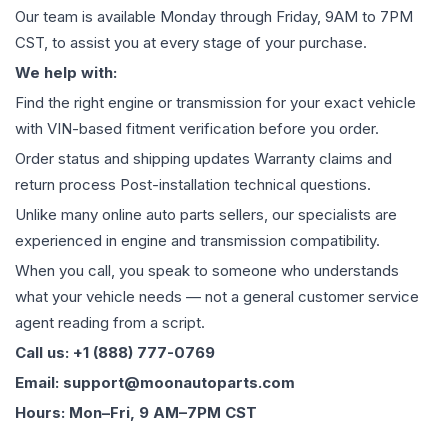
Our team is available Monday through Friday, 9AM to 7PM
CST, to assist you at every stage of your purchase.
We help with:
Find the right engine or transmission for your exact vehicle
with VIN-based fitment verification before you order.
Order status and shipping updates Warranty claims and
return process Post-installation technical questions.
Unlike many online auto parts sellers, our specialists are
experienced in engine and transmission compatibility.
When you call, you speak to someone who understands
what your vehicle needs — not a general customer service
agent reading from a script.
Call us: +1 (888) 777-0769
Email: support@moonautoparts.com
Hours: Mon–Fri, 9 AM–7PM CST