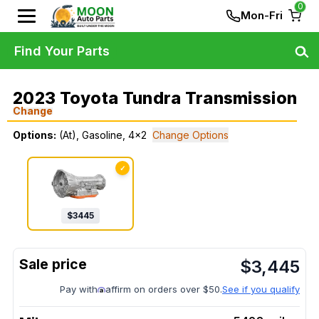
0
Mon-Fri
Find Your Parts
2023 Toyota Tundra Transmission
Change
Options:
(At), Gasoline, 4x2
Change Options
✓
$
3445
$
3,445
Pay with
affirm on orders over $50.
See if you qualify