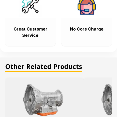
Great Customer
No Core Charge
Service
Other Related Products