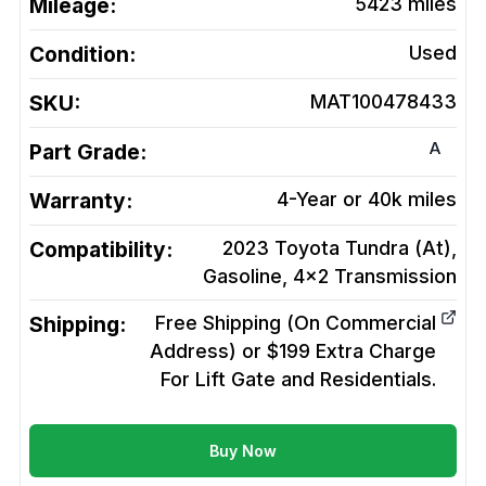
Mileage:
5423
miles
Condition:
Used
SKU:
MAT100478433
A
Part Grade:
Warranty:
4-Year or 40k miles
Compatibility:
2023 Toyota Tundra (At),
Gasoline, 4x2
Transmission
Shipping:
Free Shipping (On Commercial
Address) or $199 Extra Charge
For Lift Gate and Residentials.
Buy Now