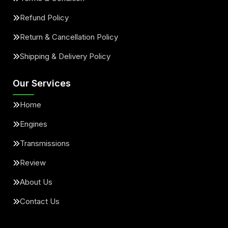
Refund Policy
Return & Cancellation Policy
Shipping & Delivery Policy
Our Services
Home
Engines
Transmissions
Review
About Us
Contact Us