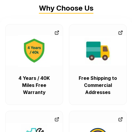
Why Choose Us
4 Years / 40K
Free Shipping to
Miles Free
Commercial
Warranty
Addresses