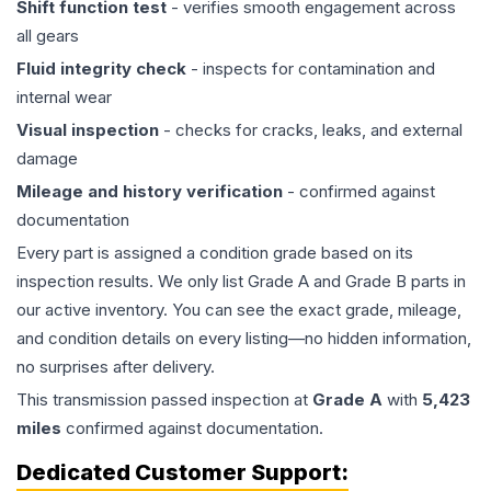
Shift function test
- verifies smooth engagement across
all gears
Fluid integrity check
- inspects for contamination and
internal wear
Visual inspection
- checks for cracks, leaks, and external
damage
Mileage and history verification
- confirmed against
documentation
Every part is assigned a condition grade based on its
inspection results. We only list Grade A and Grade B parts in
our active inventory. You can see the exact grade, mileage,
and condition details on every listing—no hidden information,
no surprises after delivery.
This
transmission
passed inspection at
Grade
A
with
5,423
miles
confirmed against documentation.
Dedicated Customer Support: