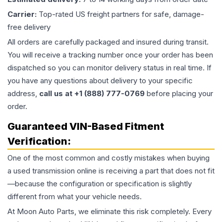
Carrier:
Top-rated US freight partners for safe, damage-
free delivery
All orders are carefully packaged and insured during transit.
You will receive a tracking number once your order has been
dispatched so you can monitor delivery status in real time. If
you have any questions about delivery to your specific
address,
call us at +1 (888) 777-0769
before placing your
order.
Guaranteed VIN-Based Fitment
Verification:
One of the most common and costly mistakes when buying
a used
transmission
online is receiving a part that does not fit
—because the configuration or specification is slightly
different from what your vehicle needs.
At Moon Auto Parts, we eliminate this risk completely. Every