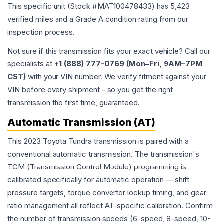
This specific unit (Stock #
MAT100478433
) has
5,423
verified miles and a Grade
A
condition rating from our
inspection process.
Not sure if this transmission fits your exact vehicle? Call our
specialists at
+1 (888) 777-0769 (Mon–Fri, 9AM–7PM
CST)
with your VIN number. We verify fitment against your
VIN before every shipment - so you get the right
transmission the first time, guaranteed.
Automatic Transmission (AT)
This 2023 Toyota Tundra transmission is paired with a
conventional automatic transmission. The transmission's
TCM (Transmission Control Module) programming is
calibrated specifically for automatic operation — shift
pressure targets, torque converter lockup timing, and gear
ratio management all reflect AT-specific calibration. Confirm
the number of transmission speeds (6-speed, 8-speed, 10-