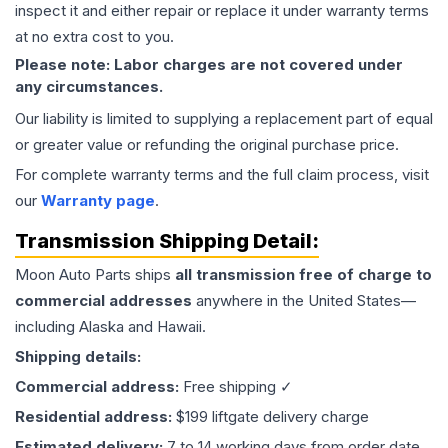
inspect it and either repair or replace it under warranty terms
at no extra cost to you.
Please note: Labor charges are not covered under
any circumstances.
Our liability is limited to supplying a replacement part of equal
or greater value or refunding the original purchase price.
For complete warranty terms and the full claim process, visit
our
Warranty page
.
Transmission
Shipping Detail:
Moon Auto Parts ships
all
transmission
free of charge to
commercial addresses
anywhere in the United States—
including Alaska and Hawaii.
Shipping details:
Commercial address:
Free shipping ✓
Residential address:
$199 liftgate delivery charge
Estimated delivery:
7 to 14 working days from order date