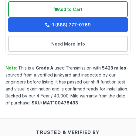
Add to Cart
+1 (888) 777-0769
Need More Info
Note:
This is a
Grade
A
used
Transmission
with
5423
miles
-
sourced from a verified junkyard and inspected by our
engineers before listing. It has passed our shift function test
and visual examination and is confirmed ready for installation.
Backed by our 4-Year / 40,000-Mile warranty from the date
of purchase.
SKU:
MAT100478433
TRUSTED & VERIFIED BY