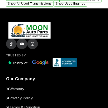
Shop All Used Transmissions
Shop Used Engines
TRUSTED BY
Our Company
Warranty
Privacy Policy
Terms & Condition