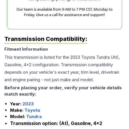
Our team is available from 9 AM to 7 PM CST, Monday to
Friday. Give us a call for assistance and support!
Transmission Compatibility:
Fitment Information
This transmission is listed for the
2023
Toyota
Tundra
(At),
Gasoline, 4x2
configuration. Transmission compatibility
depends on your vehicle's exact year, trim level, drivetrain
and engine pairing - not just make and model.
Before placing your order, verify your vehicle details
match exactly:
Year:
2023
Make:
Toyota
Model:
Tundra
Transmission option:
(At), Gasoline, 4x2