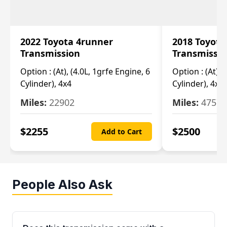
2022 Toyota 4runner
2018 Toyota
Transmission
Transmissi
Option :
(At), (4.0L, 1grfe Engine, 6
Option :
(At), 
Cylinder), 4x4
Cylinder), 4x4
Miles:
22902
Miles:
47570
$
2255
$
2500
Add to Cart
People Also Ask