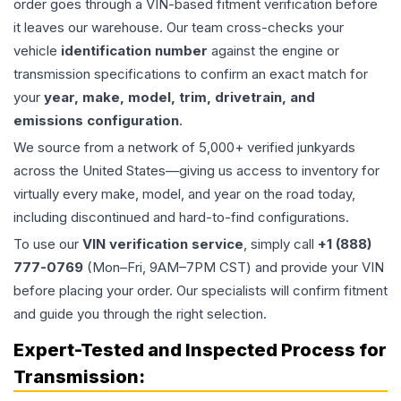
order goes through a VIN-based fitment verification before
it leaves our warehouse. Our team cross-checks your
vehicle
identification number
against the engine or
transmission specifications to confirm an exact match for
your
year, make, model, trim, drivetrain, and
emissions configuration
.
We source from a network of 5,000+ verified junkyards
across the United States—giving us access to inventory for
virtually every make, model, and year on the road today,
including discontinued and hard-to-find configurations.
To use our
VIN verification service
, simply call
+1 (888)
777-0769
(Mon–Fri, 9AM–7PM CST) and provide your VIN
before placing your order. Our specialists will confirm fitment
and guide you through the right selection.
Expert-Tested and Inspected Process for
Transmission
: