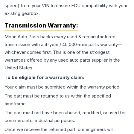
speed) from your VIN to ensure ECU compatibility with your
existing gearbox.
Transmission
Warranty:
Moon Auto Parts backs every used & remanufactured
transmission
with a 4-year / 40,000-mile parts warranty—
whichever comes first. This is one of the strongest
warranties offered by any used auto parts supplier in the
United States.
To be eligible for a warranty claim:
Your claim must be submitted within the warranty period.
The part must be returned to us within the specified
timeframe.
The part must not have been abused, modified, or used for
commercial or industrial purposes.
Once we receive the returned part, our engineers will