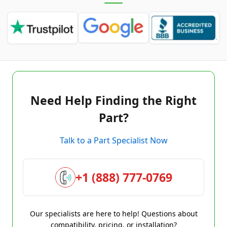
Need Help Finding the Right
Part?
Talk to a Part Specialist Now
+1 (888) 777-0769
Our specialists are here to help! Questions about
compatibility, pricing, or installation?