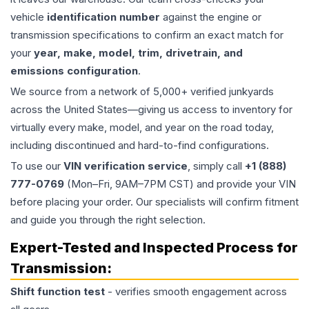
vehicle
identification number
against the engine or
transmission specifications to confirm an exact match for
your
year, make, model, trim, drivetrain, and
emissions configuration
.
We source from a network of 5,000+ verified junkyards
across the United States—giving us access to inventory for
virtually every make, model, and year on the road today,
including discontinued and hard-to-find configurations.
To use our
VIN verification service
, simply call
+1 (888)
777-0769
(Mon–Fri, 9AM–7PM CST) and provide your VIN
before placing your order. Our specialists will confirm fitment
and guide you through the right selection.
Expert-Tested and Inspected Process for
Transmission
:
Shift function test
- verifies smooth engagement across