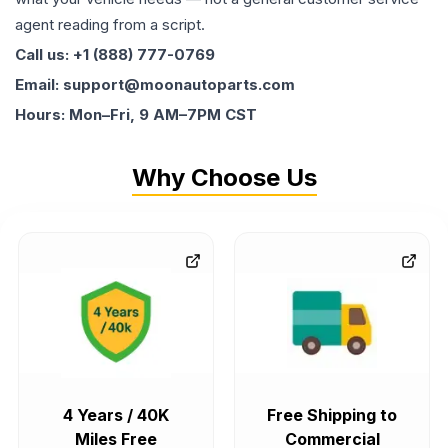
agent reading from a script.
Call us: +1 (888) 777-0769
Email: support@moonautoparts.com
Hours: Mon–Fri, 9 AM–7PM CST
Why Choose Us
4 Years / 40K
Free Shipping to
Miles Free
Commercial