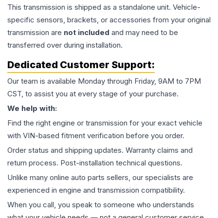
This
transmission
is shipped as a standalone unit. Vehicle-
specific sensors, brackets, or accessories from your original
transmission are
not included
and may need to be
transferred over during installation.
Dedicated Customer Support:
Our team is available Monday through Friday, 9AM to 7PM
CST, to assist you at every stage of your purchase.
We help with:
Find the right engine or transmission for your exact vehicle
with VIN-based fitment verification before you order.
Order status and shipping updates. Warranty claims and
return process. Post-installation technical questions.
Unlike many online auto parts sellers, our specialists are
experienced in engine and transmission compatibility.
When you call, you speak to someone who understands
what your vehicle needs — not a general customer service