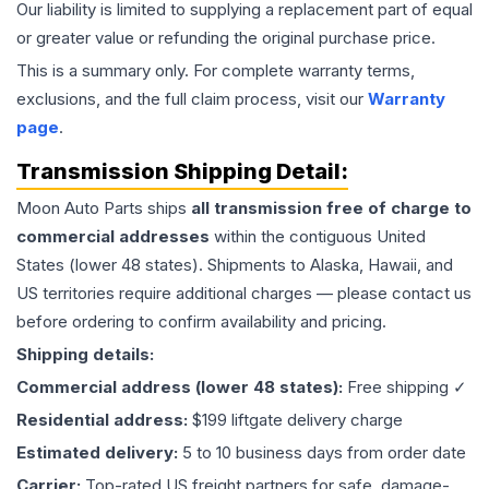
Our liability is limited to supplying a replacement part of equal
or greater value or refunding the original purchase price.
This is a summary only. For complete warranty terms,
exclusions, and the full claim process, visit our
Warranty
page
.
Transmission
Shipping Detail:
Moon Auto Parts ships
all
transmission
free of charge to
commercial addresses
within the contiguous United
States (lower 48 states). Shipments to Alaska, Hawaii, and
US territories require additional charges — please contact us
before ordering to confirm availability and pricing.
Shipping details:
Commercial address (lower 48 states):
Free shipping ✓
Residential address:
$199 liftgate delivery charge
Estimated delivery:
5 to 10 business days from order date
Carrier:
Top-rated US freight partners for safe, damage-