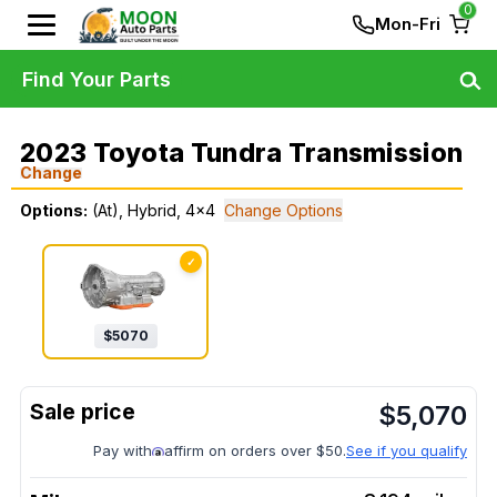
0
Mon-Fri
Find Your Parts
2023 Toyota Tundra Transmission
Change
Options:
(At), Hybrid, 4x4
Change Options
✓
$
5070
$
5,070
Pay with
affirm on orders over $50.
See if you qualify