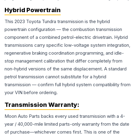
Hybrid Powertrain
This 2023 Toyota Tundra transmission is the hybrid
powertrain configuration — the combustion transmission
component of a combined petrol-electric drivetrain. Hybrid
transmissions carry specific low-voltage system integration,
regenerative braking coordination programming, and idle-
stop management calibration that differ completely from
non-hybrid versions of the same displacement. A standard
petrol transmission cannot substitute for a hybrid
transmission — confirm full hybrid system compatibility from
your VIN before ordering.
Transmission
Warranty:
Moon Auto Parts backs every used
transmission
with a 4-
year / 40,000-mile limited parts-only warranty from the date
of purchase—whichever comes first. This is one of the