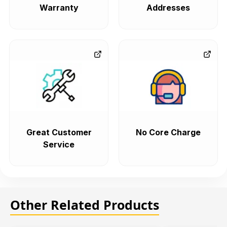
Warranty
Addresses
Great Customer
No Core Charge
Service
Other Related Products