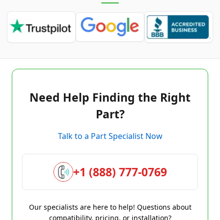
Need Help Finding the Right
Part?
Talk to a Part Specialist Now
+1 (888) 777-0769
Our specialists are here to help! Questions about
compatibility, pricing, or installation?