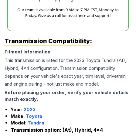
Our team is available from 9 AM to 7 PM CST, Monday to
Friday. Give us a call for assistance and support!
Transmission Compatibility:
Fitment Information
This transmission is listed for the
2023
Toyota
Tundra
(At),
Hybrid, 4x4
configuration. Transmission compatibility
depends on your vehicle's exact year, trim level, drivetrain
and engine pairing - not just make and model.
Before placing your order, verify your vehicle details
match exactly:
Year:
2023
Make:
Toyota
Model:
Tundra
Transmission option:
(At), Hybrid, 4x4