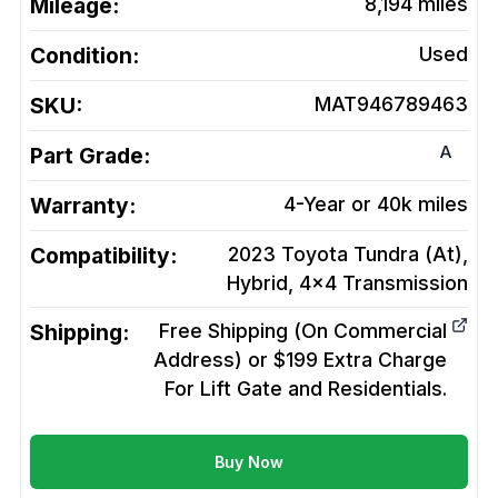
Mileage:
8,194
miles
Condition:
Used
SKU:
MAT946789463
A
Part Grade:
Warranty:
4-Year or 40k miles
Compatibility:
2023 Toyota Tundra (At),
Hybrid, 4x4
Transmission
Shipping:
Free Shipping (On Commercial
Address) or $199 Extra Charge
For Lift Gate and Residentials.
Buy Now