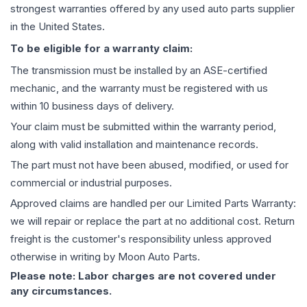
strongest warranties offered by any used auto parts supplier
in the United States.
To be eligible for a warranty claim:
The
transmission
must be installed by an ASE-certified
mechanic, and the warranty must be registered with us
within 10 business days of delivery.
Your claim must be submitted within the warranty period,
along with valid installation and maintenance records.
The part must not have been abused, modified, or used for
commercial or industrial purposes.
Approved claims are handled per our Limited Parts Warranty:
we will repair or replace the part at no additional cost. Return
freight is the customer's responsibility unless approved
otherwise in writing by Moon Auto Parts.
Please note: Labor charges are not covered under
any circumstances.