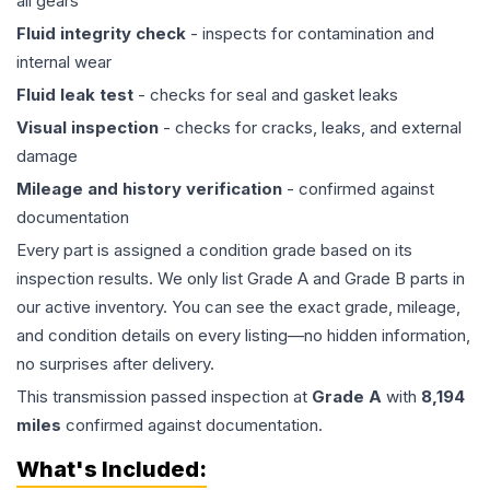
all gears
Fluid integrity check
- inspects for contamination and
internal wear
Fluid leak test
- checks for seal and gasket leaks
Visual inspection
- checks for cracks, leaks, and external
damage
Mileage and history verification
- confirmed against
documentation
Every part is assigned a condition grade based on its
inspection results. We only list Grade A and Grade B parts in
our active inventory. You can see the exact grade, mileage,
and condition details on every listing—no hidden information,
no surprises after delivery.
This
transmission
passed inspection at
Grade
A
with
8,194
miles
confirmed against documentation.
What's Included: