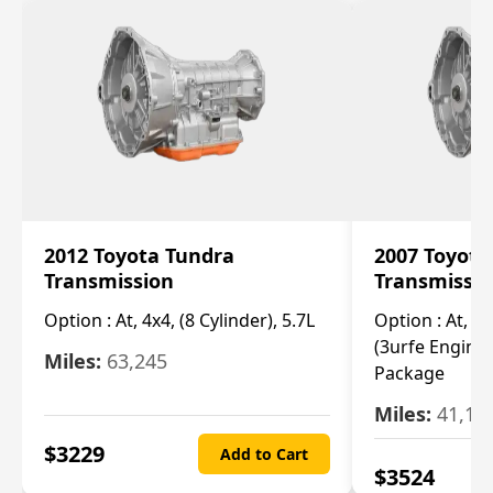
2012 Toyota Tundra
2007 Toyota
Transmission
Transmissi
Option :
At, 4x4, (8 Cylinder), 5.7L
Option :
At, 4x
(3urfe Engine,
Miles:
63,245
Package
Miles:
41,14
$
3229
Add to Cart
$
3524