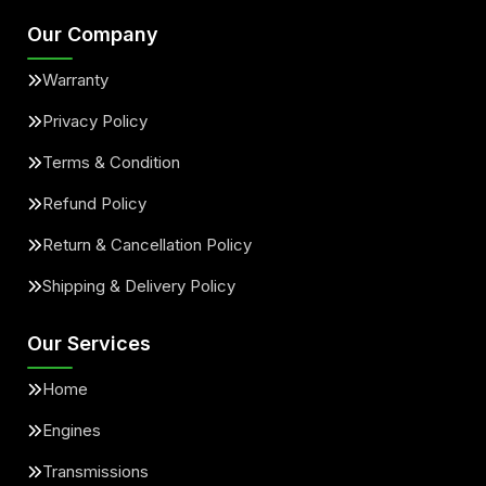
Our Company
Warranty
Privacy Policy
Terms & Condition
Refund Policy
Return & Cancellation Policy
Shipping & Delivery Policy
Our Services
Home
Engines
Transmissions