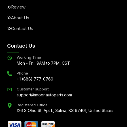
Review
About Us
Contact Us
Contact Us
Working Time
Mon - Fri : 9AM to 7PM, CST
Phone
+1 (888) 777-0769
Customer support
support@moonautoparts.com
Registered Office
126 S Ohio St, Apt L, Salina, KS 67401, United States