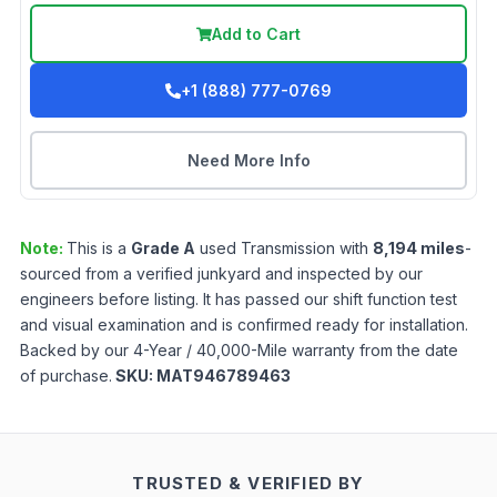
Add to Cart
+1 (888) 777-0769
Need More Info
Note:
This is a
Grade
A
used
Transmission
with
8,194
miles
-
sourced from a verified junkyard and inspected by our
engineers before listing. It has passed our shift function test
and visual examination and is confirmed ready for installation.
Backed by our 4-Year / 40,000-Mile warranty from the date
of purchase.
SKU:
MAT946789463
TRUSTED & VERIFIED BY