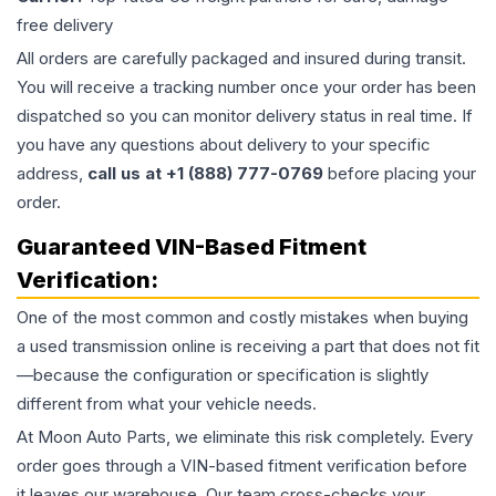
free delivery
All orders are carefully packaged and insured during transit.
You will receive a tracking number once your order has been
dispatched so you can monitor delivery status in real time. If
you have any questions about delivery to your specific
address,
call us at +1 (888) 777-0769
before placing your
order.
Guaranteed VIN-Based Fitment
Verification:
One of the most common and costly mistakes when buying
a used
transmission
online is receiving a part that does not fit
—because the configuration or specification is slightly
different from what your vehicle needs.
At Moon Auto Parts, we eliminate this risk completely. Every
order goes through a VIN-based fitment verification before
it leaves our warehouse. Our team cross-checks your