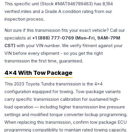
This specific unit (Stock #
MAT946789463
) has
8,194
verified miles and a Grade
A
condition rating from our
inspection process.
Not sure if this transmission fits your exact vehicle? Call our
specialists at
+1 (888) 777-0769 (Mon–Fri, 9AM–7PM
CST)
with your VIN number. We verify fitment against your
VIN before every shipment - so you get the right
transmission the first time, guaranteed.
4x4 With Tow Package
This 2023 Toyota Tundra transmission is the 4x4
configuration equipped for towing. Tow-package variants
carry specific transmission calibration for sustained high-
load operation — including higher transmission line pressure
settings and modified torque converter lockup programming.
When replacing this transmission, confirm tow package ECU
programming compatibility to maintain rated towing capacity.