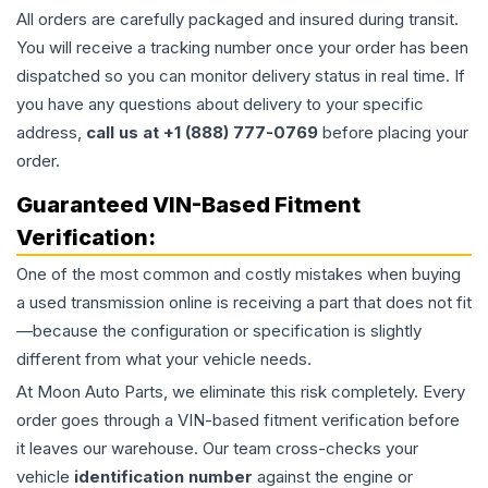
All orders are carefully packaged and insured during transit.
You will receive a tracking number once your order has been
dispatched so you can monitor delivery status in real time. If
you have any questions about delivery to your specific
address,
call us at +1 (888) 777-0769
before placing your
order.
Guaranteed VIN-Based Fitment
Verification:
One of the most common and costly mistakes when buying
a used
transmission
online is receiving a part that does not fit
—because the configuration or specification is slightly
different from what your vehicle needs.
At Moon Auto Parts, we eliminate this risk completely. Every
order goes through a VIN-based fitment verification before
it leaves our warehouse. Our team cross-checks your
vehicle
identification number
against the engine or