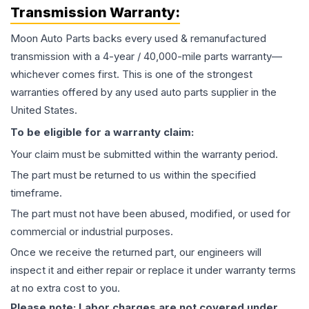
Transmission
Warranty:
Moon Auto Parts backs every used & remanufactured
transmission
with a 4-year / 40,000-mile parts warranty—
whichever comes first. This is one of the strongest
warranties offered by any used auto parts supplier in the
United States.
To be eligible for a warranty claim:
Your claim must be submitted within the warranty period.
The part must be returned to us within the specified
timeframe.
The part must not have been abused, modified, or used for
commercial or industrial purposes.
Once we receive the returned part, our engineers will
inspect it and either repair or replace it under warranty terms
at no extra cost to you.
Please note: Labor charges are not covered under