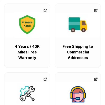
4 Years / 40K
Free Shipping to
Miles Free
Commercial
Warranty
Addresses