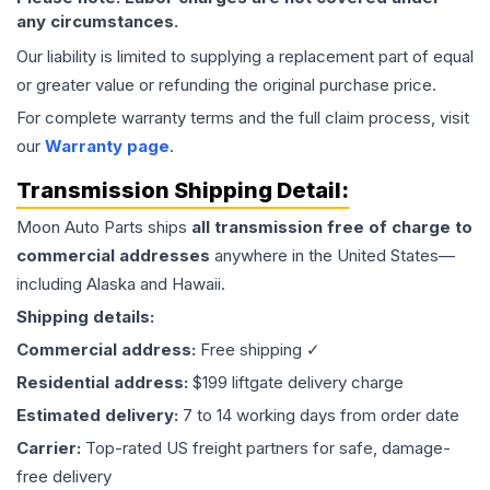
any circumstances.
Our liability is limited to supplying a replacement part of equal
or greater value or refunding the original purchase price.
For complete warranty terms and the full claim process, visit
our
Warranty page
.
Transmission
Shipping Detail:
Moon Auto Parts ships
all
transmission
free of charge to
commercial addresses
anywhere in the United States—
including Alaska and Hawaii.
Shipping details:
Commercial address:
Free shipping ✓
Residential address:
$199 liftgate delivery charge
Estimated delivery:
7 to 14 working days from order date
Carrier:
Top-rated US freight partners for safe, damage-
free delivery