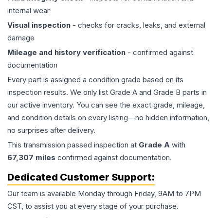
internal wear
Visual inspection
- checks for cracks, leaks, and external
damage
Mileage and history verification
- confirmed against
documentation
Every part is assigned a condition grade based on its
inspection results. We only list Grade A and Grade B parts in
our active inventory. You can see the exact grade, mileage,
and condition details on every listing—no hidden information,
no surprises after delivery.
This
transmission
passed inspection at
Grade
A
with
67,307
miles
confirmed against documentation.
Dedicated Customer Support:
Our team is available Monday through Friday, 9AM to 7PM
CST, to assist you at every stage of your purchase.