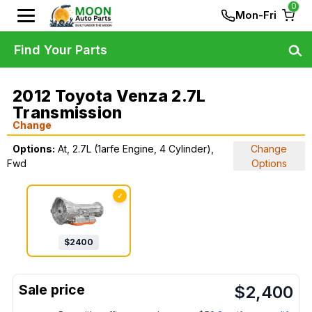
0
Mon-Fri
Find Your Parts
2012 Toyota Venza 2.7L
Transmission
Change
Options:
At, 2.7L (1arfe Engine, 4 Cylinder),
Change
Fwd
Options
✓
$
2400
$
2,400