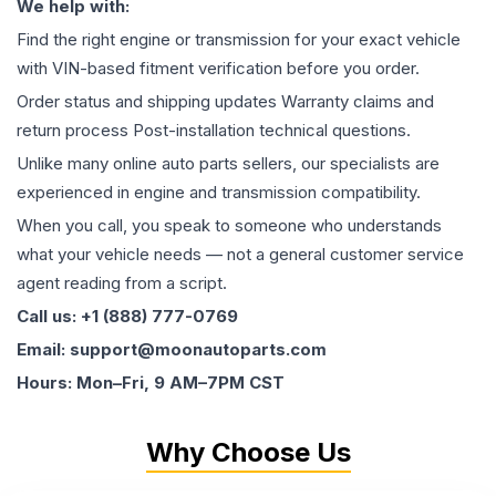
We help with:
Find the right engine or transmission for your exact vehicle
with VIN-based fitment verification before you order.
Order status and shipping updates Warranty claims and
return process Post-installation technical questions.
Unlike many online auto parts sellers, our specialists are
experienced in engine and transmission compatibility.
When you call, you speak to someone who understands
what your vehicle needs — not a general customer service
agent reading from a script.
Call us: +1 (888) 777-0769
Email: support@moonautoparts.com
Hours: Mon–Fri, 9 AM–7PM CST
Why Choose Us