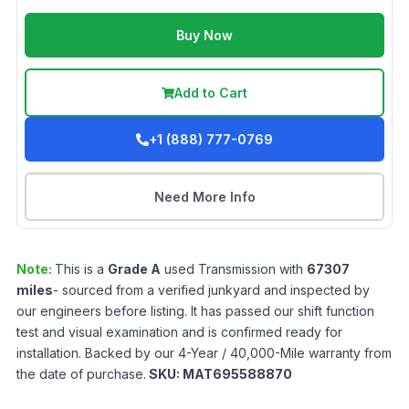
Buy Now
Add to Cart
+1 (888) 777-0769
Need More Info
Note:
This is a
Grade
A
used
Transmission
with
67307
miles
- sourced from a verified junkyard and inspected by
our engineers before listing. It has passed our shift function
test and visual examination and is confirmed ready for
installation. Backed by our 4-Year / 40,000-Mile warranty from
the date of purchase.
SKU:
MAT695588870