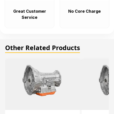
Great Customer
No Core Charge
Service
Other Related Products