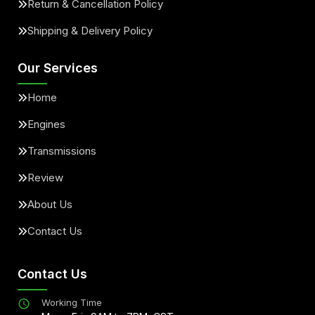
Return & Cancellation Policy
Shipping & Delivery Policy
Our Services
Home
Engines
Transmissions
Review
About Us
Contact Us
Contact Us
Working Time