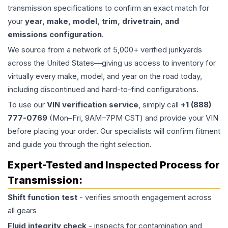
transmission specifications to confirm an exact match for
your
year, make, model, trim, drivetrain, and
emissions configuration
.
We source from a network of 5,000+ verified junkyards
across the United States—giving us access to inventory for
virtually every make, model, and year on the road today,
including discontinued and hard-to-find configurations.
To use our
VIN verification service
, simply call
+1 (888)
777-0769
(Mon–Fri, 9AM–7PM CST) and provide your VIN
before placing your order. Our specialists will confirm fitment
and guide you through the right selection.
Expert-Tested and Inspected Process for
Transmission
:
Shift function test
- verifies smooth engagement across
all gears
Fluid integrity check
- inspects for contamination and