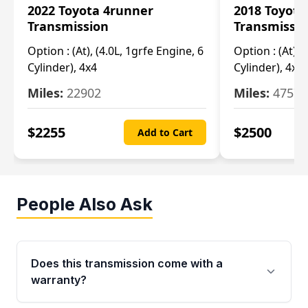
2022 Toyota 4runner
2018 Toyota
Transmission
Transmissi
Option :
(At), (4.0L, 1grfe Engine, 6
Option :
(At), 
Cylinder), 4x4
Cylinder), 4x4
Miles:
22902
Miles:
47570
$
2255
$
2500
Add to Cart
People Also Ask
Does this transmission come with a
warranty?