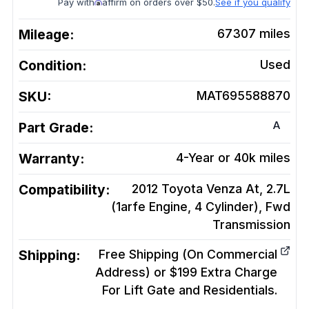
Pay with
affirm on orders over $50.
See if you qualify
Mileage:
67307
miles
Condition:
Used
SKU:
MAT695588870
A
Part Grade:
Warranty:
4-Year or 40k miles
Compatibility:
2012 Toyota Venza At, 2.7L
(1arfe Engine, 4 Cylinder), Fwd
Transmission
Shipping:
Free Shipping (On Commercial
Address) or $199 Extra Charge
For Lift Gate and Residentials.