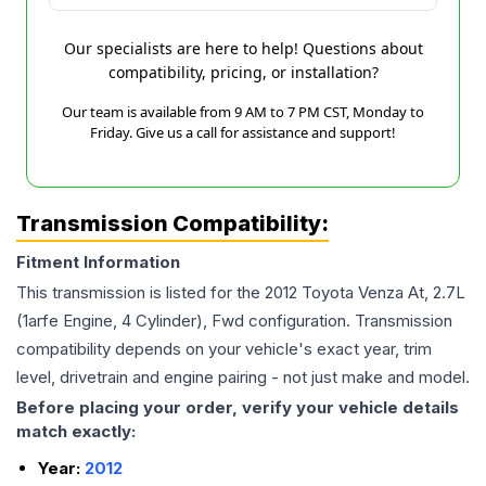
Our specialists are here to help! Questions about
compatibility, pricing, or installation?
Our team is available from 9 AM to 7 PM CST, Monday to
Friday. Give us a call for assistance and support!
Transmission Compatibility:
Fitment Information
This transmission is listed for the
2012
Toyota
Venza
At, 2.7L
(1arfe Engine, 4 Cylinder), Fwd
configuration. Transmission
compatibility depends on your vehicle's exact year, trim
level, drivetrain and engine pairing - not just make and model.
Before placing your order, verify your vehicle details
match exactly:
Year:
2012