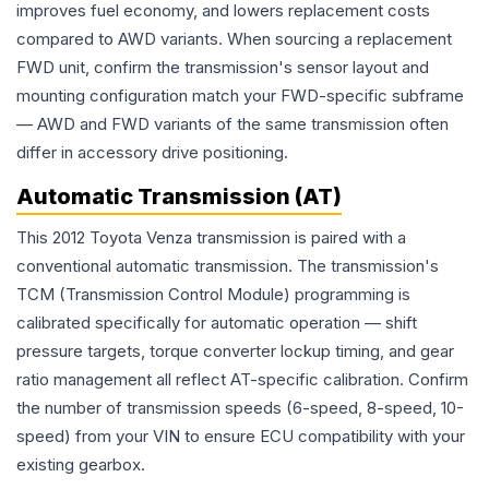
improves fuel economy, and lowers replacement costs
compared to AWD variants. When sourcing a replacement
FWD unit, confirm the transmission's sensor layout and
mounting configuration match your FWD-specific subframe
— AWD and FWD variants of the same transmission often
differ in accessory drive positioning.
Automatic Transmission (AT)
This 2012 Toyota Venza transmission is paired with a
conventional automatic transmission. The transmission's
TCM (Transmission Control Module) programming is
calibrated specifically for automatic operation — shift
pressure targets, torque converter lockup timing, and gear
ratio management all reflect AT-specific calibration. Confirm
the number of transmission speeds (6-speed, 8-speed, 10-
speed) from your VIN to ensure ECU compatibility with your
existing gearbox.