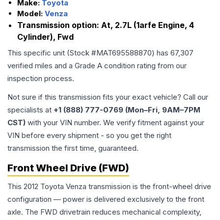
Make:
Toyota
Model:
Venza
Transmission option:
At, 2.7L (1arfe Engine, 4
Cylinder), Fwd
This specific unit (Stock #
MAT695588870
) has
67,307
verified miles and a Grade
A
condition rating from our
inspection process.
Not sure if this transmission fits your exact vehicle? Call our
specialists at
+1 (888) 777-0769 (Mon–Fri, 9AM–7PM
CST)
with your VIN number. We verify fitment against your
VIN before every shipment - so you get the right
transmission the first time, guaranteed.
Front Wheel Drive (FWD)
This 2012 Toyota Venza transmission is the front-wheel drive
configuration — power is delivered exclusively to the front
axle. The FWD drivetrain reduces mechanical complexity,