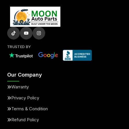
TRUSTED BY
Our Company
Warranty
Privacy Policy
Terms & Condition
Refund Policy