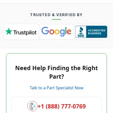
TRUSTED & VERIFIED BY
Need Help Finding the Right
Part?
Talk to a Part Specialist Now
+1 (888) 777-0769