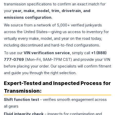
transmission specifications to confirm an exact match for
your
year, make, model, trim, drivetrain, and
emissions configuration
.
We source from a network of 5,000+ verified junkyards
across the United States—giving us access to inventory for
virtually every make, model, and year on the road today,
including discontinued and hard-to-find configurations.
To use our
VIN verification service
, simply call
+1 (888)
777-0769
(Mon–Fri, 9AM–7PM CST) and provide your VIN
before placing your order. Our specialists will confirm fitment
and guide you through the right selection.
Expert-Tested and Inspected Process for
Transmission
:
Shift function test
- verifies smooth engagement across
all gears
Fluid integrity check
- inspects for contamination and