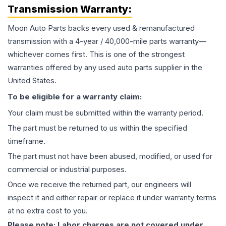
Transmission
Warranty:
Moon Auto Parts backs every used & remanufactured
transmission
with a 4-year / 40,000-mile parts warranty—
whichever comes first. This is one of the strongest
warranties offered by any used auto parts supplier in the
United States.
To be eligible for a warranty claim:
Your claim must be submitted within the warranty period.
The part must be returned to us within the specified
timeframe.
The part must not have been abused, modified, or used for
commercial or industrial purposes.
Once we receive the returned part, our engineers will
inspect it and either repair or replace it under warranty terms
at no extra cost to you.
Please note: Labor charges are not covered under