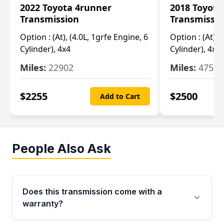
2022 Toyota 4runner
2018 Toyota
Transmission
Transmissi
Option :
(At), (4.0L, 1grfe Engine, 6
Option :
(At), 
Cylinder), 4x4
Cylinder), 4x4
Miles:
22902
Miles:
47570
$
2255
$
2500
Add to Cart
People Also Ask
Does this transmission come with a
warranty?