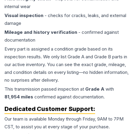
internal wear
Visual inspection
- checks for cracks, leaks, and external
damage
Mileage and history verification
- confirmed against
documentation
Every part is assigned a condition grade based on its
inspection results. We only list Grade A and Grade B parts in
our active inventory. You can see the exact grade, mileage,
and condition details on every listing—no hidden information,
no surprises after delivery.
This
transmission
passed inspection at
Grade
A
with
81,954
miles
confirmed against documentation.
Dedicated Customer Support:
Our team is available Monday through Friday, 9AM to 7PM
CST, to assist you at every stage of your purchase.