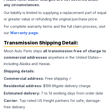
any circumstances.
Our liability is limited to supplying a replacement part of equal
or greater value or refunding the original purchase price.
For complete warranty terms and the full claim process, visit
our
Warranty page
.
Transmission
Shipping Detail:
Moon Auto Parts ships
all
transmission
free of charge to
commercial addresses
anywhere in the United States—
including Alaska and Hawaii.
Shipping details:
Commercial address:
Free shipping ✓
Residential address:
$199 liftgate delivery charge
Estimated delivery:
7 to 14 working days from order date
Carrier:
Top-rated US freight partners for safe, damage-
free delivery