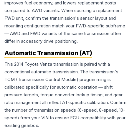
improves fuel economy, and lowers replacement costs
compared to AWD variants. When sourcing a replacement
FWD unit, confirm the transmission's sensor layout and
mounting configuration match your FWD-specific subframe
— AWD and FWD variants of the same transmission often
differ in accessory drive positioning.
Automatic Transmission (AT)
This 2014 Toyota Venza transmission is paired with a
conventional automatic transmission. The transmission's
TCM (Transmission Control Module) programming is
calibrated specifically for automatic operation — shift
pressure targets, torque converter lockup timing, and gear
ratio management all reflect AT-specific calibration. Confirm
the number of transmission speeds (6-speed, 8-speed, 10-
speed) from your VIN to ensure ECU compatibility with your
existing gearbox.