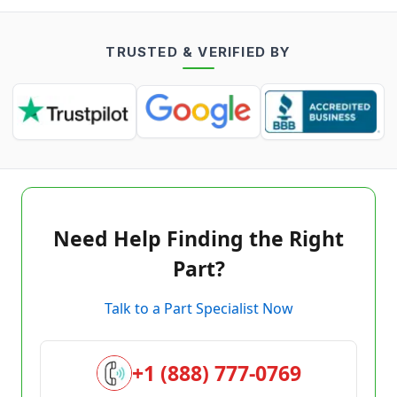
TRUSTED & VERIFIED BY
Need Help Finding the Right
Part?
Talk to a Part Specialist Now
+1 (888) 777-0769