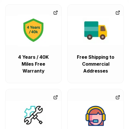
4 Years / 40K
Free Shipping to
Miles Free
Commercial
Warranty
Addresses