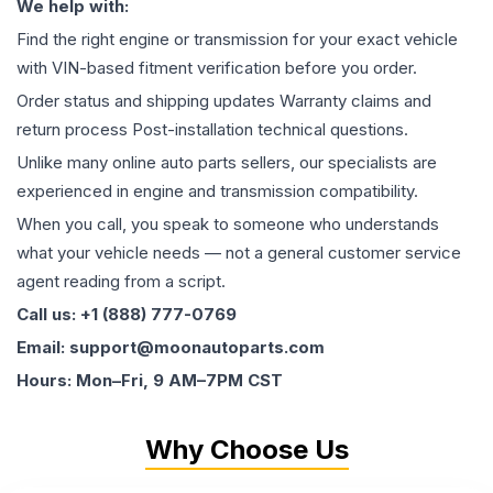
We help with:
Find the right engine or transmission for your exact vehicle
with VIN-based fitment verification before you order.
Order status and shipping updates Warranty claims and
return process Post-installation technical questions.
Unlike many online auto parts sellers, our specialists are
experienced in engine and transmission compatibility.
When you call, you speak to someone who understands
what your vehicle needs — not a general customer service
agent reading from a script.
Call us: +1 (888) 777-0769
Email: support@moonautoparts.com
Hours: Mon–Fri, 9 AM–7PM CST
Why Choose Us