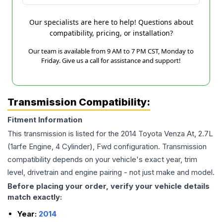
Our specialists are here to help! Questions about
compatibility, pricing, or installation?
Our team is available from 9 AM to 7 PM CST, Monday to
Friday. Give us a call for assistance and support!
Transmission Compatibility:
Fitment Information
This transmission is listed for the
2014
Toyota
Venza
At, 2.7L
(1arfe Engine, 4 Cylinder), Fwd
configuration. Transmission
compatibility depends on your vehicle's exact year, trim
level, drivetrain and engine pairing - not just make and model.
Before placing your order, verify your vehicle details
match exactly:
Year:
2014