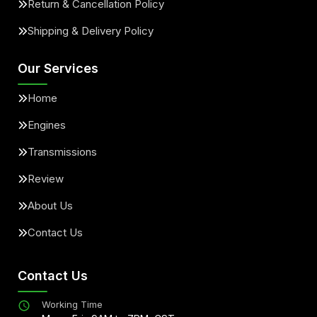
Return & Cancellation Policy
Shipping & Delivery Policy
Our Services
Home
Engines
Transmissions
Review
About Us
Contact Us
Contact Us
Working Time