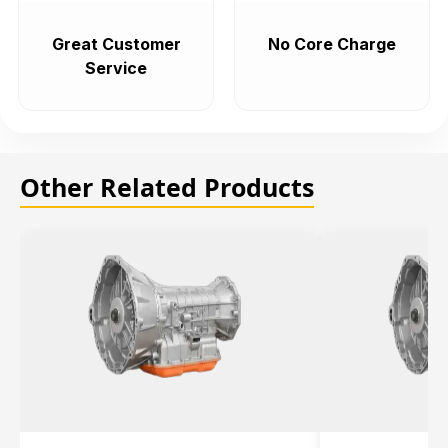
Great Customer
No Core Charge
Service
Other Related Products