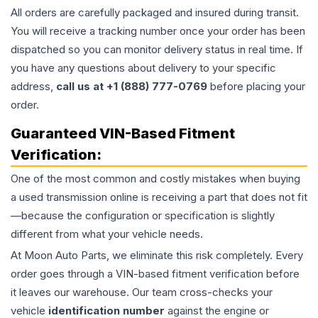
All orders are carefully packaged and insured during transit.
You will receive a tracking number once your order has been
dispatched so you can monitor delivery status in real time. If
you have any questions about delivery to your specific
address,
call us at +1 (888) 777-0769
before placing your
order.
Guaranteed VIN-Based Fitment
Verification:
One of the most common and costly mistakes when buying
a used
transmission
online is receiving a part that does not fit
—because the configuration or specification is slightly
different from what your vehicle needs.
At Moon Auto Parts, we eliminate this risk completely. Every
order goes through a VIN-based fitment verification before
it leaves our warehouse. Our team cross-checks your
vehicle
identification number
against the engine or