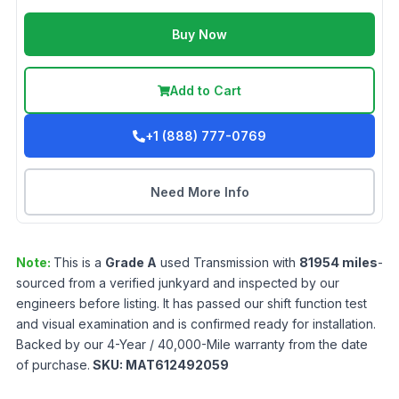
Buy Now
Add to Cart
+1 (888) 777-0769
Need More Info
Note:
This is a
Grade
A
used
Transmission
with
81954
miles
-
sourced from a verified junkyard and inspected by our
engineers before listing. It has passed our shift function test
and visual examination and is confirmed ready for installation.
Backed by our 4-Year / 40,000-Mile warranty from the date
of purchase.
SKU:
MAT612492059