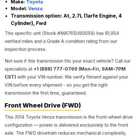
Make:
Toyota
Model:
Venza
Transmission option:
At, 2.7L (1arfe Engine, 4
Cylinder), Fwd
This specific unit (Stock #
MAT612492059
) has
81,954
verified miles and a Grade
A
condition rating from our
inspection process.
Not sure if this transmission fits your exact vehicle? Call our
specialists at
+1 (888) 777-0769 (Mon–Fri, 9AM–7PM
CST)
with your VIN number. We verify fitment against your
VIN before every shipment - so you get the right
transmission the first time, guaranteed.
Front Wheel Drive (FWD)
This 2014 Toyota Venza transmission is the front-wheel drive
configuration — power is delivered exclusively to the front
axle. The FWD drivetrain reduces mechanical complexity,