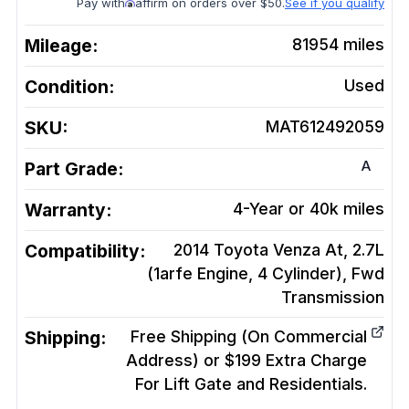
Pay with
affirm on orders over $50.
See if you qualify
Mileage:
81954
miles
Condition:
Used
SKU:
MAT612492059
A
Part Grade:
Warranty:
4-Year or 40k miles
Compatibility:
2014 Toyota Venza At, 2.7L
(1arfe Engine, 4 Cylinder), Fwd
Transmission
Shipping:
Free Shipping (On Commercial
Address) or $199 Extra Charge
For Lift Gate and Residentials.