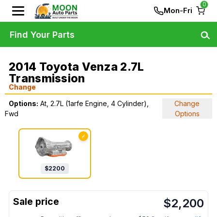
0
Mon-Fri
Find Your Parts
2014 Toyota Venza 2.7L
Transmission
Change
Options:
At, 2.7L (1arfe Engine, 4 Cylinder),
Change
Fwd
Options
✓
$
2200
$
2,200