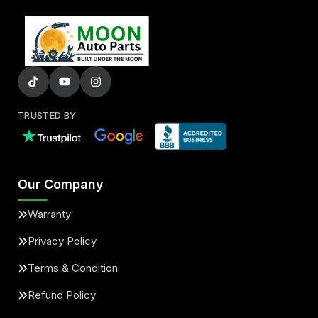
TRUSTED BY
Our Company
Warranty
Privacy Policy
Terms & Condition
Refund Policy