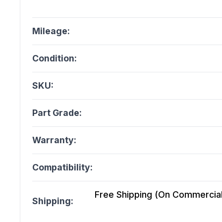
Mileage:
Condition:
SKU:
Part Grade:
Warranty:
Compatibility:
Free Shipping (On Commercial 
Shipping: