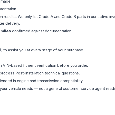
damage
mentation
on results. We only list Grade A and Grade B parts in our active i
er delivery.
miles
confirmed against documentation.
 to assist you at every stage of your purchase.
th VIN-based fitment verification before you order.
process Post-installation technical questions.
rienced in engine and transmission compatibility.
ur vehicle needs — not a general customer service agent readin