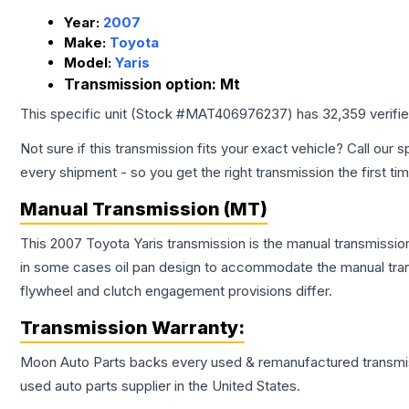
Year:
2007
Make:
Toyota
Model:
Yaris
Transmission option:
Mt
This specific unit (Stock #
MAT406976237
) has
32,359
verifi
Not sure if this transmission fits your exact vehicle? Call our s
every shipment - so you get the right transmission the first ti
Manual Transmission (MT)
This 2007 Toyota Yaris transmission is the manual transmission
in some cases oil pan design to accommodate the manual trans
flywheel and clutch engagement provisions differ.
Transmission
Warranty:
Moon Auto Parts backs every used & remanufactured
transmi
used auto parts supplier in the United States.