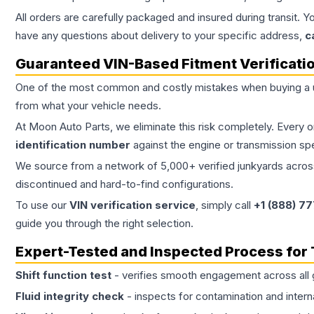
All orders are carefully packaged and insured during transit. Y
have any questions about delivery to your specific address,
c
Guaranteed VIN-Based Fitment Verificati
One of the most common and costly mistakes when buying a
from what your vehicle needs.
At Moon Auto Parts, we eliminate this risk completely. Every 
identification number
against the engine or transmission sp
We source from a network of 5,000+ verified junkyards across 
discontinued and hard-to-find configurations.
To use our
VIN verification service
, simply call
+1 (888) 7
guide you through the right selection.
Expert-Tested and Inspected Process for
Shift function test
- verifies smooth engagement across all 
Fluid integrity check
- inspects for contamination and intern