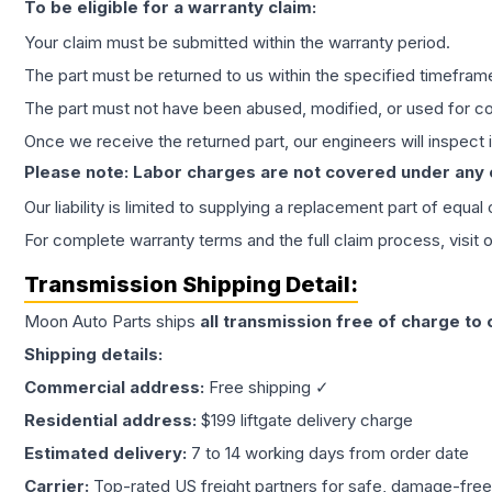
To be eligible for a warranty claim:
Your claim must be submitted within the warranty period.
The part must be returned to us within the specified timefram
The part must not have been abused, modified, or used for co
Once we receive the returned part, our engineers will inspect it
Please note: Labor charges are not covered under any
Our liability is limited to supplying a replacement part of equal
For complete warranty terms and the full claim process, visit 
Transmission
Shipping Detail:
Moon Auto Parts ships
all
transmission
free of charge to
Shipping details:
Commercial address:
Free shipping ✓
Residential address:
$199 liftgate delivery charge
Estimated delivery:
7 to 14 working days from order date
Carrier:
Top-rated US freight partners for safe, damage-free