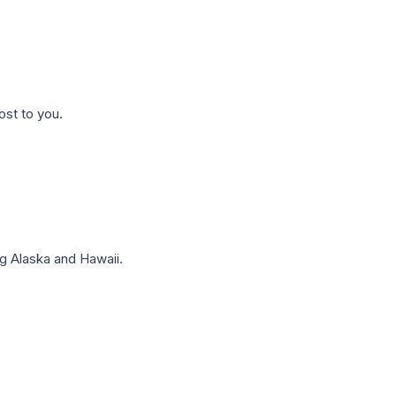
ost to you.
g Alaska and Hawaii.