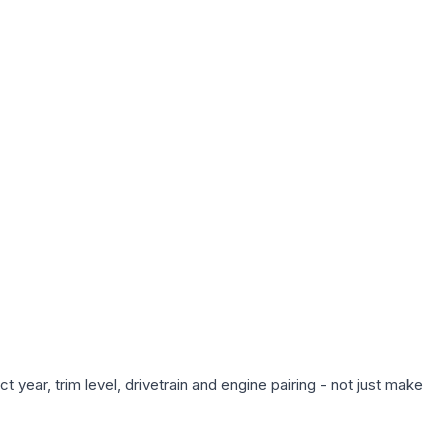
year, trim level, drivetrain and engine pairing - not just make