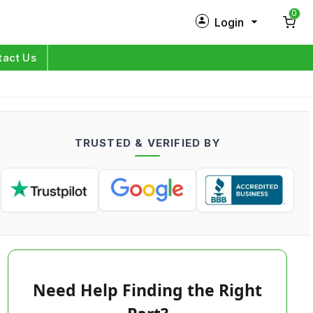
0
Login
New Customer?
Sign Up
tact Us
My Profile
Orders
TRUSTED & VERIFIED BY
Log in
Need Help Finding the Right