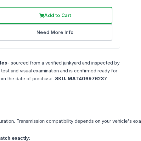
Add to Cart
Need More Info
les
- sourced from a verified junkyard and inspected by
n test and visual examination and is confirmed ready for
rom the date of purchase.
SKU:
MAT406976237
ration. Transmission compatibility depends on your vehicle's exact 
atch exactly: