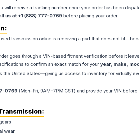
ou will receive a tracking number once your order has been dispatc
all us at +1 (888) 777-0769
before placing your order.
on:
 used
transmission
online is receiving a part that does not fit—beca
order goes through a VIN-based fitment verification before it le
ecifications to confirm an exact match for your
year, make, mode
the United States—giving us access to inventory for virtually ev
77-0769
(Mon–Fri, 9AM–7PM CST) and provide your VIN before plac
Transmission
:
gears
al wear