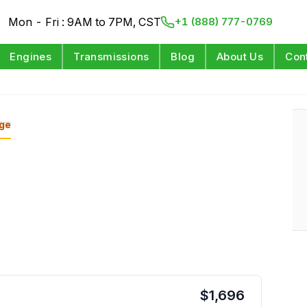
Mon - Fri : 9AM to 7PM, CST
+1 (888) 777-0769
Engines
Transmissions
Blog
About Us
Con
ge
$
1,696