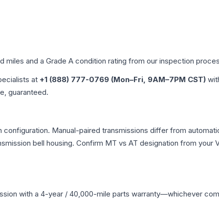
ed miles and a Grade
A
condition rating from our inspection proce
pecialists at
+1 (888) 777-0769 (Mon–Fri, 9AM–7PM CST)
wit
me, guaranteed.
 configuration. Manual-paired transmissions differ from automatic 
mission bell housing. Confirm MT vs AT designation from your VI
ssion
with a 4-year / 40,000-mile parts warranty—whichever comes 