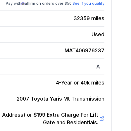
Pay with
affirm on orders over $50.
See if you qualify
32359
miles
Used
MAT406976237
A
4-Year or 40k miles
2007 Toyota Yaris Mt
Transmission
Address) or $199 Extra Charge For Lift
Gate and Residentials.