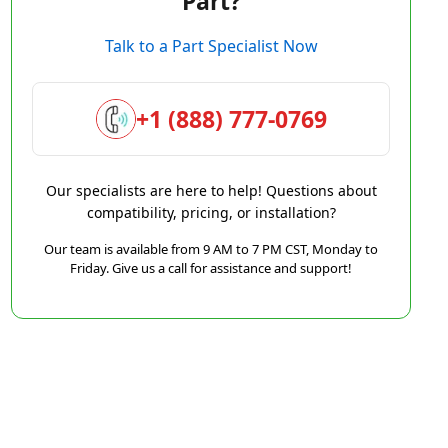
Part?
Talk to a Part Specialist Now
+1 (888) 777-0769
Our specialists are here to help! Questions about
compatibility, pricing, or installation?
Our team is available from 9 AM to 7 PM CST, Monday to
Friday. Give us a call for assistance and support!