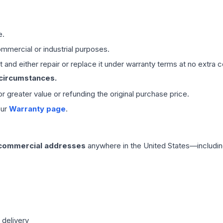
e.
mmercial or industrial purposes.
 and either repair or replace it under warranty terms at no extra c
 circumstances.
 or greater value or refunding the original purchase price.
our
Warranty page
.
 commercial addresses
anywhere in the United States—includin
 delivery