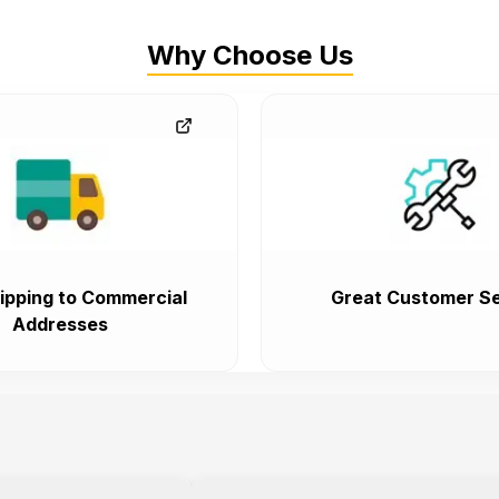
Why Choose Us
ipping to Commercial
Great Customer Se
Addresses