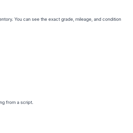
nventory. You can see the exact grade, mileage, and condition
g from a script.