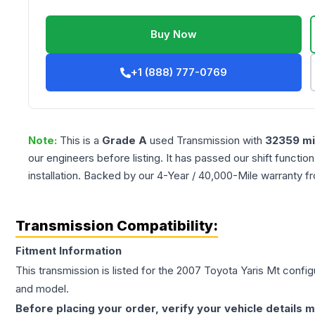
Buy Now
+1 (888) 777-0769
Note:
This is a
Grade
A
used
Transmission
with
32359
mi
our engineers before listing. It has passed our shift functio
installation. Backed by our 4-Year / 40,000-Mile warranty f
Transmission Compatibility:
Fitment Information
This transmission is listed for the
2007
Toyota
Yaris
Mt
configu
and model.
Before placing your order, verify your vehicle details m