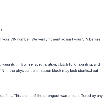
ss.
h your VIN number. We verify fitment against your VIN before
variants in flywheel specification, clutch fork mounting, and
N — the physical transmission block may look identical but
first. This is one of the strongest warranties offered by any