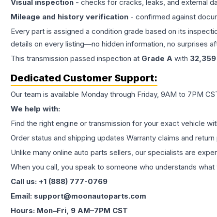
Visual inspection
- checks for cracks, leaks, and external 
Mileage and history verification
- confirmed against docu
Every part is assigned a condition grade based on its inspecti
details on every listing—no hidden information, no surprises aft
This
transmission
passed inspection at
Grade
A
with
32,359
Dedicated Customer Support:
Our team is available Monday through Friday, 9AM to 7PM CST,
We help with:
Find the right engine or transmission for your exact vehicle wi
Order status and shipping updates Warranty claims and return 
Unlike many online auto parts sellers, our specialists are expe
When you call, you speak to someone who understands what yo
Call us: +1 (888) 777-0769
Email: support@moonautoparts.com
Hours: Mon–Fri, 9 AM–7PM CST