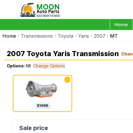
Home
Home
Transmissions
Toyota
Yaris
2007
MT
2007 Toyota Yaris Transmission
Chan
Options:
Mt
Change Options
✓
$
1696