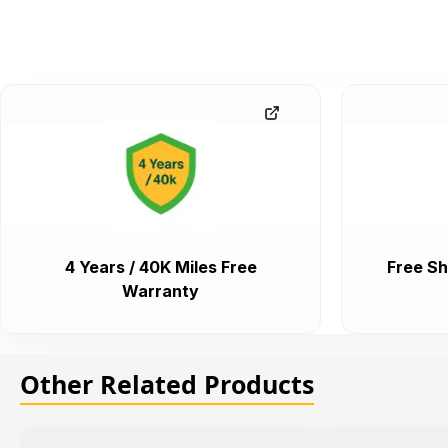
4 Years / 40K Miles Free
Free Sh
Warranty
Other Related Products