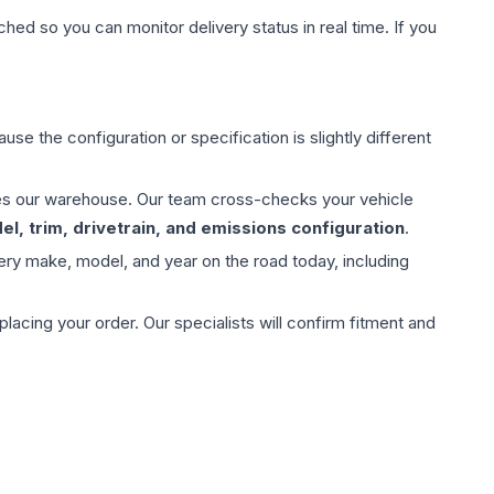
hed so you can monitor delivery status in real time. If you
use the configuration or specification is slightly different
aves our warehouse. Our team cross-checks your vehicle
l, trim, drivetrain, and emissions configuration
.
ery make, model, and year on the road today, including
ing your order. Our specialists will confirm fitment and