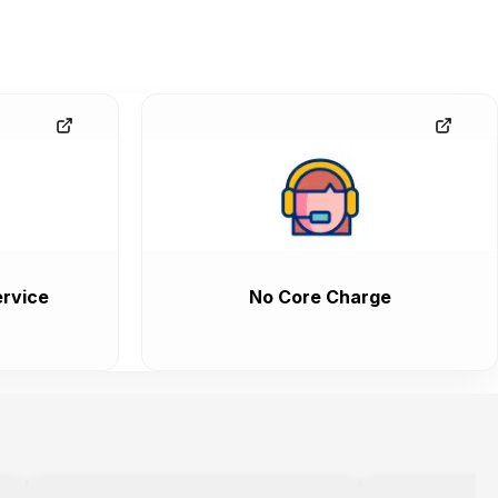
rvice
No Core Charge