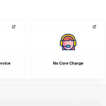
rvice
No Core Charge