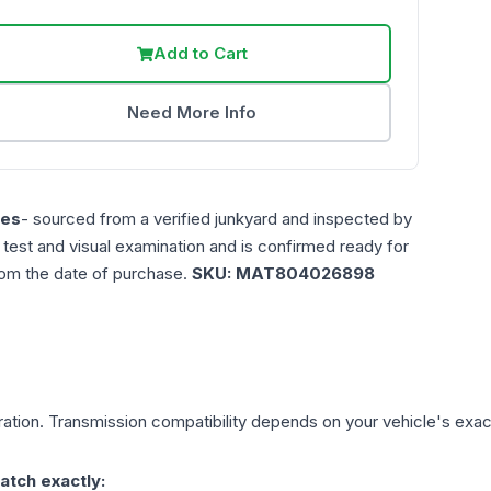
Add to Cart
Need More Info
les
- sourced from a verified junkyard and inspected by
n test and visual examination and is confirmed ready for
rom the date of purchase.
SKU:
MAT804026898
ation. Transmission compatibility depends on your vehicle's exact y
atch exactly: