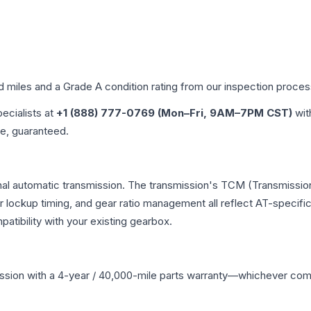
ed miles and a Grade
A
condition rating from our inspection proces
pecialists at
+1 (888) 777-0769 (Mon–Fri, 9AM–7PM CST)
wit
me, guaranteed.
onal automatic transmission. The transmission's TCM (Transmission
r lockup timing, and gear ratio management all reflect AT-specifi
ibility with your existing gearbox.
ssion
with a 4-year / 40,000-mile parts warranty—whichever comes 