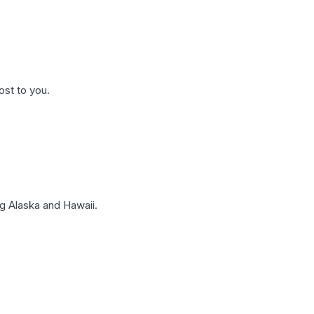
ost to you.
g Alaska and Hawaii.