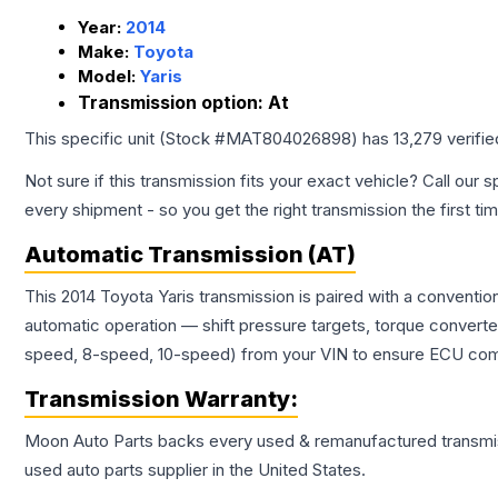
Year:
2014
Make:
Toyota
Model:
Yaris
Transmission option:
At
This specific unit (Stock #
MAT804026898
) has
13,279
verifi
Not sure if this transmission fits your exact vehicle? Call our s
every shipment - so you get the right transmission the first ti
Automatic Transmission (AT)
This 2014 Toyota Yaris transmission is paired with a conventi
automatic operation — shift pressure targets, torque converte
speed, 8-speed, 10-speed) from your VIN to ensure ECU compat
Transmission
Warranty:
Moon Auto Parts backs every used & remanufactured
transmi
used auto parts supplier in the United States.