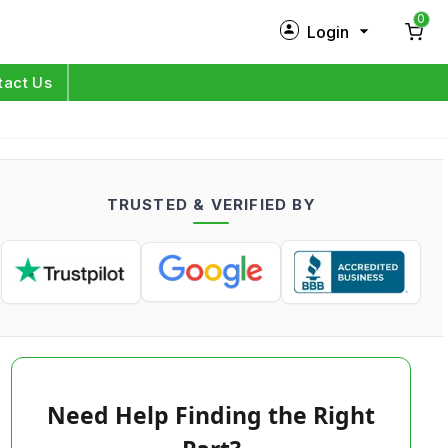
0
Login
New Customer?
Sign Up
tact Us
My Profile
Orders
TRUSTED & VERIFIED BY
Log in
Need Help Finding the Right