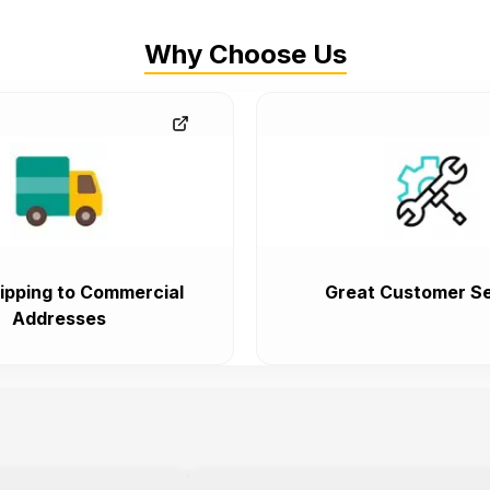
Why Choose Us
ipping to Commercial
Great Customer Se
Addresses