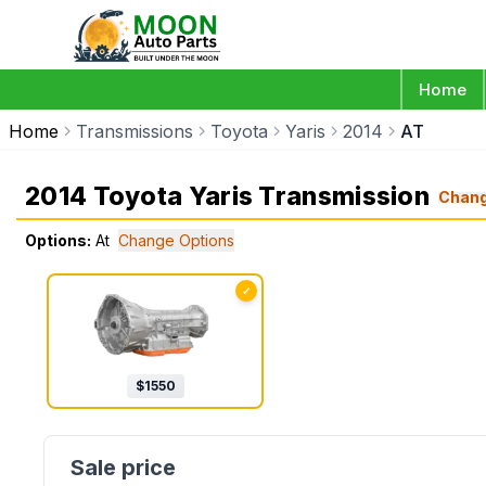
Home
Home
Transmissions
Toyota
Yaris
2014
AT
2014 Toyota Yaris Transmission
Chan
Options:
At
Change Options
✓
$
1550