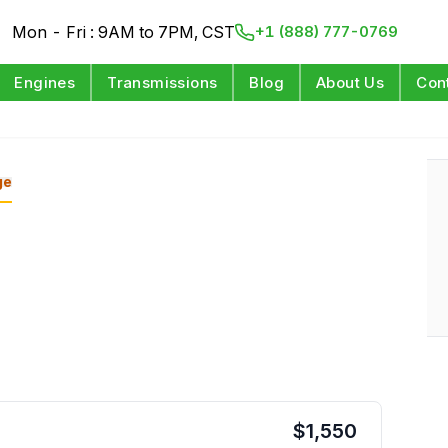
Mon - Fri : 9AM to 7PM, CST
+1 (888) 777-0769
Engines
Transmissions
Blog
About Us
Con
ge
$
1,550