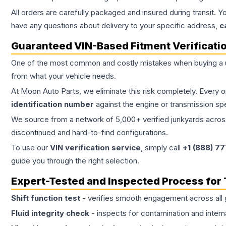
All orders are carefully packaged and insured during transit. Y
have any questions about delivery to your specific address,
c
Guaranteed VIN-Based Fitment Verificati
One of the most common and costly mistakes when buying a
from what your vehicle needs.
At Moon Auto Parts, we eliminate this risk completely. Every 
identification number
against the engine or transmission sp
We source from a network of 5,000+ verified junkyards across 
discontinued and hard-to-find configurations.
To use our
VIN verification service
, simply call
+1 (888) 7
guide you through the right selection.
Expert-Tested and Inspected Process for
Shift function test
- verifies smooth engagement across all 
Fluid integrity check
- inspects for contamination and intern