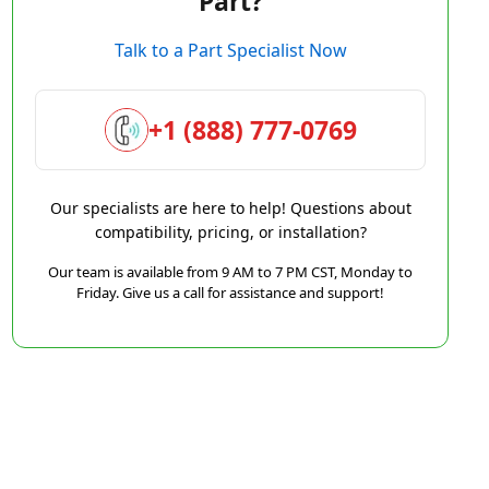
Part?
Talk to a Part Specialist Now
+1 (888) 777-0769
Our specialists are here to help! Questions about
compatibility, pricing, or installation?
Our team is available from 9 AM to 7 PM CST, Monday to
Friday. Give us a call for assistance and support!