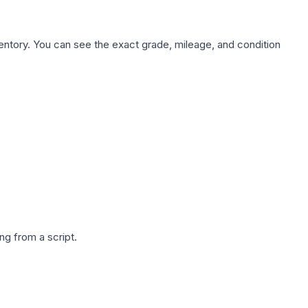
nventory. You can see the exact grade, mileage, and condition
g from a script.