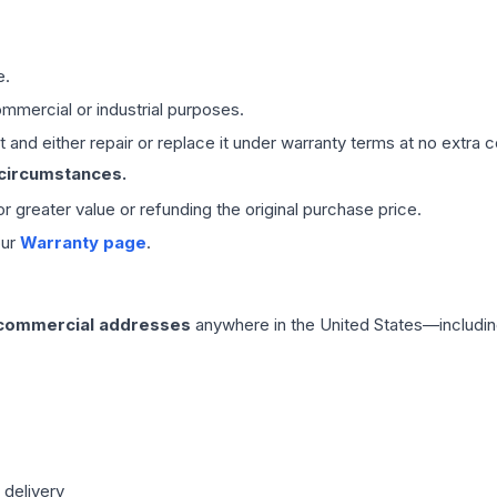
e.
mmercial or industrial purposes.
 and either repair or replace it under warranty terms at no extra c
 circumstances.
 or greater value or refunding the original purchase price.
our
Warranty page
.
 commercial addresses
anywhere in the United States—includin
 delivery