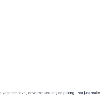
ear, trim level, drivetrain and engine pairing - not just make