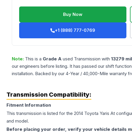
Buy Now
+1 (888) 777-0769
Note:
This is a
Grade
A
used
Transmission
with
13279
mi
our engineers before listing. It has passed our shift functio
installation. Backed by our 4-Year / 40,000-Mile warranty f
Transmission Compatibility:
Fitment Information
This transmission is listed for the
2014
Toyota
Yaris
At
configur
and model.
Before placing your order, verify your vehicle details m