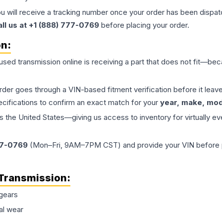
ou will receive a tracking number once your order has been dispatc
all us at +1 (888) 777-0769
before placing your order.
on:
 used
transmission
online is receiving a part that does not fit—beca
order goes through a VIN-based fitment verification before it le
ecifications to confirm an exact match for your
year, make, mode
the United States—giving us access to inventory for virtually ev
77-0769
(Mon–Fri, 9AM–7PM CST) and provide your VIN before plac
Transmission
:
gears
al wear