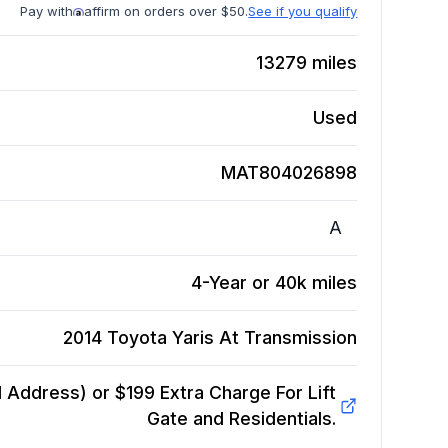
Pay with
affirm on orders over $50.
See if you qualify
13279
miles
Used
MAT804026898
A
4-Year or 40k miles
2014 Toyota Yaris At
Transmission
Address) or $199 Extra Charge For Lift
Gate and Residentials.