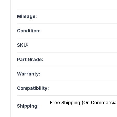
Mileage:
Condition:
SKU:
Part Grade:
Warranty:
Compatibility:
Free Shipping (On Commercial 
Shipping: