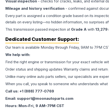
Visual inspection
- checks for cracks, leaks, and external 
Mileage and history verification
- confirmed against docu
Every part is assigned a condition grade based on its inspecti
details on every listing—no hidden information, no surprises aft
This
transmission
passed inspection at
Grade
A
with
13,279
Dedicated Customer Support:
Our team is available Monday through Friday, 9AM to 7PM CST,
We help with:
Find the right engine or transmission for your exact vehicle wi
Order status and shipping updates Warranty claims and return 
Unlike many online auto parts sellers, our specialists are expe
When you call, you speak to someone who understands what yo
Call us: +1 (888) 777-0769
Email: support@moonautoparts.com
Hours: Mon–Fri, 9 AM–7PM CST