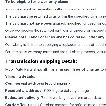
To be eligible for a warranty claim:
Your claim must be submitted within the warranty period.
The part must be returned to us within the specified timefram
The part must not have been abused, modified, or used for co
Once we receive the returned part, our engineers will inspect it
Please note: Labor charges are not covered under any
Our liability is limited to supplying a replacement part of equal
For complete warranty terms and the full claim process, visit 
Transmission
Shipping Detail:
Moon Auto Parts ships
all
transmission
free of charge to
Shipping details:
Commercial address:
Free shipping ✓
Residential address:
$199 liftgate delivery charge
Estimated delivery:
7 to 14 working days from order date
Carrier:
Top-rated US freight partners for safe, damage-free