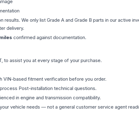
damage
mentation
on results. We only list Grade A and Grade B parts in our active i
er delivery.
miles
confirmed against documentation.
 to assist you at every stage of your purchase.
th VIN-based fitment verification before you order.
process Post-installation technical questions.
rienced in engine and transmission compatibility.
ur vehicle needs — not a general customer service agent readin