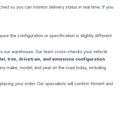
hed so you can monitor delivery status in real time. If you
use the configuration or specification is slightly different
aves our warehouse. Our team cross-checks your vehicle
l, trim, drivetrain, and emissions configuration
.
ery make, model, and year on the road today, including
ing your order. Our specialists will confirm fitment and