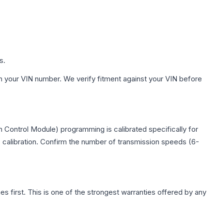
s.
h your VIN number. We verify fitment against your VIN before
 Control Module) programming is calibrated specifically for
c calibration. Confirm the number of transmission speeds (6-
first. This is one of the strongest warranties offered by any