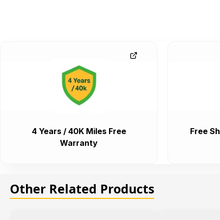
4 Years / 40K Miles Free
Free Sh
Warranty
Other Related Products