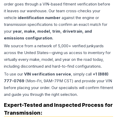
order goes through a VIN-based fitment verification before
it leaves our warehouse. Our team cross-checks your
vehicle
identification number
against the engine or
transmission specifications to confirm an exact match for
your
year, make, model, trim, drivetrain, and
emissions configuration
.
We source from a network of 5,000+ verified junkyards
across the United States—giving us access to inventory for
virtually every make, model, and year on the road today,
including discontinued and hard-to-find configurations.
To use our
VIN verification service
, simply call
+1 (888)
777-0769
(Mon–Fri, 9AM–7PM CST) and provide your VIN
before placing your order. Our specialists will confirm fitment
and guide you through the right selection.
Expert-Tested and Inspected Process for
Transmission
: