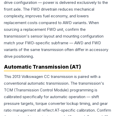
drive configuration — power is delivered exclusively to the
front axle. The FWD drivetrain reduces mechanical
complexity, improves fuel economy, and lowers
replacement costs compared to AWD variants. When
sourcing a replacement FWD unit, confirm the
transmission's sensor layout and mounting configuration
match your FWD-specific subframe — AWD and FWD
variants of the same transmission often differ in accessory
drive positioning.
Automatic Transmission (AT)
This 2013 Volkswagen CC transmission is paired with a
conventional automatic transmission. The transmission's
TCM (Transmission Control Module) programming is
calibrated specifically for automatic operation — shift
pressure targets, torque converter lockup timing, and gear
ratio management all reflect AT-specific calibration. Confirm