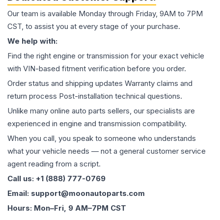
Our team is available Monday through Friday, 9AM to 7PM
CST, to assist you at every stage of your purchase.
We help with:
Find the right engine or transmission for your exact vehicle
with VIN-based fitment verification before you order.
Order status and shipping updates Warranty claims and
return process Post-installation technical questions.
Unlike many online auto parts sellers, our specialists are
experienced in engine and transmission compatibility.
When you call, you speak to someone who understands
what your vehicle needs — not a general customer service
agent reading from a script.
Call us: +1 (888) 777-0769
Email: support@moonautoparts.com
Hours: Mon–Fri, 9 AM–7PM CST