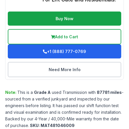
Buy Now
Add to Cart
+1 (888) 777-0769
Need More Info
Note:
This is a
Grade
A
used
Transmission
with
87781
miles
-
sourced from a verified junkyard and inspected by our
engineers before listing. It has passed our shift function test
and visual examination and is confirmed ready for installation.
Backed by our 4-Year / 40,000-Mile warranty from the date
of purchase.
SKU:
MAT481046009