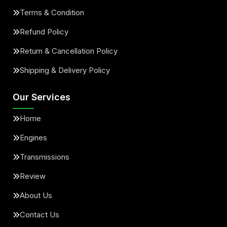
Terms & Condition
Refund Policy
Return & Cancellation Policy
Shipping & Delivery Policy
Our Services
Home
Engines
Transmissions
Review
About Us
Contact Us