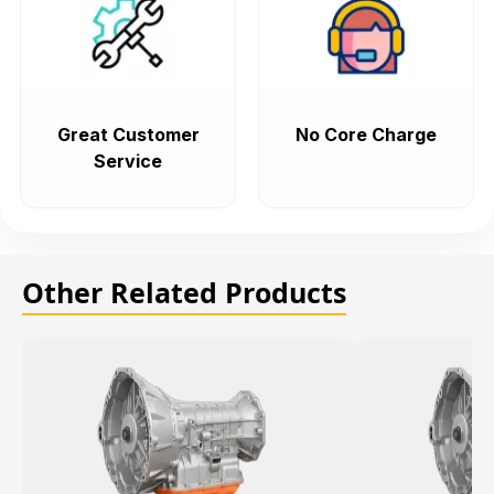
Great Customer
No Core Charge
Service
Other Related Products