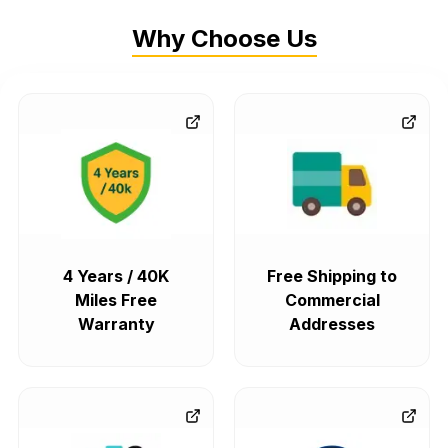
Why Choose Us
4 Years / 40K
Free Shipping to
Miles Free
Commercial
Warranty
Addresses