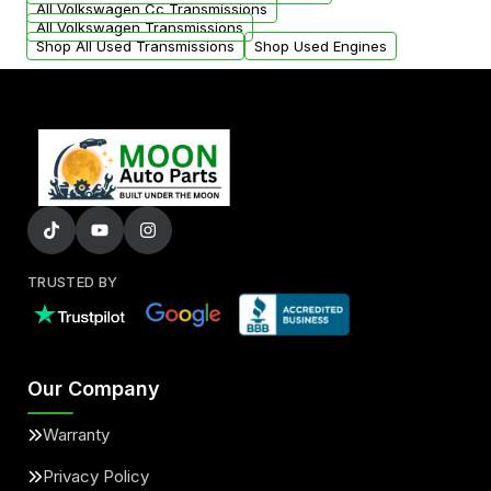
All Volkswagen Cc Transmissions
All Volkswagen Transmissions
Shop All Used Transmissions
Shop Used Engines
TRUSTED BY
Our Company
Warranty
Privacy Policy