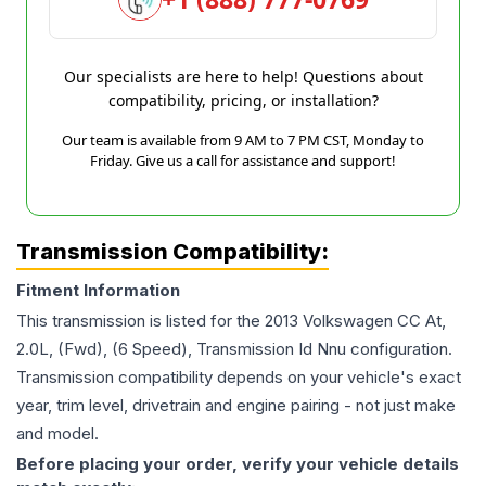
Our specialists are here to help! Questions about
compatibility, pricing, or installation?
Our team is available from 9 AM to 7 PM CST, Monday to
Friday. Give us a call for assistance and support!
Transmission Compatibility:
Fitment Information
This transmission is listed for the
2013
Volkswagen
CC
At,
2.0L, (Fwd), (6 Speed), Transmission Id Nnu
configuration.
Transmission compatibility depends on your vehicle's exact
year, trim level, drivetrain and engine pairing - not just make
and model.
Before placing your order, verify your vehicle details