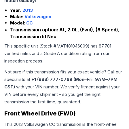
match exactly:
Year:
2013
Make:
Volkswagen
Model:
CC
Transmission option:
At, 2.0L, (Fwd), (6 Speed),
Transmission Id Nnu
This specific unit (Stock #
MAT481046009
) has
87,781
verified miles and a Grade
A
condition rating from our
inspection process.
Not sure if this transmission fits your exact vehicle? Call our
specialists at
+1 (888) 777-0769 (Mon–Fri, 9AM–7PM
CST)
with your VIN number. We verify fitment against your
VIN before every shipment - so you get the right
transmission the first time, guaranteed.
Front Wheel Drive (FWD)
This 2013 Volkswagen CC transmission is the front-wheel