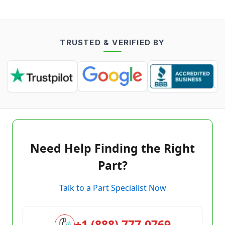
TRUSTED & VERIFIED BY
Need Help Finding the Right
Part?
Talk to a Part Specialist Now
+1 (888) 777-0769