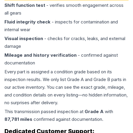
Shift function test
- verifies smooth engagement across
all gears
Fluid integrity check
- inspects for contamination and
internal wear
Visual inspection
- checks for cracks, leaks, and external
damage
Mileage and history verification
- confirmed against
documentation
Every part is assigned a condition grade based on its
inspection results. We only list Grade A and Grade B parts in
our active inventory. You can see the exact grade, mileage,
and condition details on every listing—no hidden information,
no surprises after delivery.
This
transmission
passed inspection at
Grade
A
with
87,781
miles
confirmed against documentation.
Dedicated Customer Support: