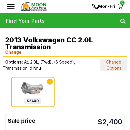
0
Mon-Fri
Find Your Parts
2013 Volkswagen CC 2.0L
Transmission
Change
Options:
At, 2.0L, (Fwd), (6 Speed),
Change
Transmission Id Nnu
Options
✓
$
2400
$
2,400