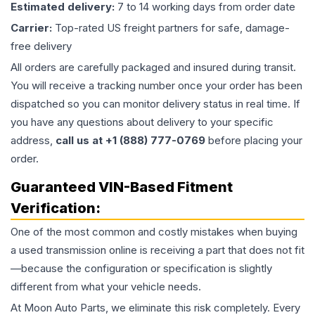
Estimated delivery:
7 to 14 working days from order date
Carrier:
Top-rated US freight partners for safe, damage-
free delivery
All orders are carefully packaged and insured during transit.
You will receive a tracking number once your order has been
dispatched so you can monitor delivery status in real time. If
you have any questions about delivery to your specific
address,
call us at +1 (888) 777-0769
before placing your
order.
Guaranteed VIN-Based Fitment
Verification:
One of the most common and costly mistakes when buying
a used
transmission
online is receiving a part that does not fit
—because the configuration or specification is slightly
different from what your vehicle needs.
At Moon Auto Parts, we eliminate this risk completely. Every