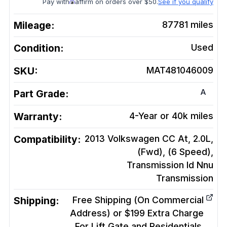
Pay with
affirm on orders over $50.
See if you qualify
Mileage:
87781
miles
Condition:
Used
SKU:
MAT481046009
A
Part Grade:
Warranty:
4-Year or 40k miles
Compatibility:
2013 Volkswagen CC At, 2.0L,
(Fwd), (6 Speed),
Transmission Id Nnu
Transmission
Shipping:
Free Shipping (On Commercial
Address) or $199 Extra Charge
For Lift Gate and Residentials.