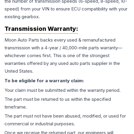
the number of transmission speeds (6-speed, 8-speed, 10-
speed) from your VIN to ensure ECU compatibility with your
existing gearbox.
Transmission
Warranty:
Moon Auto Parts backs every used & remanufactured
transmission
with a 4-year / 40,000-mile parts warranty—
whichever comes first. This is one of the strongest
warranties offered by any used auto parts supplier in the
United States.
To be eligible for a warranty claim:
Your claim must be submitted within the warranty period.
The part must be returned to us within the specified
timeframe.
The part must not have been abused, modified, or used for
commercial or industrial purposes.
Once we receive the returned part, our engineers will