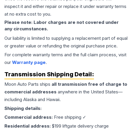
inspect it and either repair or replace it under warranty terms
at no extra cost to you.
Please note: Labor charges are not covered under
any circumstances.
Our liability is limited to supplying a replacement part of equal
or greater value or refunding the original purchase price.
For complete warranty terms and the full claim process, visit
our
Warranty page
.
Transmission
Shipping Detail:
Moon Auto Parts ships
all
transmission
free of charge to
commercial addresses
anywhere in the United States—
including Alaska and Hawaii.
Shipping details:
Commercial address:
Free shipping ✓
Residential address:
$199 liftgate delivery charge