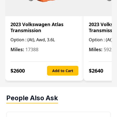
2023 Volkswagen Atlas
2023 Volksw
Transmission
Transmissi
Option :
(At), Awd, 3.6L
Option :
(At), 
Miles:
17388
Miles:
5923
$
2600
$
2640
Add to Cart
People Also Ask