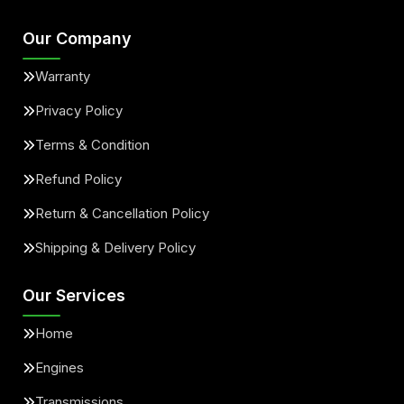
Our Company
Warranty
Privacy Policy
Terms & Condition
Refund Policy
Return & Cancellation Policy
Shipping & Delivery Policy
Our Services
Home
Engines
Transmissions