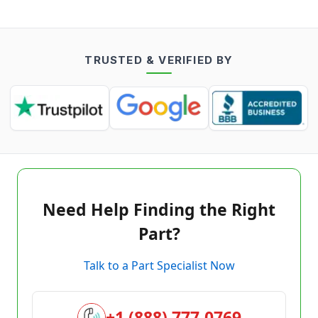
TRUSTED & VERIFIED BY
Need Help Finding the Right
Part?
Talk to a Part Specialist Now
+1 (888) 777-0769