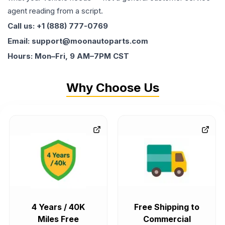
agent reading from a script.
Call us: +1 (888) 777-0769
Email: support@moonautoparts.com
Hours: Mon–Fri, 9 AM–7PM CST
Why Choose Us
4 Years / 40K
Free Shipping to
Miles Free
Commercial