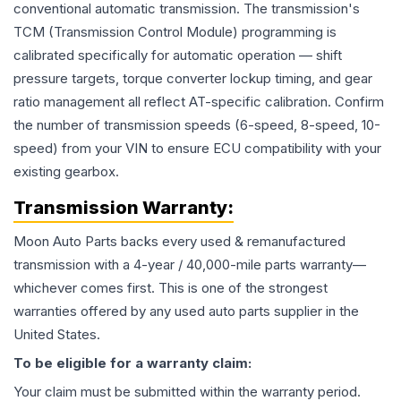
conventional automatic transmission. The transmission's
TCM (Transmission Control Module) programming is
calibrated specifically for automatic operation — shift
pressure targets, torque converter lockup timing, and gear
ratio management all reflect AT-specific calibration. Confirm
the number of transmission speeds (6-speed, 8-speed, 10-
speed) from your VIN to ensure ECU compatibility with your
existing gearbox.
Transmission
Warranty:
Moon Auto Parts backs every used & remanufactured
transmission
with a 4-year / 40,000-mile parts warranty—
whichever comes first. This is one of the strongest
warranties offered by any used auto parts supplier in the
United States.
To be eligible for a warranty claim:
Your claim must be submitted within the warranty period.