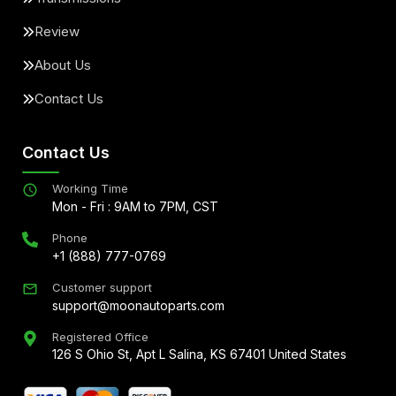
Review
About Us
Contact Us
Contact Us
Working Time
Mon - Fri : 9AM to 7PM, CST
Phone
+1 (888) 777-0769
Customer support
support@moonautoparts.com
Registered Office
126 S Ohio St, Apt L Salina, KS 67401 United States