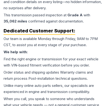
and condition details on every listing—no hidden information,
no surprises after delivery.
This
transmission
passed inspection at
Grade
A
with
35,062
miles
confirmed against documentation.
Dedicated Customer Support:
Our team is available Monday through Friday, 9AM to 7PM
CST, to assist you at every stage of your purchase.
We help with:
Find the right engine or transmission for your exact vehicle
with VIN-based fitment verification before you order.
Order status and shipping updates Warranty claims and
return process Post-installation technical questions.
Unlike many online auto parts sellers, our specialists are
experienced in engine and transmission compatibility.
When you call, you speak to someone who understands
what your vehicle needs — not a general customer service