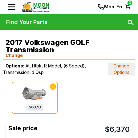
0
Mon-Fri
Find Your Parts
2017 Volkswagen GOLF
Transmission
Change
Options:
At, Htbk, R Model, (6 Speed),
Change
Transmission Id Qsp
Options
✓
$
6370
$
6,370