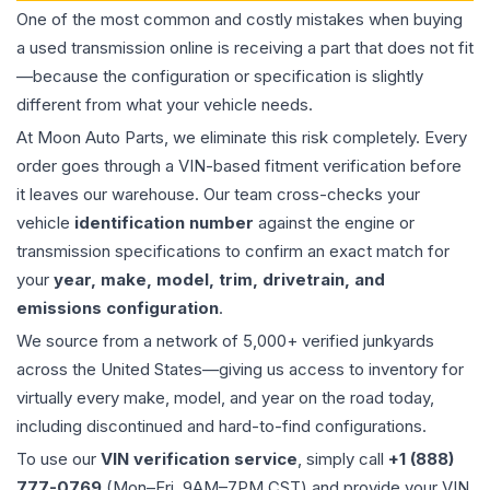
One of the most common and costly mistakes when buying
a used
transmission
online is receiving a part that does not fit
—because the configuration or specification is slightly
different from what your vehicle needs.
At Moon Auto Parts, we eliminate this risk completely. Every
order goes through a VIN-based fitment verification before
it leaves our warehouse. Our team cross-checks your
vehicle
identification number
against the engine or
transmission specifications to confirm an exact match for
your
year, make, model, trim, drivetrain, and
emissions configuration
.
We source from a network of 5,000+ verified junkyards
across the United States—giving us access to inventory for
virtually every make, model, and year on the road today,
including discontinued and hard-to-find configurations.
To use our
VIN verification service
, simply call
+1 (888)
777-0769
(Mon–Fri, 9AM–7PM CST) and provide your VIN