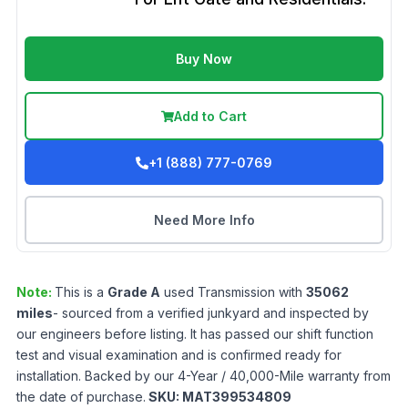
Buy Now
Add to Cart
+1 (888) 777-0769
Need More Info
Note:
This is a
Grade
A
used
Transmission
with
35062
miles
- sourced from a verified junkyard and inspected by
our engineers before listing. It has passed our shift function
test and visual examination and is confirmed ready for
installation. Backed by our 4-Year / 40,000-Mile warranty from
the date of purchase.
SKU:
MAT399534809