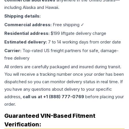
including Alaska and Hawaii.
Shipping details:
Commercial address:
Free shipping ✓
Residential address:
$199 liftgate delivery charge
Estimated delivery:
7 to 14 working days from order date
Carrier:
Top-rated US freight partners for safe, damage-
free delivery
All orders are carefully packaged and insured during transit.
You will receive a tracking number once your order has been
dispatched so you can monitor delivery status in real time. If
you have any questions about delivery to your specific
address,
call us at +1 (888) 777-0769
before placing your
order.
Guaranteed VIN-Based Fitment
Verification: