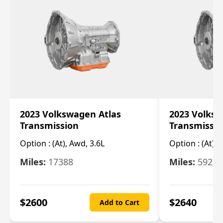
2023 Volkswagen Atlas
2023 Volksw
Transmission
Transmissi
Option :
(At), Awd, 3.6L
Option :
(At), 
Miles:
17388
Miles:
5923
$
2600
$
2640
Add to Cart