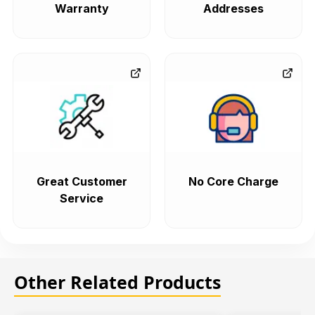
Warranty
Addresses
Great Customer
No Core Charge
Service
Other Related Products