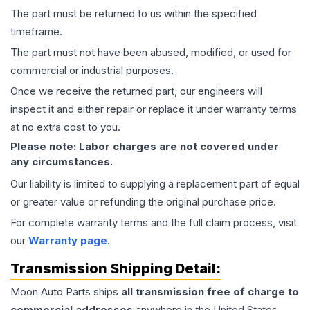
The part must be returned to us within the specified
timeframe.
The part must not have been abused, modified, or used for
commercial or industrial purposes.
Once we receive the returned part, our engineers will
inspect it and either repair or replace it under warranty terms
at no extra cost to you.
Please note: Labor charges are not covered under
any circumstances.
Our liability is limited to supplying a replacement part of equal
or greater value or refunding the original purchase price.
For complete warranty terms and the full claim process, visit
our
Warranty page
.
Transmission
Shipping Detail:
Moon Auto Parts ships
all
transmission
free of charge to
commercial addresses
anywhere in the United States—