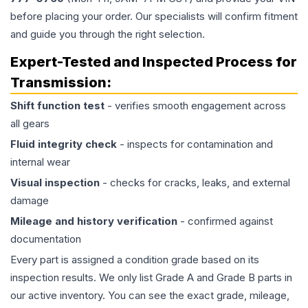
before placing your order. Our specialists will confirm fitment
and guide you through the right selection.
Expert-Tested and Inspected Process for
Transmission
:
Shift function test
- verifies smooth engagement across
all gears
Fluid integrity check
- inspects for contamination and
internal wear
Visual inspection
- checks for cracks, leaks, and external
damage
Mileage and history verification
- confirmed against
documentation
Every part is assigned a condition grade based on its
inspection results. We only list Grade A and Grade B parts in
our active inventory. You can see the exact grade, mileage,