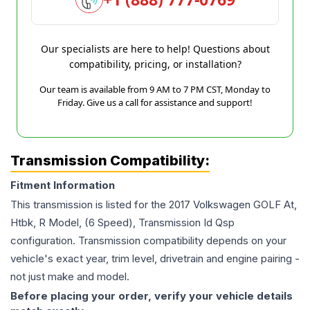
Our specialists are here to help! Questions about
compatibility, pricing, or installation?
Our team is available from 9 AM to 7 PM CST, Monday to
Friday. Give us a call for assistance and support!
Transmission Compatibility:
Fitment Information
This transmission is listed for the
2017
Volkswagen
GOLF
At,
Htbk, R Model, (6 Speed), Transmission Id Qsp
configuration. Transmission compatibility depends on your
vehicle's exact year, trim level, drivetrain and engine pairing -
not just make and model.
Before placing your order, verify your vehicle details