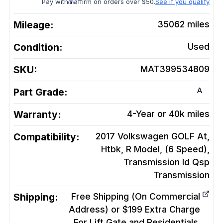
Pay with
affirm on orders over $50.
See if you qualify
Mileage:
35062
miles
Condition:
Used
SKU:
MAT399534809
A
Part Grade:
Warranty:
4-Year or 40k miles
Compatibility:
2017 Volkswagen GOLF At,
Htbk, R Model, (6 Speed),
Transmission Id Qsp
Transmission
Shipping:
Free Shipping (On Commercial
Address) or $199 Extra Charge
For Lift Gate and Residentials.