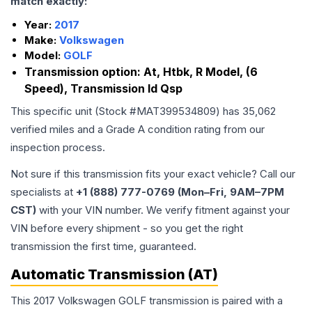
match exactly:
Year:
2017
Make:
Volkswagen
Model:
GOLF
Transmission option:
At, Htbk, R Model, (6
Speed), Transmission Id Qsp
This specific unit (Stock #
MAT399534809
) has
35,062
verified miles and a Grade
A
condition rating from our
inspection process.
Not sure if this transmission fits your exact vehicle? Call our
specialists at
+1 (888) 777-0769 (Mon–Fri, 9AM–7PM
CST)
with your VIN number. We verify fitment against your
VIN before every shipment - so you get the right
transmission the first time, guaranteed.
Automatic Transmission (AT)
This 2017 Volkswagen GOLF transmission is paired with a