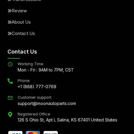
Review
About Us
Contact Us
Contact Us
Working Time
Mon - Fri : 9AM to 7PM, CST
Phone
+1 (888) 777-0769
Customer support
support@moonautoparts.com
Registered Office
126 S Ohio St, Apt L Salina, KS 67401 United States