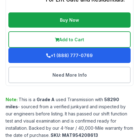
Buy Now
Add to Cart
+1 (888) 777-0769
Need More Info
Note:
This is a
Grade
A
used
Transmission
with
58290
miles
- sourced from a verified junkyard and inspected by
our engineers before listing. It has passed our shift function
test and visual examination and is confirmed ready for
installation. Backed by our 4-Year / 40,000-Mile warranty from
the date of purchase.
SKU:
MAT954208613