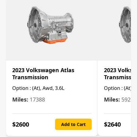
2023 Volkswagen Atlas
2023 Volksw
Transmission
Transmissi
Option :
(At), Awd, 3.6L
Option :
(At), 
Miles:
17388
Miles:
5923
$
2600
$
2640
Add to Cart