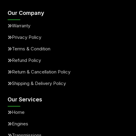
Our Company
Warranty
Privacy Policy
Terms & Condition
Refund Policy
Return & Cancellation Policy
Shipping & Delivery Policy
Our Services
Home
Engines
Transmissions