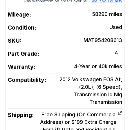
Pay with
affirm on orders over $50.
See if you qualify
Mileage:
58290
miles
Condition:
Used
SKU:
MAT954208613
A
Part Grade:
Warranty:
4-Year or 40k miles
Compatibility:
2012 Volkswagen EOS At,
(2.0L), (6 Speed),
Transmission Id Nlq
Transmission
Shipping:
Free Shipping (On Commercial
Address) or $199 Extra Charge
For Lift Gate and Residentials.