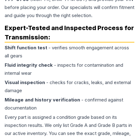
before placing your order. Our specialists will confirm fitment
and guide you through the right selection.
Expert-Tested and Inspected Process for
Transmission
:
Shift function test
- verifies smooth engagement across
all gears
Fluid integrity check
- inspects for contamination and
internal wear
Visual inspection
- checks for cracks, leaks, and external
damage
Mileage and history verification
- confirmed against
documentation
Every part is assigned a condition grade based on its
inspection results. We only list Grade A and Grade B parts in
our active inventory. You can see the exact grade, mileage,