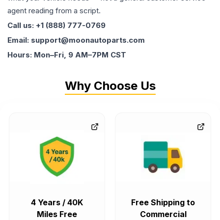
agent reading from a script.
Call us: +1 (888) 777-0769
Email: support@moonautoparts.com
Hours: Mon–Fri, 9 AM–7PM CST
Why Choose Us
4 Years / 40K
Free Shipping to
Miles Free
Commercial