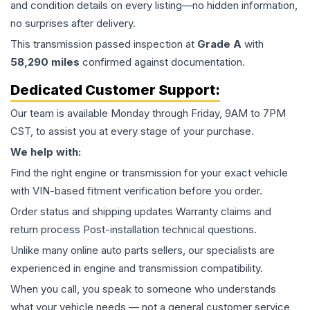
and condition details on every listing—no hidden information,
no surprises after delivery.
This
transmission
passed inspection at
Grade
A
with
58,290
miles
confirmed against documentation.
Dedicated Customer Support:
Our team is available Monday through Friday, 9AM to 7PM
CST, to assist you at every stage of your purchase.
We help with:
Find the right engine or transmission for your exact vehicle
with VIN-based fitment verification before you order.
Order status and shipping updates Warranty claims and
return process Post-installation technical questions.
Unlike many online auto parts sellers, our specialists are
experienced in engine and transmission compatibility.
When you call, you speak to someone who understands
what your vehicle needs — not a general customer service