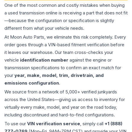
One of the most common and costly mistakes when buying
a used
transmission
online is receiving a part that does not fit
—because the configuration or specification is slightly
different from what your vehicle needs.
At Moon Auto Parts, we eliminate this risk completely. Every
order goes through a VIN-based fitment verification before
it leaves our warehouse. Our team cross-checks your
vehicle
identification number
against the engine or
transmission specifications to confirm an exact match for
your
year, make, model, trim, drivetrain, and
emissions configuration
.
We source from a network of 5,000+ verified junkyards
across the United States—giving us access to inventory for
virtually every make, model, and year on the road today,
including discontinued and hard-to-find configurations.
To use our
VIN verification service
, simply call
+1 (888)
777-0769
(Mon–Fri, 9AM–7PM CST) and provide your VIN