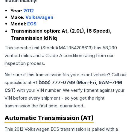
match exactly:
Year:
2012
Make:
Volkswagen
Model:
EOS
Transmission option:
At, (2.0L), (6 Speed),
Transmission Id Nlq
This specific unit (Stock #
MAT954208613
) has
58,290
verified miles and a Grade
A
condition rating from our
inspection process.
Not sure if this transmission fits your exact vehicle? Call our
specialists at
+1 (888) 777-0769 (Mon–Fri, 9AM–7PM
CST)
with your VIN number. We verify fitment against your
VIN before every shipment - so you get the right
transmission the first time, guaranteed.
Automatic Transmission (AT)
This 2012 Volkswagen EOS transmission is paired with a