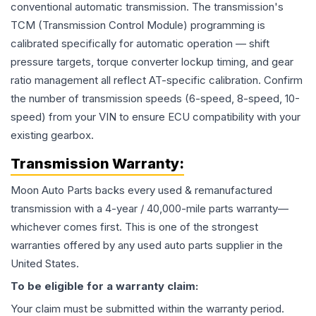
conventional automatic transmission. The transmission's
TCM (Transmission Control Module) programming is
calibrated specifically for automatic operation — shift
pressure targets, torque converter lockup timing, and gear
ratio management all reflect AT-specific calibration. Confirm
the number of transmission speeds (6-speed, 8-speed, 10-
speed) from your VIN to ensure ECU compatibility with your
existing gearbox.
Transmission
Warranty:
Moon Auto Parts backs every used & remanufactured
transmission
with a 4-year / 40,000-mile parts warranty—
whichever comes first. This is one of the strongest
warranties offered by any used auto parts supplier in the
United States.
To be eligible for a warranty claim:
Your claim must be submitted within the warranty period.