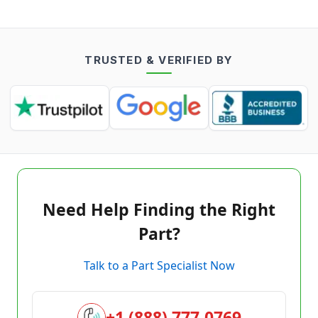
TRUSTED & VERIFIED BY
Need Help Finding the Right
Part?
Talk to a Part Specialist Now
+1 (888) 777-0769