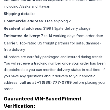
including Alaska and Hawaii.
Shipping details:
Commercial address:
Free shipping ✓
Residential address:
$199 liftgate delivery charge
Estimated delivery:
7 to 14 working days from order date
Carrier:
Top-rated US freight partners for safe, damage-
free delivery
All orders are carefully packaged and insured during transit.
You will receive a tracking number once your order has been
dispatched so you can monitor delivery status in real time. If
you have any questions about delivery to your specific
address,
call us at +1 (888) 777-0769
before placing your
order.
Guaranteed VIN-Based Fitment
Verification: