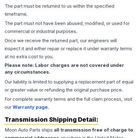
The part must be returned to us within the specified
timeframe.
The part must not have been abused, modified, or used for
commercial or industrial purposes.
Once we receive the returned part, our engineers will
inspect it and either repair or replace it under warranty terms
at no extra cost to you.
Please note: Labor charges are not covered under
any circumstances.
Our liability is limited to supplying a replacement part of equal
or greater value or refunding the original purchase price.
For complete warranty terms and the full claim process, visit
our
Warranty page
.
Transmission
Shipping Detail:
Moon Auto Parts ships
all
transmission
free of charge to
commercial addresses
anywhere in the United States—