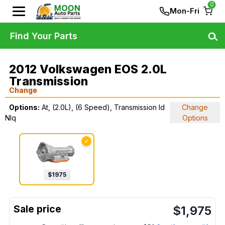
0
Mon-Fri
Find Your Parts
2012 Volkswagen EOS 2.0L
Transmission
Change
Options:
At, (2.0L), (6 Speed), Transmission Id
Change
Nlq
Options
✓
$
1975
$
1,975