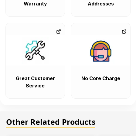
Warranty
Addresses
Great Customer
No Core Charge
Service
Other Related Products