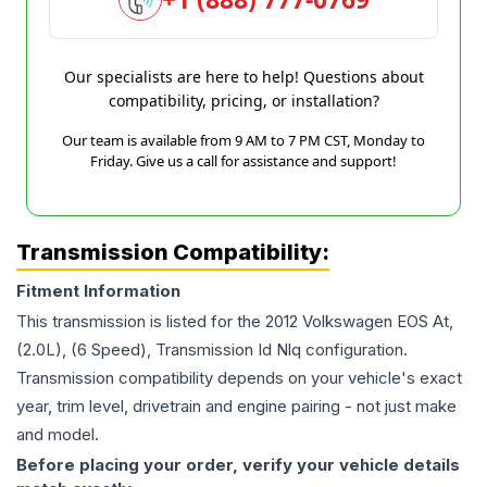
Our specialists are here to help! Questions about
compatibility, pricing, or installation?
Our team is available from 9 AM to 7 PM CST, Monday to
Friday. Give us a call for assistance and support!
Transmission Compatibility:
Fitment Information
This transmission is listed for the
2012
Volkswagen
EOS
At,
(2.0L), (6 Speed), Transmission Id Nlq
configuration.
Transmission compatibility depends on your vehicle's exact
year, trim level, drivetrain and engine pairing - not just make
and model.
Before placing your order, verify your vehicle details