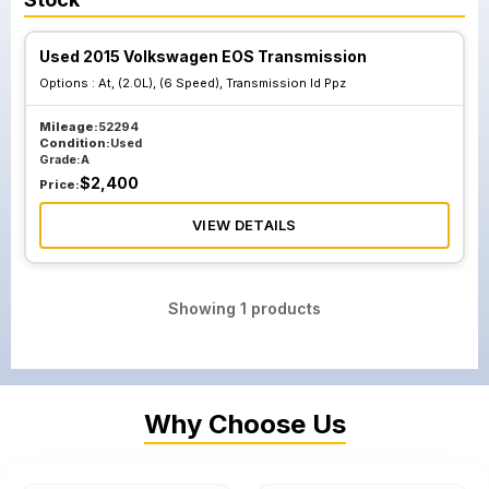
Used 2015 Volkswagen EOS Transmission
Options :
At, (2.0L), (6 Speed), Transmission Id Ppz
Mileage:
52294
Condition:
Used
Grade:
A
$
2,400
Price:
VIEW DETAILS
Showing
1
products
Why Choose Us