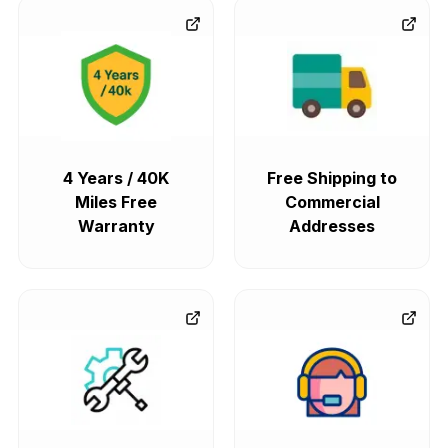
4 Years / 40K
Free Shipping to
Miles Free
Commercial
Warranty
Addresses