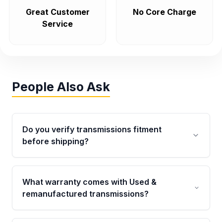
Great Customer
No Core Charge
Service
People Also Ask
Do you verify transmissions fitment
before shipping?
Yes. Every order goes through VIN-based
fitment verification. This ensures the
What warranty comes with Used &
transmissions matches your vehicle’s
remanufactured transmissions?
drivetrain, sensors, and mounting points,
helping avoid installation issues.
Qualifying transmissions are backed by a