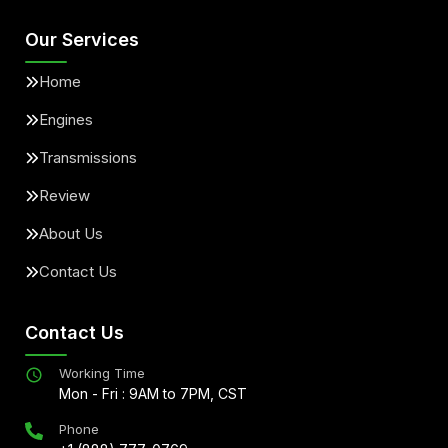
Our Services
Home
Engines
Transmissions
Review
About Us
Contact Us
Contact Us
Working Time
Mon - Fri : 9AM to 7PM, CST
Phone