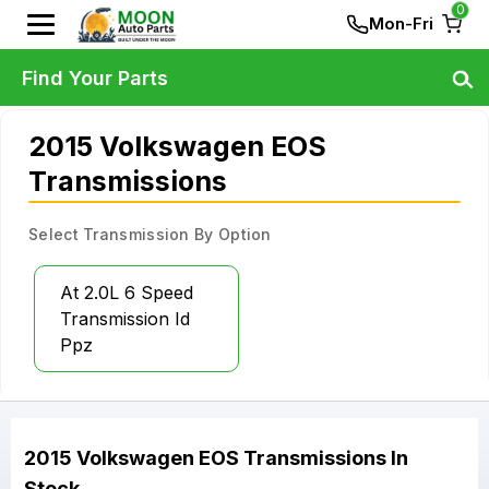
0
Mon-Fri
Find Your Parts
2015 Volkswagen EOS
Transmissions
Select Transmission By Option
At 2.0L 6 Speed
Transmission Id
Ppz
2015
Volkswagen
EOS
Transmissions
In
Stock