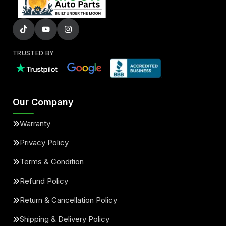
TRUSTED BY
Our Company
Warranty
Privacy Policy
Terms & Condition
Refund Policy
Return & Cancellation Policy
Shipping & Delivery Policy