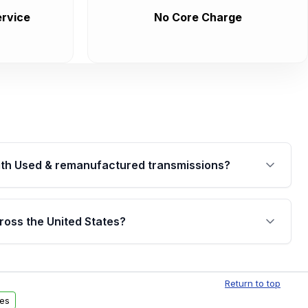
rvice
No Core Charge
th Used & remanufactured transmissions?
are backed by a written warranty of up to 4 years or
jor internal components. Full warranty details are
ross the United States?
.
Free shipping is available to commercial addresses
al delivery options can also be arranged upon
Return to top
es