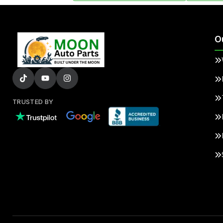
O
TRUSTED BY