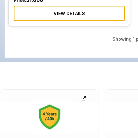
$
1,600
Price:
VIEW DETAILS
Showing
1
p