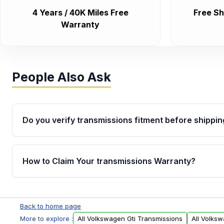
4 Years / 40K Miles Free
Free Sh
Warranty
People Also Ask
Do you verify transmissions fitment before shippin
Yes. Every order goes through VIN-based fitment veri
the transmissions matches your vehicle’s drivetrain,
How to Claim Your transmissions Warranty?
points, helping avoid installation issues.
Yes, when you purchase used or remanufactured t
Auto Parts, you will receive an email. In this email, y
Back to home page
form. Please fill out this form to claim your vehicle p
More to explore :
All Volkswagen Gti Transmissions
All Volks