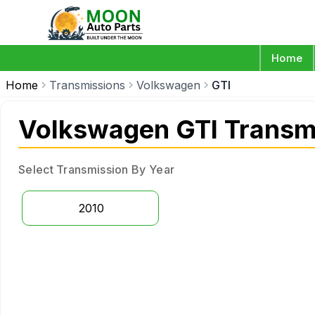
Home
Home
Transmissions
Volkswagen
GTI
Volkswagen GTI Transm
Select Transmission By Year
2010