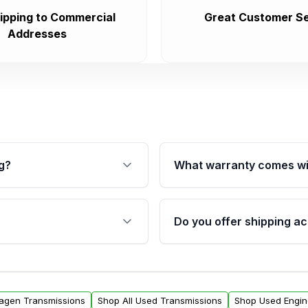
ipping to Commercial
Great Customer Se
Addresses
g?
What warranty comes wi
fication. This ensures
Qualifying transmissions 
 sensors, and mounting
40,000 miles, covering ma
Do you offer shipping ac
provided before purchase
ransmissions from Moon
Yes. We ship nationwide. 
ou will find a warranty
within the USA. Residenti
arts warranty.
request.
wagen Transmissions
Shop All Used Transmissions
Shop Used Engin