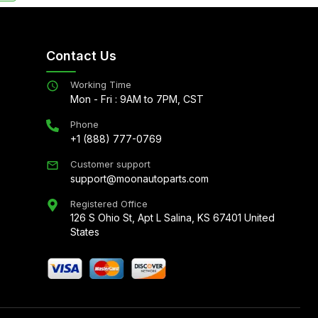
Contact Us
Working Time
Mon - Fri : 9AM to 7PM, CST
Phone
+1 (888) 777-0769
Customer support
support@moonautoparts.com
Registered Office
126 S Ohio St, Apt L Salina, KS 67401 United
States