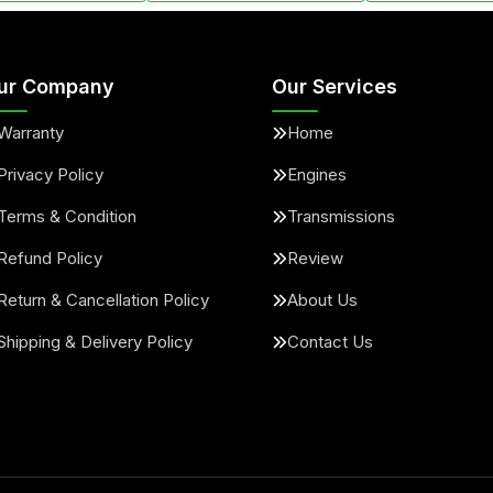
ur Company
Our Services
Warranty
Home
Privacy Policy
Engines
Terms & Condition
Transmissions
Refund Policy
Review
Return & Cancellation Policy
About Us
Shipping & Delivery Policy
Contact Us