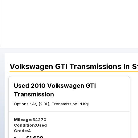
Volkswagen
GTI
Transmissions
In S
Used 2010 Volkswagen GTI
Transmission
Options :
At, (2.0L), Transmission Id Kgl
Mileage:
54270
Condition:
Used
Grade:
A