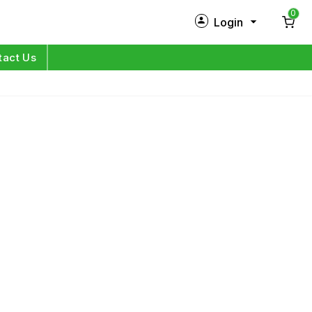
0
Login
New Customer?
Sign Up
tact Us
My Profile
Orders
Log in