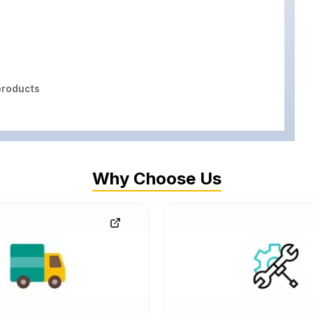
roducts
Why Choose Us