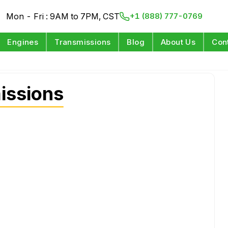
Mon - Fri : 9AM to 7PM, CST
+1 (888) 777-0769
Engines
Transmissions
Blog
About Us
Con
issions