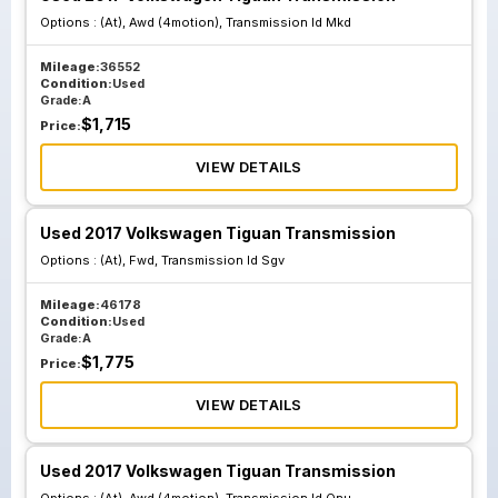
Options :
(At), Awd (4motion), Transmission Id Mkd
Mileage:
36552
Condition:
Used
Grade:
A
$
1,715
Price:
VIEW DETAILS
Used 2017 Volkswagen Tiguan Transmission
Options :
(At), Fwd, Transmission Id Sgv
Mileage:
46178
Condition:
Used
Grade:
A
$
1,775
Price:
VIEW DETAILS
Used 2017 Volkswagen Tiguan Transmission