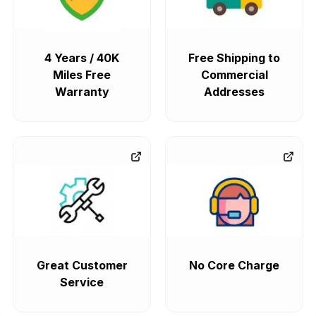
4 Years / 40K
Free Shipping to
Miles Free
Commercial
Warranty
Addresses
Great Customer
No Core Charge
Service