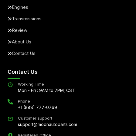
Engines
Transmissions
Review
About Us
Contact Us
Contact Us
Working Time
Mon - Fri : 9AM to 7PM, CST
Phone
+1 (888) 777-0769
Customer support
support@moonautoparts.com
Registered Office