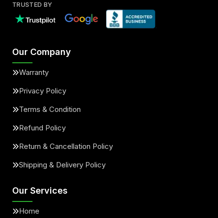
TRUSTED BY
Our Company
Warranty
Privacy Policy
Terms & Condition
Refund Policy
Return & Cancellation Policy
Shipping & Delivery Policy
Our Services
Home