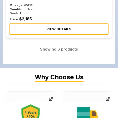
Mileage:
41618
Condition:
Used
Grade:
A
$
2,185
Price:
VIEW DETAILS
Showing
6
products
Why Choose Us