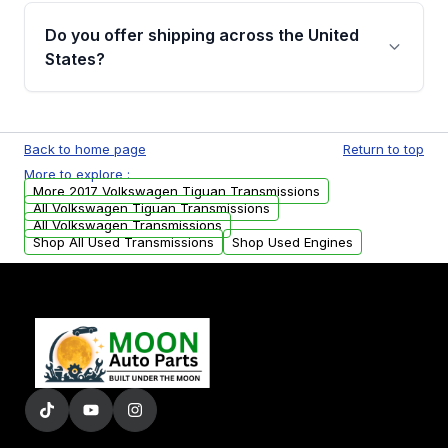
remanufactured transmissions from Moon
Do you offer shipping across the United
Auto Parts, you will receive an email. In this
States?
email, you will find a warranty form. Please fill
out this form to claim your vehicle parts
Yes. We ship nationwide. Free shipping is
warranty.
available to commercial addresses within the
Back to home page
Return to top
USA. Residential delivery options can also be
More to explore :
arranged upon request.
More 2017 Volkswagen Tiguan Transmissions
All Volkswagen Tiguan Transmissions
All Volkswagen Transmissions
Shop All Used Transmissions
Shop Used Engines