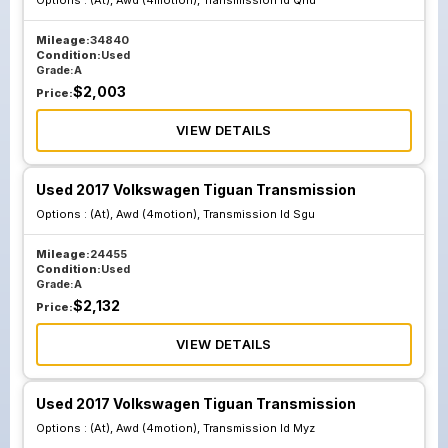
Options :
(At), Awd (4motion), Transmission Id Qnu
Mileage:
34840
Condition:
Used
Grade:
A
$
2,003
Price:
VIEW DETAILS
Used 2017 Volkswagen Tiguan Transmission
Options :
(At), Awd (4motion), Transmission Id Sgu
Mileage:
24455
Condition:
Used
Grade:
A
$
2,132
Price:
VIEW DETAILS
Used 2017 Volkswagen Tiguan Transmission
Options :
(At), Awd (4motion), Transmission Id Myz