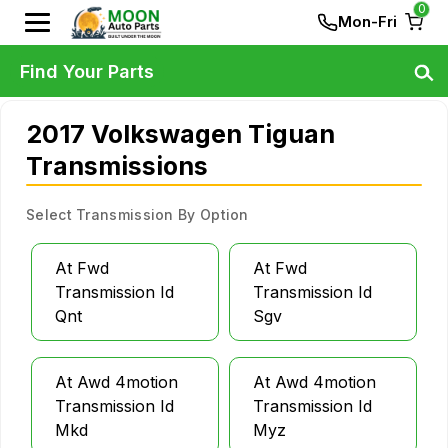
0
Mon-Fri
Find Your Parts
2017 Volkswagen Tiguan
Transmissions
Select Transmission By Option
At Fwd
At Fwd
Transmission Id
Transmission Id
Qnt
Sgv
At Awd 4motion
At Awd 4motion
Transmission Id
Transmission Id
Mkd
Myz