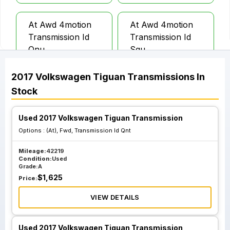
At Awd 4motion
At Awd 4motion
Transmission Id
Transmission Id
Qnu
Sgu
2017
Volkswagen
Tiguan
Transmissions
In
Stock
Used 2017 Volkswagen Tiguan Transmission
Options :
(At), Fwd, Transmission Id Qnt
Mileage:
42219
Condition:
Used
Grade:
A
$
1,625
Price:
VIEW DETAILS
Used 2017 Volkswagen Tiguan Transmission