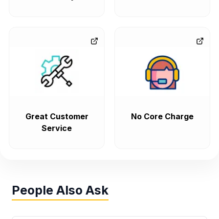
Great Customer
No Core Charge
Service
People Also Ask