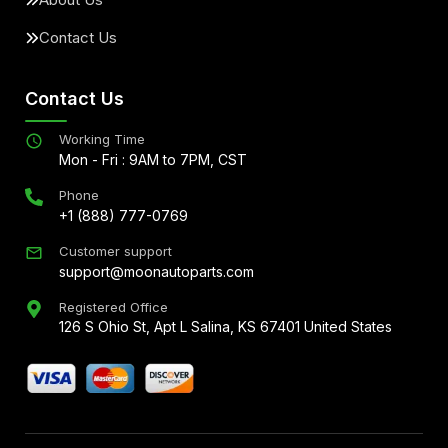
Contact Us
Contact Us
Working Time
Mon - Fri : 9AM to 7PM, CST
Phone
+1 (888) 777-0769
Customer support
support@moonautoparts.com
Registered Office
126 S Ohio St, Apt L Salina, KS 67401 United States