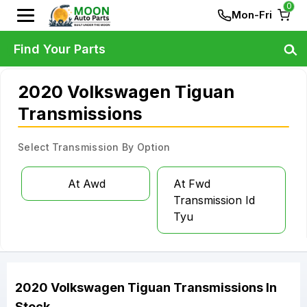
0
Mon-Fri
Find Your Parts
2020 Volkswagen Tiguan
Transmissions
Select Transmission By Option
At Awd
At Fwd
Transmission Id
Tyu
2020
Volkswagen
Tiguan
Transmissions
In
Stock