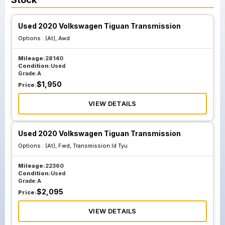
Used 2020 Volkswagen Tiguan Transmission
Options :
(At), Awd
Mileage:
28140
Condition:
Used
Grade:
A
$
1,950
Price:
VIEW DETAILS
Used 2020 Volkswagen Tiguan Transmission
Options :
(At), Fwd, Transmission Id Tyu
Mileage:
22360
Condition:
Used
Grade:
A
$
2,095
Price:
VIEW DETAILS