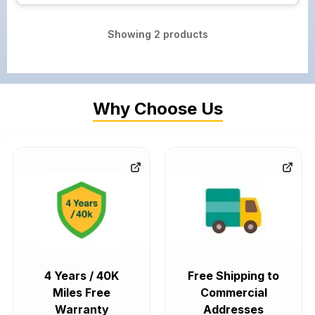
Showing
2
products
Why Choose Us
4 Years / 40K
Free Shipping to
Miles Free
Commercial
Warranty
Addresses