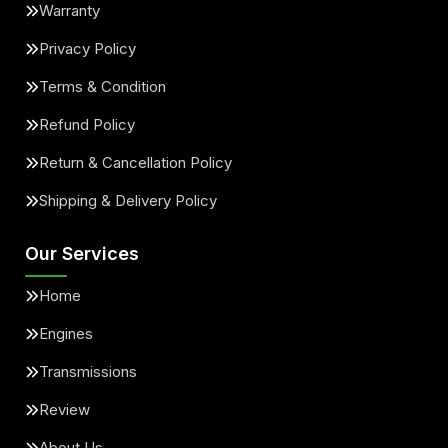
Warranty
Privacy Policy
Terms & Condition
Refund Policy
Return & Cancellation Policy
Shipping & Delivery Policy
Our Services
Home
Engines
Transmissions
Review
About Us