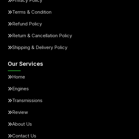
Privacy Policy
Terms & Condition
Refund Policy
Return & Cancellation Policy
Shipping & Delivery Policy
Our Services
Home
Engines
Transmissions
Review
About Us
Contact Us