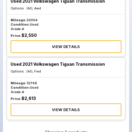
Used 2021 Volkswagen Tiguan Transmission
Options :
(At), Awd
Mileage:
22054
Condition:
Used
Grade:
A
$
2,550
Price:
VIEW DETAILS
Used 2021 Volkswagen Tiguan Transmission
Options :
(At), Fwd
Mileage:
12766
Condition:
Used
Grade:
A
$
2,613
Price:
VIEW DETAILS