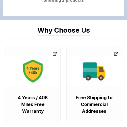
Showing
2
products
Why Choose Us
4 Years / 40K
Free Shipping to
Miles Free
Commercial
Warranty
Addresses