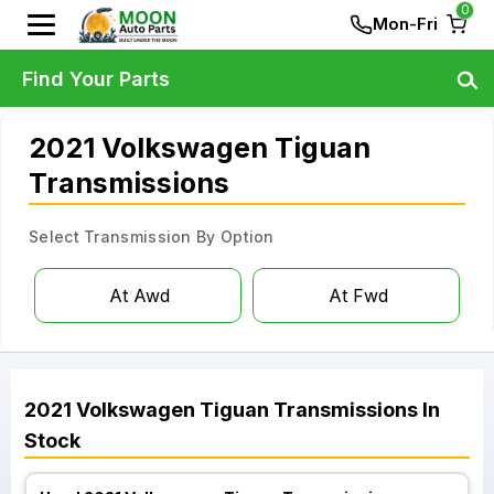
0
Mon-Fri
Find Your Parts
2021 Volkswagen Tiguan
Transmissions
Select Transmission By Option
At Awd
At Fwd
2021
Volkswagen
Tiguan
Transmissions
In
Stock