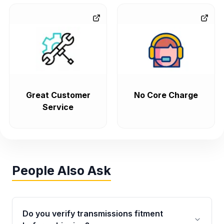
Great Customer
No Core Charge
Service
People Also Ask
Do you verify transmissions fitment