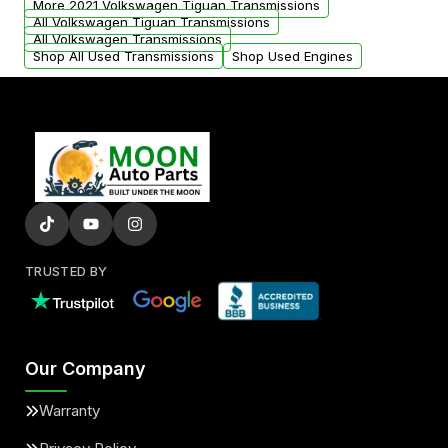
More 2021 Volkswagen Tiguan Transmissions
All Volkswagen Tiguan Transmissions
All Volkswagen Transmissions
Shop All Used Transmissions
Shop Used Engines
TRUSTED BY
Our Company
Warranty