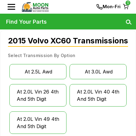
0
Mon-Fri
Find Your Parts
2015 Volvo XC60 Transmissions
Select Transmission By Option
At 2.5L Awd
At 3.0L Awd
At 2.0L Vin 26 4th
At 2.0L Vin 40 4th
And 5th Digit
And 5th Digit
At 2.0L Vin 49 4th
And 5th Digit