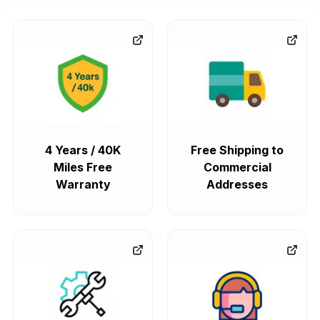
4 Years / 40K
Free Shipping to
Miles Free
Commercial
Warranty
Addresses