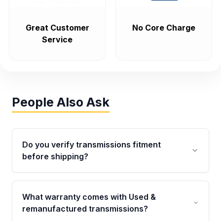
Great Customer
No Core Charge
Service
People Also Ask
Do you verify transmissions fitment
before shipping?
Yes. Every order goes through VIN-based
fitment verification. This ensures the
What warranty comes with Used &
transmissions matches your vehicle’s
remanufactured transmissions?
drivetrain, sensors, and mounting points,