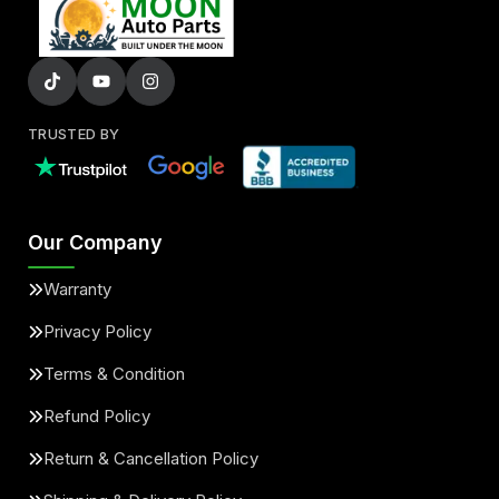
TRUSTED BY
Our Company
Warranty
Privacy Policy
Terms & Condition
Refund Policy
Return & Cancellation Policy