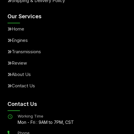
Shipping & Delivery Policy
Our Services
Home
Engines
Transmissions
Review
About Us
Contact Us
Contact Us
Working Time
Mon - Fri : 9AM to 7PM, CST
Phone