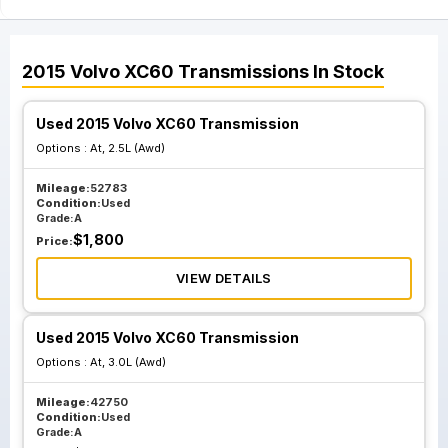
2015
Volvo
XC60
Transmissions
In Stock
Used 2015 Volvo XC60 Transmission
Options :
At, 2.5L (Awd)
Mileage:
52783
Condition:
Used
Grade:
A
$
1,800
Price:
VIEW DETAILS
Used 2015 Volvo XC60 Transmission
Options :
At, 3.0L (Awd)
Mileage:
42750
Condition:
Used
Grade:
A