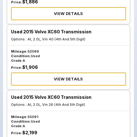
$
1,886
Price:
VIEW DETAILS
Used 2015 Volvo XC60 Transmission
Options :
At, 2.0L, Vin 40 (4th And 5th Digit)
Mileage:
52086
Condition:
Used
Grade:
A
$
1,906
Price:
VIEW DETAILS
Used 2015 Volvo XC60 Transmission
Options :
At, 2.0L, Vin 26 (4th And 5th Digit)
Mileage:
55091
Condition:
Used
Grade:
A
$
2,199
Price: