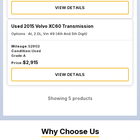
VIEW DETAILS
Used 2015 Volvo XC60 Transmission
Options :
At, 2.0L, Vin 49 (4th And 5th Digit)
Mileage:
52902
Condition:
Used
Grade:
A
$
2,915
Price:
VIEW DETAILS
Showing
5
products
Why Choose Us