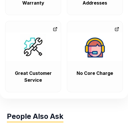
Warranty
Addresses
Great Customer
No Core Charge
Service
People Also Ask