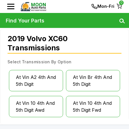
0
Mon-Fri
Find Your Parts
2019 Volvo XC60
Transmissions
Select Transmission By Option
At Vin A2 4th And
At Vin Br 4th And
5th Digit
5th Digit
At Vin 10 4th And
At Vin 10 4th And
5th Digit Awd
5th Digit Fwd