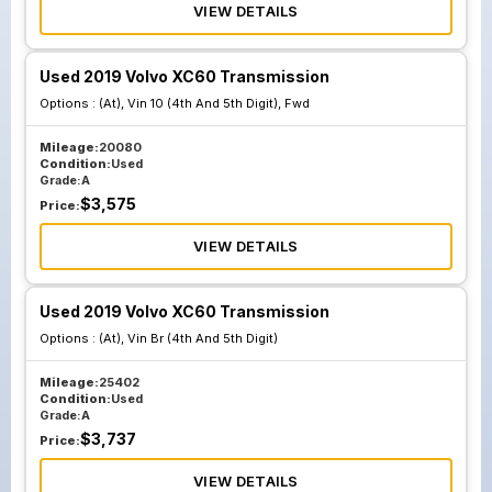
VIEW DETAILS
Used 2019 Volvo XC60 Transmission
Options :
(At), Vin 10 (4th And 5th Digit), Fwd
Mileage:
20080
Condition:
Used
Grade:
A
$
3,575
Price:
VIEW DETAILS
Used 2019 Volvo XC60 Transmission
Options :
(At), Vin Br (4th And 5th Digit)
Mileage:
25402
Condition:
Used
Grade:
A
$
3,737
Price:
VIEW DETAILS