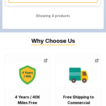
Showing
4
products
Why Choose Us
4 Years / 40K
Free Shipping to
Miles Free
Commercial