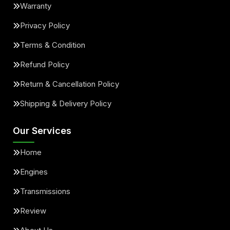
Warranty
Privacy Policy
Terms & Condition
Refund Policy
Return & Cancellation Policy
Shipping & Delivery Policy
Our Services
Home
Engines
Transmissions
Review