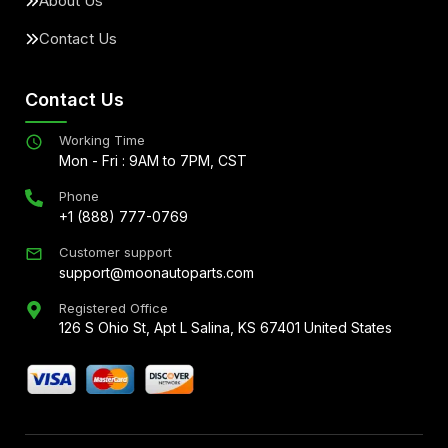
About Us
Contact Us
Contact Us
Working Time
Mon - Fri : 9AM to 7PM, CST
Phone
+1 (888) 777-0769
Customer support
support@moonautoparts.com
Registered Office
126 S Ohio St, Apt L Salina, KS 67401 United States