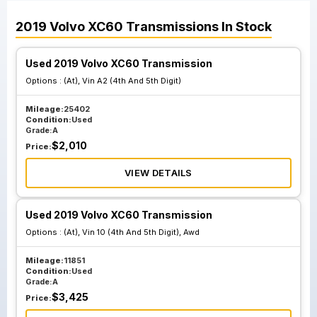
2019
Volvo
XC60
Transmissions
In Stock
Used 2019 Volvo XC60 Transmission
Options :
(At), Vin A2 (4th And 5th Digit)
Mileage:
25402
Condition:
Used
Grade:
A
$
2,010
Price:
VIEW DETAILS
Used 2019 Volvo XC60 Transmission
Options :
(At), Vin 10 (4th And 5th Digit), Awd
Mileage:
11851
Condition:
Used
Grade:
A
$
3,425
Price: