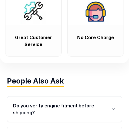
Great Customer
No Core Charge
Service
People Also Ask
Do you verify engine fitment before
shipping?
Yes. Every order goes through VIN-based