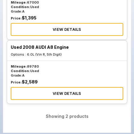
Mileage:
67000
Condition:
Used
Grade:
A
$
1,395
Price:
VIEW DETAILS
Used 2008 AUDI A8 Engine
Options :
6.0L (Vin R, 5th Digit)
Mileage:
89780
Condition:
Used
Grade:
A
$
2,589
Price:
VIEW DETAILS
Showing
2
products