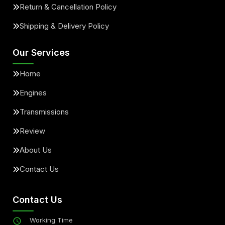
Return & Cancellation Policy
Shipping & Delivery Policy
Our Services
Home
Engines
Transmissions
Review
About Us
Contact Us
Contact Us
Working Time