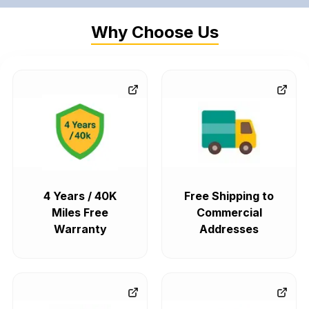
Why Choose Us
4 Years / 40K
Free Shipping to
Miles Free
Commercial
Warranty
Addresses