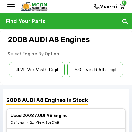
0
Mon-Fri
Find Your Parts
2008 AUDI A8 Engines
Select Engine By Option
4.2L Vin V 5th Digit
6.0L Vin R 5th Digit
2008
AUDI
A8
Engines
In Stock
Used 2008 AUDI A8 Engine
Options :
4.2L (Vin V, 5th Digit)