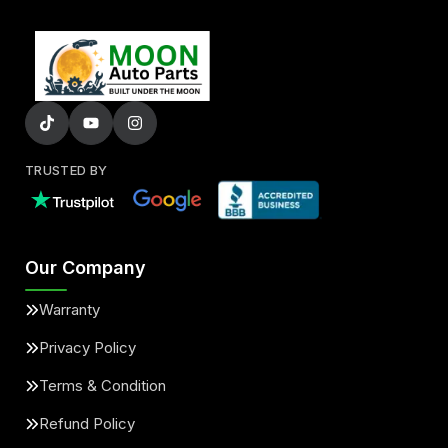
TRUSTED BY
Our Company
Warranty
Privacy Policy
Terms & Condition
Refund Policy