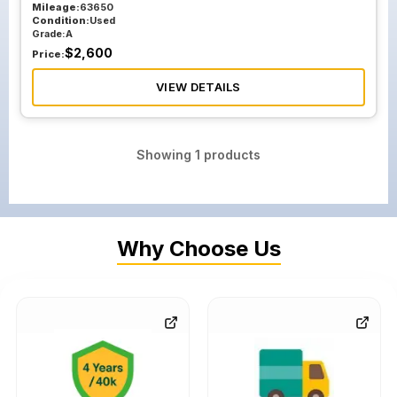
Mileage:
63650
Condition:
Used
Grade:
A
$
2,600
Price:
VIEW DETAILS
Showing
1
products
Why Choose Us