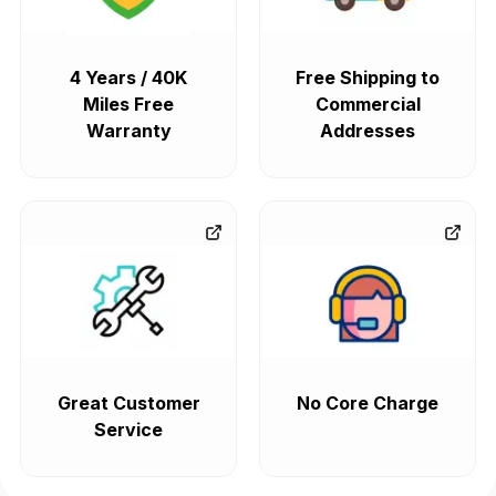
4 Years / 40K
Free Shipping to
Miles Free
Commercial
Warranty
Addresses
Great Customer
No Core Charge
Service