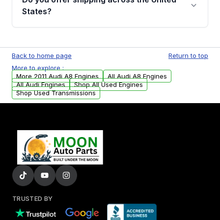
Parts, you will receive an email. In this email,
States?
you will find a warranty form. Please fill out
this form to claim your vehicle parts warranty.
Yes. We ship nationwide. Free shipping is
available to commercial addresses within the
Back to home page
Return to top
USA. Residential delivery options can also be
More to explore :
arranged upon request.
More 2011 Audi A8 Engines
All Audi A8 Engines
All Audi Engines
Shop All Used Engines
Shop Used Transmissions
TRUSTED BY