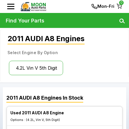
0
Mon-Fri
Find Your Parts
2011 AUDI A8 Engines
Select Engine By Option
4.2L Vin V 5th Digit
2011
AUDI
A8
Engines
In Stock
Used 2011 AUDI A8 Engine
Options :
(4.2L, Vin V, 5th Digit)