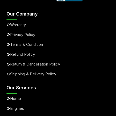
Our Company
Warranty
Privacy Policy
Terms & Condition
Refund Policy
Return & Cancellation Policy
Shipping & Delivery Policy
Our Services
Home
Engines