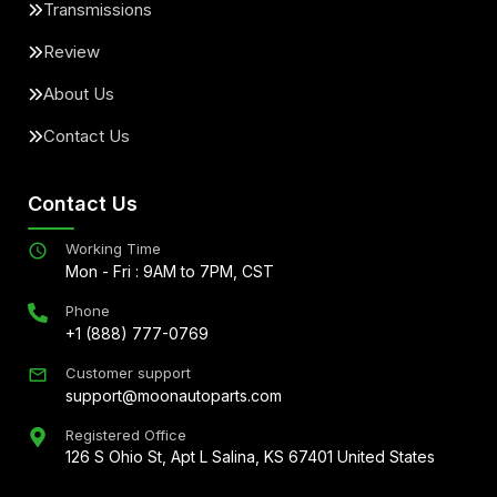
Transmissions
Review
About Us
Contact Us
Contact Us
Working Time
Mon - Fri : 9AM to 7PM, CST
Phone
+1 (888) 777-0769
Customer support
support@moonautoparts.com
Registered Office
126 S Ohio St, Apt L Salina, KS 67401 United States