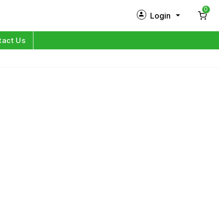
0
Login
New Customer?
Sign Up
tact Us
My Profile
Orders
Log in