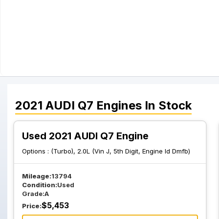
2021
AUDI
Q7
Engines
In Stock
Used 2021 AUDI Q7 Engine
Options :
(Turbo), 2.0L (Vin J, 5th Digit, Engine Id Dmfb)
Mileage:
13794
Condition:
Used
Grade:
A
$
5,453
Price: