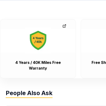
4 Years / 40K Miles Free
Free Sh
Warranty
People Also Ask