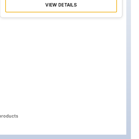
VIEW DETAILS
roducts