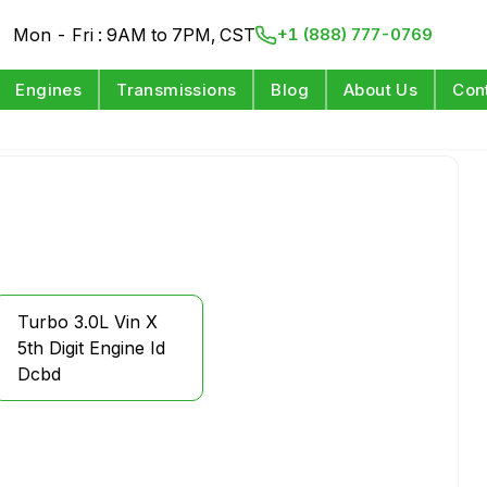
Mon - Fri : 9AM to 7PM, CST
+1 (888) 777-0769
Engines
Transmissions
Blog
About Us
Con
Turbo 3.0L Vin X
5th Digit Engine Id
Dcbd