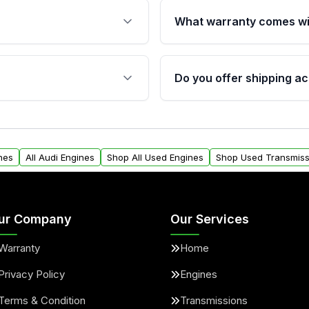
What warranty comes wi
fication. This ensures
Qualifying engines are ba
s, and mounting points,
40,000 miles, covering ma
Do you offer shipping ac
provided before purchase
ngines from Moon Auto
Yes. We ship nationwide. 
ll find a warranty form.
within the USA. Residenti
arranty.
request.
nes
All Audi Engines
Shop All Used Engines
Shop Used Transmiss
ur Company
Our Services
Warranty
Home
Privacy Policy
Engines
Terms & Condition
Transmissions