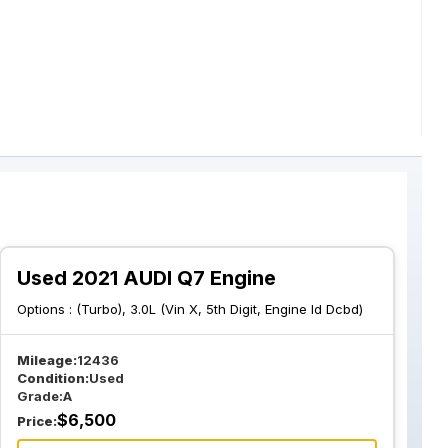
Used 2021 AUDI Q7 Engine
Options :
(Turbo), 3.0L (Vin X, 5th Digit, Engine Id Dcbd)
Mileage:
12436
Condition:
Used
Grade:
A
$
6,500
Price: