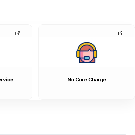
rvice
No Core Charge