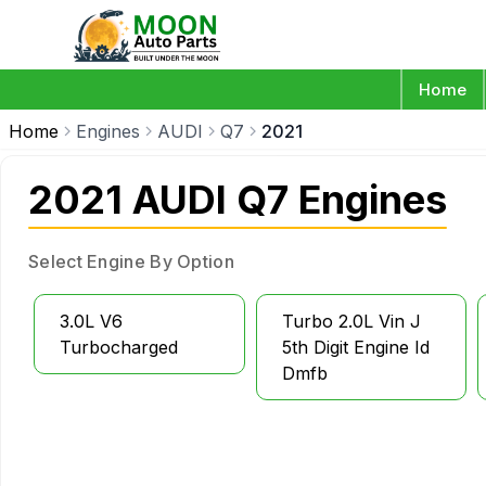
Home
Home
Engines
AUDI
Q7
2021
2021 AUDI Q7 Engines
Select Engine By Option
3.0L V6
Turbo 2.0L Vin J
Turbocharged
5th Digit Engine Id
Dmfb