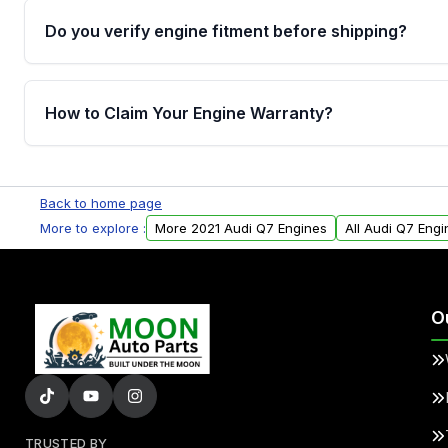
Do you verify engine fitment before shipping?
Yes. Every order goes through VIN-based fitment veri
the engine matches your vehicle’s drivetrain, sensor
How to Claim Your Engine Warranty?
helping avoid installation issues.
Yes, when you purchase used or remanufactured e
Parts, you will receive an email. In this email, you wi
Back to home page
Please fill out this form to claim your vehicle parts w
More to explore :
More 2021 Audi Q7 Engines
All Audi Q7 Engi
O
TRUSTED BY