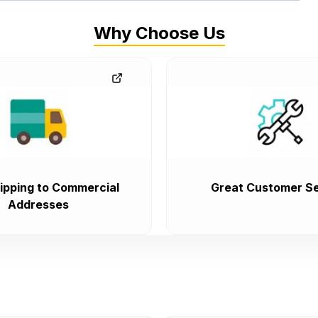
Why Choose Us
ipping to Commercial
Great Customer Se
Addresses