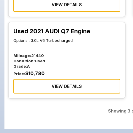
VIEW DETAILS
Used 2021 AUDI Q7 Engine
Options :
3.0L V6 Turbocharged
Mileage:
21440
Condition:
Used
Grade:
A
$
10,780
Price:
VIEW DETAILS
Showing
3
p