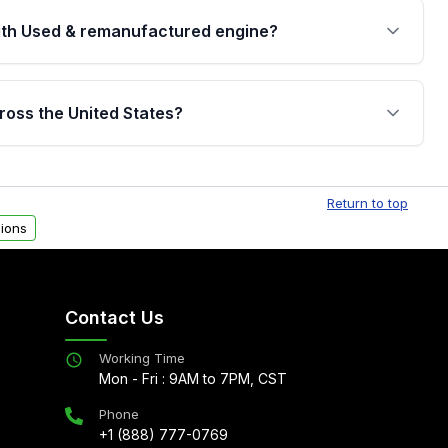
th Used & remanufactured engine?
cked by a written warranty of up to 4 years or
jor internal components. Full warranty details are
ross the United States?
.
Free shipping is available to commercial addresses
al delivery options can also be arranged upon
Return to top
ions
Contact Us
Working Time
Mon - Fri : 9AM to 7PM, CST
Phone
+1 (888) 777-0769